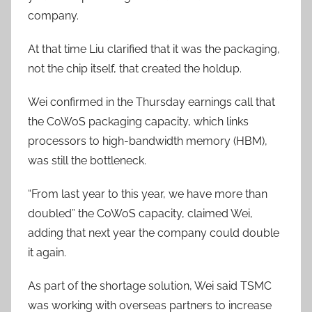
company.
At that time Liu clarified that it was the packaging,
not the chip itself, that created the holdup.
Wei confirmed in the Thursday earnings call that
the CoWoS packaging capacity, which links
processors to high-bandwidth memory (HBM),
was still the bottleneck.
“From last year to this year, we have more than
doubled” the CoWoS capacity, claimed Wei,
adding that next year the company could double
it again.
As part of the shortage solution, Wei said TSMC
was working with overseas partners to increase