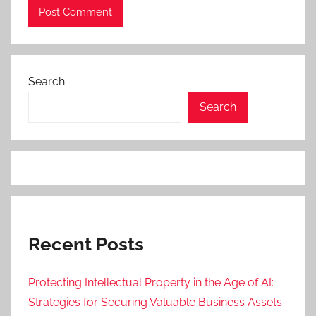
Search
Search
Recent Posts
Protecting Intellectual Property in the Age of AI:
Strategies for Securing Valuable Business Assets