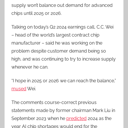
supply won’t balance out demand for advanced
chips until 2025 or 2026.
Talking on today’s Q2 2024 earnings call, C.C. Wei
– head of the world’s largest contract chip
manufacturer – said he was working on the
problem despite customer demand being so
high, and was continuing to try to increase supply
whenever he can.
“I hope in 2025 or 2026 we can reach the balance,”
mused
Wei.
The comments course-correct previous
statements made by former chairman Mark Liu in
September 2023 when he
predicted
2024 as the
year AI chip shortages would end for the