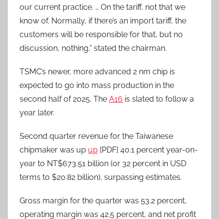
our current practice. … On the tariff, not that we
know of. Normally, if there’s an import tariff, the
customers will be responsible for that, but no
discussion, nothing,” stated the chairman.
TSMC’s newer, more advanced 2 nm chip is
expected to go into mass production in the
second half of 2025. The
A16
is slated to follow a
year later.
Second quarter revenue for the Taiwanese
chipmaker was up
up
[PDF] 40.1 percent year-on-
year to NT$673.51 billion (or 32 percent in USD
terms to $20.82 billion), surpassing estimates.
Gross margin for the quarter was 53.2 percent,
operating margin was 42.5 percent, and net profit