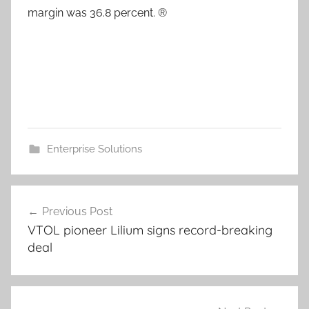
margin was 36.8 percent. ®
Enterprise Solutions
Post
Previous Post
navigation
VTOL pioneer Lilium signs record-breaking
deal