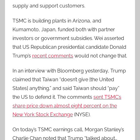
supply and support customers.
TSMC is building plants in Arizona, and
Kumamoto, Japan, funded both with partner
investors or government subsidies. Wei asserted
that US Republican presidential candidate Donald
Trump’s
recent comments
would not change that.
In an interview with Bloomberg yesterday, Trump
claimed that Taiwan “doesn’t give [the United
States] anything,” and said Taiwan should “pay”
the US to defend it. The comments
sent TSMC’s
share price down almost eight percent on the
New York Stock Exchange
(NYSE).
On today’s TSMC earnings call, Morgan Stanley’s
Charlie Chan noted that Trump “talked about…