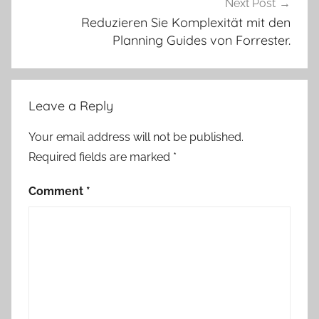
Next Post
Reduzieren Sie Komplexität mit den
Planning Guides von Forrester.
Leave a Reply
Your email address will not be published.
Required fields are marked
*
Comment
*