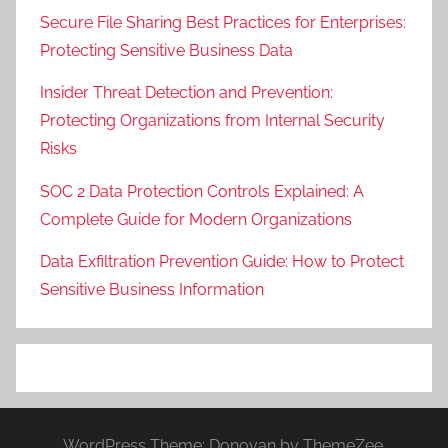
Secure File Sharing Best Practices for Enterprises:
Protecting Sensitive Business Data
Insider Threat Detection and Prevention:
Protecting Organizations from Internal Security
Risks
SOC 2 Data Protection Controls Explained: A
Complete Guide for Modern Organizations
Data Exfiltration Prevention Guide: How to Protect
Sensitive Business Information
WordPress Theme: Donovan by ThemeZee.