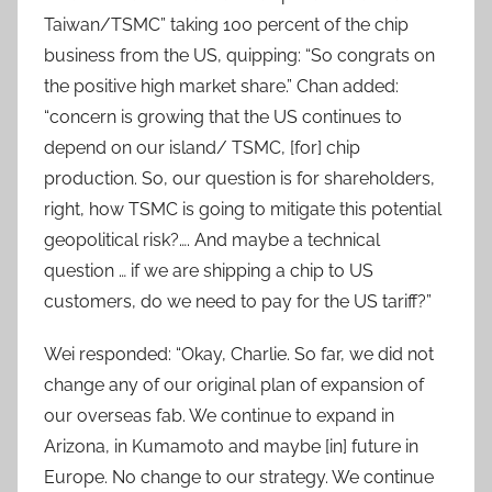
Taiwan/TSMC” taking 100 percent of the chip
business from the US, quipping: “So congrats on
the positive high market share.” Chan added:
“concern is growing that the US continues to
depend on our island/ TSMC, [for] chip
production. So, our question is for shareholders,
right, how TSMC is going to mitigate this potential
geopolitical risk?…. And maybe a technical
question … if we are shipping a chip to US
customers, do we need to pay for the US tariff?”
Wei responded: “Okay, Charlie. So far, we did not
change any of our original plan of expansion of
our overseas fab. We continue to expand in
Arizona, in Kumamoto and maybe [in] future in
Europe. No change to our strategy. We continue