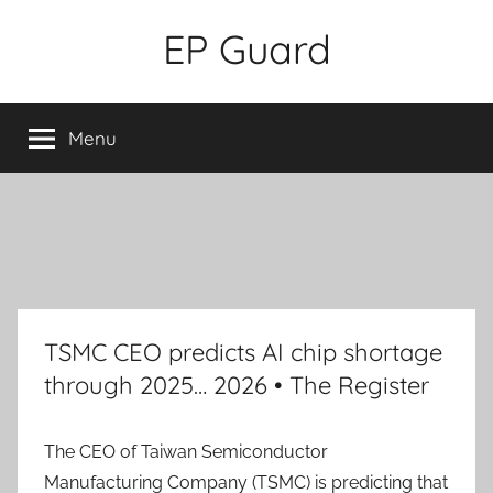
Skip
EP Guard
to
content
Menu
TSMC CEO predicts AI chip shortage
through 2025… 2026 • The Register
The CEO of Taiwan Semiconductor
Manufacturing Company (TSMC) is predicting that