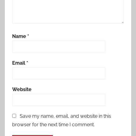
Name
*
Email
*
Website
Save my name, email, and website in this
browser for the next time I comment.