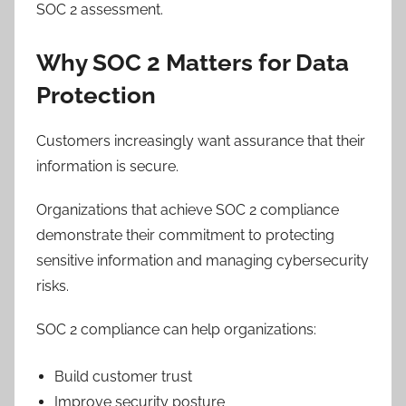
SOC 2 assessment.
Why SOC 2 Matters for Data
Protection
Customers increasingly want assurance that their
information is secure.
Organizations that achieve SOC 2 compliance
demonstrate their commitment to protecting
sensitive information and managing cybersecurity
risks.
SOC 2 compliance can help organizations:
Build customer trust
Improve security posture