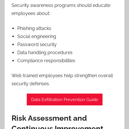
Security awareness programs should educate
employees about:
Phishing attacks
Social engineering
Password security
Data handling procedures
Compliance responsibilities
Well-trained employees help strengthen overall
security defenses.
Data Exfiltration Prevention Guide
Risk Assessment and
Continuous Improvement