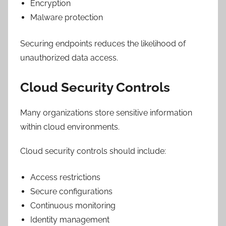
Encryption
Malware protection
Securing endpoints reduces the likelihood of
unauthorized data access.
Cloud Security Controls
Many organizations store sensitive information
within cloud environments.
Cloud security controls should include:
Access restrictions
Secure configurations
Continuous monitoring
Identity management