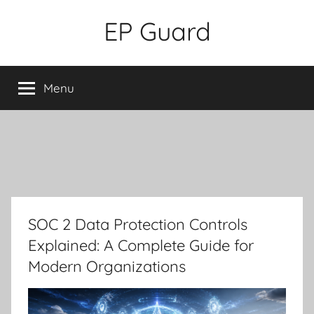
Skip
EP Guard
to
content
Menu
SOC 2 Data Protection Controls
Explained: A Complete Guide for
Modern Organizations