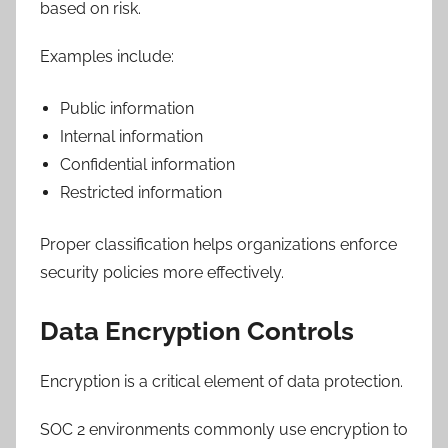
based on risk.
Examples include:
Public information
Internal information
Confidential information
Restricted information
Proper classification helps organizations enforce
security policies more effectively.
Data Encryption Controls
Encryption is a critical element of data protection.
SOC 2 environments commonly use encryption to