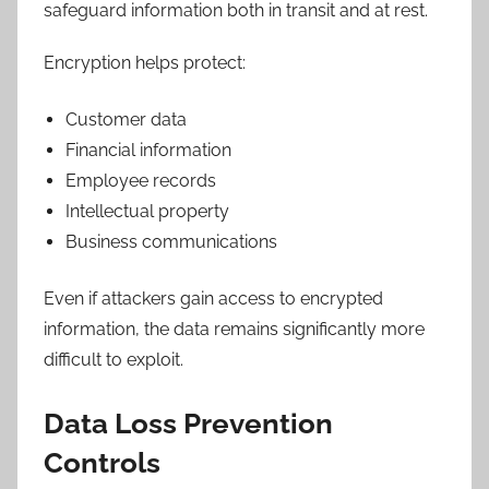
safeguard information both in transit and at rest.
Encryption helps protect:
Customer data
Financial information
Employee records
Intellectual property
Business communications
Even if attackers gain access to encrypted
information, the data remains significantly more
difficult to exploit.
Data Loss Prevention
Controls