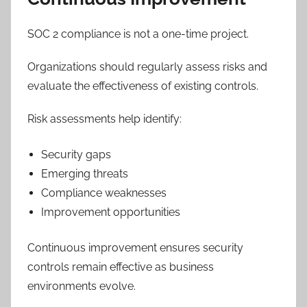
SOC 2 compliance is not a one-time project.
Organizations should regularly assess risks and
evaluate the effectiveness of existing controls.
Risk assessments help identify:
Security gaps
Emerging threats
Compliance weaknesses
Improvement opportunities
Continuous improvement ensures security
controls remain effective as business
environments evolve.