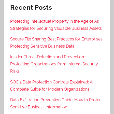
o
Recent Posts
n
,
Protecting Intellectual Property in the Age of AI:
D
Strategies for Securing Valuable Business Assets
a
t
Secure File Sharing Best Practices for Enterprises:
a
Protecting Sensitive Business Data
P
r
Insider Threat Detection and Prevention:
i
Protecting Organizations from Internal Security
v
Risks
a
SOC 2 Data Protection Controls Explained: A
c
Complete Guide for Modern Organizations
y
,
Data Exfiltration Prevention Guide: How to Protect
D
Sensitive Business Information
a