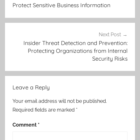
u
Protect Sensitive Business Information
d
S
e
c
Next Post
u
Insider Threat Detection and Prevention:
Protecting Organizations from Internal
r
Security Risks
i
t
y
,
Leave a Reply
C
o
Your email address will not be published.
m
Required fields are marked
*
p
l
Comment
*
i
a