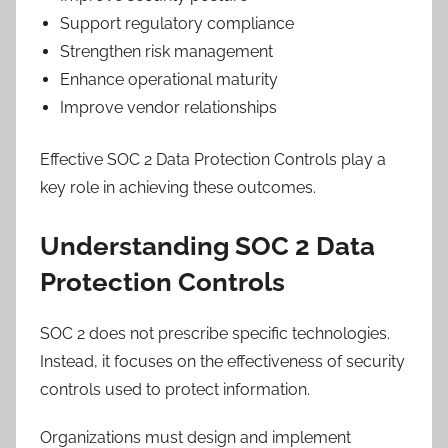
Support regulatory compliance
Strengthen risk management
Enhance operational maturity
Improve vendor relationships
Effective SOC 2 Data Protection Controls play a
key role in achieving these outcomes.
Understanding SOC 2 Data
Protection Controls
SOC 2 does not prescribe specific technologies.
Instead, it focuses on the effectiveness of security
controls used to protect information.
Organizations must design and implement