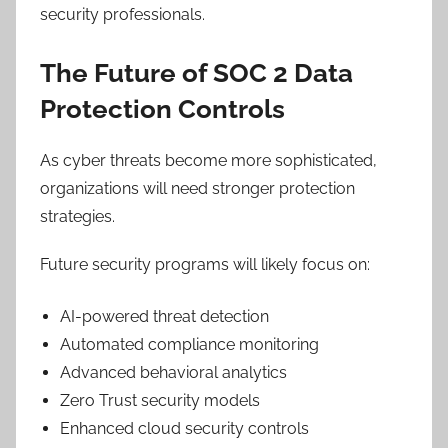
security professionals.
The Future of SOC 2 Data
Protection Controls
As cyber threats become more sophisticated,
organizations will need stronger protection
strategies.
Future security programs will likely focus on:
AI-powered threat detection
Automated compliance monitoring
Advanced behavioral analytics
Zero Trust security models
Enhanced cloud security controls