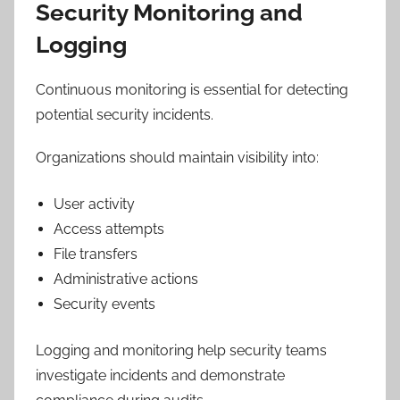
Security Monitoring and
Logging
Continuous monitoring is essential for detecting
potential security incidents.
Organizations should maintain visibility into:
User activity
Access attempts
File transfers
Administrative actions
Security events
Logging and monitoring help security teams
investigate incidents and demonstrate