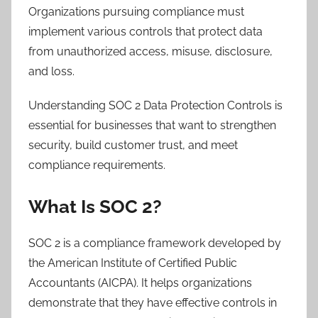
Organizations pursuing compliance must
implement various controls that protect data
from unauthorized access, misuse, disclosure,
and loss.
Understanding SOC 2 Data Protection Controls is
essential for businesses that want to strengthen
security, build customer trust, and meet
compliance requirements.
What Is SOC 2?
SOC 2 is a compliance framework developed by
the American Institute of Certified Public
Accountants (AICPA). It helps organizations
demonstrate that they have effective controls in