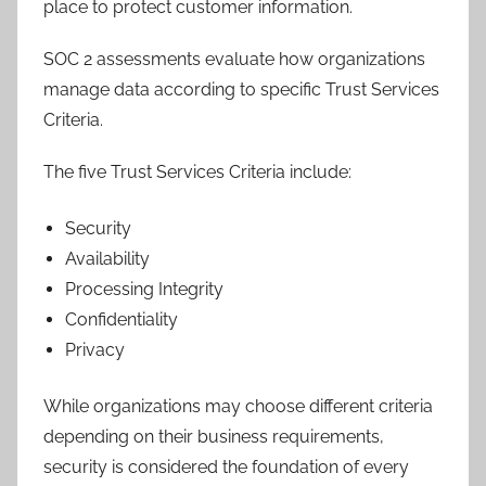
place to protect customer information.
SOC 2 assessments evaluate how organizations
manage data according to specific Trust Services
Criteria.
The five Trust Services Criteria include:
Security
Availability
Processing Integrity
Confidentiality
Privacy
While organizations may choose different criteria
depending on their business requirements,
security is considered the foundation of every