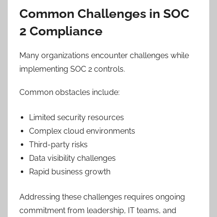
Common Challenges in SOC
2 Compliance
Many organizations encounter challenges while
implementing SOC 2 controls.
Common obstacles include:
Limited security resources
Complex cloud environments
Third-party risks
Data visibility challenges
Rapid business growth
Addressing these challenges requires ongoing
commitment from leadership, IT teams, and