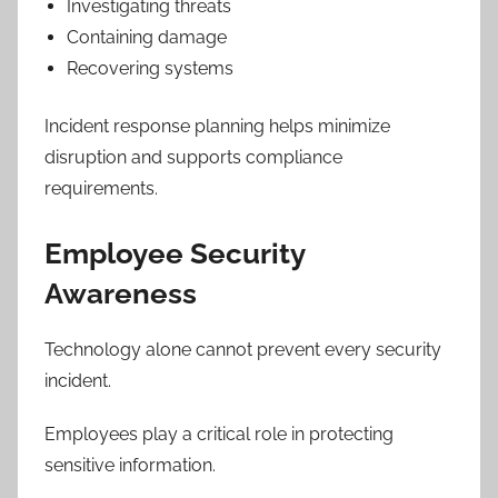
Investigating threats
Containing damage
Recovering systems
Incident response planning helps minimize
disruption and supports compliance
requirements.
Employee Security
Awareness
Technology alone cannot prevent every security
incident.
Employees play a critical role in protecting
sensitive information.