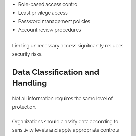
Role-based access control
Least privilege access
Password management policies
Account review procedures
Limiting unnecessary access significantly reduces
security risks.
Data Classification and
Handling
Not all information requires the same level of
protection.
Organizations should classify data according to
sensitivity levels and apply appropriate controls