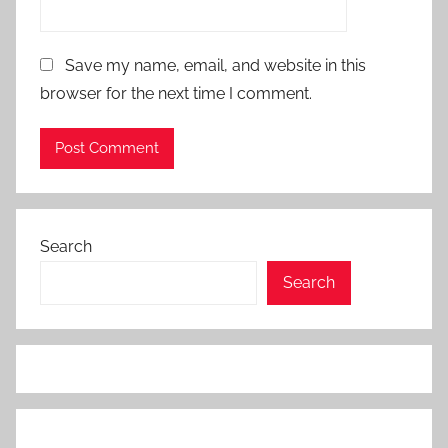
,
D
Save my name, email, and website in this
a
browser for the next time I comment.
t
a
L
o
s
s
Search
P
r
Search
e
v
e
n
t
i