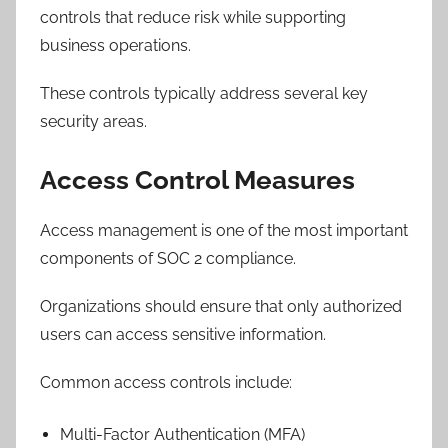
controls that reduce risk while supporting
business operations.
These controls typically address several key
security areas.
Access Control Measures
Access management is one of the most important
components of SOC 2 compliance.
Organizations should ensure that only authorized
users can access sensitive information.
Common access controls include:
Multi-Factor Authentication (MFA)