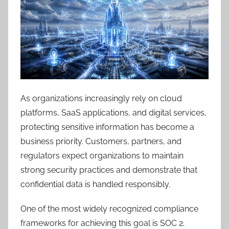
As organizations increasingly rely on cloud
platforms, SaaS applications, and digital services,
protecting sensitive information has become a
business priority. Customers, partners, and
regulators expect organizations to maintain
strong security practices and demonstrate that
confidential data is handled responsibly.
One of the most widely recognized compliance
frameworks for achieving this goal is SOC 2.