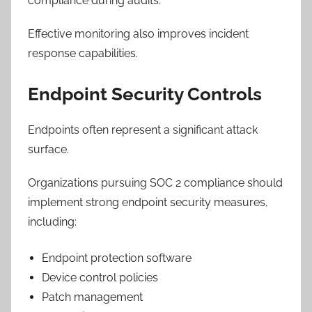
compliance during audits.
Effective monitoring also improves incident
response capabilities.
Endpoint Security Controls
Endpoints often represent a significant attack
surface.
Organizations pursuing SOC 2 compliance should
implement strong endpoint security measures,
including:
Endpoint protection software
Device control policies
Patch management