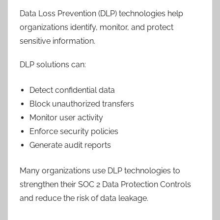
Data Loss Prevention (DLP) technologies help
organizations identify, monitor, and protect
sensitive information.
DLP solutions can:
Detect confidential data
Block unauthorized transfers
Monitor user activity
Enforce security policies
Generate audit reports
Many organizations use DLP technologies to
strengthen their SOC 2 Data Protection Controls
and reduce the risk of data leakage.