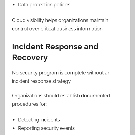
Data protection policies
Cloud visibility helps organizations maintain
control over critical business information.
Incident Response and
Recovery
No security program is complete without an
incident response strategy.
Organizations should establish documented
procedures for:
Detecting incidents
Reporting security events