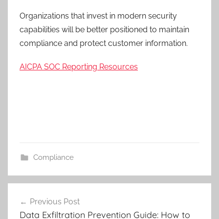
Organizations that invest in modern security
capabilities will be better positioned to maintain
compliance and protect customer information.
AICPA SOC Reporting Resources
Compliance
C
Post
l
Previous Post
navigation
o
Data Exfiltration Prevention Guide: How to