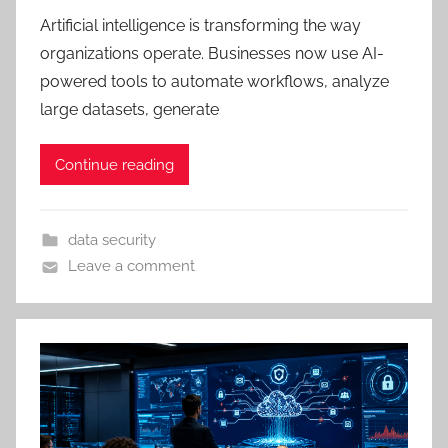
Artificial intelligence is transforming the way
organizations operate. Businesses now use AI-
powered tools to automate workflows, analyze
large datasets, generate
Continue reading
data security
Leave a comment