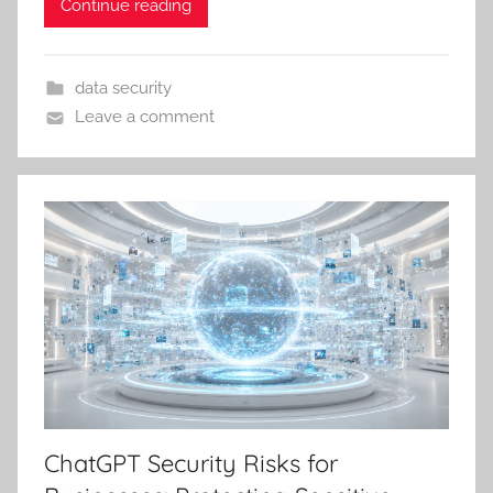
Continue reading
data security
Leave a comment
ChatGPT Security Risks for