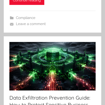
Continue reading
Compliance
Leave a comment
Data Exfiltration Prevention Guide:
How to Protect Sensitive Business