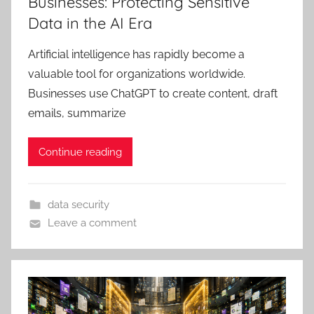
Businesses: Protecting Sensitive
Data in the AI Era
Artificial intelligence has rapidly become a
valuable tool for organizations worldwide.
Businesses use ChatGPT to create content, draft
emails, summarize
Continue reading
data security
Leave a comment