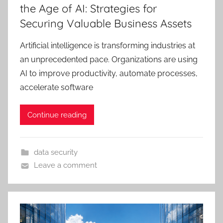
the Age of AI: Strategies for
Securing Valuable Business Assets
Artificial intelligence is transforming industries at
an unprecedented pace. Organizations are using
AI to improve productivity, automate processes,
accelerate software
Continue reading
data security
Leave a comment