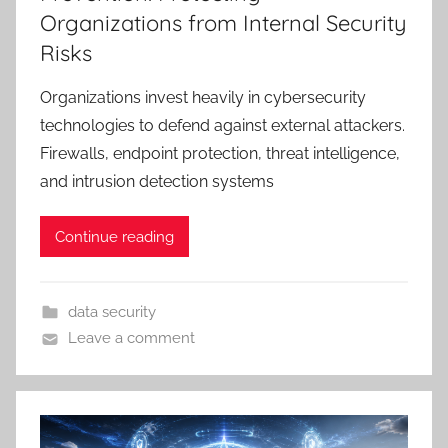
Organizations from Internal Security
Risks
Organizations invest heavily in cybersecurity
technologies to defend against external attackers.
Firewalls, endpoint protection, threat intelligence,
and intrusion detection systems
Continue reading
data security
Leave a comment