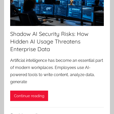
Shadow AI Security Risks: How
Hidden AI Usage Threatens
Enterprise Data
Artificial intelligence has become an essential part
of modern workplaces. Employees use AI-
powered tools to write content, analyze data,
generate
Continue reading