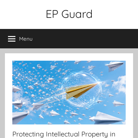
Skip
EP Guard
to
content
Menu
Protecting Intellectual Property in