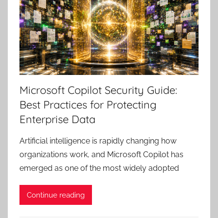
Microsoft Copilot Security Guide:
Best Practices for Protecting
Enterprise Data
Artificial intelligence is rapidly changing how
organizations work, and Microsoft Copilot has
emerged as one of the most widely adopted
Continue reading