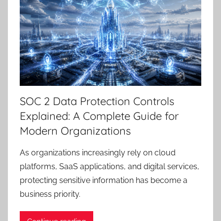
SOC 2 Data Protection Controls
Explained: A Complete Guide for
Modern Organizations
As organizations increasingly rely on cloud
platforms, SaaS applications, and digital services,
protecting sensitive information has become a
business priority.