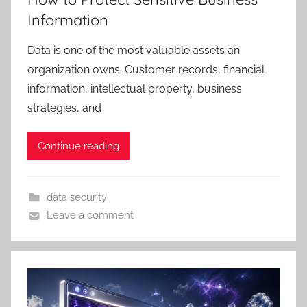
Information
Data is one of the most valuable assets an
organization owns. Customer records, financial
information, intellectual property, business
strategies, and
Continue reading
data security
Leave a comment