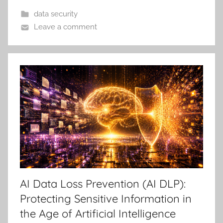
data security
Leave a comment
AI Data Loss Prevention (AI DLP):
Protecting Sensitive Information in
the Age of Artificial Intelligence