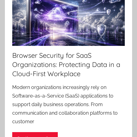
Browser Security for SaaS
Organizations: Protecting Data in a
Cloud-First Workplace
Modern organizations increasingly rely on
Software-as-a-Service (SaaS) applications to
support daily business operations. From
communication and collaboration platforms to
customer