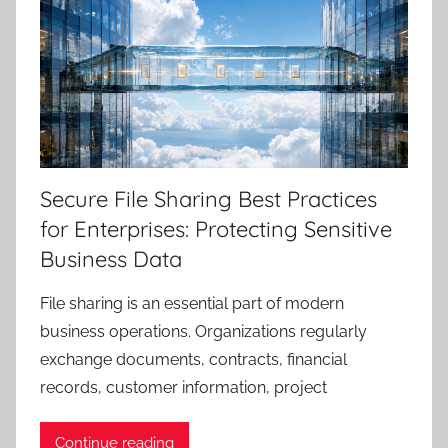
Secure File Sharing Best Practices
for Enterprises: Protecting Sensitive
Business Data
File sharing is an essential part of modern
business operations. Organizations regularly
exchange documents, contracts, financial
records, customer information, project
Continue reading