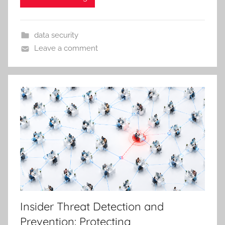
data security
Leave a comment
Insider Threat Detection and
Prevention: Protecting