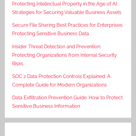
Protecting Intellectual Property in the Age of AI:
Strategies for Securing Valuable Business Assets
Secure File Sharing Best Practices for Enterprises:
Protecting Sensitive Business Data
Insider Threat Detection and Prevention:
Protecting Organizations from Internal Security
Risks
SOC 2 Data Protection Controls Explained: A
Complete Guide for Modern Organizations
Data Exfiltration Prevention Guide: How to Protect
Sensitive Business Information