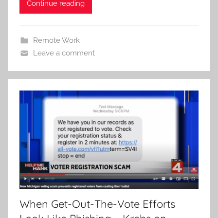
Continue reading
Remote Work
Leave a comment
When Get-Out-The-Vote Efforts