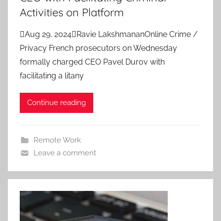
Activities on Platform
Aug 29, 2024Ravie LakshmananOnline Crime /
Privacy French prosecutors on Wednesday
formally charged CEO Pavel Durov with
facilitating a litany
Continue reading
Remote Work
Leave a comment