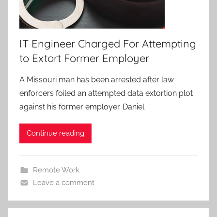
IT Engineer Charged For Attempting
to Extort Former Employer
A Missouri man has been arrested after law
enforcers foiled an attempted data extortion plot
against his former employer. Daniel
Continue reading
Remote Work
Leave a comment