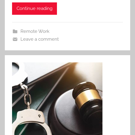
Continue reading
Remote Work
Leave a comment