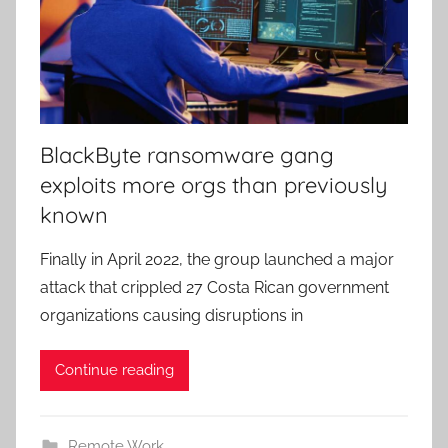
BlackByte ransomware gang
exploits more orgs than previously
known
Finally in April 2022, the group launched a major
attack that crippled 27 Costa Rican government
organizations causing disruptions in
Continue reading
Remote Work