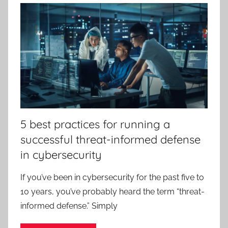
5 best practices for running a
successful threat-informed defense
in cybersecurity
If you’ve been in cybersecurity for the past five to
10 years, you’ve probably heard the term “threat-
informed defense.” Simply