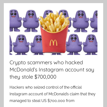
Crypto scammers who hacked
McDonald’s Instagram account say
they stole $700,000
Hackers who seized control of the official
Instagram account of McDonald’s claim that they
managed to steal US $700,000 from