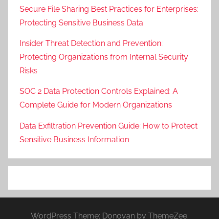
Secure File Sharing Best Practices for Enterprises:
Protecting Sensitive Business Data
Insider Threat Detection and Prevention:
Protecting Organizations from Internal Security
Risks
SOC 2 Data Protection Controls Explained: A
Complete Guide for Modern Organizations
Data Exfiltration Prevention Guide: How to Protect
Sensitive Business Information
WordPress Theme: Donovan by ThemeZee.