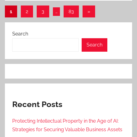
Posts
Next
1
2
3
…
83
»
Posts
pagination
Search
Search
Recent Posts
Protecting Intellectual Property in the Age of AI:
Strategies for Securing Valuable Business Assets