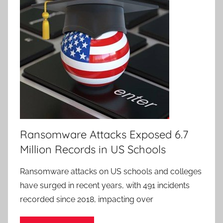
Ransomware Attacks Exposed 6.7
Million Records in US Schools
Ransomware attacks on US schools and colleges
have surged in recent years, with 491 incidents
recorded since 2018, impacting over