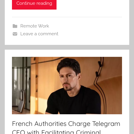
Continue reading
Remote Work
Leave a comment
French Authorities Charge Telegram
CEO with Facilitating Criminal