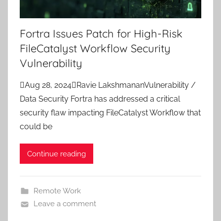
Fortra Issues Patch for High-Risk
FileCatalyst Workflow Security
Vulnerability
Aug 28, 2024Ravie LakshmananVulnerability /
Data Security Fortra has addressed a critical
security flaw impacting FileCatalyst Workflow that
could be
Continue reading
Remote Work
Leave a comment