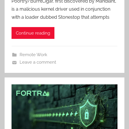
Poortry/BurntCigar, first discovered by Mandiant,
is a malicious kernel driver used in conjunction
with a loader dubbed Stonestop that attempts
Continue reading
Remote Work
Leave a comment