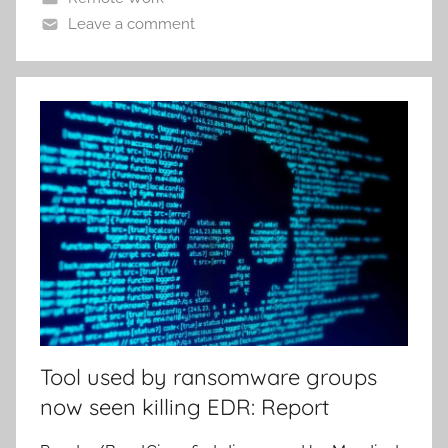
Leave a comment
Tool used by ransomware groups
now seen killing EDR: Report