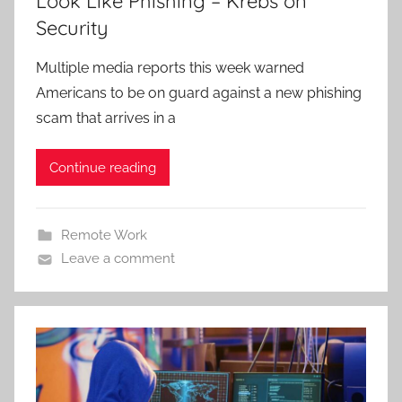
Look Like Phishing – Krebs on
Security
Multiple media reports this week warned
Americans to be on guard against a new phishing
scam that arrives in a
Continue reading
Remote Work
Leave a comment