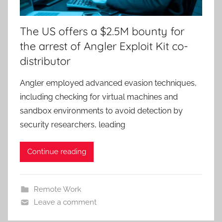
The US offers a $2.5M bounty for
the arrest of Angler Exploit Kit co-
distributor
Angler employed advanced evasion techniques,
including checking for virtual machines and
sandbox environments to avoid detection by
security researchers, leading
Continue reading
Remote Work
Leave a comment