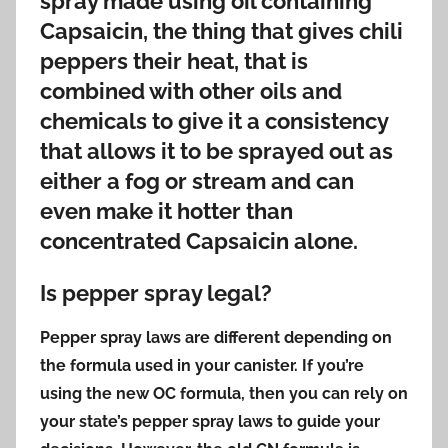
spray made using oil containing
Capsaicin, the thing that gives chili
peppers their heat, that is
combined with other oils and
chemicals to give it a consistency
that allows it to be sprayed out as
either a fog or stream and can
even make it hotter than
concentrated Capsaicin alone.
Is pepper spray legal?
Pepper spray laws are different depending on
the formula used in your canister. If you’re
using the new OC formula, then you can rely on
your state’s pepper spray laws to guide your