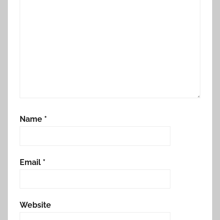
Name
*
Email
*
Website