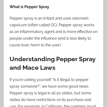
What is Pepper Spray
Pepper spray is an irritant and uses oleoresin
capsicum (often called OC). Pepper spray works
as an inflammatory agent and is more effective on
people under the influence (and is less likely to
cause toxic harm to the user).
Understanding Pepper Spray
and Mace Laws
If you’re asking yourself “Is it illegal to pepper
spray someone?”, we have some good news.
Pepper spray is legal in all 50 states, but some
states do have restrictions on its purchase and
use. For example, in California, the canisters must