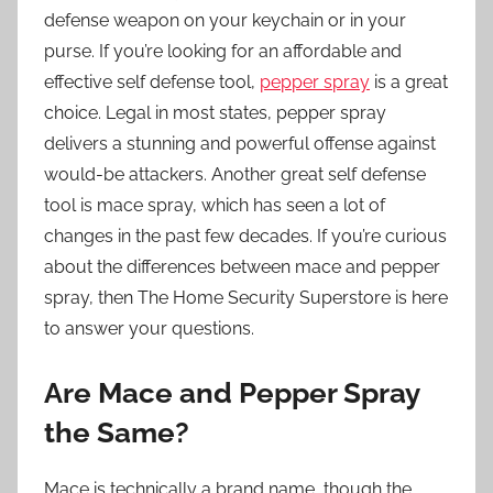
defense weapon on your keychain or in your
purse. If you’re looking for an affordable and
effective self defense tool,
pepper spray
is a great
choice. Legal in most states, pepper spray
delivers a stunning and powerful offense against
would-be attackers. Another great self defense
tool is
mace spray
, which has seen a lot of
changes in the past few decades. If you’re curious
about the differences between mace and pepper
spray, then The Home Security Superstore is here
to answer your questions.
Are Mace and Pepper Spray
the Same?
Mace is technically a brand name, though the