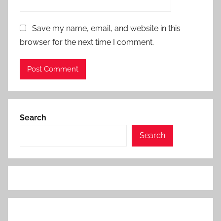
Save my name, email, and website in this
browser for the next time I comment.
Search
Search