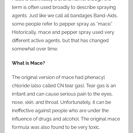
term is often used broadly to describe spraying
agents. Just like we call all bandages Band-Aids,
some people refer to pepper spray as “mace.”
Historically, mace and pepper spray used very
different active agents, but that has changed
somewhat over time.
What is Mace?
The original version of mace had phenacyl
chloride (also called CN tear gas). Tear gas is an
irritant and can cause serious pain to the eyes,
nose, skin, and throat. Unfortunately, it can be
ineffective against people who are under the
influence of drugs and alcohol. The original mace
formula was also found to be very toxic.