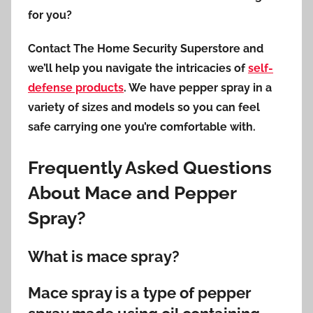
for you?
Contact The Home Security Superstore and
we’ll help you navigate the intricacies of
self-
defense products
. We have pepper spray in a
variety of sizes and models so you can feel
safe carrying one you’re comfortable with.
Frequently Asked Questions
About Mace and Pepper
Spray?
What is mace spray?
Mace spray is a type of pepper