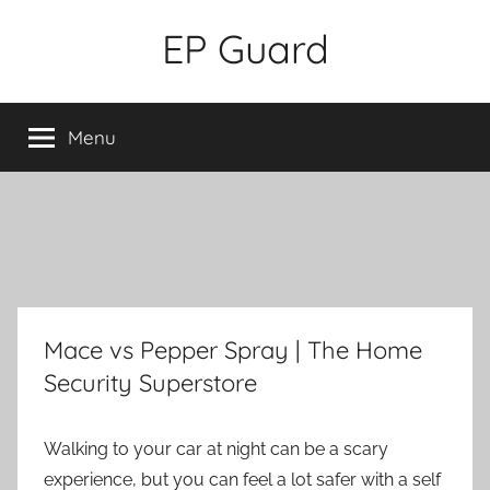
Skip
EP Guard
to
content
Menu
Mace vs Pepper Spray | The Home
Security Superstore
Walking to your car at night can be a scary
experience, but you can feel a lot safer with a self