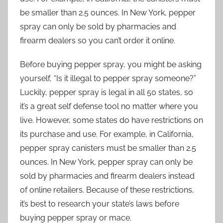
be smaller than 2.5 ounces. In New York, pepper
spray can only be sold by pharmacies and
firearm dealers so you can’t order it online.
Before buying pepper spray, you might be asking
yourself, “Is it illegal to pepper spray someone?”
Luckily, pepper spray is legal in all 50 states, so
it’s a great self defense tool no matter where you
live. However, some states do have restrictions on
its purchase and use. For example, in California,
pepper spray canisters must be smaller than 2.5
ounces. In New York, pepper spray can only be
sold by pharmacies and firearm dealers instead
of online retailers. Because of these restrictions,
it’s best to research your state’s laws before
buying pepper spray or mace.