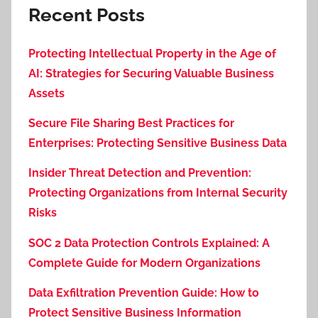
Recent Posts
Protecting Intellectual Property in the Age of
AI: Strategies for Securing Valuable Business
Assets
Secure File Sharing Best Practices for
Enterprises: Protecting Sensitive Business Data
Insider Threat Detection and Prevention:
Protecting Organizations from Internal Security
Risks
SOC 2 Data Protection Controls Explained: A
Complete Guide for Modern Organizations
Data Exfiltration Prevention Guide: How to
Protect Sensitive Business Information