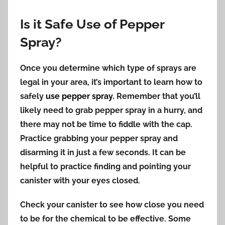
Is it Safe Use of Pepper
Spray?
Once you determine which type of sprays are
legal in your area, it’s important to learn how to
safely
use pepper spray
. Remember that you’ll
likely need to grab pepper spray in a hurry, and
there may not be time to fiddle with the cap.
Practice grabbing your pepper spray and
disarming it in just a few seconds. It can be
helpful to practice finding and pointing your
canister with your eyes closed.
Check your canister to see how close you need
to be for the chemical to be effective. Some