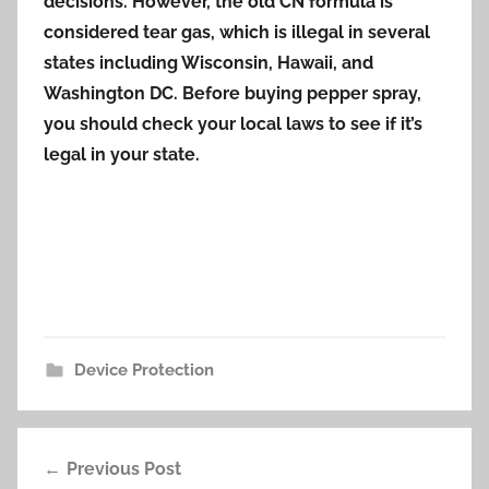
decisions. However, the old CN formula is
considered tear gas, which is illegal in several
states including Wisconsin, Hawaii, and
Washington DC. Before buying pepper spray,
you should check your local laws to see if it’s
legal in your state.
Device Protection
Post
Previous Post
navigation