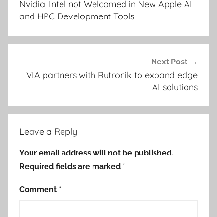
Nvidia, Intel not Welcomed in New Apple AI
and HPC Development Tools
Next Post
VIA partners with Rutronik to expand edge
AI solutions
Leave a Reply
Your email address will not be published.
Required fields are marked
*
Comment
*