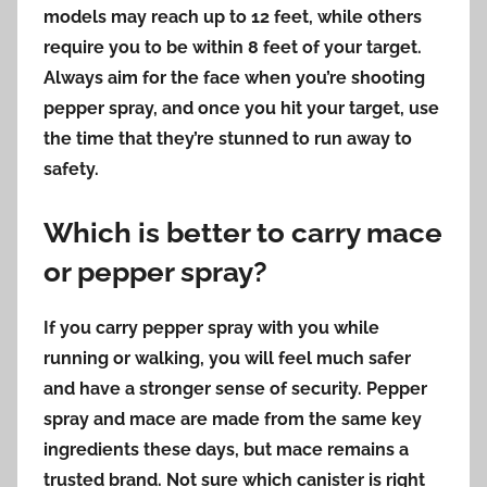
models may reach up to 12 feet, while others
require you to be within 8 feet of your target.
Always aim for the face when you’re shooting
pepper spray, and once you hit your target, use
the time that they’re stunned to run away to
safety.
Which is better to carry mace
or pepper spray?
If you carry pepper spray with you while
running or walking, you will feel much safer
and have a stronger sense of security. Pepper
spray and mace are made from the same key
ingredients these days,
but mace remains a
trusted brand.
Not sure which canister is right