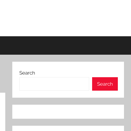
Search
Search