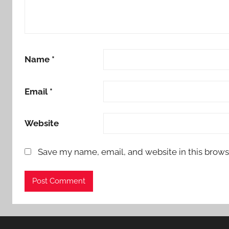
Name
*
Email
*
Website
Save my name, email, and website in this brows