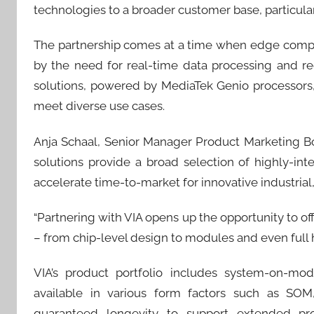
technologies to a broader customer base, particularl
The partnership comes at a time when edge computi
by the need for real-time data processing and red
solutions, powered by MediaTek Genio processors
meet diverse use cases.
Anja Schaal, Senior Manager Product Marketing Boar
solutions provide a broad selection of highly-int
accelerate time-to-market for innovative industrial
“Partnering with VIA opens up the opportunity to of
– from chip-level design to modules and even full 
VIA’s product portfolio includes system-on-mo
available in various form factors such as SOM
guaranteed longevity to support extended produ