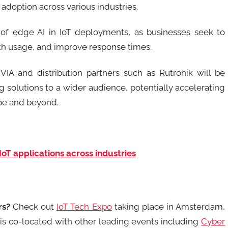
d adoption across various industries.
of edge AI in IoT deployments, as businesses seek to
th usage, and improve response times.
VIA and distribution partners such as Rutronik will be
solutions to a wider audience, potentially accelerating
ope and beyond.
IoT applications across industries
rs?
Check out
IoT Tech Expo
taking place in Amsterdam,
is co-located with other leading events including
Cyber