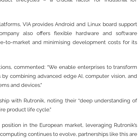
atforms, VIA provides Android and Linux board support
ompany also offers flexible hardware and software
ime-to-market and minimising development costs for its
utions, commented: “We enable enterprises to transform
ions by combining advanced edge AI, computer vision, and
ems and devices.”
hip with Rutronik, noting their “deep understanding of
e product life cycle.”
s position in the European market, leveraging Rutronik’s
omputing continues to evolve, partnerships like this are