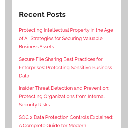
Recent Posts
Protecting Intellectual Property in the Age
of AI: Strategies for Securing Valuable
Business Assets
Secure File Sharing Best Practices for
Enterprises: Protecting Sensitive Business
Data
Insider Threat Detection and Prevention:
Protecting Organizations from Internal
Security Risks
SOC 2 Data Protection Controls Explained:
A Complete Guide for Modern