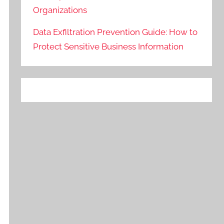
Organizations
Data Exfiltration Prevention Guide: How to
Protect Sensitive Business Information