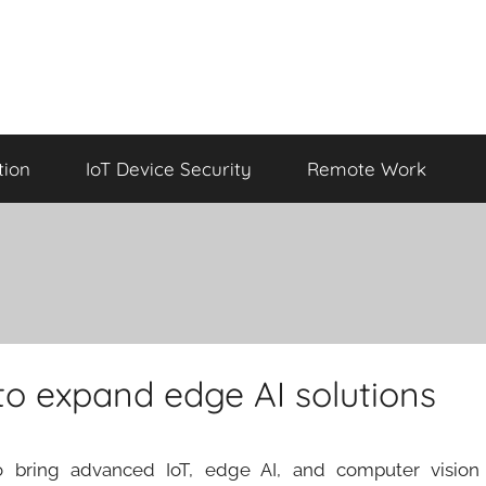
tion
IoT Device Security
Remote Work
 to expand edge AI solutions
 bring advanced IoT, edge AI, and computer vision