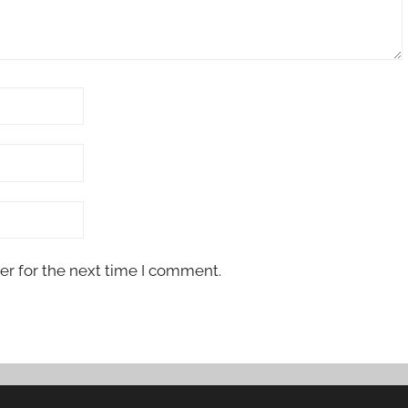
er for the next time I comment.