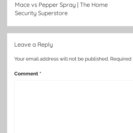
navigation
Mace vs Pepper Spray | The Home
Security Superstore
Leave a Reply
Your email address will not be published.
Required 
Comment
*