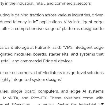
y in the industrial, retail, and commercial sectors.
ng is gaining traction across various industries, driven
uced latency in IoT applications. VIA’s intelligent edge
, offer a comprehensive range of platforms designed to
ds & Storage at Rutronik, said:, “VIA’s intelligent edge
egrated modules, boards, starter kits, and systems that
, retail, and commercial Edge AI devices.
fer our customers all of Mediatek’s design-level solutions
highly integrated system designs.”
dules, single board computers, and edge AI systems
, Mini-ITX, and Pico-ITX. These solutions come with
ct lifecycles – a crucial factor for industrial IoT