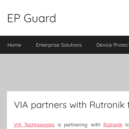
Skip
to
EP Guard
content
Home
Enterprise Solutions
Device Protec
VIA partners with Rutronik
VIA Technologies
is partnering with
Rutronik
to