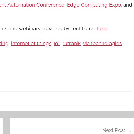
gent Automation Conference
,
Edge Computing Expo
, and
ents and webinars powered by TechForge
here
.
ting
,
internet of things
,
IoT
,
rutronik
,
via technologies
Next Post