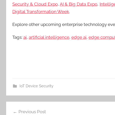
Security & Cloud Expo
,
AI & Big Data Expo
,
Intelli
Digital Transformation Week
.
Explore other upcoming enterprise technology ev
Tags:
ai
,
artificial intelligence
,
edge ai
,
edge compu
IoT Device Security
Post
Previous Post