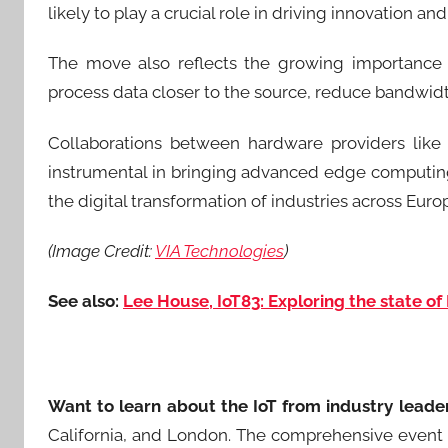
likely to play a crucial role in driving innovation an
The move also reflects the growing importance 
process data closer to the source, reduce bandwid
Collaborations between hardware providers like 
instrumental in bringing advanced edge computing 
the digital transformation of industries across Eur
(Image Credit:
VIA Technologies
)
See also:
Lee House, IoT83: Exploring the state of 
Want to learn about the IoT from industry leade
California, and London. The comprehensive event 