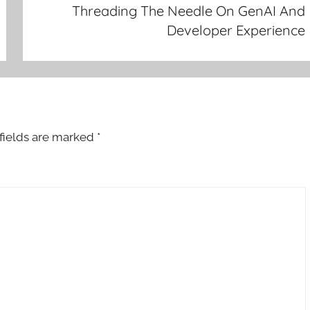
Threading The Needle On GenAI And
Developer Experience
fields are marked
*