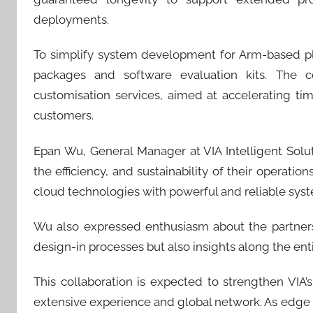
deployments.
To simplify system development for Arm-based pl
packages and software evaluation kits. The c
customisation services, aimed at accelerating t
customers.
Epan Wu, General Manager at VIA Intelligent Sol
the efficiency, and sustainability of their operat
cloud technologies with powerful and reliable syst
Wu also expressed enthusiasm about the partners
design-in processes but also insights along the entir
This collaboration is expected to strengthen VIA’
extensive experience and global network. As edge c