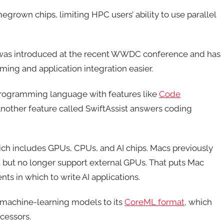
grown chips, limiting HPC users’ ability to use parallel
 was introduced at the recent WWDC conference and has
ming and application integration easier.
rogramming language with features like
Code
nother feature called SwiftAssist answers coding
ch includes GPUs, CPUs, and AI chips. Macs previously
but no longer support external GPUs. That puts Mac
ts in which to write AI applications.
achine-learning models to its
CoreML format
, which
cessors.