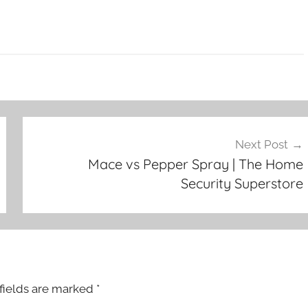
Next Post
Mace vs Pepper Spray | The Home
Security Superstore
fields are marked
*