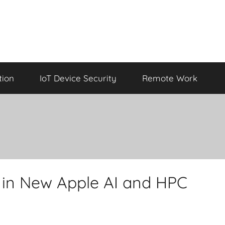
tion
IoT Device Security
Remote Work
d in New Apple AI and HPC