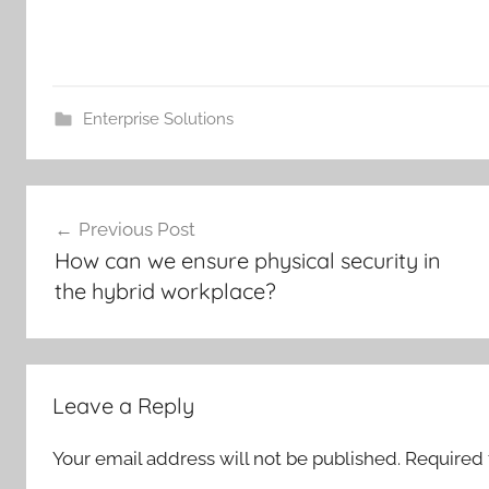
Enterprise Solutions
Post
Previous Post
navigation
How can we ensure physical security in
the hybrid workplace?
Leave a Reply
Your email address will not be published.
Required 