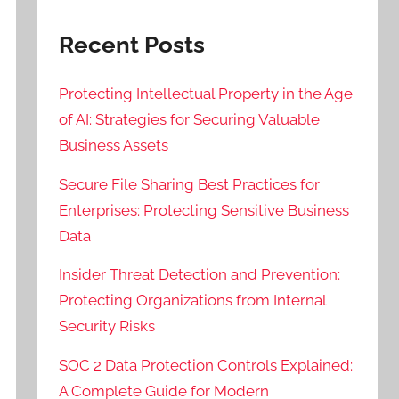
Recent Posts
Protecting Intellectual Property in the Age
of AI: Strategies for Securing Valuable
Business Assets
Secure File Sharing Best Practices for
Enterprises: Protecting Sensitive Business
Data
Insider Threat Detection and Prevention:
Protecting Organizations from Internal
Security Risks
SOC 2 Data Protection Controls Explained:
A Complete Guide for Modern