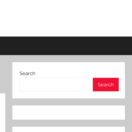
Search
Search