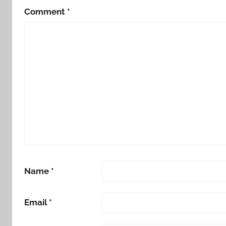
Comment
*
Name
*
Email
*