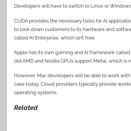
Developers will have to switch to Linux or Windows
CUDA provides the necessary tools for AI application
to lock down customers to its hardware and softwar
called AI Enterprise, which isn’t free.
Apple has its own gaming and AI framework called M
old AMD and Nvidia GPUs support Metal, which is n
However, Mac developers will be able to work with 
case today. Cloud providers typically provide work
operating systems.
Related