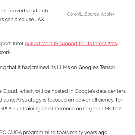
ls converts PyTorch
CoreML (Source: Apple)
s can also use JAX,
port. Intel
pulled MacOS support for its latest 2024
work.
g that it had trained its LLMs on Google’s Tensor
 Cloud, which will be hosted in Google’s data centers.
 as its AI strategy is focused on power efficiency, for
s GPUs run training and inference on larger LLMs that
d HPC CUDA programming tools many years ago.