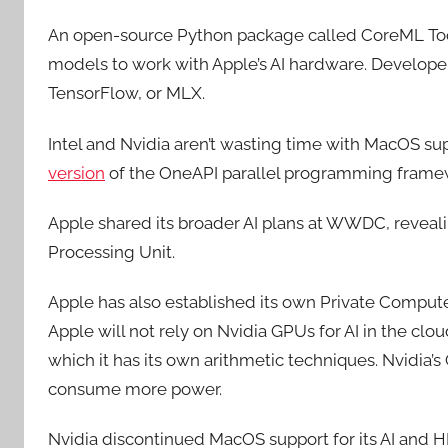
An open-source Python package called CoreML Too
models to work with Apple’s AI hardware. Developer
TensorFlow, or MLX.
Intel and Nvidia aren’t wasting time with MacOS sup
version
of the OneAPI parallel programming frame
Apple shared its broader AI plans at WWDC, revealin
Processing Unit.
Apple has also established its own Private Compute
Apple will not rely on Nvidia GPUs for AI in the cloud
which it has its own arithmetic techniques. Nvidia’
consume more power.
Nvidia discontinued MacOS support for its AI an