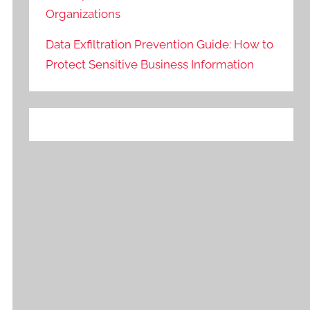
Organizations
Data Exfiltration Prevention Guide: How to
Protect Sensitive Business Information