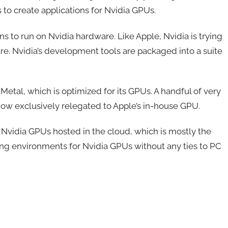
 to create applications for Nvidia GPUs.
s to run on Nvidia hardware. Like Apple, Nvidia is trying
e. Nvidia’s development tools are packaged into a suite
etal, which is optimized for its GPUs. A handful of very
ow exclusively relegated to Apple’s in-house GPU.
Nvidia GPUs hosted in the cloud, which is mostly the
ing environments for Nvidia GPUs without any ties to PC