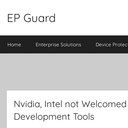
Skip
to
EP Guard
content
Home
Enterprise Solutions
Device Protec
Nvidia, Intel not Welcome
Development Tools