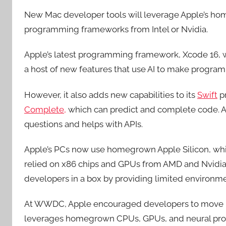
New Mac developer tools will leverage Apple’s home
programming frameworks from Intel or Nvidia.
Apple’s latest programming framework, Xcode 16,
a host of new features that use AI to make program
However, it also adds new capabilities to its
Swift
p
Complete,
which can predict and complete code. A
questions and helps with APIs.
Apple’s PCs now use homegrown Apple Silicon, whi
relied on x86 chips and GPUs from AMD and Nvidia 
developers in a box by providing limited environmen
At WWDC, Apple encouraged developers to move m
leverages homegrown CPUs, GPUs, and neural pro