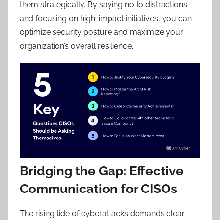
them strategically. By saying no to distractions
and focusing on high-impact initiatives, you can
optimize security posture and maximize your
organization’s overall resilience.
Bridging the Gap: Effective
Communication for CISOs
The rising tide of cyberattacks demands clear