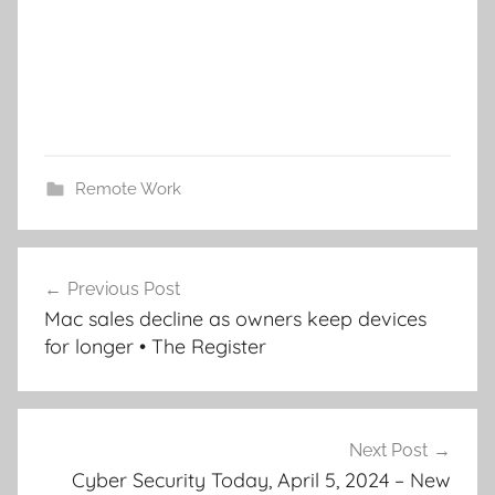
Remote Work
Post
Previous Post
navigation
Mac sales decline as owners keep devices
for longer • The Register
Next Post
Cyber Security Today, April 5, 2024 – New