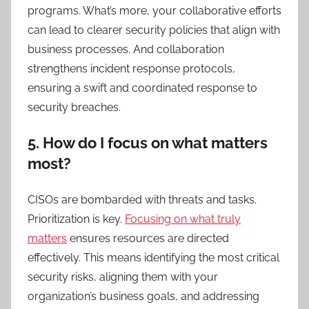
programs. What’s more, your collaborative efforts
can lead to clearer security policies that align with
business processes. And collaboration
strengthens incident response protocols,
ensuring a swift and coordinated response to
security breaches.
5. How do I focus on what matters
most?
CISOs are bombarded with threats and tasks.
Prioritization is key.
Focusing on what truly
matters
ensures resources are directed
effectively. This means identifying the most critical
security risks, aligning them with your
organization’s business goals, and addressing