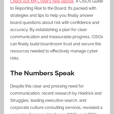
Check out XM Cyber’s new eBook
, A CISO’s Guide
to Reporting Risk to the Board. It’s packed with
strategies and tips to help you finally answer
board questions about risk with confidence and
accuracy. By establishing a plan for clear
communication and measurable progress, CISOs
can finally build boardroom trust and secure the
resources needed to effectively manage cyber
risks.
The Numbers Speak
Despite this clear and pressing need for
communication, recent research by Heidrick and
Struggles, leading executive search, and
corporate culture consulting services, revealed a