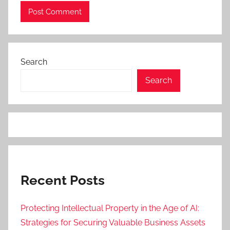
Search
Search
Recent Posts
Protecting Intellectual Property in the Age of AI:
Strategies for Securing Valuable Business Assets