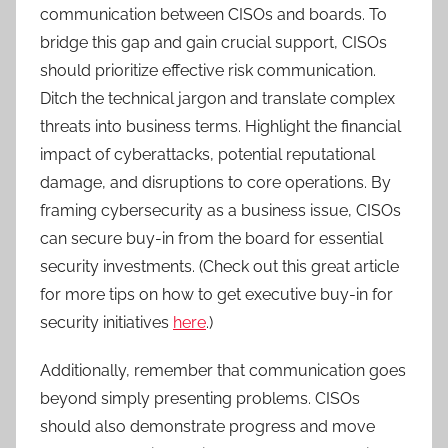
communication between CISOs and boards. To
bridge this gap and gain crucial support, CISOs
should prioritize effective risk communication.
Ditch the technical jargon and translate complex
threats into business terms. Highlight the financial
impact of cyberattacks, potential reputational
damage, and disruptions to core operations. By
framing cybersecurity as a business issue, CISOs
can secure buy-in from the board for essential
security investments. (Check out this great article
for more tips on how to get executive buy-in for
security initiatives
here
.)
Additionally, remember that communication goes
beyond simply presenting problems. CISOs
should also demonstrate progress and move