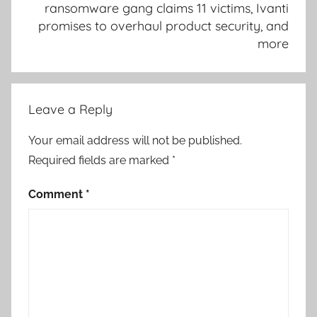
ransomware gang claims 11 victims, Ivanti
promises to overhaul product security, and
more
Leave a Reply
Your email address will not be published.
Required fields are marked
*
Comment
*