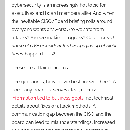
cybersecurity is an increasingly hot topic for
executives and board members alike. And when
the inevitable CISO/Board briefing rolls around,
everyone wants answers: Are we safe from
attacks? Are we making progress? Could
<insert
name of CVE or incident that keeps you up at night
here>
happen to us?
These are all fair concerns.
The question is, how do we best answer them? A
company board deserves clear, concise
information tied to business goals
, not technical
details about fixes or attack methods. A
communication gap between the CISO and the
board can lead to misunderstandings, increased