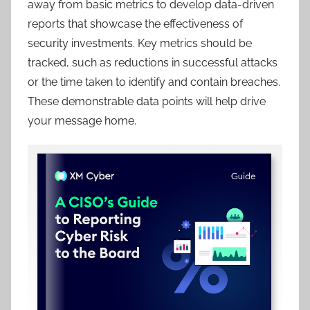
away from basic metrics to develop data-driven
reports that showcase the effectiveness of
security investments. Key metrics should be
tracked, such as reductions in successful attacks
or the time taken to identify and contain breaches.
These demonstrable data points will help drive
your message home.