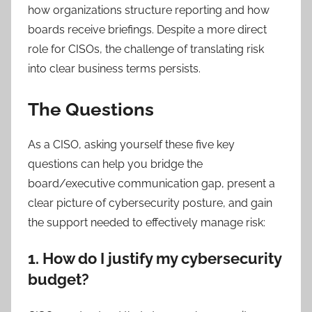
how organizations structure reporting and how
boards receive briefings. Despite a more direct
role for CISOs, the challenge of translating risk
into clear business terms persists.
The Questions
As a CISO, asking yourself these five key
questions can help you bridge the
board/executive communication gap, present a
clear picture of cybersecurity posture, and gain
the support needed to effectively manage risk:
1. How do I justify my cybersecurity
budget?