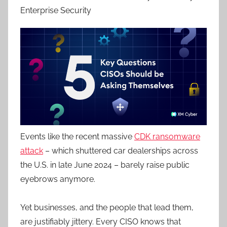
Enterprise Security
Events like the recent massive
CDK ransomware
attack
– which shuttered car dealerships across
the U.S. in late June 2024 – barely raise public
eyebrows anymore.
Yet businesses, and the people that lead them,
are justifiably jittery. Every CISO knows that