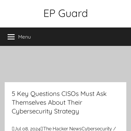
Skip
EP Guard
to
content
Menu
5 Key Questions CISOs Must Ask
Themselves About Their
Cybersecurity Strategy

Jul 08, 2024

The Hacker News
Cybersecurity /