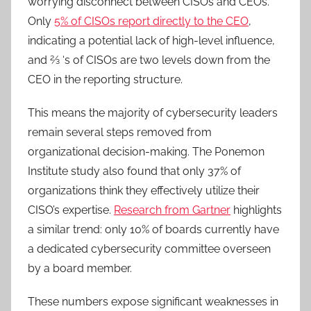
worrying disconnect between CISOs and CEOs.
Only
5% of CISOs report directly to the CEO
,
indicating a potential lack of high-level influence,
and 2⁄3 ‘s of CISOs are two levels down from the
CEO in the reporting structure.
This means the majority of cybersecurity leaders
remain several steps removed from
organizational decision-making. The Ponemon
Institute study also found that only 37% of
organizations think they effectively utilize their
CISO’s expertise.
Research from Gartner
highlights
a similar trend: only 10% of boards currently have
a dedicated cybersecurity committee overseen
by a board member.
These numbers expose significant weaknesses in