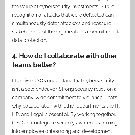
the value of cybersecurity investments. Public
recognition of attacks that were deflected can
simultaneously deter attackers and reassure
stakeholders of the organization’s commitment to
data protection.
4. How do I collaborate with other
teams better?
Effective CISOs understand that cybersecurity
isn’t a solo endeavor. Strong security relies on a
company-wide commitment to vigilance. That’s
why collaboration with other departments like IT,
HR, and Legal is essential. By working together,
CISOs can integrate security awareness training
into employee onboarding and development