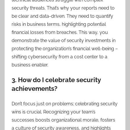
security threats. That’s why your reports need to
be clear and data-driven. They need to quantify
risks in business terms, highlighting potential
financial losses from breaches. This way, you
demonstrate the value of security investments in
protecting the organization’s financial well-being –
shifting cybersecurity from a cost center to a
business enabler.
3. How do I celebrate security
achievements?
Don’t focus just on problems; celebrating security
wins is crucial. Recognizing your team’s
successes boosts organizational morale, fosters
a culture of security awareness, and highlights