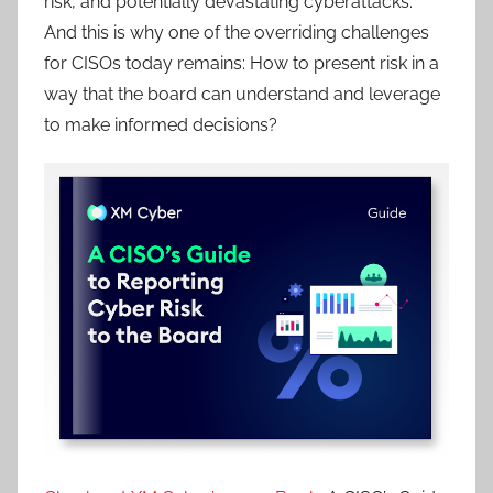
risk, and potentially devastating cyberattacks.
And this is why one of the overriding challenges
for CISOs today remains: How to present risk in a
way that the board can understand and leverage
to make informed decisions?