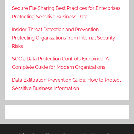
Secure File Sharing Best Practices for Enterprises:
Protecting Sensitive Business Data
Insider Threat Detection and Prevention:
Protecting Organizations from Internal Security
Risks
SOC 2 Data Protection Controls Explained: A
Complete Guide for Modern Organizations
Data Exfiltration Prevention Guide: How to Protect
Sensitive Business Information