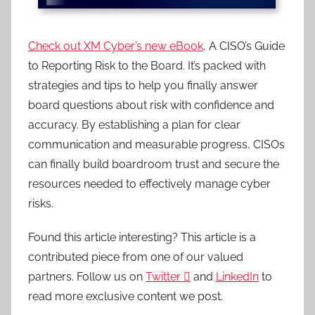
Check out XM Cyber’s new eBook
, A CISO’s Guide
to Reporting Risk to the Board. It’s packed with
strategies and tips to help you finally answer
board questions about risk with confidence and
accuracy. By establishing a plan for clear
communication and measurable progress, CISOs
can finally build boardroom trust and secure the
resources needed to effectively manage cyber
risks.
Found this article interesting?
This article is a
contributed piece from one of our valued
partners.
Follow us on
Twitter

and
LinkedIn
to
read more exclusive content we post.