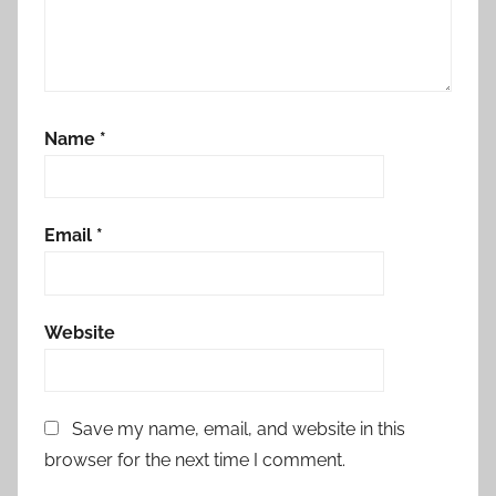
Name
*
Email
*
Website
Save my name, email, and website in this
browser for the next time I comment.