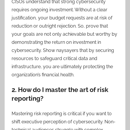
CISOs understand that strong cybersecurity
requires ongoing investment. Without a clear
justification, your budget requests are at risk of
reduction or outright rejection. So, prove that
your goals are not only achievable but worthy by
demonstrating the return on investment in
cybersecurity. Show naysayers that by securing
resources to safeguard critical data and
infrastructure, you are ultimately protecting the
organization’s financial health.
2. How do I master the art of risk
reporting?
Mastering risk reporting is critical if you want to
shift executive perception of cybersecurity. Non-
technical audiences struggle with complex