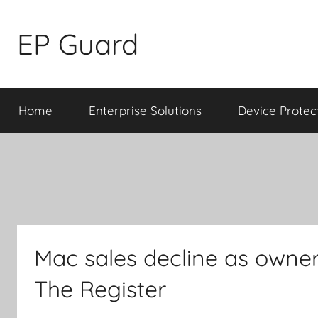
Skip
to
EP Guard
content
Home
Enterprise Solutions
Device Protec
Mac sales decline as owner
The Register