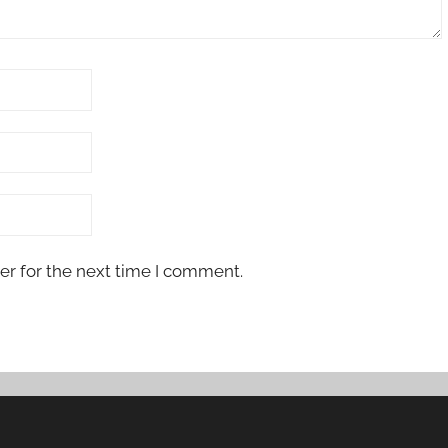
er for the next time I comment.