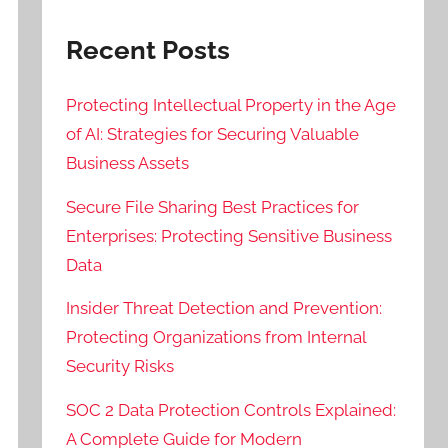
Recent Posts
Protecting Intellectual Property in the Age
of AI: Strategies for Securing Valuable
Business Assets
Secure File Sharing Best Practices for
Enterprises: Protecting Sensitive Business
Data
Insider Threat Detection and Prevention:
Protecting Organizations from Internal
Security Risks
SOC 2 Data Protection Controls Explained:
A Complete Guide for Modern