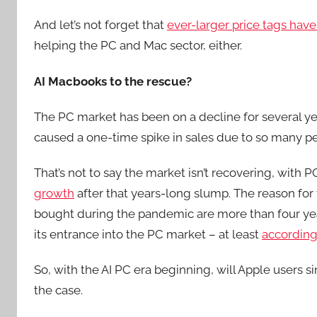
And let’s not forget that
ever-larger price tags have
helping the PC and Mac sector, either.
AI Macbooks to the rescue?
The PC market has been on a decline for several 
caused a one-time spike in sales due to so many p
That’s not to say the market isn’t recovering, with 
growth
after that years-long slump. The reason for 
bought during the pandemic are more than four years 
its entrance into the PC market – at least
according
So, with the AI PC era beginning, will Apple users si
the case.