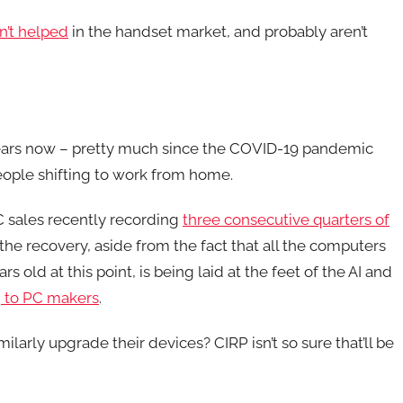
n’t helped
in the handset market, and probably aren’t
years now – pretty much since the COVID-19 pandemic
eople shifting to work from home.
PC sales recently recording
three consecutive quarters of
the recovery, aside from the fact that all the computers
old at this point, is being laid at the feet of the AI and
 to PC makers
.
milarly upgrade their devices? CIRP isn’t so sure that’ll be