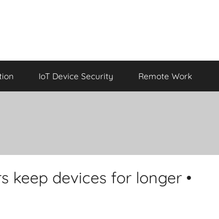
tion
IoT Device Security
Remote Work
s keep devices for longer •