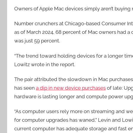
Owners of Apple Mac devices simply aren’t buying 
Number crunchers at Chicago-based Consumer Inte
as of March 2024, 68 percent of Mac owners had a 
was just 59 percent.
“The trend toward holding devices for a longer time
Lowitz wrote in the report.
The pair attributed the slowdown in Mac purchase
has seen
a dip in new device purchases
of late: Up
hardware is lasting longer and compute power upg
“As computer users rely more on streaming and we
for computer upgrades has waned,” Levin and Lowit
current computer has adequate storage and fast e