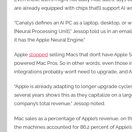
are already equipped with chips that’ll support AI 
“Canalys defines an AI PC as a laptop, desktop, or 
[Neural Processing Unit],” Jessop told us in an ema
it has the Apple Neural Engine.”
Apple
stopped
selling Macs that don’t have Apple S
powered Mac Pros. So in other words, even those i
integrations probably won’t need to upgrade, and A
“Apple is already adapting to longer upgrade cycles.
several years shows this as they capitalize on a larg
company’s total revenue,” Jessop noted.
Mac sales as a percentage of Apple’s revenue, on t
the machines accounted for 86.2 percent of Apple’