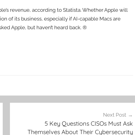
le’s revenue, according to Statista. Whether Apple will
n of its business, especially if AI-capable Macs are
asked Apple, but haven’t heard back. ®
Next Post
5 Key Questions CISOs Must Ask
Themselves About Their Cybersecurity