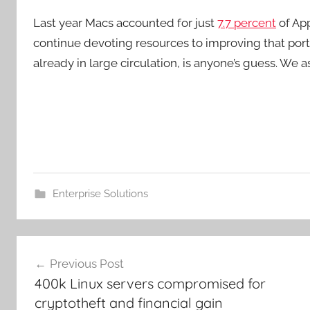
Last year Macs accounted for just
7.7 percent
of App
continue devoting resources to improving that portio
already in large circulation, is anyone’s guess. We 
Enterprise Solutions
Post
Previous Post
navigation
400k Linux servers compromised for
cryptotheft and financial gain