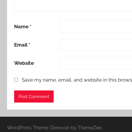
Name
*
Email
*
Website
Save my name, email, and website in this brows
WordPress Theme: Donovan by ThemeZee.