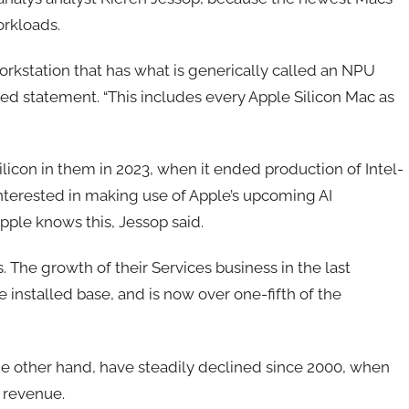
workloads.
workstation that has what is generically called an NPU
iled statement. “This includes every Apple Silicon Mac as
ilicon in them in 2023, when it ended production of Intel-
nterested in making use of Apple’s upcoming AI
pple knows this, Jessop said.
 The growth of their Services business in the last
e installed base, and is now over one-fifth of the
he other hand, have steadily declined since 2000, when
s revenue.