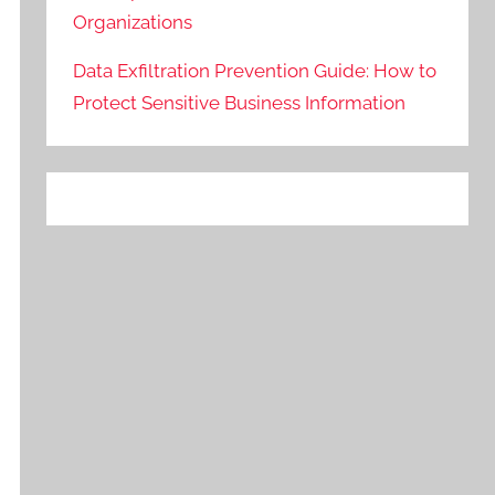
Organizations
Data Exfiltration Prevention Guide: How to
Protect Sensitive Business Information