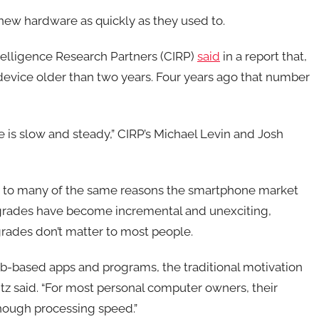
new hardware as quickly as they used to.
lligence Research Partners (CIRP)
said
in a report that,
device older than two years. Four years ago that number
 is slow and steady,” CIRP’s Michael Levin and Josh
s to many of the same reasons the smartphone market
grades have become incremental and unexciting,
rades don’t matter to most people.
b-based apps and programs, the traditional motivation
z said. “For most personal computer owners, their
nough processing speed.”