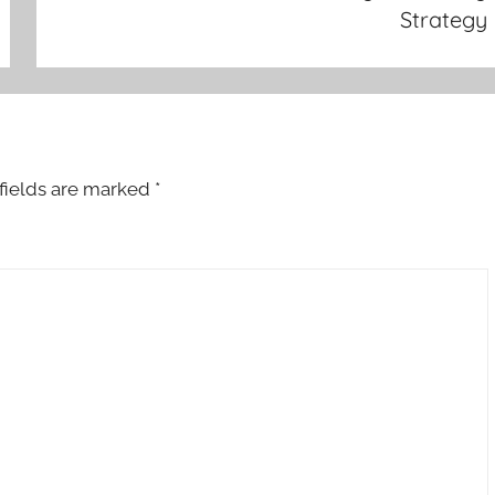
Strategy
fields are marked
*