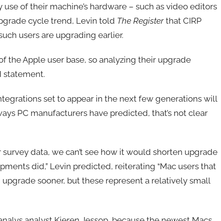
e of their machine’s hardware – such as video editors
grade cycle trend, Levin told
The Register
that CIRP
such users are upgrading earlier.
f the Apple user base, so analyzing their upgrade
d statement.
 integrations set to appear in the next few generations will
 ways PC manufacturers have predicted, that’s not clear
er survey data, we can’t see how it would shorten upgrade
ments did,” Levin predicted, reiterating “Mac users that
upgrade sooner, but these represent a relatively small
analys analyst Kieren Jessop, because the newest Macs