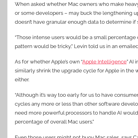
When asked whether Mac owners who make heavy us
or some developers – may buck the lengthening up
doesn’t have granular enough data to determine if 
“Those intense users would be a small percentage o
pattern would be tricky,” Levin told us in an emaile
As for whether Apple’s own “
Apple Intelligence
” AI
similarly shrink the upgrade cycle for Apple in the
either.
“Although it’s way too early for us to have consum
cycles any more or less than other software develop
need more powerful processors to handle AI would 
percentage of overall Mac users.”
Even those users might not buoy Mac sales, says C