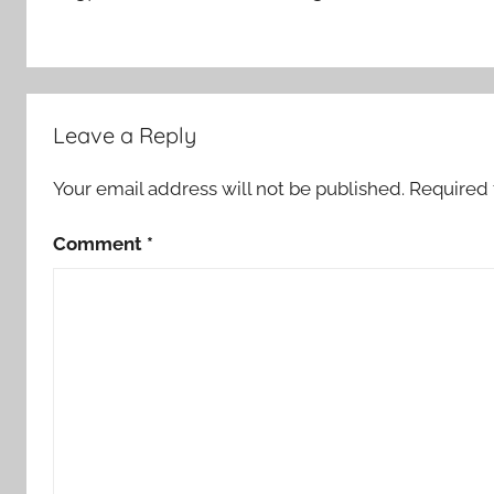
Leave a Reply
Your email address will not be published.
Required 
Comment
*