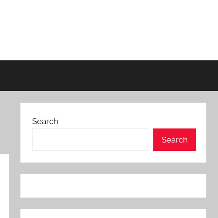
Search
Search