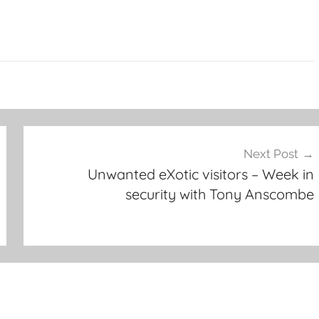
Next Post
Unwanted eXotic visitors – Week in
security with Tony Anscombe