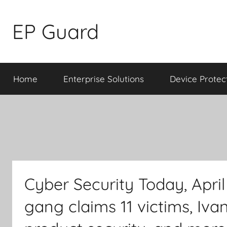
Skip
to
EP Guard
content
Home
Enterprise Solutions
Device Protec
Cyber Security Today, Apr
gang claims 11 victims, Iva