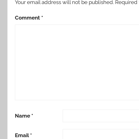
Your email address will not be published.
Required 
Comment
*
Name
*
Email
*