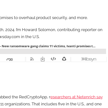
omises to overhaul product security, and more.
 5th, 2024. I’m Howard Solomon, contributing reporter on
sday.com in the U.S.
ubbed the RedCryptoApp, r
esearchers at Netenrich say
 organizations. That includes five in the U.S., and one