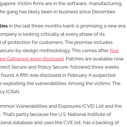
ngapore. Victim firms are in the software, manufacturing,
. the gang has likely been in business since December.
ties
in the last three months Ivanti is promising a new era
ompany is looking critically at every phase of its
 of protection for customers. The promise includes
 secure-by-design methodology. This comes after
four
cure Gateways were disclosed
. Patches are available now.
Connect Secure and Policy Secure, followed three weeks
found. A fifth was disclosed in February. A suspected
 exploiting the vulnerabilities. Among the victims: The
cy (CISA).
mmon Vulnerabilities and Exposures (CVE) List and the
That’s partly because the U.S. National Institute of
onal database and uses the CVE list, has a backlog of