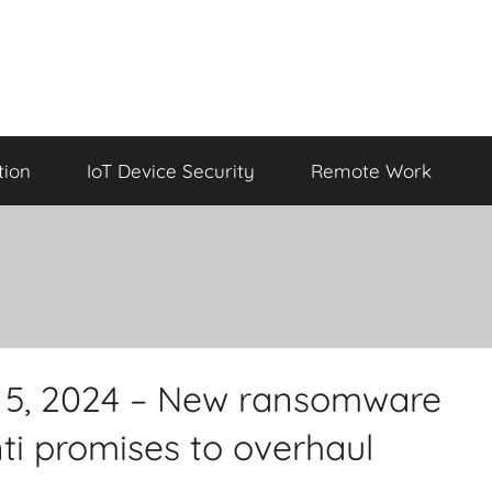
tion
IoT Device Security
Remote Work
il 5, 2024 – New ransomware
nti promises to overhaul