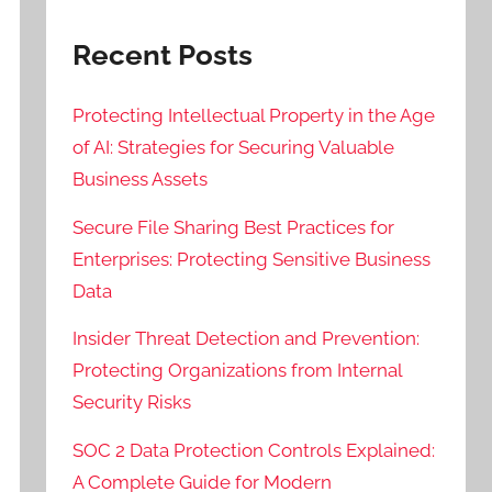
Recent Posts
Protecting Intellectual Property in the Age
of AI: Strategies for Securing Valuable
Business Assets
Secure File Sharing Best Practices for
Enterprises: Protecting Sensitive Business
Data
Insider Threat Detection and Prevention:
Protecting Organizations from Internal
Security Risks
SOC 2 Data Protection Controls Explained:
A Complete Guide for Modern