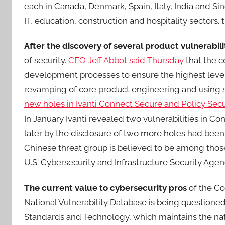
each in Canada, Denmark, Spain, Italy, India and Si
IT, education, construction and hospitality sectors
After the discovery of several product vulnerabili
of security.
CEO Jeff Abbot said Thursday
that the c
development processes to ensure the highest level
revamping of core product engineering and using
new holes in Ivanti Connect Secure and Policy Se
In January Ivanti revealed two vulnerabilities in 
later by the disclosure of two more holes had been 
Chinese threat group is believed to be among those
U.S. Cybersecurity and Infrastructure Security Agen
The current value to cybersecurity pros
of the Co
National Vulnerability Database is being questioned. 
Standards and Technology, which maintains the nati