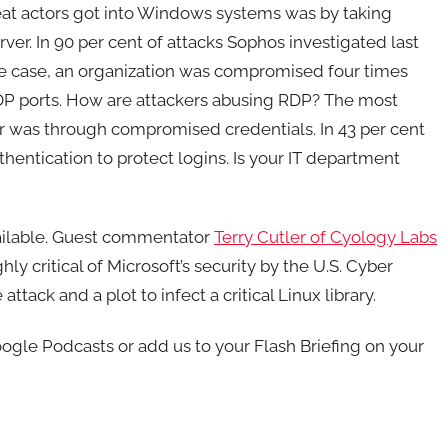
eat actors got into Windows systems was by taking
ver. In 90 per cent of attacks Sophos investigated last
e case, an organization was compromised four times
DP ports. How are attackers abusing RDP? The most
r was through compromised credentials. In 43 per cent
hentication to protect logins. Is your IT department
vailable. Guest commentator
Terry Cutler of Cyology Labs
hly critical of Microsoft’s security by the U.S. Cyber
ack and a plot to infect a critical Linux library.
gle Podcasts or add us to your Flash Briefing on your