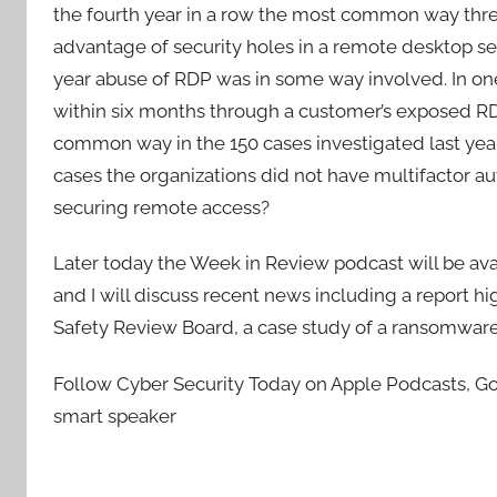
the fourth year in a row the most common way thr
advantage of security holes in a remote desktop ser
year abuse of RDP was in some way involved. In on
within six months through a customer’s exposed R
common way in the 150 cases investigated last yea
cases the organizations did not have multifactor aut
securing remote access?
Later today the Week in Review podcast will be a
and I will discuss recent news including a report hig
Safety Review Board, a case study of a ransomware att
Follow Cyber Security Today on Apple Podcasts, Goo
smart speaker