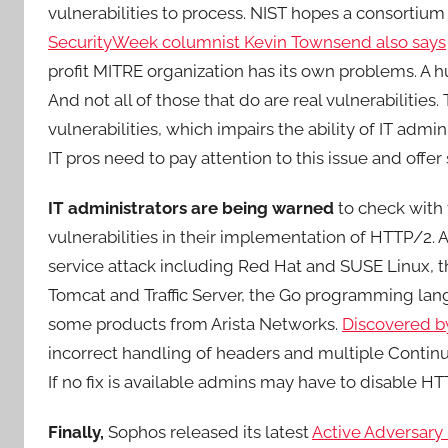
vulnerabilities to process. NIST hopes a consortium
SecurityWeek columnist Kevin Townsend also says
profit MITRE organization has its own problems. A
And not all of those that do are real vulnerabilities. 
vulnerabilities, which impairs the ability of IT admi
IT pros need to pay attention to this issue and offer 
IT administrators are being warned
to check with 
vulnerabilities in their implementation of HTTP/2. 
service attack including Red Hat and SUSE Linux, 
Tomcat and Traffic Server, the Go programming lan
some products from Arista Networks.
Discovered b
incorrect handling of headers and multiple Continu
If no fix is available admins may have to disable HT
Finally,
Sophos released its latest
Active Adversary 