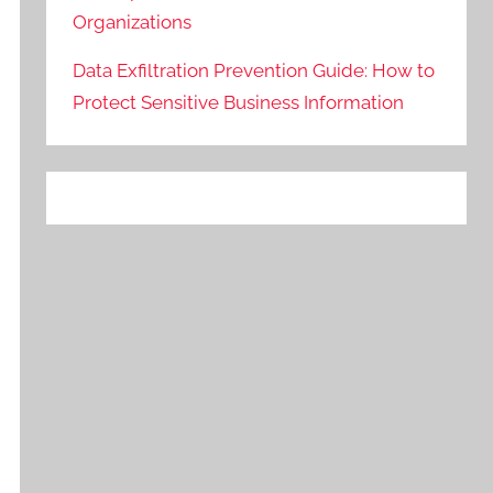
Organizations
Data Exfiltration Prevention Guide: How to
Protect Sensitive Business Information