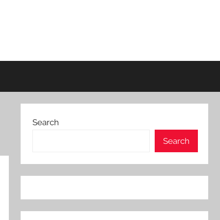
Search
Search