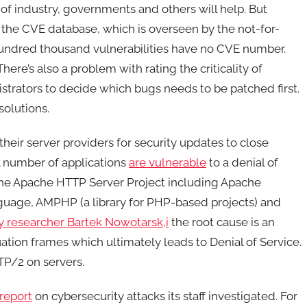
 of industry, governments and others will help. But
the CVE database, which is overseen by the not-for-
 hundred thousand vulnerabilities have no CVE number.
There’s also a problem with rating the criticality of
nistrators to decide which bugs needs to be patched first.
solutions.
their server providers for security updates to close
A number of applications
are vulnerable
to a denial of
the Apache HTTP Server Project including Apache
guage, AMPHP (a library for PHP-based projects) and
y researcher Bartek Nowotarsk,i
the root cause is an
ation frames which ultimately leads to Denial of Service.
TP/2 on servers.
report
on cybersecurity attacks its staff investigated. For