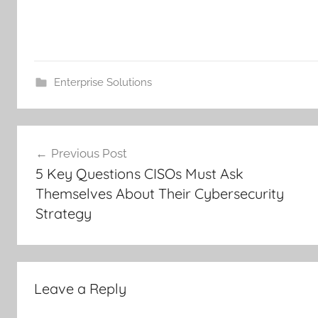
Enterprise Solutions
Post
Previous Post
navigation
5 Key Questions CISOs Must Ask
Themselves About Their Cybersecurity
Strategy
Leave a Reply