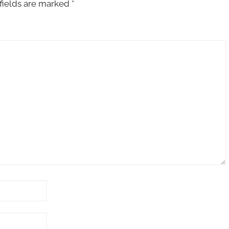
fields are marked
*