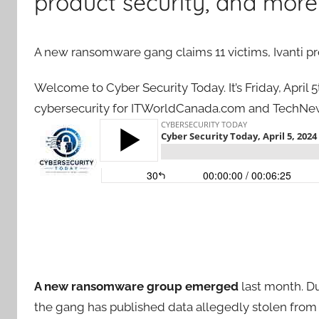
product security, and more
A new ransomware gang claims 11 victims, Ivanti pr
Welcome to Cyber Security Today. It’s Friday, April
cybersecurity for ITWorldCanada.com and TechNew
A new ransomware group emerged
last month. D
the gang has published data allegedly stolen from 11