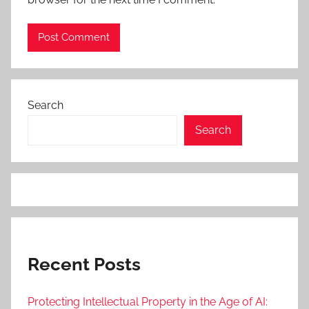
Search
Search
Recent Posts
Protecting Intellectual Property in the Age of AI: