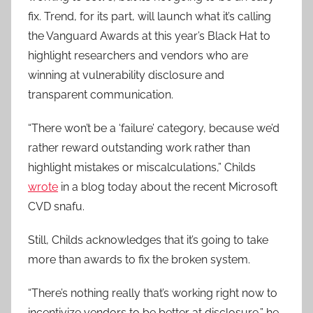
fix. Trend, for its part, will launch what it’s calling
the Vanguard Awards at this year’s Black Hat to
highlight researchers and vendors who are
winning at vulnerability disclosure and
transparent communication.
“There won’t be a ‘failure’ category, because we’d
rather reward outstanding work rather than
highlight mistakes or miscalculations,” Childs
wrote
in a blog today about the recent Microsoft
CVD snafu.
Still, Childs acknowledges that it’s going to take
more than awards to fix the broken system.
“There’s nothing really that’s working right now to
incentivize vendors to be better at disclosure,” he