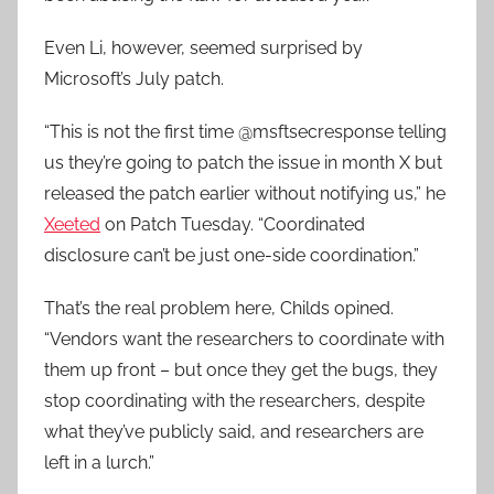
Even Li, however, seemed surprised by
Microsoft’s July patch.
“This is not the first time @msftsecresponse telling
us they’re going to patch the issue in month X but
released the patch earlier without notifying us,” he
Xeeted
on Patch Tuesday. “Coordinated
disclosure can’t be just one-side coordination.”
That’s the real problem here, Childs opined.
“Vendors want the researchers to coordinate with
them up front – but once they get the bugs, they
stop coordinating with the researchers, despite
what they’ve publicly said, and researchers are
left in a lurch.”