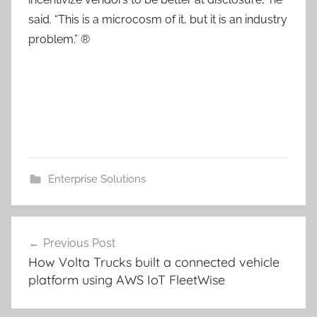
said. “This is a microcosm of it, but it is an industry
problem.” ®
Enterprise Solutions
Post
Previous Post
navigation
How Volta Trucks built a connected vehicle
platform using AWS IoT FleetWise