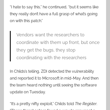
“I hate to say this,” he continued, “but it seems like
they really don’t have a full grasp of what’s going
on with this patch.”
Vendors want the researchers to
coordinate with them up front, but once
they get the bugs, they stop
coordinating with the researchers
In Childs’s telling, ZDI detected the vulnerability
and reported it to Microsoft in mid-May. And then
the team heard nothing until seeing the software
update on Tuesday.
“It’s a pretty nifty exploit,” Childs told
The Register
.