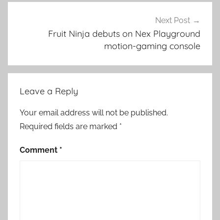
Next Post
Fruit Ninja debuts on Nex Playground
motion-gaming console
Leave a Reply
Your email address will not be published.
Required fields are marked
*
Comment
*