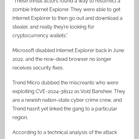
“These threat actors found a way to resurrect a
zombie Internet Explorer. They were able to get
Internet Explorer to then go out and download a
stealer, and really they’re looking for
cryptocurrency wallets.”
Microsoft disabled Internet Explorer back in June
2022, and the now-dead browser no longer
receives security fixes.
Trend Micro dubbed the miscreants who were
exploiting CVE-2024-38112 as Void Banshee. They
are a newish nation-state cyber crime crew, and
Trend hasn’t yet linked the gang to a particular
region.
According to a technical analysis of the attack