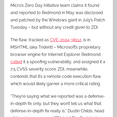
Micro’s Zero Day Initiative team claims it found
and reported to Redmond in May was disclosed
and patched by the Windows giant in July’s Patch
Tuesday – but without any credit given to ZDI.
The flaw, tracked as
CVE-2024-38112
, is in
MSHTML (aka Trident) – Microsoft’s proprietary
browser engine for Internet Explorer. Redmond
called
it a spoofing vulnerability, and assigned it a
7.5 CVSS severity score. ZDI, meanwhile,
contends that it’s a remote code execution flaw,
which would likely garner a more critical rating.
“They’re saying what we reported was a defense-
in-depth fix only, but they won’t tell us what that
defense-in-depth fix really is,” Dustin Childs, head