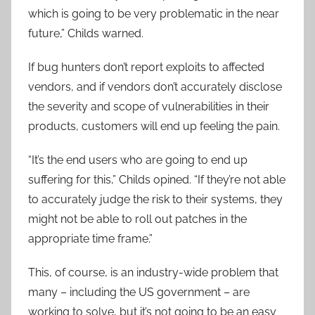
which is going to be very problematic in the near
future,” Childs warned.
If bug hunters don’t report exploits to affected
vendors, and if vendors don’t accurately disclose
the severity and scope of vulnerabilities in their
products, customers will end up feeling the pain.
“It’s the end users who are going to end up
suffering for this,” Childs opined. “If they’re not able
to accurately judge the risk to their systems, they
might not be able to roll out patches in the
appropriate time frame.”
This, of course, is an industry-wide problem that
many – including the US government – are
working to solve, but it’s not going to be an easy