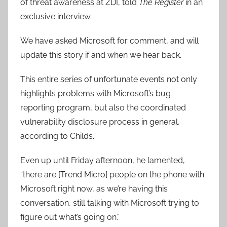
of threat awareness at ZDI, told
The Register
in an
exclusive interview.
We have asked Microsoft for comment, and will
update this story if and when we hear back.
This entire series of unfortunate events not only
highlights problems with Microsoft’s bug
reporting program, but also the coordinated
vulnerability disclosure process in general,
according to Childs.
Even up until Friday afternoon, he lamented,
“there are [Trend Micro] people on the phone with
Microsoft right now, as we’re having this
conversation, still talking with Microsoft trying to
figure out what’s going on.”