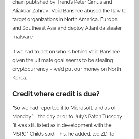
chain published by Trend’s Peter Girnus and
Aliakbar Zahravi, Void Banshee abused the flaw to
target organizations in North America, Europe,
and Southeast Asia and deploy Atlantida stealer
malware.
If we had to bet on who is behind Void Banshee –
given the ultimate goal seems to be stealing
cryptocurrency – we’d put our money on North
Korea.
Credit where credit is due?
“So we had reported it to Microsoft, and as of
Monday” – the day prior to July’s Patch Tuesday –
“it was still listed as in development with the
MSRC,” Childs said. This, he added, led ZDI to