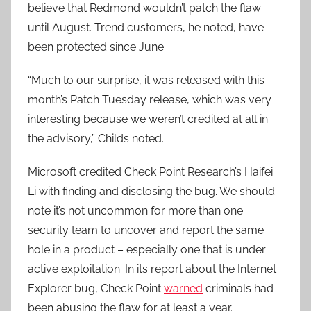
believe that Redmond wouldn’t patch the flaw
until August. Trend customers, he noted, have
been protected since June.
“Much to our surprise, it was released with this
month’s Patch Tuesday release, which was very
interesting because we weren’t credited at all in
the advisory,” Childs noted.
Microsoft credited Check Point Research’s Haifei
Li with finding and disclosing the bug. We should
note it’s not uncommon for more than one
security team to uncover and report the same
hole in a product – especially one that is under
active exploitation. In its report about the Internet
Explorer bug, Check Point
warned
criminals had
been abusing the flaw for at least a year.