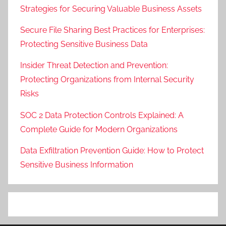
Strategies for Securing Valuable Business Assets
Secure File Sharing Best Practices for Enterprises:
Protecting Sensitive Business Data
Insider Threat Detection and Prevention:
Protecting Organizations from Internal Security
Risks
SOC 2 Data Protection Controls Explained: A
Complete Guide for Modern Organizations
Data Exfiltration Prevention Guide: How to Protect
Sensitive Business Information