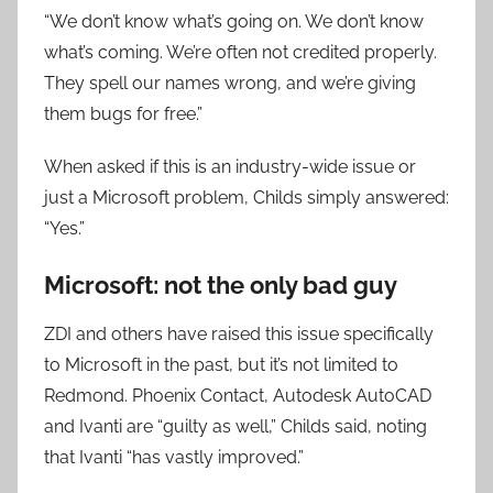
“We don’t know what’s going on. We don’t know
what’s coming. We’re often not credited properly.
They spell our names wrong, and we’re giving
them bugs for free.”
When asked if this is an industry-wide issue or
just a Microsoft problem, Childs simply answered:
“Yes.”
Microsoft: not the only bad guy
ZDI and others have raised this issue specifically
to Microsoft in the past, but it’s not limited to
Redmond. Phoenix Contact, Autodesk AutoCAD
and Ivanti are “guilty as well,” Childs said, noting
that Ivanti “has vastly improved.”