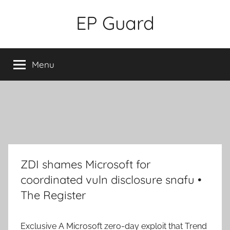
Skip
EP Guard
to
content
Menu
ZDI shames Microsoft for
coordinated vuln disclosure snafu •
The Register
Exclusive
A Microsoft zero-day exploit that Trend