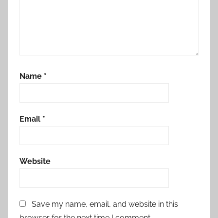
Name
*
Email
*
Website
Save my name, email, and website in this
browser for the next time I comment.