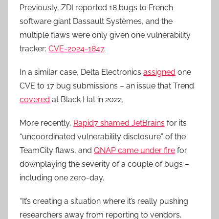
Previously, ZDI reported 18 bugs to French
software giant Dassault Systèmes, and the
multiple flaws were only given one vulnerability
tracker:
CVE-2024-1847
.
In a similar case, Delta Electronics
assigned
one
CVE to 17 bug submissions – an issue that Trend
covered
at Black Hat in 2022.
More recently,
Rapid7 shamed JetBrains
for its
“uncoordinated vulnerability disclosure” of the
TeamCity flaws, and
QNAP came under fire
for
downplaying the severity of a couple of bugs –
including one zero-day.
“It’s creating a situation where it’s really pushing
researchers away from reporting to vendors,