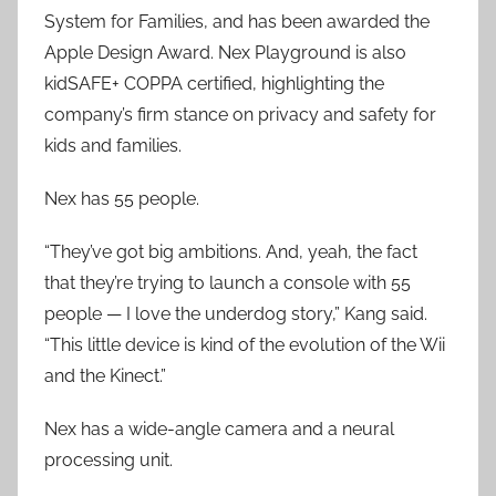
System for Families, and has been awarded the
Apple Design Award. Nex Playground is also
kidSAFE+ COPPA certified, highlighting the
company’s firm stance on privacy and safety for
kids and families.
Nex has 55 people.
“They’ve got big ambitions. And, yeah, the fact
that they’re trying to launch a console with 55
people — I love the underdog story,” Kang said.
“This little device is kind of the evolution of the Wii
and the Kinect.”
Nex has a wide-angle camera and a neural
processing unit.