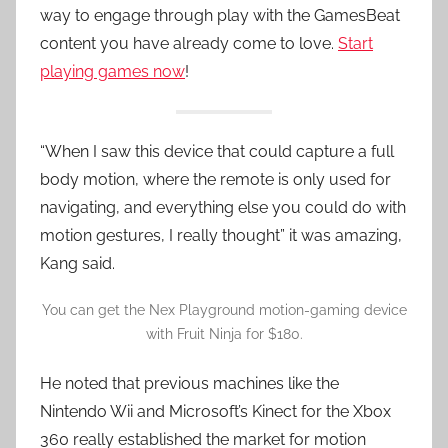
way to engage through play with the GamesBeat
content you have already come to love.
Start
playing games now
!
“When I saw this device that could capture a full
body motion, where the remote is only used for
navigating, and everything else you could do with
motion gestures, I really thought” it was amazing,
Kang said.
You can get the Nex Playground motion-gaming device
with Fruit Ninja for $180.
He noted that previous machines like the
Nintendo Wii and Microsoft’s Kinect for the Xbox
360 really established the market for motion