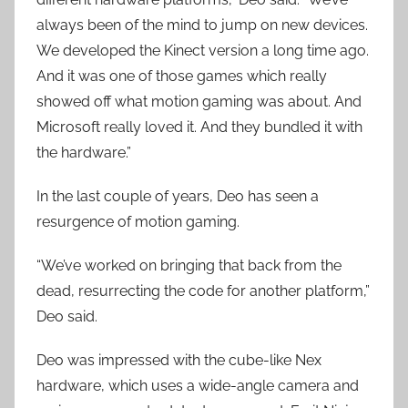
always been of the mind to jump on new devices.
We developed the Kinect version a long time ago.
And it was one of those games which really
showed off what motion gaming was about. And
Microsoft really loved it. And they bundled it with
the hardware.”
In the last couple of years, Deo has seen a
resurgence of motion gaming.
“We’ve worked on bringing that back from the
dead, resurrecting the code for another platform,”
Deo said.
Deo was impressed with the cube-like Nex
hardware, which uses a wide-angle camera and