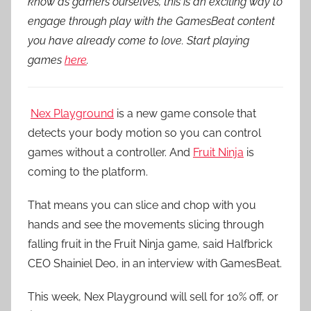
know as gamers ourselves, this is an exciting way to
engage through play with the GamesBeat content
you have already come to love. Start playing
games
here
.
Nex Playground
is a new game console that
detects your body motion so you can control
games without a controller. And
Fruit Ninja
is
coming to the platform.
That means you can slice and chop with you
hands and see the movements slicing through
falling fruit in the Fruit Ninja game, said Halfbrick
CEO Shainiel Deo, in an interview with GamesBeat.
This week, Nex Playground will sell for 10% off, or