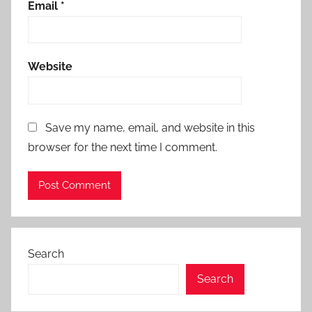
Email
*
Website
Save my name, email, and website in this
browser for the next time I comment.
Search
Search