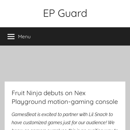
Skip
EP Guard
to
content
Menu
Fruit Ninja debuts on Nex
Playground motion-gaming console
GamesBeat is excited to partner with Lil Snack to
have customized games just for our audience! We