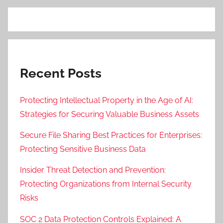
Recent Posts
Protecting Intellectual Property in the Age of AI:
Strategies for Securing Valuable Business Assets
Secure File Sharing Best Practices for Enterprises:
Protecting Sensitive Business Data
Insider Threat Detection and Prevention:
Protecting Organizations from Internal Security
Risks
SOC 2 Data Protection Controls Explained: A