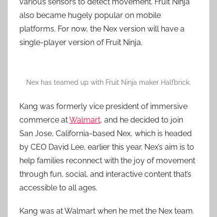
various sensors to detect movement. Fruit Ninja
also became hugely popular on mobile
platforms. For now, the Nex version will have a
single-player version of Fruit Ninja.
Nex has teamed up with Fruit Ninja maker Halfbrick.
Kang was formerly vice president of immersive
commerce at
Walmart
, and he decided to join
San Jose, California-based Nex, which is headed
by CEO David Lee, earlier this year. Nex’s aim is to
help families reconnect with the joy of movement
through fun, social, and interactive content that’s
accessible to all ages.
Kang was at Walmart when he met the Nex team.