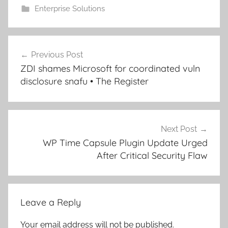
Enterprise Solutions
Post
Previous Post
navigation
ZDI shames Microsoft for coordinated vuln
disclosure snafu • The Register
Next Post
WP Time Capsule Plugin Update Urged
After Critical Security Flaw
Leave a Reply
Your email address will not be published.