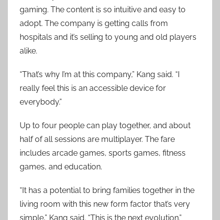
gaming. The content is so intuitive and easy to
adopt. The company is getting calls from
hospitals and it’s selling to young and old players
alike.
“That’s why I’m at this company,” Kang said. “I
really feel this is an accessible device for
everybody.”
Up to four people can play together, and about
half of all sessions are multiplayer. The fare
includes arcade games, sports games, fitness
games, and education.
“It has a potential to bring families together in the
living room with this new form factor that’s very
simple,” Kang said. “This is the next evolution.”