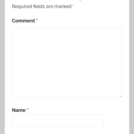
Required fields are marked
*
Comment
*
Name
*