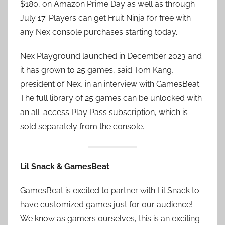
$180, on Amazon Prime Day as well as through
July 17. Players can get Fruit Ninja for free with
any Nex console purchases starting today.
Nex Playground launched in December 2023 and
it has grown to 25 games, said Tom Kang,
president of Nex, in an interview with GamesBeat.
The full library of 25 games can be unlocked with
an all-access Play Pass subscription, which is
sold separately from the console.
Lil Snack & GamesBeat
GamesBeat is excited to partner with Lil Snack to
have customized games just for our audience!
We know as gamers ourselves, this is an exciting