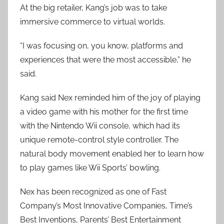
At the big retailer, Kang’s job was to take
immersive commerce to virtual worlds.
“I was focusing on, you know, platforms and
experiences that were the most accessible,” he
said.
Kang said Nex reminded him of the joy of playing
a video game with his mother for the first time
with the Nintendo Wii console, which had its
unique remote-control style controller. The
natural body movement enabled her to learn how
to play games like Wii Sports’ bowling.
Nex has been recognized as one of Fast
Company’s Most Innovative Companies, Time’s
Best Inventions, Parents’ Best Entertainment