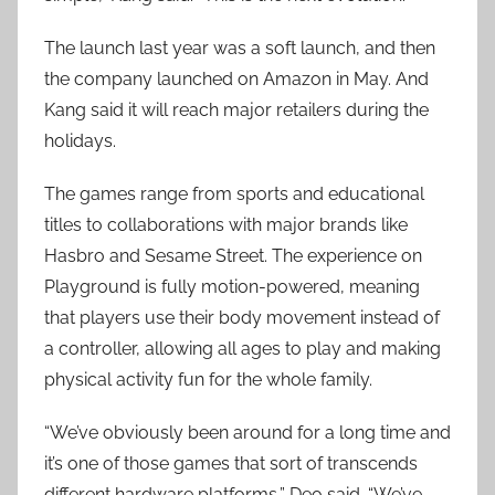
The launch last year was a soft launch, and then
the company launched on Amazon in May. And
Kang said it will reach major retailers during the
holidays.
The games range from sports and educational
titles to collaborations with major brands like
Hasbro and Sesame Street. The experience on
Playground is fully motion-powered, meaning
that players use their body movement instead of
a controller, allowing all ages to play and making
physical activity fun for the whole family.
“We’ve obviously been around for a long time and
it’s one of those games that sort of transcends
different hardware platforms,” Deo said. “We’ve