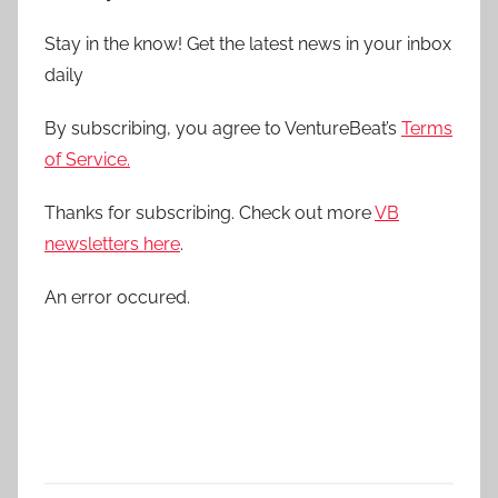
Stay in the know! Get the latest news in your inbox
daily
By subscribing, you agree to VentureBeat’s
Terms
of Service.
Thanks for subscribing. Check out more
VB
newsletters here
.
An error occured.