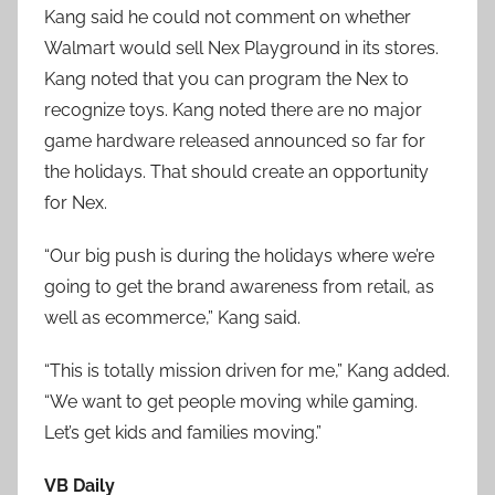
Kang said he could not comment on whether
Walmart would sell Nex Playground in its stores.
Kang noted that you can program the Nex to
recognize toys. Kang noted there are no major
game hardware released announced so far for
the holidays. That should create an opportunity
for Nex.
“Our big push is during the holidays where we’re
going to get the brand awareness from retail, as
well as ecommerce,” Kang said.
“This is totally mission driven for me,” Kang added.
“We want to get people moving while gaming.
Let’s get kids and families moving.”
VB Daily