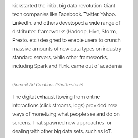
kickstarted the initial big data revolution. Giant
tech companies like Facebook, Twitter, Yahoo,
LinkedIn, and others developed a wide range of
distributed frameworks (Hadoop, Hive, Storm,
Presto, etc.) designed to enable users to crunch
massive amounts of new data types on industry
standard servers, while other frameworks,
including Spark and Flink, came out of academia.
(
Summit Art Creations/Shutterstock)
The digital exhaust flowing from online
interactions (click streams, logs) provided new
ways of monetizing what people see and do on
screens. That spawned new approaches for
dealing with other big data sets, such as IoT,