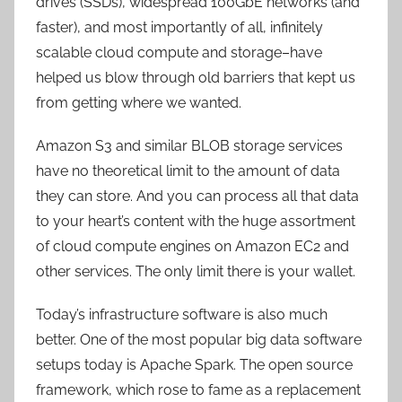
drives (SSDs), widespread 100GbE networks (and
faster), and most importantly of all, infinitely
scalable cloud compute and storage–have
helped us blow through old barriers that kept us
from getting where we wanted.
Amazon S3 and similar BLOB storage services
have no theoretical limit to the amount of data
they can store. And you can process all that data
to your heart’s content with the huge assortment
of cloud compute engines on Amazon EC2 and
other services. The only limit there is your wallet.
Today’s infrastructure software is also much
better. One of the most popular big data software
setups today is Apache Spark. The open source
framework, which rose to fame as a replacement