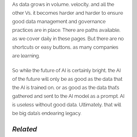
As data grows in volume, velocity, and all the
other Vs, it becomes harder and harder to ensure
good data management and governance
practices are in place. There are paths available,
as we cover daily in these pages. But there are no
shortcuts or easy buttons, as many companies
are learning.
So while the future of AI is certainly bright, the AI
of the future will only be as good as the data that
the AI is trained on, or as good as the data that’s
gathered and sent to the AI model as a prompt. AI
is useless without good data. Ultimately, that will
be big data’s endearing legacy.
Related