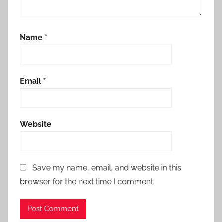
Name
*
Email
*
Website
Save my name, email, and website in this
browser for the next time I comment.