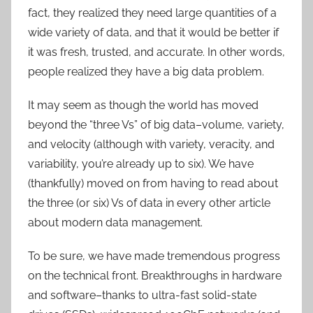
fact, they realized they need large quantities of a
wide variety of data, and that it would be better if
it was fresh, trusted, and accurate. In other words,
people realized they have a big data problem.
It may seem as though the world has moved
beyond the “three Vs” of big data–volume, variety,
and velocity (although with variety, veracity, and
variability, you’re already up to six). We have
(thankfully) moved on from having to read about
the three (or six) Vs of data in every other article
about modern data management.
To be sure, we have made tremendous progress
on the technical front. Breakthroughs in hardware
and software–thanks to ultra-fast solid-state