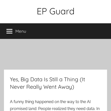
Skip
EP Guard
to
content
Menu
Yes, Big Data Is Still a Thing (It
Never Really Went Away)
A funny thing happened on the way to the AI
promised land: People realized they need data. In