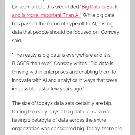
LinkedIn article this week titled
“Big Data Is Back
and Is More Important Than AI.”
While big data
has passed the baton of hype off to AI, it is big
data that people should be focused on, Conway
said.
“The reality is big data is everywhere and it is
BIGGER than ever,” Conway writes. “Big data is
thriving within enterprises and enabling them to
innovate with AI and analytics in ways that were
impossible just a few years ago.”
The size of today’s data sets certainly are big.
During the early days of big data, circa 2010,
having 1 petabyte of data across the entire
organization was considered big. Today, there are