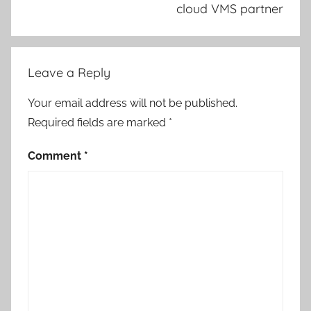
cloud VMS partner
Leave a Reply
Your email address will not be published.
Required fields are marked
*
Comment
*