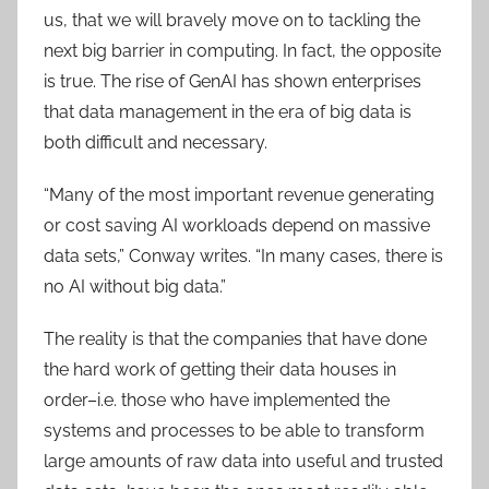
us, that we will bravely move on to tackling the
next big barrier in computing. In fact, the opposite
is true. The rise of GenAI has shown enterprises
that data management in the era of big data is
both difficult and necessary.
“Many of the most important revenue generating
or cost saving AI workloads depend on massive
data sets,” Conway writes. “In many cases, there is
no AI without big data.”
The reality is that the companies that have done
the hard work of getting their data houses in
order–i.e. those who have implemented the
systems and processes to be able to transform
large amounts of raw data into useful and trusted