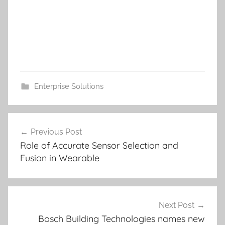
Enterprise Solutions
Post
Previous Post
navigation
Role of Accurate Sensor Selection and
Fusion in Wearable
Next Post
Bosch Building Technologies names new