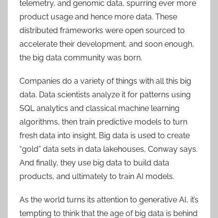
telemetry, and genomic data, spurring ever more
product usage and hence more data. These
distributed frameworks were open sourced to
accelerate their development, and soon enough,
the big data community was born.
Companies do a variety of things with all this big
data. Data scientists analyze it for patterns using
SQL analytics and classical machine learning
algorithms, then train predictive models to turn
fresh data into insight. Big data is used to create
“gold” data sets in data lakehouses, Conway says.
And finally, they use big data to build data
products, and ultimately to train AI models.
As the world turns its attention to generative AI, it’s
tempting to think that the age of big data is behind