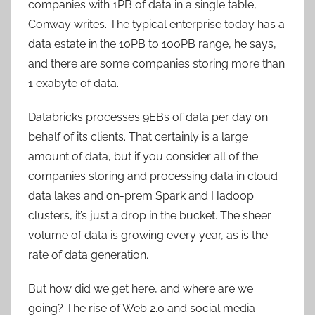
companies with 1PB of data in a single table,
Conway writes. The typical enterprise today has a
data estate in the 10PB to 100PB range, he says,
and there are some companies storing more than
1 exabyte of data.
Databricks processes 9EBs of data per day on
behalf of its clients. That certainly is a large
amount of data, but if you consider all of the
companies storing and processing data in cloud
data lakes and on-prem Spark and Hadoop
clusters, it’s just a drop in the bucket. The sheer
volume of data is growing every year, as is the
rate of data generation.
But how did we get here, and where are we
going? The rise of Web 2.0 and social media