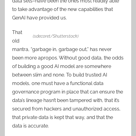
data sets–have been the ones most readily able
to take advantage of the new capabilities that
GenAI have provided us.
That
(sdecoret/Shutterstock)
old
mantra, “garbage in, garbage out,” has never
been more apropos. Without good data, the odds
of building a good AI model are somewhere
between slim and none. To build trusted AI
models, one must have a functional data
governance program in place that can ensure the
data’s lineage hasn’t been tampered with, that it’s
secured from hackers and unauthorized access,
that private data is kept that way, and that the
data is accurate.