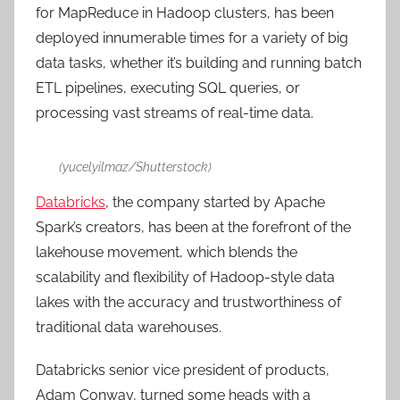
for MapReduce in Hadoop clusters, has been
deployed innumerable times for a variety of big
data tasks, whether it’s building and running batch
ETL pipelines, executing SQL queries, or
processing vast streams of real-time data.
(yucelyilmaz/Shutterstock)
Databricks
, the company started by Apache
Spark’s creators, has been at the forefront of the
lakehouse movement, which blends the
scalability and flexibility of Hadoop-style data
lakes with the accuracy and trustworthiness of
traditional data warehouses.
Databricks senior vice president of products,
Adam Conway, turned some heads with a