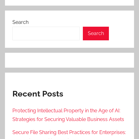
Search
Search
Recent Posts
Protecting Intellectual Property in the Age of AI:
Strategies for Securing Valuable Business Assets
Secure File Sharing Best Practices for Enterprises: