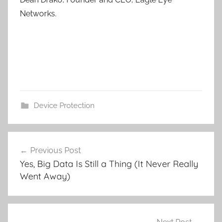
Networks.
Device Protection
Post
Previous Post
navigation
Yes, Big Data Is Still a Thing (It Never Really
Went Away)