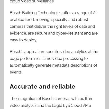
cloud video surveillance.
Bosch Building Technologies offers a range of AI-
enabled fixed, moving, specialty and robust
cameras that deliver the right levels of data and
evidence, are secure and cyber-resistant and are
easy to deploy.
Bosch’s application-specific video analytics at the
edge perform real time video processing to
automatically generate metadata descriptions of
events.
Accurate and reliable
The integration of Bosch cameras with built-in
video analytics and the Eagle Eye Cloud VMS