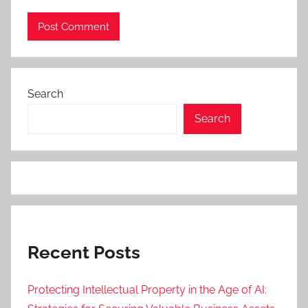
Search
Search
Recent Posts
Protecting Intellectual Property in the Age of AI: