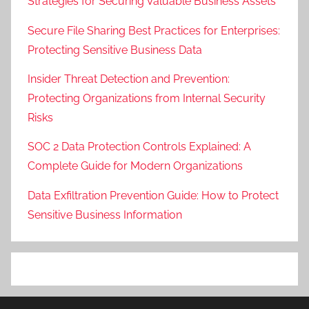
Strategies for Securing Valuable Business Assets
Secure File Sharing Best Practices for Enterprises:
Protecting Sensitive Business Data
Insider Threat Detection and Prevention:
Protecting Organizations from Internal Security
Risks
SOC 2 Data Protection Controls Explained: A
Complete Guide for Modern Organizations
Data Exfiltration Prevention Guide: How to Protect
Sensitive Business Information