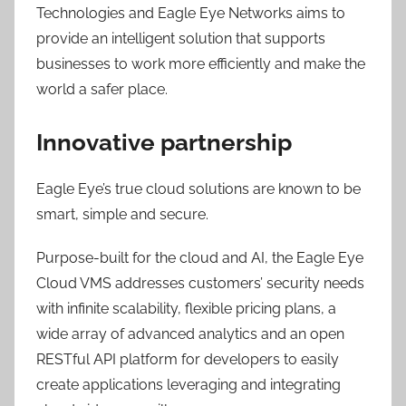
Technologies and Eagle Eye Networks aims to
provide an intelligent solution that supports
businesses to work more efficiently and make the
world a safer place.
Innovative partnership
Eagle Eye’s true cloud solutions are known to be
smart, simple and secure.
Purpose-built for the cloud and AI, the Eagle Eye
Cloud VMS addresses customers’ security needs
with infinite scalability, flexible pricing plans, a
wide array of advanced analytics and an open
RESTful API platform for developers to easily
create applications leveraging and integrating