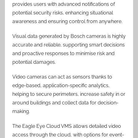
provides users with advanced notifications of
potential security risks, enhancing situational
awareness and ensuring control from anywhere.
Visual data generated by Bosch cameras is highly
accurate and reliable, supporting smart decisions
and proactive responses to minimise risk and
potential damages.
Video cameras can act as sensors thanks to
edge-based, application-specific analytics,
helping to secure perimeters, increase safety in or
around buildings and collect data for decision-
making.
The Eagle Eye Cloud VMS allows detailed video
access through the cloud, with options for event-