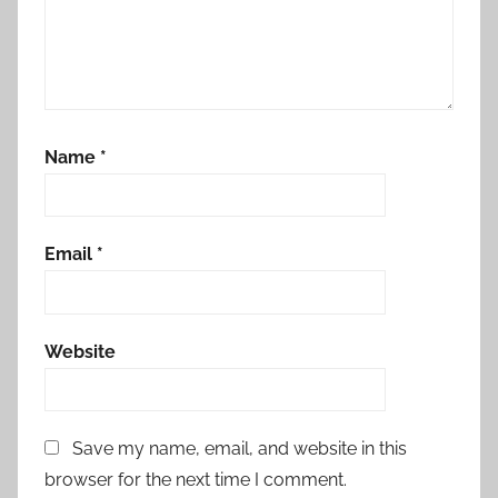
Name
*
Email
*
Website
Save my name, email, and website in this
browser for the next time I comment.