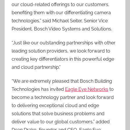
our cloud-related offerings to our customers,
benefiting them with our differentiating camera
technologies,” said Michael Seiter, Senior Vice
President, Bosch Video Systems and Solutions.
“Just like our outstanding partnerships with other
leading solution providers, we look forward to
creating key differentiators in this powerful edge
and cloud partnership.”
“We are extremely pleased that Bosch Building
Technologies has invited
Eagle Eye Networks
to
become a technology partner and look forward
to delivering exceptional cloud and edge
solutions that solve business problems and
deliver value to our global customers,” added
Dean Drako, Founder and CEO, Eagle Eye