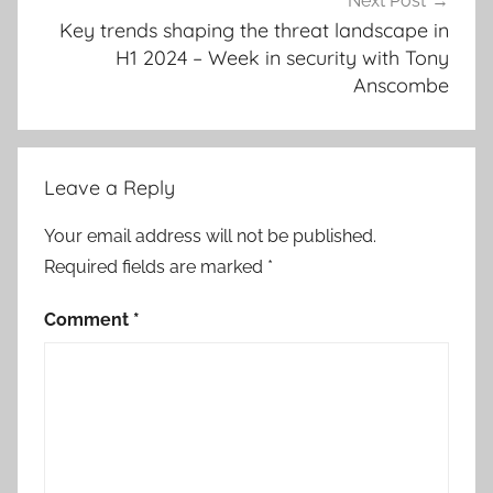
Next Post
Key trends shaping the threat landscape in
H1 2024 – Week in security with Tony
Anscombe
Leave a Reply
Your email address will not be published.
Required fields are marked
*
Comment
*