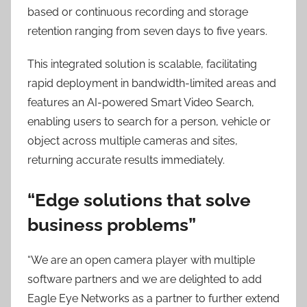
based or continuous recording and storage
retention ranging from seven days to five years.
This integrated solution is scalable, facilitating
rapid deployment in bandwidth-limited areas and
features an AI-powered Smart Video Search,
enabling users to search for a person, vehicle or
object across multiple cameras and sites,
returning accurate results immediately.
“Edge solutions that solve
business problems”
“We are an open camera player with multiple
software partners and we are delighted to add
Eagle Eye Networks as a partner to further extend