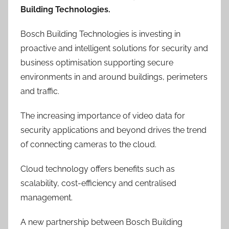
Building Technologies.
Bosch Building Technologies is investing in
proactive and intelligent solutions for security and
business optimisation supporting secure
environments in and around buildings, perimeters
and traffic.
The increasing importance of video data for
security applications and beyond drives the trend
of connecting cameras to the cloud.
Cloud technology offers benefits such as
scalability, cost-efficiency and centralised
management.
A new partnership between Bosch Building