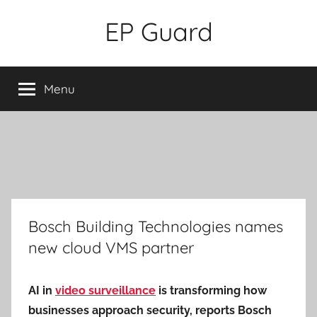
Skip
EP Guard
to
content
Menu
Bosch Building Technologies names
new cloud VMS partner
AI in
video surveillance
is transforming how
businesses approach security, reports Bosch