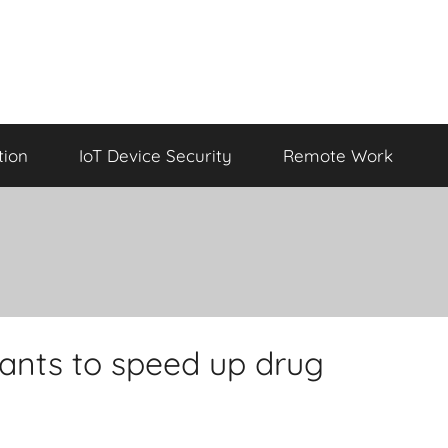
tion
IoT Device Security
Remote Work
wants to speed up drug