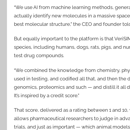
“We use AI from machine learning methods, generati
actually identify new molecules in a massive space o
best molecular structure,” the CEO and founder tol
But equally important to the platform is that VeriSI
species, including humans, dogs, rats, pigs, and num
test drug compounds.
“We combined the knowledge from chemistry, physio
used in testing, and codified all that, and then the 
genomics, proteomics and such — and distill it all d
It’s inspired by a credit score.”
That score, delivered as a rating between 1 and 10, 
allows pharmaceutical researchers to judge in advan
trials, and just as important — which animal models t