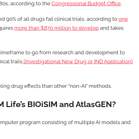
1980s, according to the
Congressional Budget Office
.
 90% of all drugs fail clinical trials, according to
one
quires
more than $870 million to develop
and takes
e timeframe to go from research and development to
cal trails
(Investigational New Drug or IND Application)
eling drug effects than other “non-AI” methods.
M Life’s BIOiSIM and AtlasGEN?
 computer program consisting of multiple AI models and