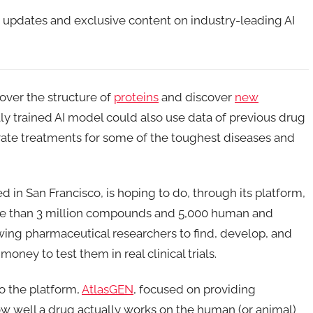
t updates and exclusive content on industry-leading AI
over the structure of
proteins
and discover
new
ally trained AI model could also use data of previous drug
rate treatments for some of the toughest diseases and
ed in San Francisco, is hoping to do, through its platform,
ore than 3 million compounds and 5,000 human and
owing pharmaceutical researchers to find, develop, and
ney to test them in real clinical trials.
to the platform,
AtlasGEN
, focused on providing
how well a drug actually works on the human (or animal)