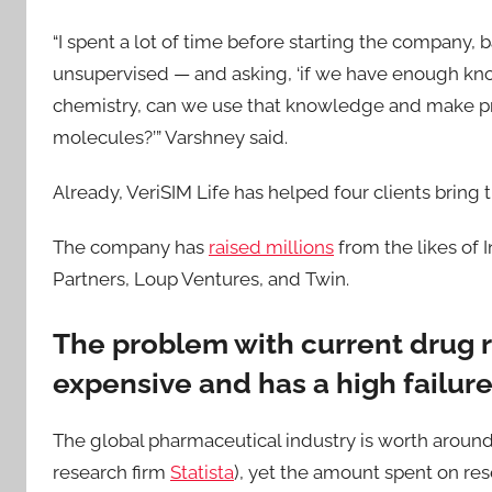
“I spent a lot of time before starting the company,
unsupervised — and asking, ‘if we have enough kn
chemistry, can we use that knowledge and make pr
molecules?’” Varshney said.
Already, VeriSIM Life has helped four clients bring th
The company has
raised millions
from the likes of 
Partners, Loup Ventures, and Twin.
The problem with current drug r
expensive and has a high failure
The global pharmaceutical industry is worth around $
research firm
Statista
), yet the amount spent on r