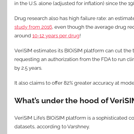
in the U.S. alone (adjusted for inflation) since the 
Drug research also has high failure rate: an estimated
study from 2016
, even though the average drug re
around
10-12 years per drug
!
VeriSIM estimates its BIOiSIM platform can cut th
requesting an authorization from the FDA to run clini
by 2.5 years.
It also claims to offer 82% greater accuracy at mod
What’s under the hood of VeriSI
VeriSIM Life’s BIOiSIM platform is a sophisticated
datasets, according to Varshney.