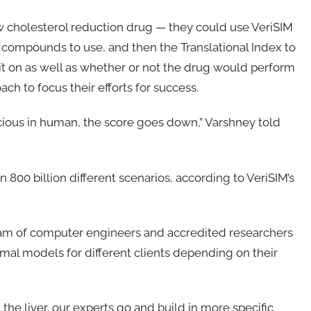
ew cholesterol reduction drug — they could use VeriSIM
t compounds to use, and then the Translational Index to
 it on as well as whether or not the drug would perform
ch to focus their efforts for success.
fficacious in human, the score goes down,” Varshney told
800 billion different scenarios, according to VeriSIM’s
eam of computer engineers and accredited researchers
mal models for different clients depending on their
 the liver, our experts go and build in more specific