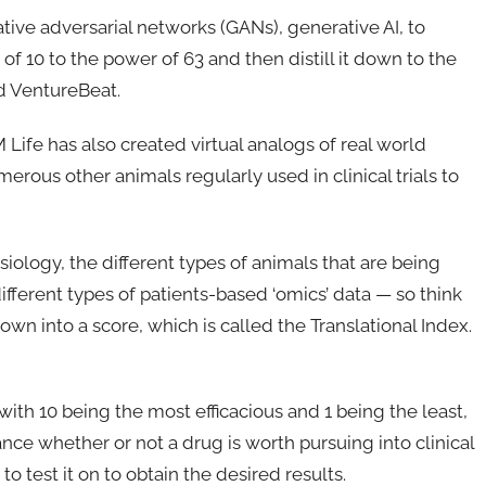
ve adversarial networks (GANs), generative AI, to
f 10 to the power of 63 and then distill it down to the
d VentureBeat.
M Life has also created virtual analogs of real world
erous other animals regularly used in clinical trials to
logy, the different types of animals that are being
different types of patients-based ‘omics’ data — so think
own into a score, which is called the Translational Index.
with 10 being the most efficacious and 1 being the least,
ce whether or not a drug is worth pursuing into clinical
o test it on to obtain the desired results.