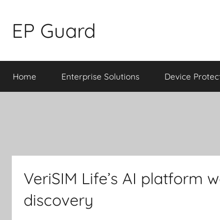
Skip
to
EP Guard
content
Home
Enterprise Solutions
Device Protec
VeriSIM Life’s AI platform 
discovery