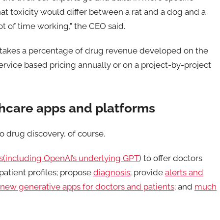
at toxicity would differ between a rat and a dog and a
t of time working,” the CEO said.
fe takes a percentage of drug revenue developed on the
ervice based pricing annually or on a project-by-project
lthcare apps and platforms
 to drug discovery, of course.
(including OpenAI’s underlying GPT
) to offer doctors
atient profiles; propose
diagnosis
; provide
alerts and
new generative apps for doctors and patients
; and
much