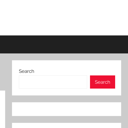
Search
Search