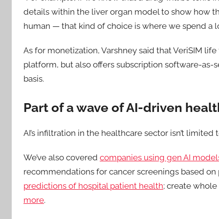
details within the liver organ model to show how th
human — that kind of choice is where we spend a lo
As for monetization, Varshney said that VeriSIM li
platform, but also offers subscription software-as-s
basis.
Part of a wave of AI-driven hea
AI’s infiltration in the healthcare sector isn’t limited
We’ve also covered
companies using gen AI models
recommendations for cancer screenings based on p
predictions of hospital patient health
; create whole
more
.