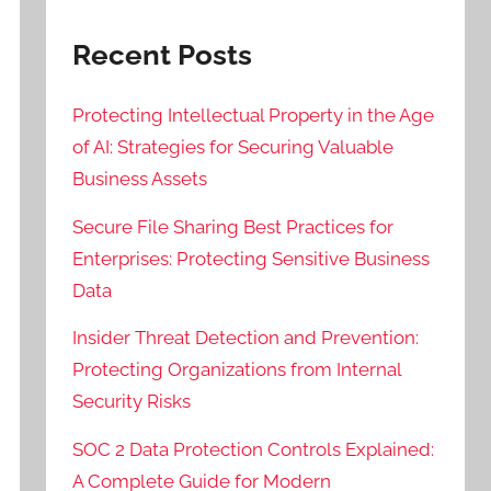
Recent Posts
Protecting Intellectual Property in the Age
of AI: Strategies for Securing Valuable
Business Assets
Secure File Sharing Best Practices for
Enterprises: Protecting Sensitive Business
Data
Insider Threat Detection and Prevention:
Protecting Organizations from Internal
Security Risks
SOC 2 Data Protection Controls Explained:
A Complete Guide for Modern