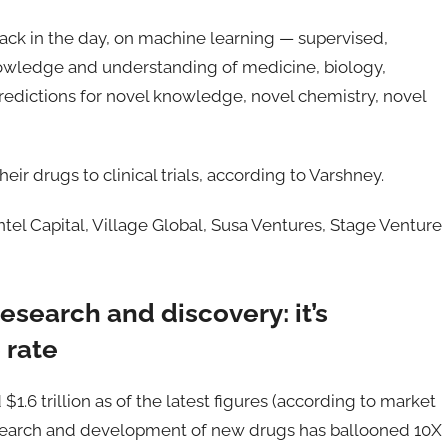
 back in the day, on machine learning — supervised,
owledge and understanding of medicine, biology,
edictions for novel knowledge, novel chemistry, novel
eir drugs to clinical trials, according to Varshney.
Intel Capital, Village Global, Susa Ventures, Stage Venture
esearch and discovery: it’s
 rate
1.6 trillion as of the latest figures (according to market
esearch and development of new drugs has ballooned 10X