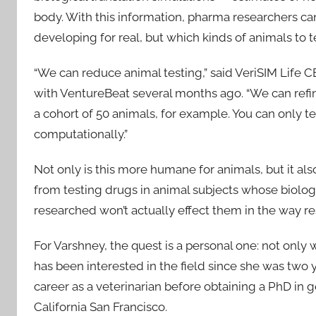
body. With this information, pharma researchers c
developing for real, but which kinds of animals to 
“We can reduce animal testing,” said VeriSIM Life CE
with VentureBeat several months ago. “We can refin
a cohort of 50 animals, for example. You can only te
computationally.”
Not only is this more humane for animals, but it 
from testing drugs in animal subjects whose biolo
researched won’t actually effect them in the way r
For Varshney, the quest is a personal one: not only 
has been interested in the field since she was two 
career as a veterinarian before obtaining a PhD in
California San Francisco.