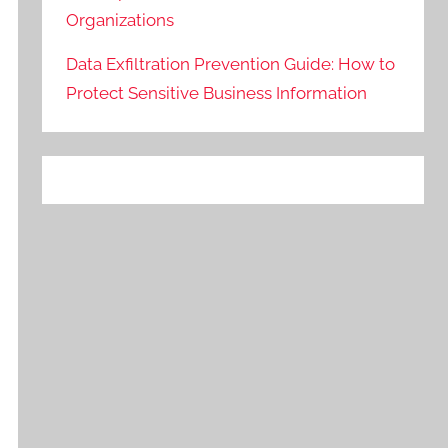
Organizations
Data Exfiltration Prevention Guide: How to
Protect Sensitive Business Information