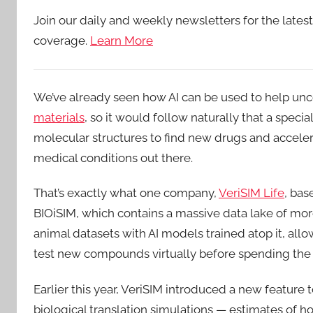
Join our daily and weekly newsletters for the lates
coverage.
Learn More
We’ve already seen how AI can be used to help unc
materials
, so it would follow naturally that a speci
molecular structures to find new drugs and accele
medical conditions out there.
That’s exactly what one company,
VeriSIM Life
, bas
BIOiSIM, which contains a massive data lake of m
animal datasets with AI models trained atop it, all
test new compounds virtually before spending the mo
Earlier this year, VeriSIM introduced a new feature 
biological translation simulations — estimates of 