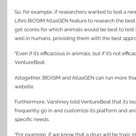
So, for example, if researchers wanted to test a n
LIfe’s BiOSIM AtlasGEN feature to research the bes
get scores for which animals would be best to test
well in humans, providing them with the best approa
“Even if it’s efficacious in animals, but if it’s not e
VentureBeat.
Altogether, BIOiSIM and AtlasGEN can run more than 
website.
Furthermore, Varshney told VentureBeat that its t
frequently go in and customize its platform and ani
specific needs.
“For example, if we know that a drug will be toxic in