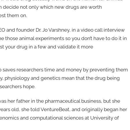
an decide not only which new drugs are worth
test them on.
O and founder Dr. Jo Varshney, in a video call interview
e those animal experiments so you don’t have to do it in
st your drug in a few and validate it more
also saves researchers time and money by preventing them
gy, physiology and genetics mean that the drug being
esearchers hope.
was her father in the pharmaceutical business, but she
years old, she told VentureBeat, and originally began her
 genomics and computational sciences at University of