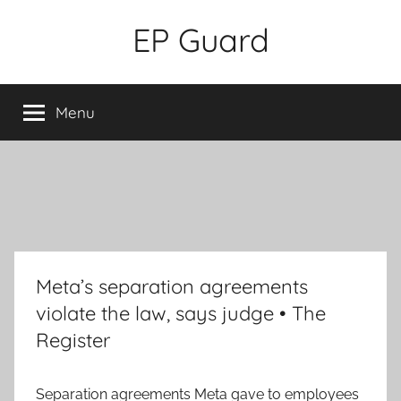
Skip
EP Guard
to
content
Menu
Meta’s separation agreements
violate the law, says judge • The
Register
Separation agreements Meta gave to employees