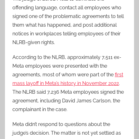
offending language, contact all employees who
signed one of the problematic agreements to tell
them what has happened, and post additional
notices in workplaces telling employees of their
NLRB-given rights.
According to the NLRB, approximately 7,511 ex-
Meta employees were presented with the
agreements, most of whom were part of the
first
mass layoff in Meta’s history in November 2022
.
The NLRB said 7,236 Meta employees signed the
agreement, including David James Carlson, the
complainant in the case.
Meta didn’t respond to questions about the
judge’s decision. The matter is not yet settled as