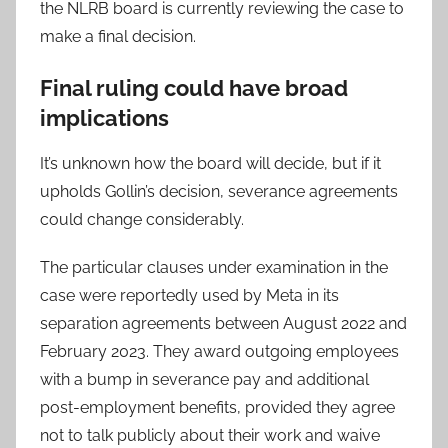
the NLRB board is currently reviewing the case to
make a final decision.
Final ruling could have broad
implications
It’s unknown how the board will decide, but if it
upholds Gollin’s decision, severance agreements
could change considerably.
The particular clauses under examination in the
case were reportedly used by Meta in its
separation agreements between August 2022 and
February 2023. They award outgoing employees
with a bump in severance pay and additional
post-employment benefits, provided they agree
not to talk publicly about their work and waive