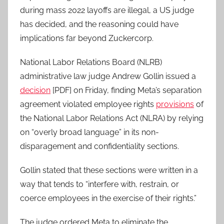
during mass 2022 layoffs are illegal, a US judge
has decided, and the reasoning could have
implications far beyond Zuckercorp.
National Labor Relations Board (NLRB)
administrative law judge Andrew Gollin issued a
decision
[PDF] on Friday, finding Meta’s separation
agreement violated employee rights
provisions
of
the National Labor Relations Act (NLRA) by relying
on “overly broad language” in its non-
disparagement and confidentiality sections.
Gollin stated that these sections were written in a
way that tends to “interfere with, restrain, or
coerce employees in the exercise of their rights.”
The judge ordered Meta to eliminate the