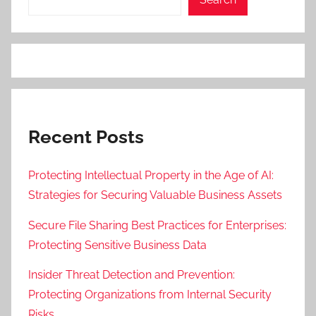
Recent Posts
Protecting Intellectual Property in the Age of AI:
Strategies for Securing Valuable Business Assets
Secure File Sharing Best Practices for Enterprises:
Protecting Sensitive Business Data
Insider Threat Detection and Prevention:
Protecting Organizations from Internal Security
Risks