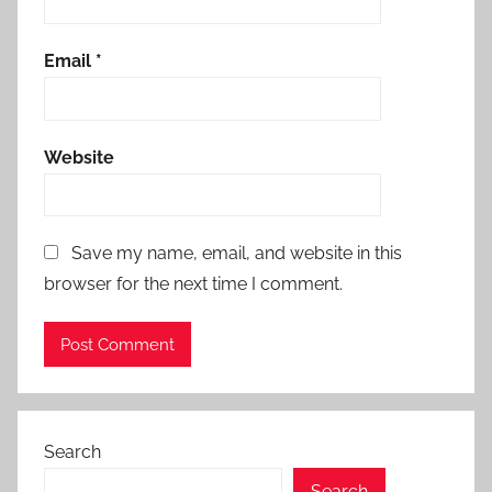
Email
*
Website
Save my name, email, and website in this
browser for the next time I comment.
Search
Search