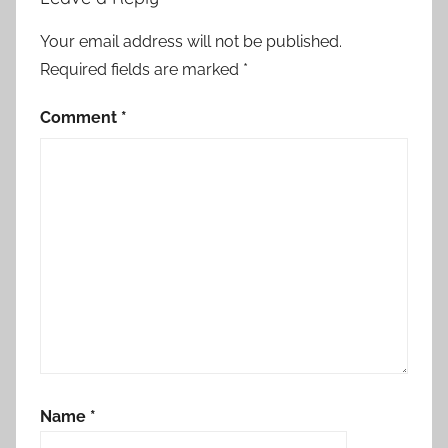
Your email address will not be published.
Required fields are marked
*
Comment
*
Name
*