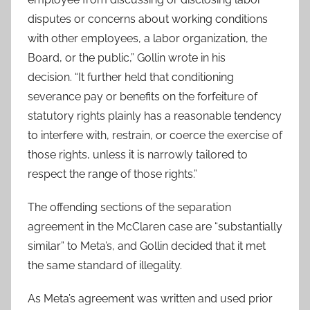
disputes or concerns about working conditions
with other employees, a labor organization, the
Board, or the public,” Gollin wrote in his
decision. “It further held that conditioning
severance pay or benefits on the forfeiture of
statutory rights plainly has a reasonable tendency
to interfere with, restrain, or coerce the exercise of
those rights, unless it is narrowly tailored to
respect the range of those rights.”
The offending sections of the separation
agreement in the McClaren case are “substantially
similar” to Meta’s, and Gollin decided that it met
the same standard of illegality.
As Meta’s agreement was written and used prior