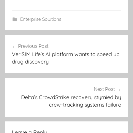
Enterprise Solutions
Post
Previous Post
navigation
VeriSIM Life’s AI platform wants to speed up
drug discovery
Next Post
Delta’s CrowdStrike recovery stymied by
crew-tracking systems failure
Leave a Reply