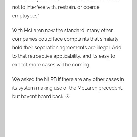
not to interfere with, restrain, or coerce
employees.”
With McLaren now the standard, many other
companies could face complaints that similarly
hold their separation agreements are illegal. Add
to that retroactive applicability, and it’s easy to
expect more cases will be coming.
We asked the NLRB if there are any other cases in
its system making use of the McLaren precedent,
but haven’t heard back. ®