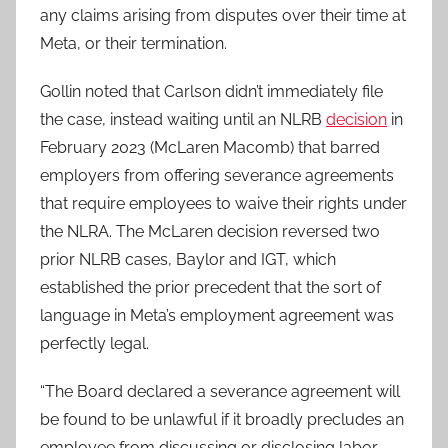
any claims arising from disputes over their time at
Meta, or their termination.
Gollin noted that Carlson didn’t immediately file
the case, instead waiting until an NLRB
decision
in
February 2023 (McLaren Macomb) that barred
employers from offering severance agreements
that require employees to waive their rights under
the NLRA. The McLaren decision reversed two
prior NLRB cases, Baylor and IGT, which
established the prior precedent that the sort of
language in Meta’s employment agreement was
perfectly legal.
“The Board declared a severance agreement will
be found to be unlawful if it broadly precludes an
employee from discussing or disclosing labor