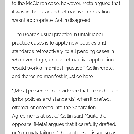
to the McClaren case, however, Meta argued that
it was in the clear and retroactive application
wasn’t appropriate. Gollin disagreed.
“The Board’s usual practice in unfair labor
practice cases is to apply new policies and
standards retroactively ‘to all pending cases in
whatever stage,’ unless retroactive application
would work a ‘manifest injustice,'” Gollin wrote,
and there’s no manifest injustice here.
“[Meta] presented no evidence that it relied upon
[prior policies and standards] when it drafted,
offered, or entered into the Separation
Agreements at issue,” Gollin said. “Quite the
opposite, [Meta] argues that it carefully drafted,
or ‘narrowly tailored,’ the sections at issue so as