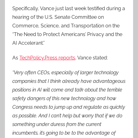
Specifically, Vance just last week testified during a
hearing of the U.S. Senate Committee on
Commerce, Science, and Transportation on the
“The Need to Protect Americans’ Privacy and the
AI Accelerant.”
As
TechPolicy.Press reports
, Vance stated:
“Very often CEOs, especially of larger technology
companies that I think already have advantageous
positions in AI will come and talk about the terrible
safety dangers of this new technology and how
Congress needs to jump up and regulate as quickly
as possible. And I can’t help but worry that if we do
something under duress from the current
incumbents, it’s going to be to the advantage of