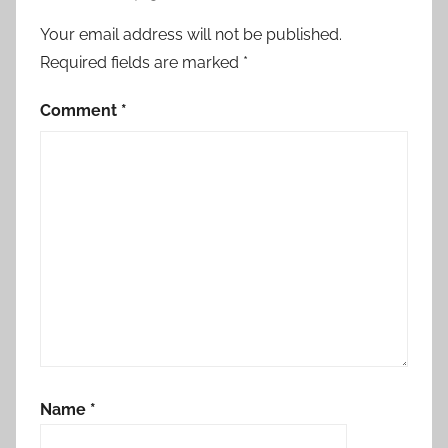
Your email address will not be published.
Required fields are marked
*
Comment
*
Name
*