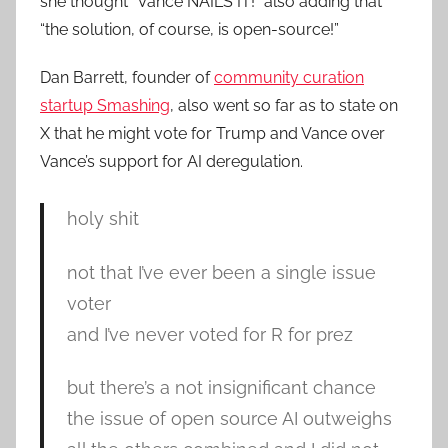
she thought “Vance NAILS IT!” also adding that
“the solution, of course, is open-source!”
Dan Barrett, founder of
community curation
startup Smashing
, also went so far as to state on
X that he might vote for Trump and Vance over
Vance’s support for AI deregulation.
holy shit
not that I’ve ever been a single issue
voter
and I’ve never voted for R for prez
but there’s a not insignificant chance
the issue of open source AI outweighs