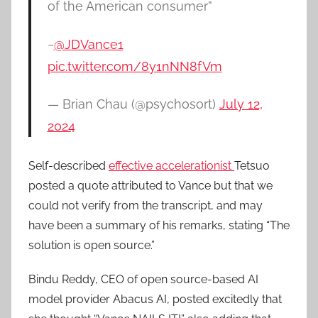
of the American consumer”
~
@JDVance1
pic.twitter.com/8y1nNN8fVm
— Brian Chau (@psychosort)
July 12,
2024
Self-described
effective accelerationist
Tetsuo
posted a quote attributed to Vance but that we
could not verify from the transcript, and may
have been a summary of his remarks, stating “The
solution is open source.”
Bindu Reddy, CEO of open source-based AI
model provider Abacus AI, posted excitedly that