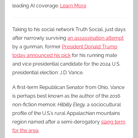
leading AI coverage.
Learn More
Taking to his social network Truth Social, just days
after narrowly surviving
an assassination attempt
by a gunman, former
President Donald Trump
today announced his pick
for his running mate
and vice presidential candidate for the 2024 U.S.
presidential election: J.D. Vance.
A first-term Republican Senator from Ohio, Vance
is perhaps best known as the author of the 2016
non-fiction memoir,
Hilbilly Elegy,
a sociocultural
profile of the U.S.’s rural Appalachian mountains
region named after a semi-derogatory
slang term
for the area
.