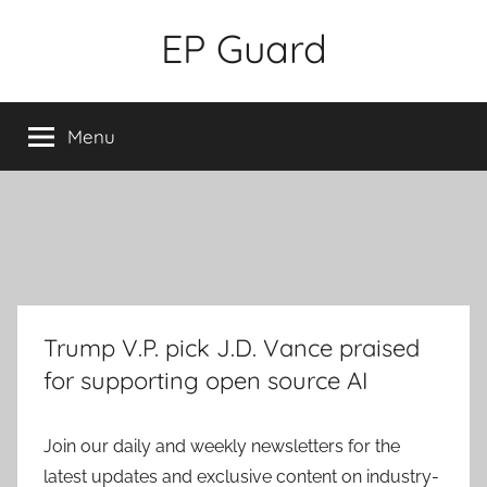
Skip
EP Guard
to
content
Menu
Trump V.P. pick J.D. Vance praised
for supporting open source AI
Join our daily and weekly newsletters for the
latest updates and exclusive content on industry-