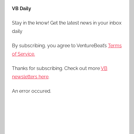
VB Daily
Stay in the know! Get the latest news in your inbox
daily
By subscribing, you agree to VentureBeat’s
Terms
of Service.
Thanks for subscribing. Check out more
VB
newsletters here
.
An error occured.