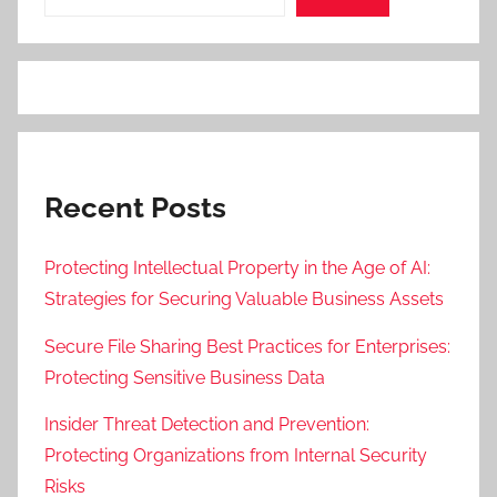
Recent Posts
Protecting Intellectual Property in the Age of AI:
Strategies for Securing Valuable Business Assets
Secure File Sharing Best Practices for Enterprises:
Protecting Sensitive Business Data
Insider Threat Detection and Prevention:
Protecting Organizations from Internal Security
Risks