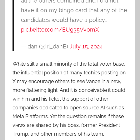
all the others combined and I did not
have it on my bingo card that any of the
candidates would have a policy…
pic.twitter.com/EUg35VvomX
— dan (@irl_danB)
July 15, 2024
While still a small minority of the total voter base,
the influential position of many techies posting on
X may encourage others to see Vance in a new,
more flattering light. And it is conceivable it could
win him and his ticket the support of other
companies dedicated to open source AI such as
Meta Platforms. Yet the question remains if these
views are shared by his boss, former President
Trump, and other members of his team.