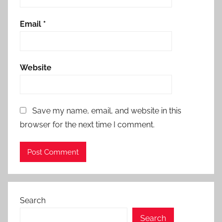
Email
*
Website
Save my name, email, and website in this
browser for the next time I comment.
Search
Search