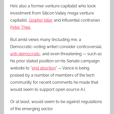
He’s also a former venture capitalist who took
investment from Silicon Valley mega venture
capitalist,
Gawker
killer
and influential contrarian
Peter Thiel.
But amid views many (including me, a
Democratic-voting writer) consider controversial,
anti-democratic
, and even threatening — such as
his prior stated position on his Senate campaign
website to “
end abortion
” — Vance is being
praised by a number of members of the tech
community for recent comments he made that
would seem to support open source A.I.
Or at least, would seem to be against regulations
of the emerging sector.