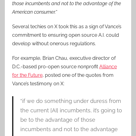
those incumbents and not to the advantage of the
American consumer.
“
Several techies on X took this as a sign of Vance’s
commitment to ensuring open source A.I. could
develop without onerous regulations.
For example, Brian Chau, executive director of
D.C.-based pro-open source nonprofit
Alliance
for the Future
, posted one of the quotes from
Vance’s testimony on X:
“if we do something under duress from
the current [AI] incumbents, it’s going to
be to the advantage of those
incumbents and not to the advantage