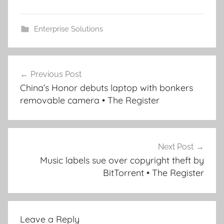
Enterprise Solutions
Post
Previous Post
navigation
China’s Honor debuts laptop with bonkers
removable camera • The Register
Next Post
Music labels sue over copyright theft by
BitTorrent • The Register
Leave a Reply