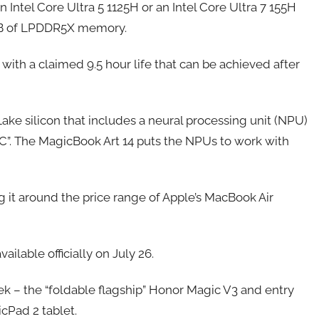
tel Core Ultra 5 1125H or an Intel Core Ultra 7 155H
32GB of LPDDR5X memory.
ith a claimed 9.5 hour life that can be achieved after
ke silicon that includes a neural processing unit (NPU)
I PC”. The MagicBook Art 14 puts the NPUs to work with
ng it around the price range of Apple’s MacBook Air
ilable officially on July 26.
 – the “foldable flagship” Honor Magic V3 and entry
icPad 2 tablet.