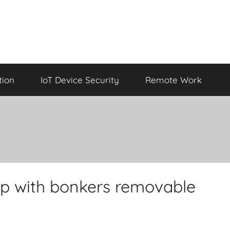
tion
IoT Device Security
Remote Work
op with bonkers removable