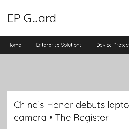
Skip
to
EP Guard
content
Home
Enterprise Solutions
Device Protec
China’s Honor debuts lapt
camera • The Register