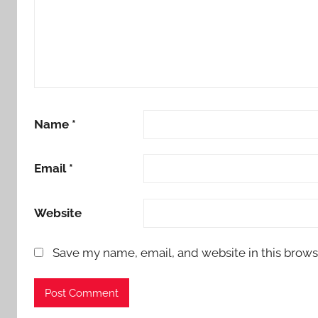
Name
*
Email
*
Website
Save my name, email, and website in this brows