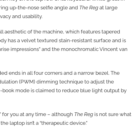
tering up-the-nose selfie angle and
The Reg
at large
acy and usability.
all aesthetic of the machine, which features tapered
 has a velvet textured stain-resistant surface and is
rise impressions” and the monochromatic Vincent van
ed ends in all four corners and a narrow bezel. The
dulation (PWM) dimming technique to adjust the
 e-book mode is claimed to reduce blue light output by
” for you at any time – although
The Reg
is not sure what
the laptop isn’t a “therapeutic device.”