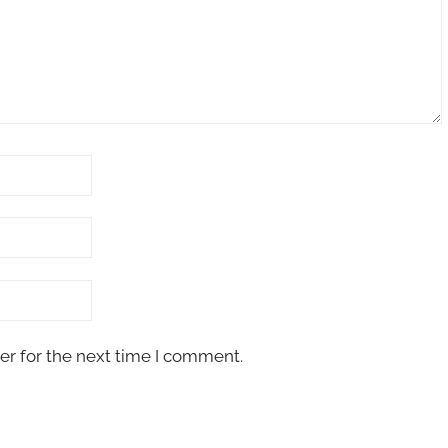
er for the next time I comment.