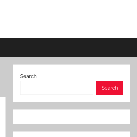
Search
Search