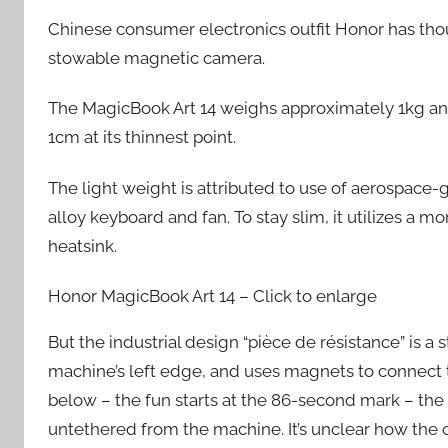
Chinese consumer electronics outfit Honor has thou
stowable magnetic camera.
The MagicBook Art 14 weighs approximately 1kg and 
1cm at its thinnest point.
The light weight is attributed to use of aerospace
alloy keyboard and fan. To stay slim, it utilizes a 
heatsink.
Honor MagicBook Art 14 – Click to enlarge
But the industrial design “pièce de résistance” is a 
machine’s left edge, and uses magnets to connect to
below – the fun starts at the 86-second mark – the c
untethered from the machine. It’s unclear how the c