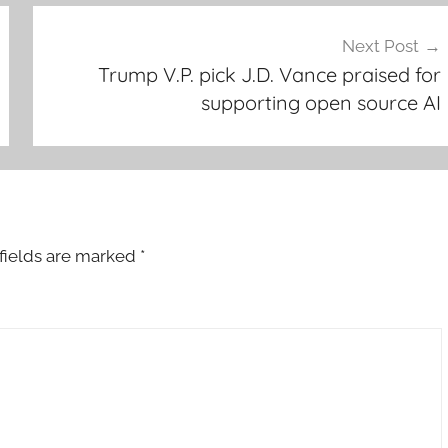
Next Post
Trump V.P. pick J.D. Vance praised for
supporting open source AI
fields are marked
*