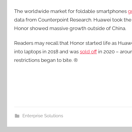
The worldwide market for foldable smartphones
g
data from Counterpoint Research. Huawei took the 
Honor showed massive growth outside of China.
Readers may recall that Honor started life as Hua
into laptops in 2018 and was
sold off
in 2020 – arou
restrictions began to bite. ®
Enterprise Solutions