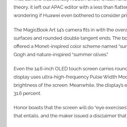
theory, it left our APAC editor with a less than flat
wondering if Huawei even bothered to consider priv
The MagicBook Art 14’s camera fits in with the over
surfaces and rounded double tangent ends. The body
offered a Monet-inspired color scheme named “sun
Gogh and nature-inspired “summer olives.”
Even the 14.6-inch OLED touch screen carries round
display uses ultra-high-frequency Pulse Width Mo
brightness of the screen. Meanwhile, the display’s
31.6 percent.
Honor boasts that the screen will do “eye exercises
that entails, and the maker issued a disclaimer that 