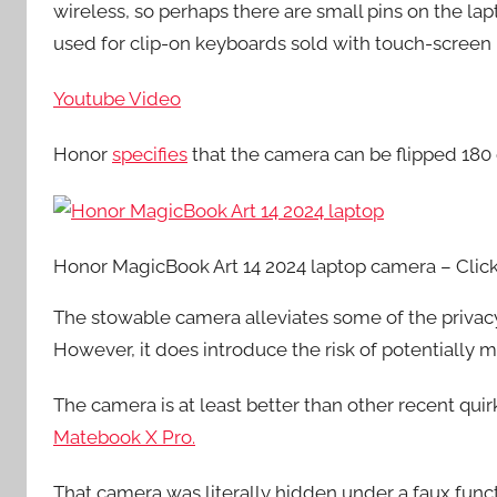
wireless, so perhaps there are small pins on the 
used for clip-on keyboards sold with touch-screen 
Youtube Video
Honor
specifies
that the camera can be flipped 180
Honor MagicBook Art 14 2024 laptop camera – Click
The stowable camera alleviates some of the priva
However, it does introduce the risk of potentially m
The camera is at least better than other recent qui
Matebook X Pro.
That camera was literally hidden under a faux funct