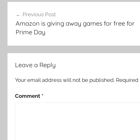
Post
Previous Post
navigation
Amazon is giving away games for free for
Prime Day
Leave a Reply
Your email address will not be published.
Required 
Comment
*