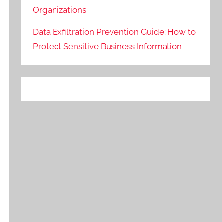
Organizations
Data Exfiltration Prevention Guide: How to
Protect Sensitive Business Information