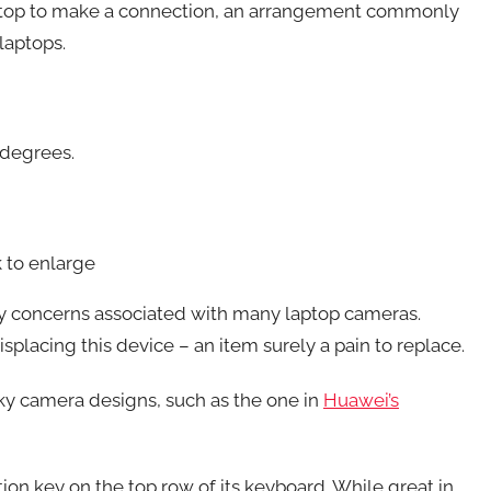
laptop to make a connection, an arrangement commonly
laptops.
 degrees.
 to enlarge
cy concerns associated with many laptop cameras.
isplacing this device – an item surely a pain to replace.
rky camera designs, such as the one in
Huawei’s
ion key on the top row of its keyboard. While great in