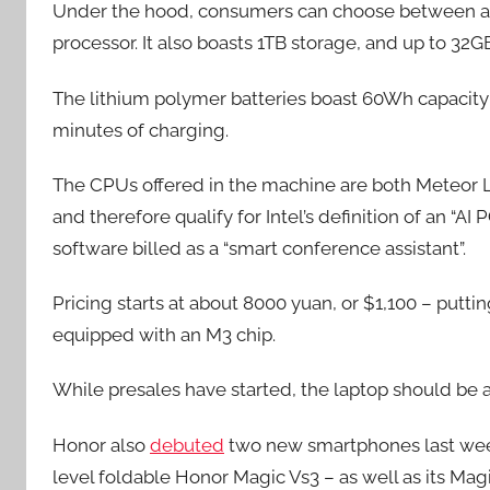
Under the hood, consumers can choose between an In
processor. It also boasts 1TB storage, and up to 
The lithium polymer batteries boast 60Wh capacity w
minutes of charging.
The CPUs offered in the machine are both Meteor La
and therefore qualify for Intel’s definition of an “A
software billed as a “smart conference assistant”.
Pricing starts at about 8000 yuan, or $1,100 – putti
equipped with an M3 chip.
While presales have started, the laptop should be ava
Honor also
debuted
two new smartphones last week
level foldable Honor Magic Vs3 – as well as its Mag