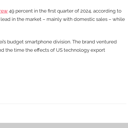
rew
49 percent in the first quarter of 2024, according to
lead in the market – mainly with domestic sales – while
wei’s budget smartphone division. The brand ventured
nd the time the effects of US technology export