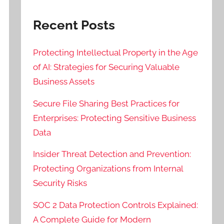
Recent Posts
Protecting Intellectual Property in the Age
of AI: Strategies for Securing Valuable
Business Assets
Secure File Sharing Best Practices for
Enterprises: Protecting Sensitive Business
Data
Insider Threat Detection and Prevention:
Protecting Organizations from Internal
Security Risks
SOC 2 Data Protection Controls Explained:
A Complete Guide for Modern