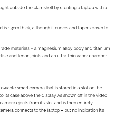
ght outside the clamshell by creating a laptop with a
is 1.3cm thick, although it curves and tapers down to
-grade materials – a magnesium alloy body and titanium
mortise and tenon joints and an ultra-thin vapor chamber
stowable smart camera that is stored in a slot on the
 its case above the display. As shown off in the video
amera ejects from its slot and is then entirely
amera connects to the laptop – but no indication it’s