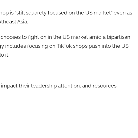
 is “still squarely focused on the US market” even as
theast Asia.
chooses to fight on in the US market amid a bipartisan
tegy includes focusing on TikTok shop’s push into the US
 it.
y impact their leadership attention, and resources