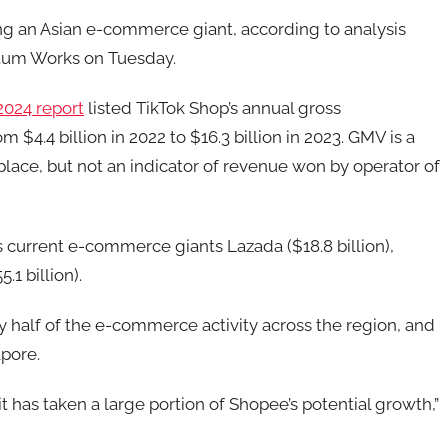
ng an Asian e-commerce giant, according to analysis
tum Works on Tuesday.
2024 report
listed TikTok Shop’s annual gross
4.4 billion in 2022 to $16.3 billion in 2023. GMV is a
lace, but not an indicator of revenue won by operator of
 current e-commerce giants Lazada ($18.8 billion),
.1 billion).
 half of the e-commerce activity across the region, and
pore.
t has taken a large portion of Shopee’s potential growth,”