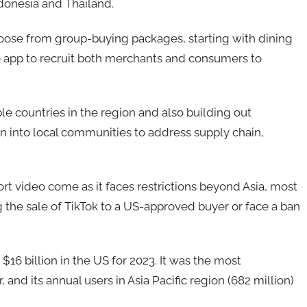
ndonesia and Thailand.
hoose from group-buying packages, starting with dining
eo app to recruit both merchants and consumers to
iple countries in the region and also building out
ion into local communities to address supply chain,
rt video come as it faces restrictions beyond Asia, most
 the sale of TikTok to a US-approved buyer or face a ban
 $16 billion in the US for 2023. It was the most
and its annual users in Asia Pacific region (682 million)