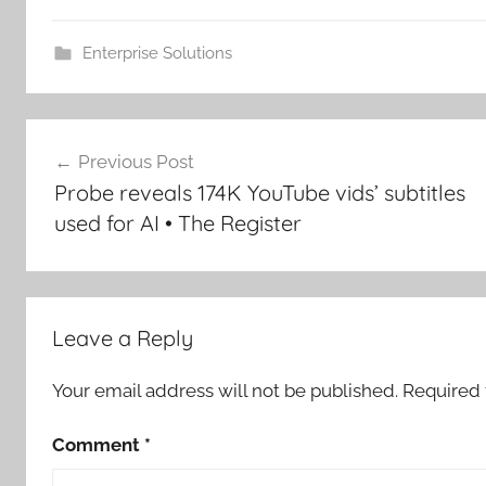
Enterprise Solutions
Post
Previous Post
navigation
Probe reveals 174K YouTube vids’ subtitles
used for AI • The Register
Leave a Reply
Your email address will not be published.
Required 
Comment
*