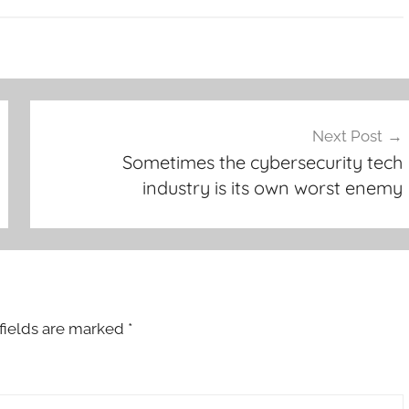
Next Post
Sometimes the cybersecurity tech
industry is its own worst enemy
fields are marked
*