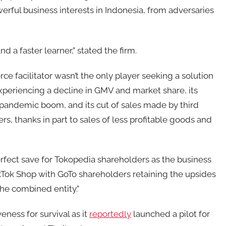
rful business interests in Indonesia, from adversaries
d a faster learner,” stated the firm.
 facilitator wasn’t the only player seeking a solution
xperiencing a decline in GMV and market share, its
pandemic boom, and its cut of sales made by third
s, thanks in part to sales of less profitable goods and
fect save for Tokopedia shareholders as the business
kTok Shop with GoTo shareholders retaining the upsides
the combined entity.”
eness for survival as it
reportedly
launched a pilot for