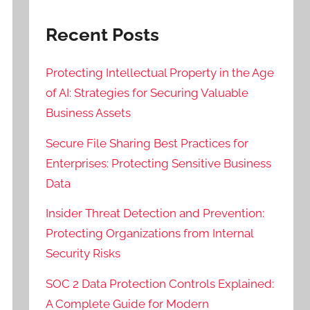
Recent Posts
Protecting Intellectual Property in the Age
of AI: Strategies for Securing Valuable
Business Assets
Secure File Sharing Best Practices for
Enterprises: Protecting Sensitive Business
Data
Insider Threat Detection and Prevention:
Protecting Organizations from Internal
Security Risks
SOC 2 Data Protection Controls Explained:
A Complete Guide for Modern