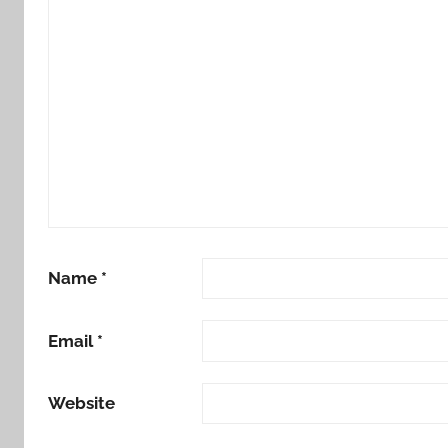
Name
*
Email
*
Website