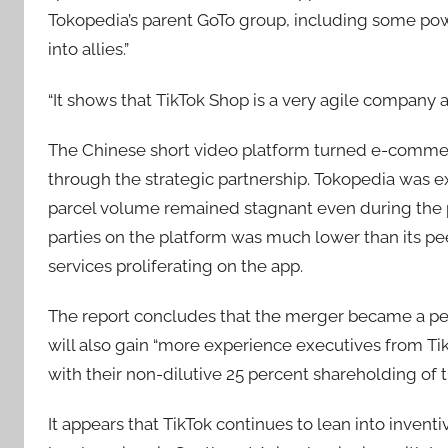
Tokopedia’s parent GoTo group, including some powe
into allies.”
“It shows that TikTok Shop is a very agile company an
The Chinese short video platform turned e-commerce
through the strategic partnership. Tokopedia was e
parcel volume remained stagnant even during the 
parties on the platform was much lower than its peer
services proliferating on the app.
The report concludes that the merger became a per
will also gain “more experience executives from Ti
with their non-dilutive 25 percent shareholding of 
It appears that TikTok continues to lean into inventiv