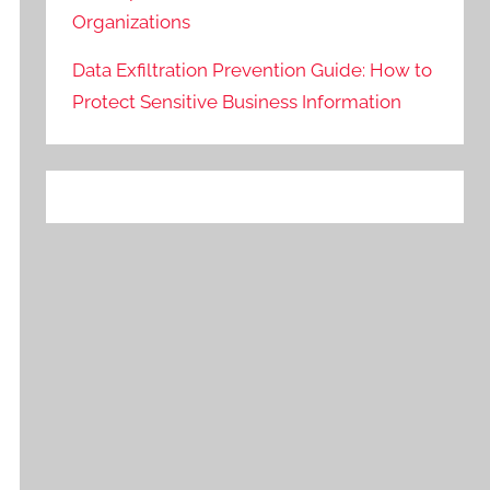
Organizations
Data Exfiltration Prevention Guide: How to
Protect Sensitive Business Information