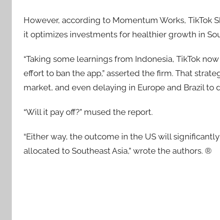
However, according to Momentum Works, TikTok Shop
it optimizes investments for healthier growth in Sou
“Taking some learnings from Indonesia, TikTok now 
effort to ban the app,” asserted the firm. That stra
market, and even delaying in Europe and Brazil to do
“Will it pay off?” mused the report.
“Either way, the outcome in the US will significantl
allocated to Southeast Asia,” wrote the authors. ®