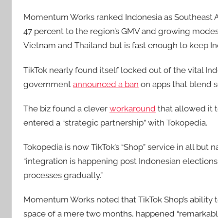
Momentum Works ranked Indonesia as Southeast As
47 percent to the region’s GMV and growing modestly
Vietnam and Thailand but is fast enough to keep In
TikTok nearly found itself locked out of the vital I
government
announced a ban
on apps that blend 
The biz found a clever
workaround
that allowed it t
entered a “strategic partnership” with Tokopedia.
Tokopedia is now TikTok’s “Shop” service in all but
“integration is happening post Indonesian election
processes gradually.”
Momentum Works noted that TikTok Shop’s ability to f
space of a mere two months, happened “remarkably q