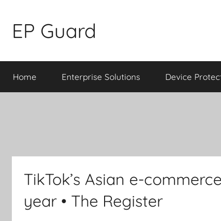
Skip
to
EP Guard
content
Home
Enterprise Solutions
Device Protec
TikTok’s Asian e-commerce 
year • The Register