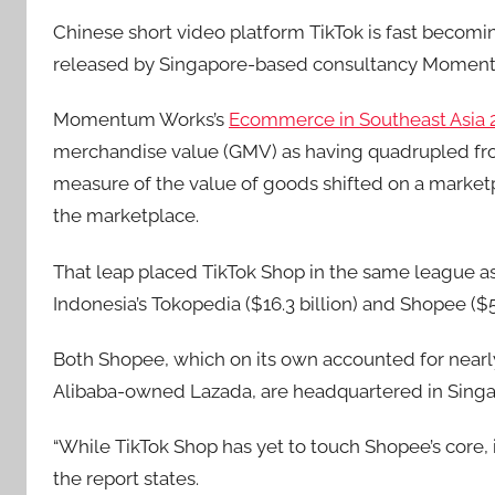
Chinese short video platform TikTok is fast becomi
released by Singapore-based consultancy Momen
Momentum Works’s
Ecommerce in Southeast Asia 
merchandise value (GMV) as having quadrupled from $
measure of the value of goods shifted on a marketp
the marketplace.
That leap placed TikTok Shop in the same league as
Indonesia’s Tokopedia ($16.3 billion) and Shopee ($55
Both Shopee, which on its own accounted for nearly
Alibaba-owned Lazada, are headquartered in Singa
“While TikTok Shop has yet to touch Shopee’s core, i
the report states.