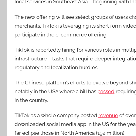
local services in Southeast Asia – beginning with I
The new offering will see select groups of users c
merchants. TikTok is leveraging its short form vid
participate in the e-commerce offering.
TikTok is reportedly hiring for various roles in mult
infrastructure – tasks that require deeper integrat
regulatory and localization hurdles.
The Chinese platform’s efforts to evolve beyond sho
notably in the USA where a bill has
passed
requiring
in the country.
TikTok as a whole company posted
revenue
of over
downloaded social media app in the US for the year, 
far eclipse those in North America (192 million).