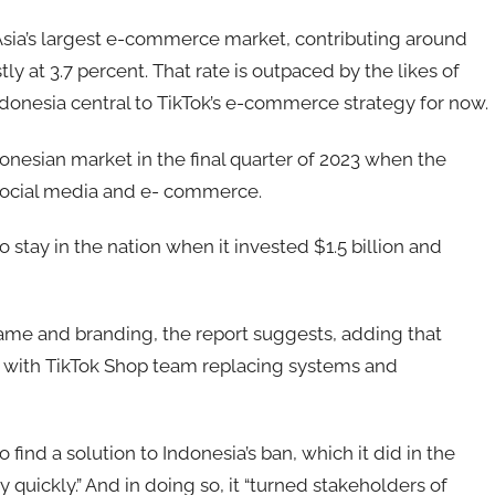
ia’s largest e-commerce market, contributing around
 at 3.7 percent. That rate is outpaced by the likes of
donesia central to TikTok’s e-commerce strategy for now.
ndonesian market in the final quarter of 2023 when the
social media and e- commerce.
o stay in the nation when it invested $1.5 billion and
 name and branding, the report suggests, adding that
s with TikTok Shop team replacing systems and
ind a solution to Indonesia’s ban, which it did in the
uickly.” And in doing so, it “turned stakeholders of