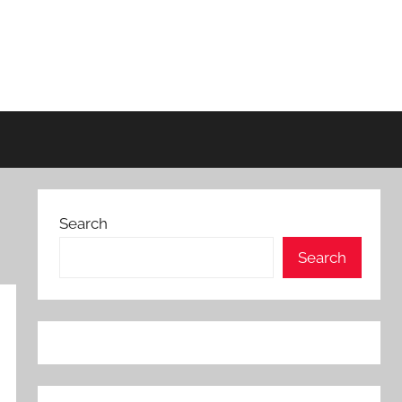
Search
Search