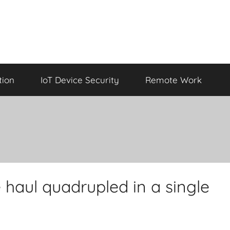
tion
IoT Device Security
Remote Work
haul quadrupled in a single