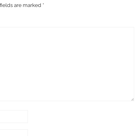
fields are marked
*