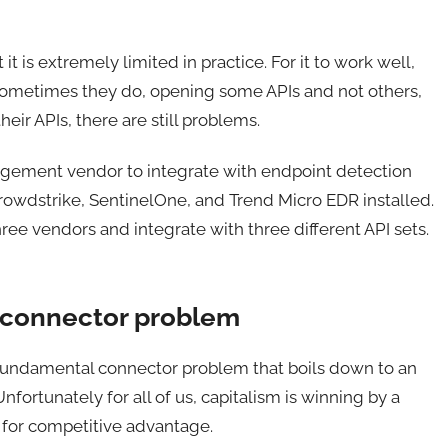
t is extremely limited in practice. For it to work well,
 Sometimes they do, opening some APIs and not others,
eir APIs, there are still problems.
agement vendor to integrate with endpoint detection
rowdstrike, SentinelOne, and Trend Micro EDR installed.
ee vendors and integrate with three different API sets.
 connector problem
 a fundamental connector problem that boils down to an
fortunately for all of us, capitalism is winning by a
 for competitive advantage.