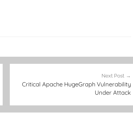
Next Post
Critical Apache HugeGraph Vulnerability
Under Attack