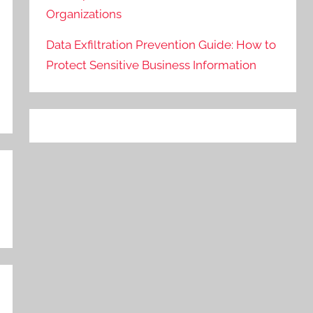
Organizations
Data Exfiltration Prevention Guide: How to
Protect Sensitive Business Information