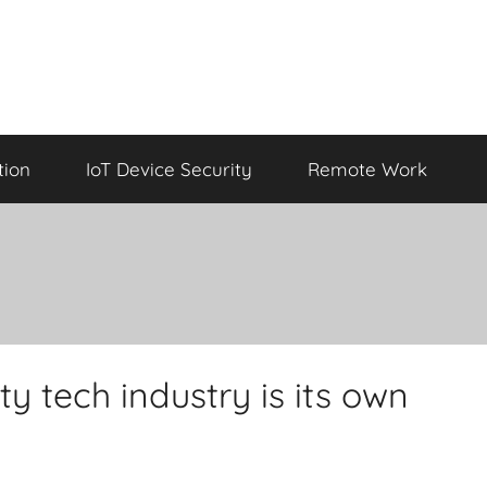
tion
IoT Device Security
Remote Work
y tech industry is its own