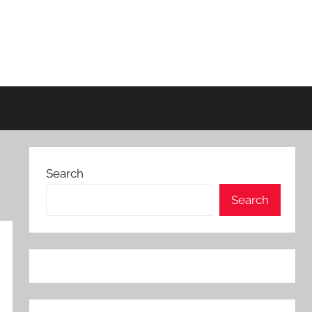
Search
Search