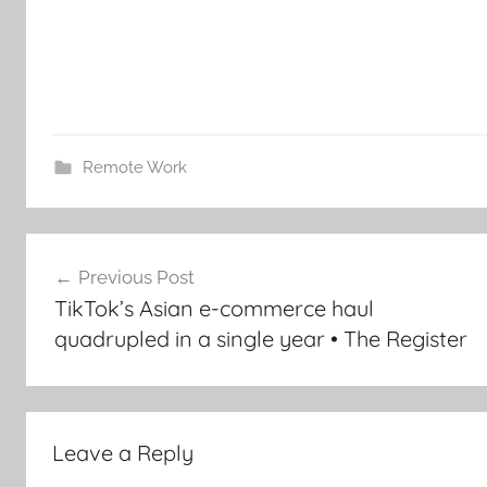
Remote Work
Post
Previous Post
navigation
TikTok’s Asian e-commerce haul
quadrupled in a single year • The Register
Leave a Reply