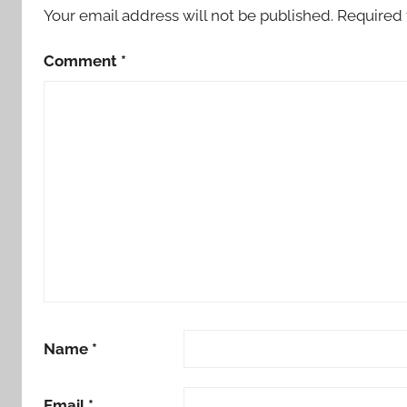
Your email address will not be published.
Required 
Comment
*
Name
*
Email
*