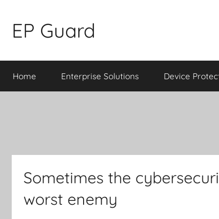
Skip
to
EP Guard
content
Home
Enterprise Solutions
Device Protec
Sometimes the cybersecurit
worst enemy