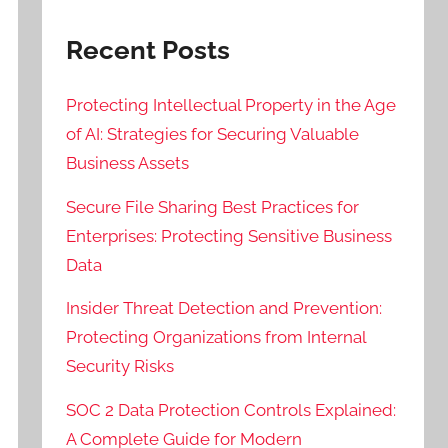
Recent Posts
Protecting Intellectual Property in the Age
of AI: Strategies for Securing Valuable
Business Assets
Secure File Sharing Best Practices for
Enterprises: Protecting Sensitive Business
Data
Insider Threat Detection and Prevention:
Protecting Organizations from Internal
Security Risks
SOC 2 Data Protection Controls Explained:
A Complete Guide for Modern