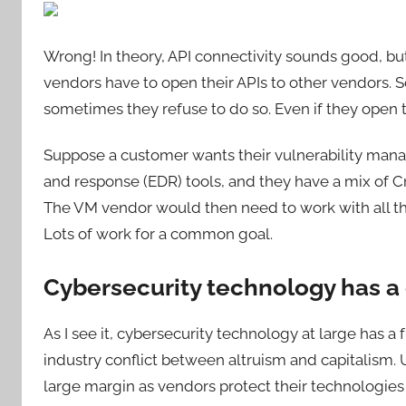
Wrong! In theory, API connectivity sounds good, but i
vendors have to open their APIs to other vendors.
sometimes they refuse to do so. Even if they open th
Suppose a customer wants their vulnerability man
and response (EDR) tools, and they have a mix of C
The VM vendor would then need to work with all thr
Lots of work for a common goal.
Cybersecurity technology has a
As I see it, cybersecurity technology at large has
industry conflict between altruism and capitalism. Un
large margin as vendors protect their technologies