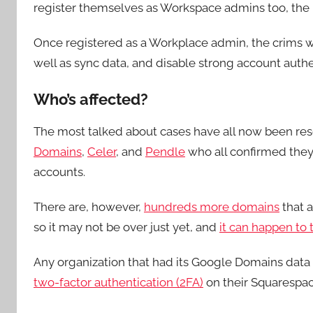
register themselves as Workspace admins too, the 
Once registered as a Workplace admin, the crims wer
well as sync data, and disable strong account authen
Who’s affected?
The most talked about cases have all now been res
Domains
,
Celer
, and
Pendle
who all confirmed they
accounts.
There are, however,
hundreds more domains
that a
so it may not be over just yet, and
it can happen to 
Any organization that had its Google Domains data 
two-factor authentication (2FA)
on their Squarespace