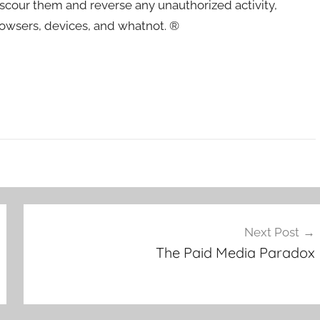
– scour them and reverse any unauthorized activity,
rowsers, devices, and whatnot. ®
Next Post
The Paid Media Paradox