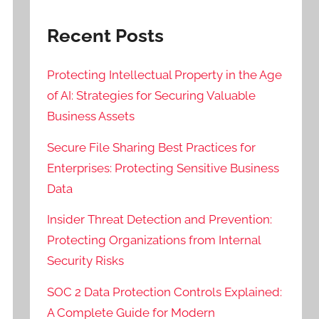
Recent Posts
Protecting Intellectual Property in the Age
of AI: Strategies for Securing Valuable
Business Assets
Secure File Sharing Best Practices for
Enterprises: Protecting Sensitive Business
Data
Insider Threat Detection and Prevention:
Protecting Organizations from Internal
Security Risks
SOC 2 Data Protection Controls Explained:
A Complete Guide for Modern