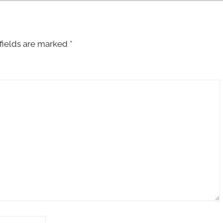
fields are marked
*