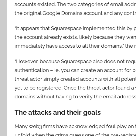
accounts existed. The two categories of email addre
the original Google Domains account and any contr
“It appears that Squarespace implemented this by p
the account already exists, likely because they wa
immediately have access to all their domains,” the r
“However, because Squarespace also does not requi
authentication – ie, you can create an account for
threat actor simply created accounts with all pote
yet to be registered. Once the threat actor found a 
domains without having to verify the email address.
The attacks and their goals
Many web3 firms have acknowledged foul play on the
unfold when the crims guess one of the pre-regist