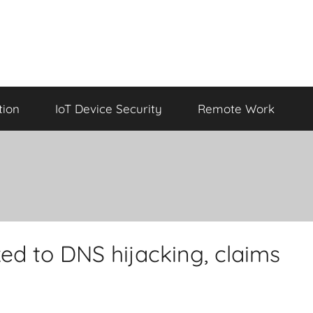
tion
IoT Device Security
Remote Work
ed to DNS hijacking, claims