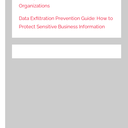
Organizations
Data Exfiltration Prevention Guide: How to
Protect Sensitive Business Information