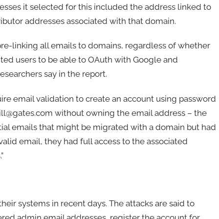
sses it selected for this included the address linked to
ibutor addresses associated with that domain.
re-linking all emails to domains, regardless of whether
nted users to be able to OAuth with Google and
esearchers say in the report.
re email validation to create an account using password
 bill@gates.com without owning the email address – the
ntial emails that might be migrated with a domain but had
valid email, they had full access to the associated
”
ir systems in recent days. The attacks are said to
ered admin email addresses, register the account for