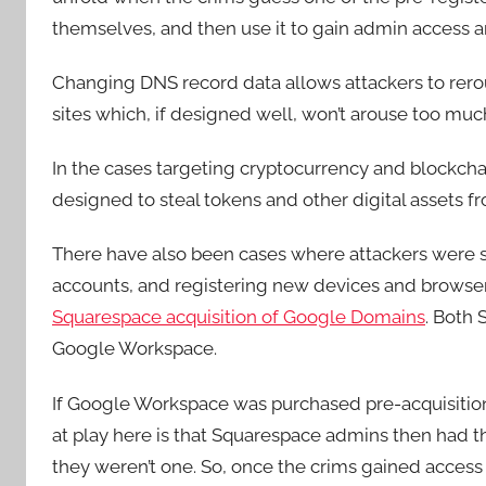
themselves, and then use it to gain admin access 
Changing DNS record data allows attackers to rerout
sites which, if designed well, won’t arouse too muc
In the cases targeting cryptocurrency and blockcha
designed to steal tokens and other digital assets fro
There have also been cases where attackers were
accounts, and registering new devices and browsers
Squarespace acquisition of Google Domains
. Both
Google Workspace.
If Google Workspace was purchased pre-acquisition
at play here is that Squarespace admins then had t
they weren’t one. So, once the crims gained acces