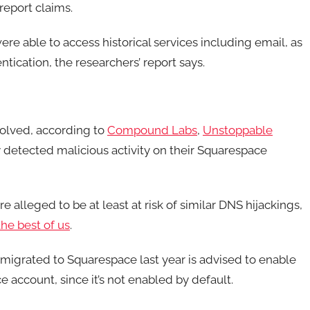
report claims.
e able to access historical services including email, as
tication, the researchers’ report says.
olved, according to
Compound Labs
,
Unstoppable
 detected malicious activity on their Squarespace
re alleged to be at least at risk of similar DNS hijackings,
the best of us
.
migrated to Squarespace last year is advised to enable
 account, since it’s not enabled by default.