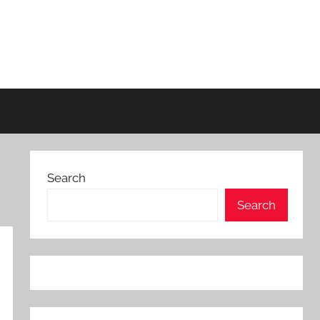
Search
Search