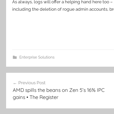
As always, logs will offer a helping hand here too 
including the deletion of rogue admin accounts, b
Enterprise Solutions
Post
Previous Post
navigation
AMD spills the beans on Zen 5’s 16% IPC
gains • The Register