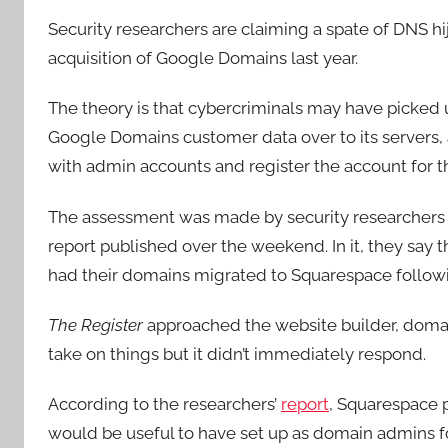
Security researchers are claiming a spate of DNS hi
acquisition of Google Domains last year.
The theory is that cybercriminals may have picked
Google Domains customer data over to its servers,
with admin accounts and register the account for 
The assessment was made by security researcher
report published over the weekend. In it, they say t
had their domains migrated to Squarespace followin
The Register
approached the website builder, domain 
take on things but it didn’t immediately respond.
According to the researchers’
report
, Squarespace 
would be useful to have set up as domain admins fo