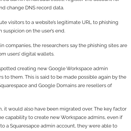
and change DNS record data.
e visitors to a website’s legitimate URL to phishing
h suspicion on the user’s end.
in companies, the researchers say the phishing sites are
m users’ digital wallets.
 spotted creating new Google Workspace admin
 to them. This is said to be made possible again by the
 Squarespace and Google Domains are resellers of
, it would also have been migrated over. The key factor
he capability to create new Workspace admins, even if
s to a Squaresapce admin account, they were able to