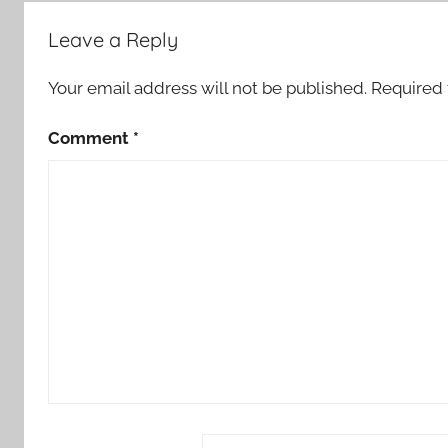
Leave a Reply
Your email address will not be published.
Required 
Comment
*