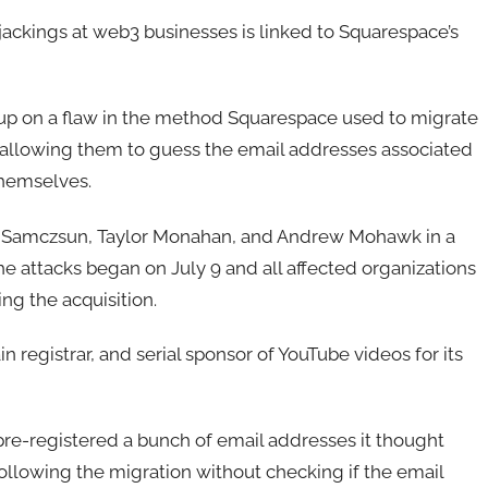
jackings at web3 businesses is linked to Squarespace’s
 up on a flaw in the method Squarespace used to migrate
 allowing them to guess the email addresses associated
themselves.
s Samczsun, Taylor Monahan, and Andrew Mohawk in a
he attacks began on July 9 and all affected organizations
g the acquisition.
registrar, and serial sponsor of YouTube videos for its
pre-registered a bunch of email addresses it thought
llowing the migration without checking if the email