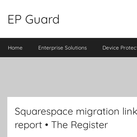
Skip
to
EP Guard
content
Home
Enterprise Solutions
Device Protec
Squarespace migration link
report • The Register