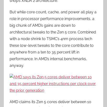
shop’s XNDA 2 architecture.
But while core count, cache, and power all play a
role in processor performance improvements, a
big chunk of AMD’s gains are down to
architectural tweaks to the Zen 5 core. Combined
with a node shrink to TSMC’s 4nm process tech
these low-level tweaks to the core contribute to
anywhere from a ten to 35 percent lift in
performance. In AMD’s internal benchmarks,
anyway.
AMD claims its Zen 5 cores deliver between 10