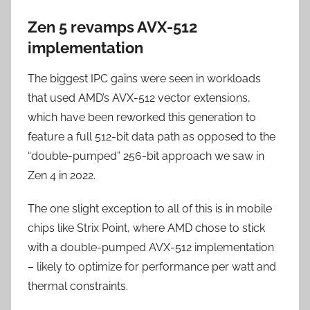
Zen 5 revamps AVX-512
implementation
The biggest IPC gains were seen in workloads
that used AMD’s AVX-512 vector extensions,
which have been reworked this generation to
feature a full 512-bit data path as opposed to the
“double-pumped” 256-bit approach we saw in
Zen 4 in 2022.
The one slight exception to all of this is in mobile
chips like Strix Point, where AMD chose to stick
with a double-pumped AVX-512 implementation
– likely to optimize for performance per watt and
thermal constraints.