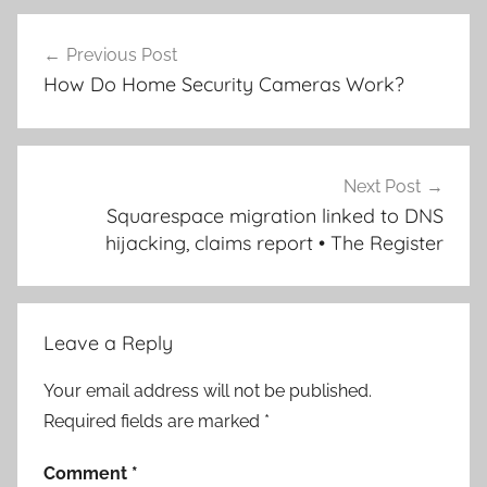
Post
Previous Post
navigation
How Do Home Security Cameras Work?
Next Post
Squarespace migration linked to DNS
hijacking, claims report • The Register
Leave a Reply
Your email address will not be published.
Required fields are marked
*
Comment
*