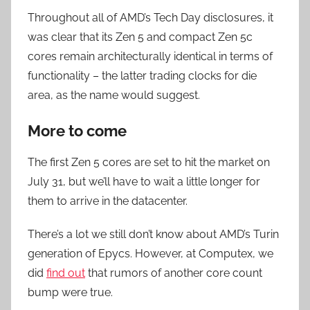
Throughout all of AMD’s Tech Day disclosures, it
was clear that its Zen 5 and compact Zen 5c
cores remain architecturally identical in terms of
functionality – the latter trading clocks for die
area, as the name would suggest.
More to come
The first Zen 5 cores are set to hit the market on
July 31, but we’ll have to wait a little longer for
them to arrive in the datacenter.
There’s a lot we still don’t know about AMD’s Turin
generation of Epycs. However, at Computex, we
did
find out
that rumors of another core count
bump were true.