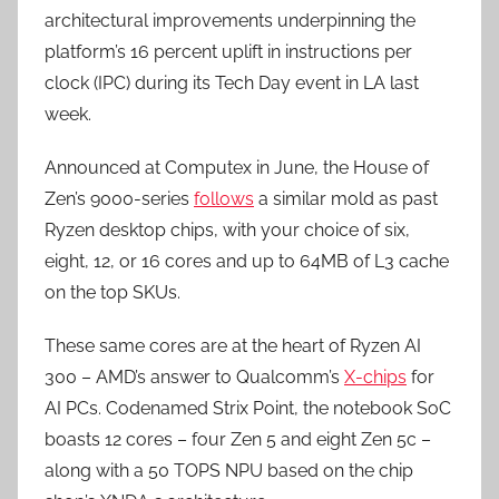
architectural improvements underpinning the
platform’s 16 percent uplift in instructions per
clock (IPC) during its Tech Day event in LA last
week.
Announced at Computex in June, the House of
Zen’s 9000-series
follows
a similar mold as past
Ryzen desktop chips, with your choice of six,
eight, 12, or 16 cores and up to 64MB of L3 cache
on the top SKUs.
These same cores are at the heart of Ryzen AI
300 – AMD’s answer to Qualcomm’s
X-chips
for
AI PCs. Codenamed Strix Point, the notebook SoC
boasts 12 cores – four Zen 5 and eight Zen 5c –
along with a 50 TOPS NPU based on the chip