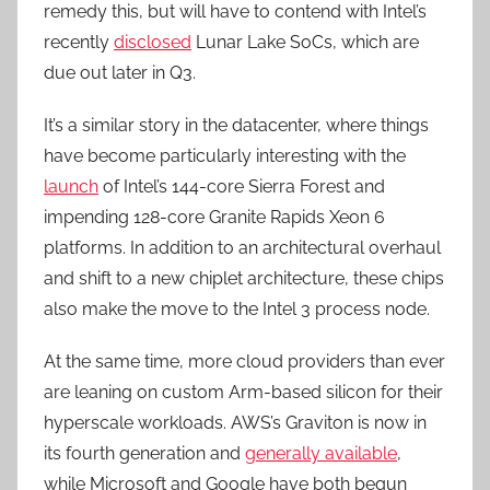
remedy this, but will have to contend with Intel’s
recently
disclosed
Lunar Lake SoCs, which are
due out later in Q3.
It’s a similar story in the datacenter, where things
have become particularly interesting with the
launch
of Intel’s 144-core Sierra Forest and
impending 128-core Granite Rapids Xeon 6
platforms. In addition to an architectural overhaul
and shift to a new chiplet architecture, these chips
also make the move to the Intel 3 process node.
At the same time, more cloud providers than ever
are leaning on custom Arm-based silicon for their
hyperscale workloads. AWS’s Graviton is now in
its fourth generation and
generally available
,
while Microsoft and Google have both begun