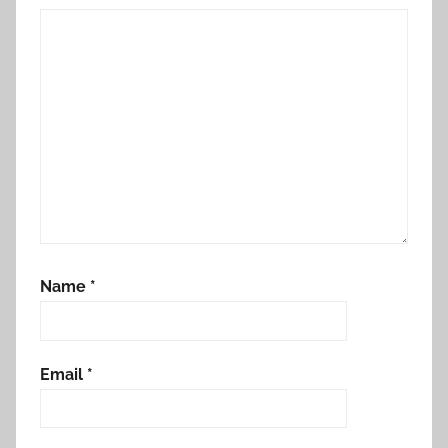
Name
*
Email
*