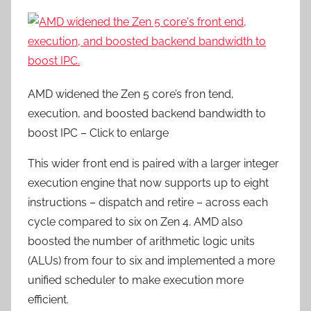
AMD widened the Zen 5 core’s fron tend,
execution, and boosted backend bandwidth to
boost IPC – Click to enlarge
This wider front end is paired with a larger integer
execution engine that now supports up to eight
instructions – dispatch and retire – across each
cycle compared to six on Zen 4. AMD also
boosted the number of arithmetic logic units
(ALUs) from four to six and implemented a more
unified scheduler to make execution more
efficient.