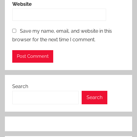
Website
Save my name, email, and website in this
browser for the next time I comment.
Search
Search