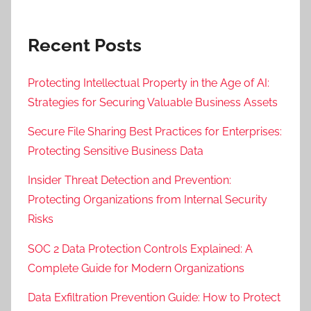
Recent Posts
Protecting Intellectual Property in the Age of AI:
Strategies for Securing Valuable Business Assets
Secure File Sharing Best Practices for Enterprises:
Protecting Sensitive Business Data
Insider Threat Detection and Prevention:
Protecting Organizations from Internal Security
Risks
SOC 2 Data Protection Controls Explained: A
Complete Guide for Modern Organizations
Data Exfiltration Prevention Guide: How to Protect