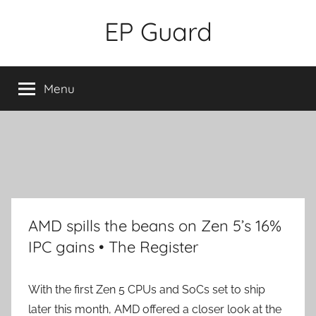
Skip
EP Guard
to
content
Menu
AMD spills the beans on Zen 5’s 16%
IPC gains • The Register
With the first Zen 5 CPUs and SoCs set to ship
later this month, AMD offered a closer look at the