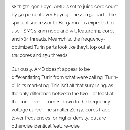
With 5th-gen Epyc, AMD is set to juice core count
by 50 percent over Epyc 4. The Zen 5c part – the
spiritual successor to Bergamo – is expected to
use TSMC’s 3nm node and will feature 192 cores
and 384 threads. Meanwhile, the frequency-
optimized Turin parts look like they’ll top out at
128 cores and 256 threads.
Curiously, AMD doesn’t appear to be
differentiating Turin from what we’re calling “Turin-
c” in its marketing. This isn’t all that surprising, as
the only difference between the two – at least at
the core level – comes down to the frequency-
voltage curve. The smaller Zen 5c cores trade
lower frequencies for higher density, but are
otherwise identical feature-wise.