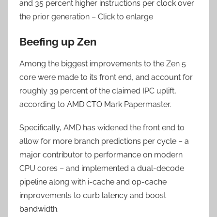
and 35 percent higher instructions per clock over
the prior generation – Click to enlarge
Beefing up Zen
Among the biggest improvements to the Zen 5
core were made to its front end, and account for
roughly 39 percent of the claimed IPC uplift,
according to AMD CTO Mark Papermaster.
Specifically, AMD has widened the front end to
allow for more branch predictions per cycle – a
major contributor to performance on modern
CPU cores – and implemented a dual-decode
pipeline along with i-cache and op-cache
improvements to curb latency and boost
bandwidth.