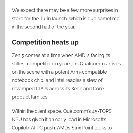
We expect there may be a few more surprises in
store for the Turin launch, which is due sometime
in the second half of the year.
Competition heats up
Zen 5 comes at a time when AMD is facing its
stiffest competition in years, as Qualcomm arrives
on the scene with a potent Arm-compatible
notebook chip, and Intel readies a slew of
revamped CPUs across its Xeon and Core
product families.
Within the client space, Qualcomm’s 45-TOPS
NPU has given it an early lead in Microsoft’s
Copilot+ AI PC push. AMD’s Strix Point looks to