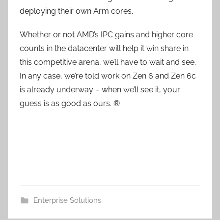
deploying their own Arm cores.
Whether or not AMD’s IPC gains and higher core
counts in the datacenter will help it win share in
this competitive arena, we’ll have to wait and see.
In any case, we’re told work on Zen 6 and Zen 6c
is already underway – when we’ll see it, your
guess is as good as ours. ®
Enterprise Solutions