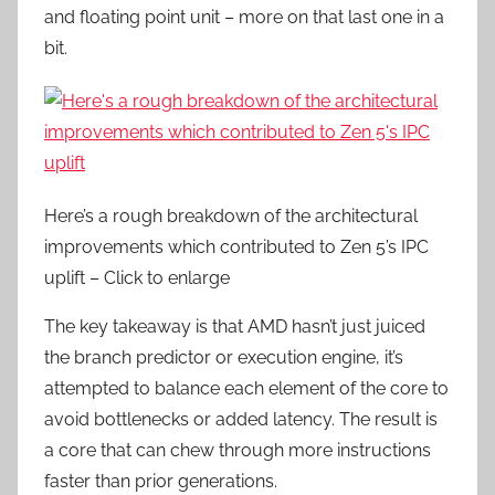
and floating point unit – more on that last one in a
bit.
Here’s a rough breakdown of the architectural
improvements which contributed to Zen 5’s IPC
uplift – Click to enlarge
The key takeaway is that AMD hasn’t just juiced
the branch predictor or execution engine, it’s
attempted to balance each element of the core to
avoid bottlenecks or added latency. The result is
a core that can chew through more instructions
faster than prior generations.