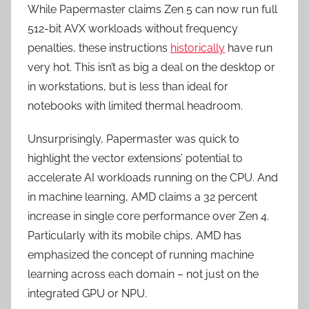
While Papermaster claims Zen 5 can now run full
512-bit AVX workloads without frequency
penalties, these instructions
historically
have run
very hot. This isn’t as big a deal on the desktop or
in workstations, but is less than ideal for
notebooks with limited thermal headroom.
Unsurprisingly, Papermaster was quick to
highlight the vector extensions’ potential to
accelerate AI workloads running on the CPU. And
in machine learning, AMD claims a 32 percent
increase in single core performance over Zen 4.
Particularly with its mobile chips, AMD has
emphasized the concept of running machine
learning across each domain – not just on the
integrated GPU or NPU.