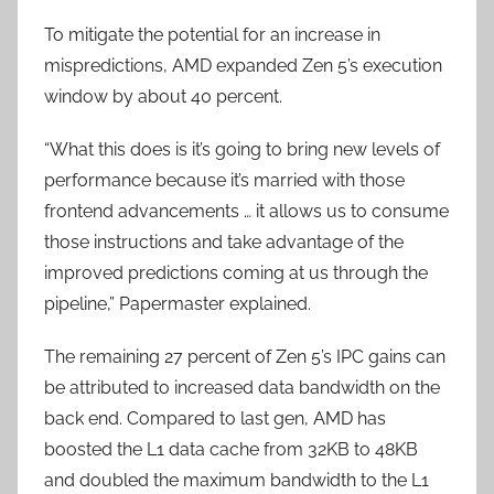
To mitigate the potential for an increase in
mispredictions, AMD expanded Zen 5’s execution
window by about 40 percent.
“What this does is it’s going to bring new levels of
performance because it’s married with those
frontend advancements … it allows us to consume
those instructions and take advantage of the
improved predictions coming at us through the
pipeline,” Papermaster explained.
The remaining 27 percent of Zen 5’s IPC gains can
be attributed to increased data bandwidth on the
back end. Compared to last gen, AMD has
boosted the L1 data cache from 32KB to 48KB
and doubled the maximum bandwidth to the L1