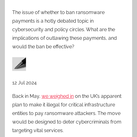
The issue of whether to ban ransomware
payments is a hotly debated topic in
cybersecurity and policy circles. What are the
implications of outlawing these payments, and
would the ban be effective?
12 Jul 2024
Back in May,
we weighed in
on the UK’s apparent
plan to make it illegal for critical infrastructure
entities to pay ransomware attackers. The move
would be designed to deter cybercriminals from
targeting vital services.