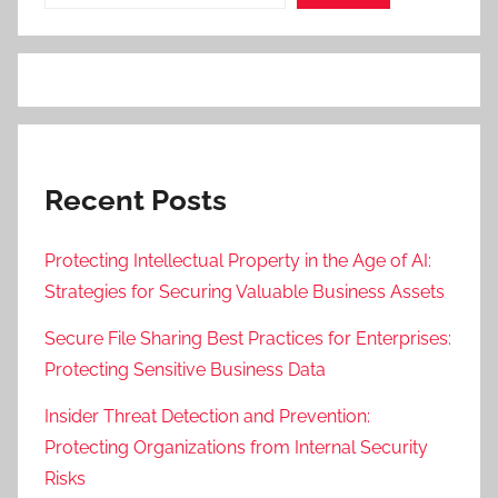
Recent Posts
Protecting Intellectual Property in the Age of AI:
Strategies for Securing Valuable Business Assets
Secure File Sharing Best Practices for Enterprises:
Protecting Sensitive Business Data
Insider Threat Detection and Prevention:
Protecting Organizations from Internal Security
Risks