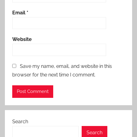
Email
*
Website
Save my name, email, and website in this
browser for the next time I comment.
Search
Search