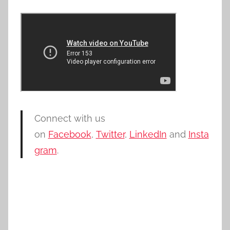
Connect with us
on
Facebook
,
Twitter
,
LinkedIn
and
Insta
gram
.