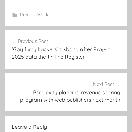
Remote Work
Post
Previous Post
navigation
‘Gay furry hackers’ disband after Project
2025 data theft • The Register
Next Post
Perplexity planning revenue sharing
program with web publishers next month
Leave a Reply