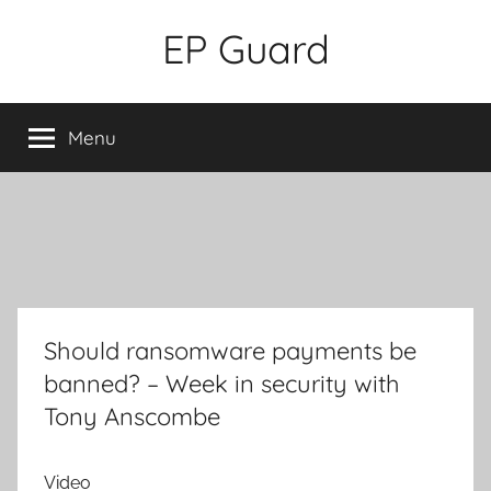
Skip
EP Guard
to
content
Menu
Should ransomware payments be
banned? – Week in security with
Tony Anscombe
Video