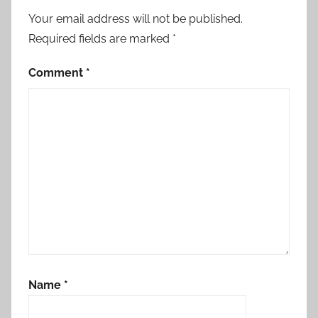
Your email address will not be published.
Required fields are marked
*
Comment
*
Name
*