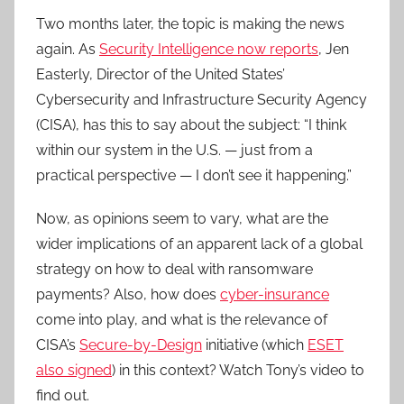
Two months later, the topic is making the news
again. As
Security Intelligence now reports
, Jen
Easterly, Director of the United States’
Cybersecurity and Infrastructure Security Agency
(CISA), has this to say about the subject: “I think
within our system in the U.S. — just from a
practical perspective — I don’t see it happening.”
Now, as opinions seem to vary, what are the
wider implications of an apparent lack of a global
strategy on how to deal with ransomware
payments? Also, how does
cyber-insurance
come into play, and what is the relevance of
CISA’s
Secure-by-Design
initiative (which
ESET
also signed
) in this context? Watch Tony’s video to
find out.