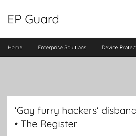
Skip
to
EP Guard
content
Home
Enterprise Solutions
Device Protec
‘Gay furry hackers’ disband
• The Register