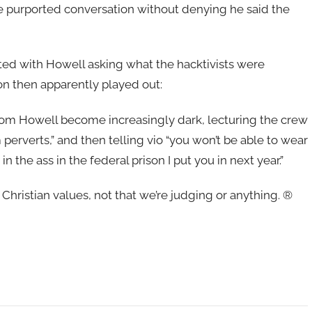
 purported conversation without denying he said the
ted with Howell asking what the hacktivists were
on then apparently played out:
rom Howell become increasingly dark, lecturing the crew
m perverts,” and then telling vio “you won’t be able to wear
the ass in the federal prison I put you in next year.”
 Christian values, not that we’re judging or anything. ®