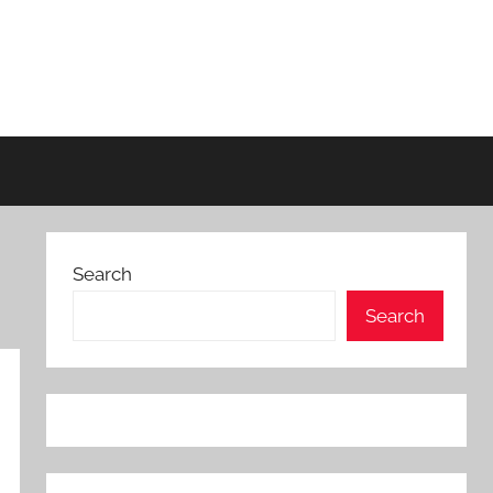
Search
Search