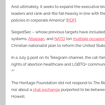
And ultimately, it seeks to expand the executive br
leaders and rank-and-file fall heavily in line with
policies in corporate America” [
PDF
].
SiegedSec – whose previous targets have included
systems,
Atlassian
, and
NATO
(on
multiple occasio
Christian nationalist plan to reform the United Sta
In a July 9 post on its Telegram channel, the cat-fa
rights of abortion healthcare and LGBTQ+ communities
^”
The Heritage Foundation did not respond to
The Re
nor about a
chat exchange
purported to be between
Howell.