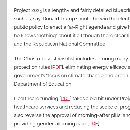
Project 2025 is a lengthy and fairly detailed bluepr
such as, say, Donald Trump should he win the elec
public policy to enact a far-Right agenda and giv
he knows “nothing” about it all though there clear 
and the Republican National Committee.
The Christo-fascist wishlist includes, among many,
protection rules [
PDF
], eliminating energy efficac
government’s “focus on climate change and green s
Department of Education.
Healthcare funding [
PDF
] takes a big hit under Proj
healthcare services and reducing the scope of pr
also reverse the approval of morning-after pills, a
providing gender-affirming care [
PDF
].