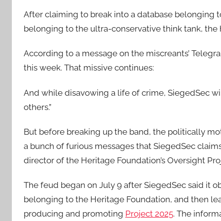
After claiming to break into a database belonging t
belonging to the ultra-conservative think tank, the
According to a message on the miscreants’ Telegra
this week. That missive continues:
And while disavowing a life of crime, SiegedSec wi
others.”
But before breaking up the band, the politically mo
a bunch of furious messages that SiegedSec claim
director of the Heritage Foundation’s Oversight Pro
The feud began on July 9 after SiegedSec said it o
belonging to the Heritage Foundation, and then lea
producing and promoting
Project 2025
. The inform