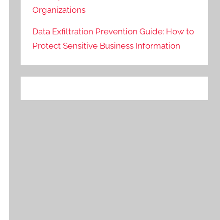
Organizations
Data Exfiltration Prevention Guide: How to
Protect Sensitive Business Information