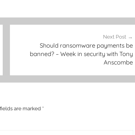
Next Post
Should ransomware payments be
banned? – Week in security with Tony
Anscombe
fields are marked
*