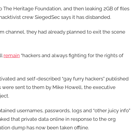
o The Heritage Foundation, and then leaking 2GB of files
 hacktivist crew SiegedSec says it has disbanded.
m channel, they had already planned to exit the scene
ll
remain
“hackers and always fighting for the rights of
tivated and self-described “gay furry hackers” published
s were sent to them by Mike Howell, the executive
ject.
btained usernames, passwords, logs and “other juicy info”
ked that private data online in response to the org
ation dump has now been taken offline.