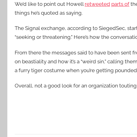
We’d like to point out Howell
retweeted
parts of
the
things he’s quoted as saying.
The Signal exchange, according to SiegedSec, star
“seeking or threatening.” Here’s how the conversati
From there the messages said to have been sent f
on beastiality and how it’s a “weird sin,” calling the
a furry tiger costume when you’re getting pounded in 
Overall, not a good look for an organization touting