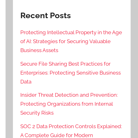
Recent Posts
Protecting Intellectual Property in the Age
of AI: Strategies for Securing Valuable
Business Assets
Secure File Sharing Best Practices for
Enterprises: Protecting Sensitive Business
Data
Insider Threat Detection and Prevention:
Protecting Organizations from Internal
Security Risks
SOC 2 Data Protection Controls Explained:
A Complete Guide for Modern