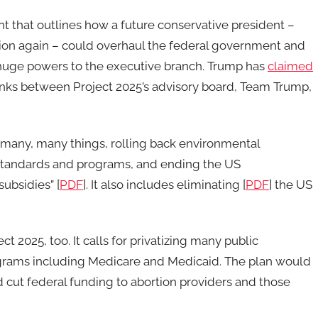
int that outlines how a future conservative president –
tion again – could overhaul the federal government and
e huge powers to the executive branch. Trump has
claimed
links between Project 2025’s advisory board, Team Trump,
 many, many things, rolling back environmental
y standards and programs, and ending the US
ubsidies” [
PDF
]. It also includes eliminating [
PDF
] the US
ect 2025, too. It calls for privatizing many public
ograms including Medicare and Medicaid. The plan would
nd cut federal funding to abortion providers and those