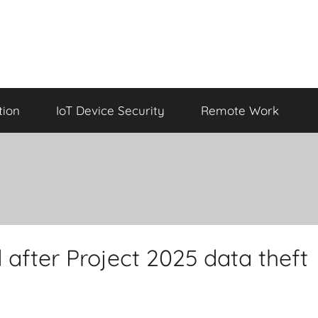
tion
IoT Device Security
Remote Work
 after Project 2025 data theft