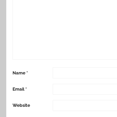
Name
*
Email
*
Website