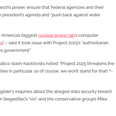
anch’s power, ensure that federal agencies and their
 the president’s agenda and “push back against woke
 America’s biggest
nuclear power lab
‘s computer
ns
) – said it took issue with Project 2025’s “authoritarian
tes government.”
natics-slash-hacktivists noted: “Project 2025 threatens the
 in particular. so of course, we won’t stand for that! ^-
gister
‘s inquiries about the alleged data security breach
 SiegedSec’s “vio” and the conservative group’s Mike