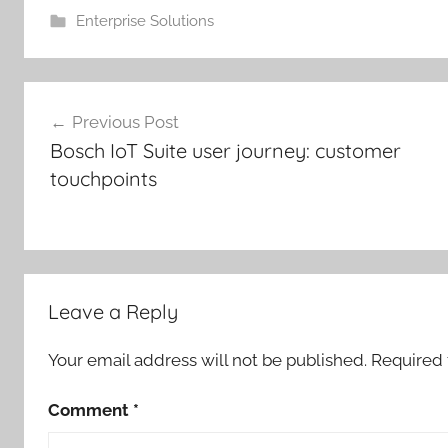
Enterprise Solutions
Post
Previous Post
navigation
Bosch IoT Suite user journey: customer
touchpoints
Leave a Reply
Your email address will not be published.
Required 
Comment
*