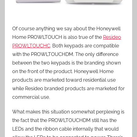
Of course anything we say about the Honeywell
Home PROWLTOUCH is also true of the
Resideo
PROWLTOUCHC
. Both keypads are compatible
with the PROWLTOUCHDM. The only difference
between the two keypads is the branding shown
on the front of the product. Honeywell Home
products are marketed toward residential use
while Resideo branded products are marketed for
commercial use.
What makes this situation somewhat perplexing is
the fact that the PROWLTOUCHDM still has the
LEDs and the ribbon cable internally that would