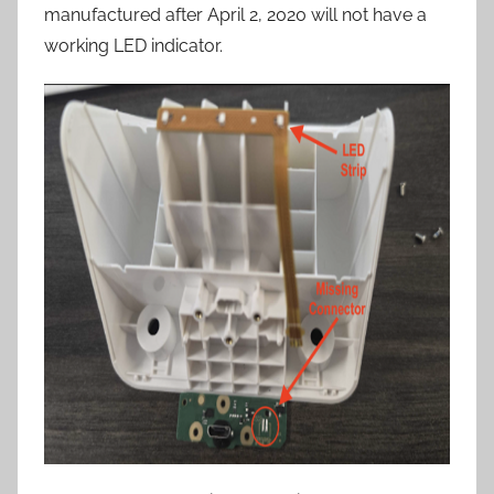
manufactured after April 2, 2020 will not have a
working LED indicator.