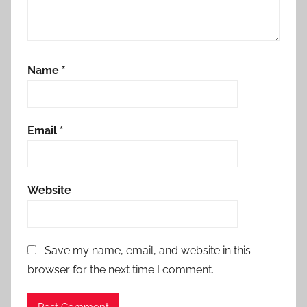
Name
*
Email
*
Website
Save my name, email, and website in this
browser for the next time I comment.