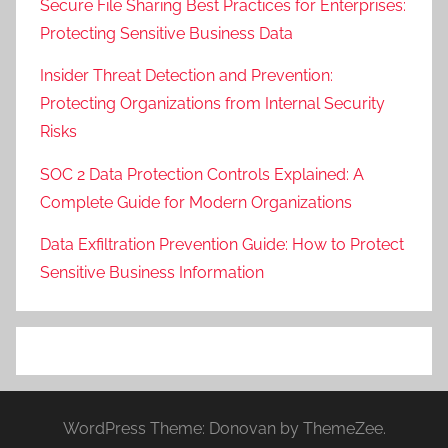
Secure File Sharing Best Practices for Enterprises:
Protecting Sensitive Business Data
Insider Threat Detection and Prevention:
Protecting Organizations from Internal Security
Risks
SOC 2 Data Protection Controls Explained: A
Complete Guide for Modern Organizations
Data Exfiltration Prevention Guide: How to Protect
Sensitive Business Information
WordPress Theme: Donovan by ThemeZee.