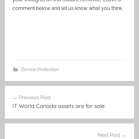
comment below and let us know what you think.
Device Protection
Post
Previous Post
navigation
IT World Canada assets are for sale
Next Post