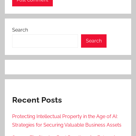
Search
Search
Recent Posts
Protecting Intellectual Property in the Age of AI:
Strategies for Securing Valuable Business Assets