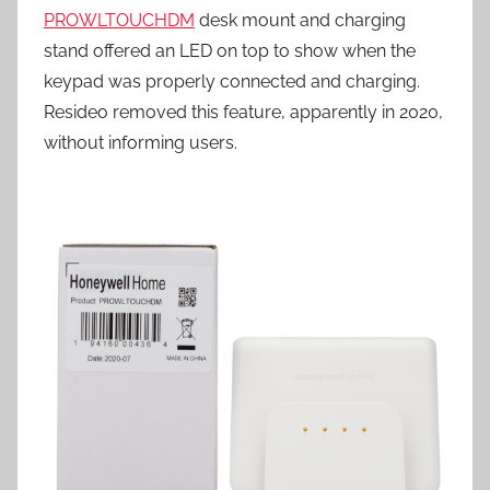
PROWLTOUCHDM
desk mount and charging
stand offered an LED on top to show when the
keypad was properly connected and charging.
Resideo removed this feature, apparently in 2020,
without informing users.