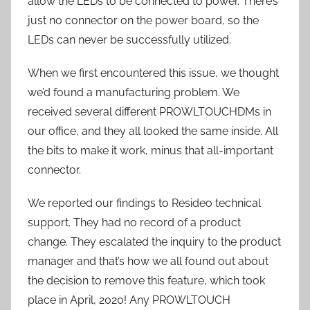
allow the LEDs to be connected to power. There’s
just no connector on the power board, so the
LEDs can never be successfully utilized.
When we first encountered this issue, we thought
we’d found a manufacturing problem. We
received several different PROWLTOUCHDMs in
our office, and they all looked the same inside. All
the bits to make it work, minus that all-important
connector.
We reported our findings to Resideo technical
support. They had no record of a product
change. They escalated the inquiry to the product
manager and that’s how we all found out about
the decision to remove this feature, which took
place in April, 2020! Any PROWLTOUCH