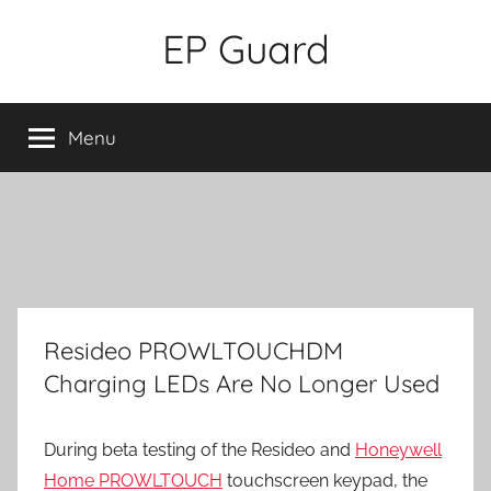
Skip
EP Guard
to
content
Menu
Resideo PROWLTOUCHDM
Charging LEDs Are No Longer Used
During beta testing of the Resideo and
Honeywell
Home PROWLTOUCH
touchscreen keypad, the