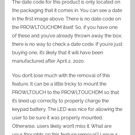
The date code for this product is only located on
the packaging that it comes in. You can see a date
in the first image above. There is no date code on
the PROWLTOUCHDM itself. So, if you have one
of these and you’ve already thrown away the box,
there is no way to check a date code. If you’re just
buying one, it’s likely that it will have been
manufactured after April 2, 2020.
You don’t lose much with the removal of this
feature. It can be a little tricky to mount the
PROWLTOUCH to the PROWLTOUCHDM so that
it’s lined up correctly to properly charge the
keypad battery. The LED was nice for allowing the
user to be sure it was properly mounted.
Otherwise, users likely won’t miss it. What are
your thoughts on this feature removal? Leave a