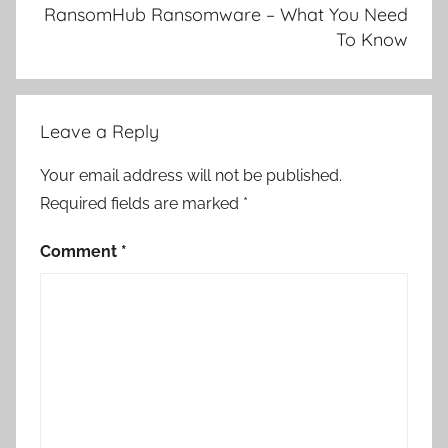
RansomHub Ransomware – What You Need
To Know
Leave a Reply
Your email address will not be published.
Required fields are marked
*
Comment
*