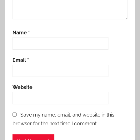
Name
*
Email
*
Website
Save my name, email, and website in this
browser for the next time I comment.