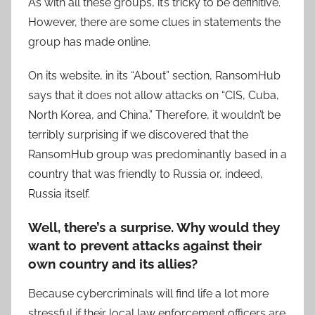
As with all these groups, it’s tricky to be definitive.
However, there are some clues in statements the
group has made online.
On its website, in its “About” section, RansomHub
says that it does not allow attacks on “CIS, Cuba,
North Korea, and China.” Therefore, it wouldn’t be
terribly surprising if we discovered that the
RansomHub group was predominantly based in a
country that was friendly to Russia or, indeed,
Russia itself.
Well, there’s a surprise. Why would they
want to prevent attacks against their
own country and its allies?
Because cybercriminals will find life a lot more
stressful if their local law enforcement officers are