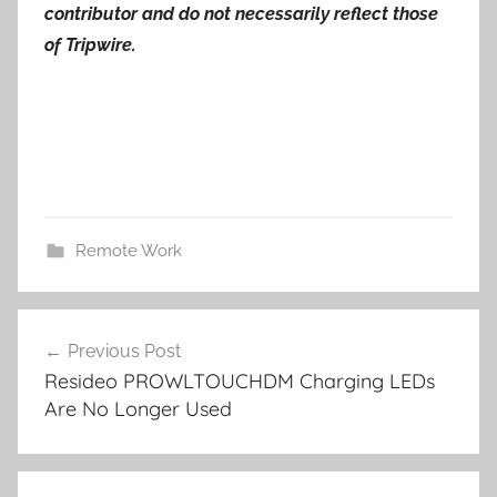
contributor and do not necessarily reflect those
of Tripwire.
Remote Work
Post
Previous Post
navigation
Resideo PROWLTOUCHDM Charging LEDs
Are No Longer Used