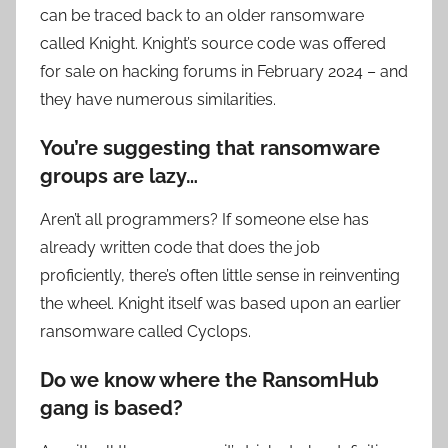
can be traced back to an older ransomware
called Knight. Knight’s source code was offered
for sale on hacking forums in February 2024 – and
they have numerous similarities.
You’re suggesting that ransomware
groups are lazy…
Aren’t all programmers? If someone else has
already written code that does the job
proficiently, there’s often little sense in reinventing
the wheel. Knight itself was based upon an earlier
ransomware called Cyclops.
Do we know where the RansomHub
gang is based?