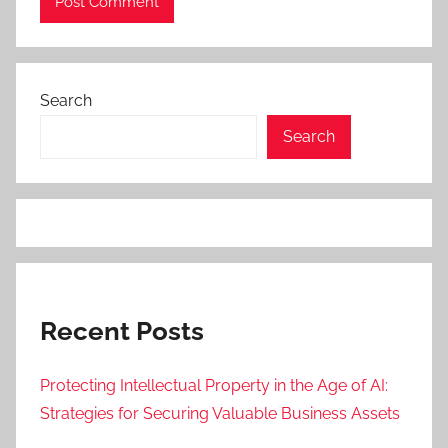
Search
Search
Recent Posts
Protecting Intellectual Property in the Age of AI:
Strategies for Securing Valuable Business Assets