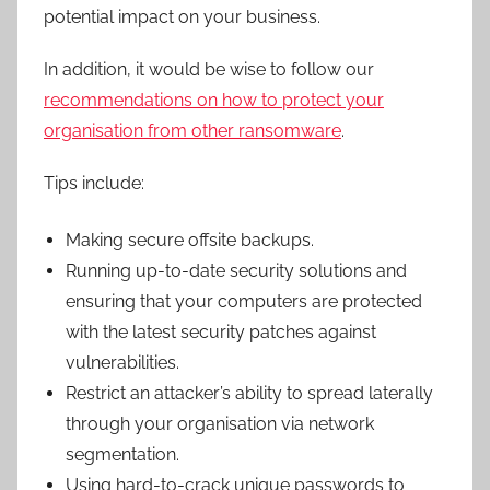
potential impact on your business.
In addition, it would be wise to follow our
recommendations on how to protect your
organisation from other ransomware
.
Tips include:
Making secure offsite backups.
Running up-to-date security solutions and
ensuring that your computers are protected
with the latest security patches against
vulnerabilities.
Restrict an attacker’s ability to spread laterally
through your organisation via network
segmentation.
Using hard-to-crack unique passwords to