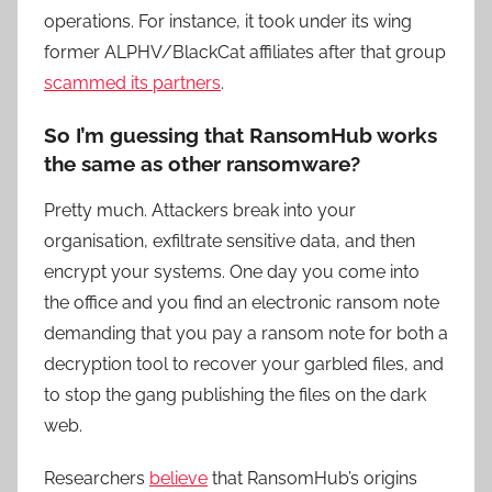
operations. For instance, it took under its wing
former ALPHV/BlackCat affiliates after that group
scammed its partners
.
So I’m guessing that RansomHub works
the same as other ransomware?
Pretty much. Attackers break into your
organisation, exfiltrate sensitive data, and then
encrypt your systems. One day you come into
the office and you find an electronic ransom note
demanding that you pay a ransom note for both a
decryption tool to recover your garbled files, and
to stop the gang publishing the files on the dark
web.
Researchers
believe
that RansomHub’s origins