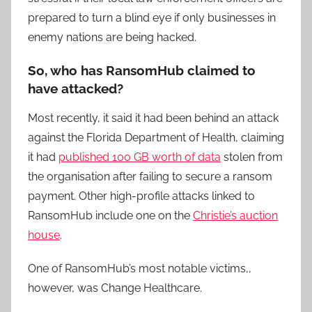
prepared to turn a blind eye if only businesses in
enemy nations are being hacked.
So, who has RansomHub claimed to
have attacked?
Most recently, it said it had been behind an attack
against the Florida Department of Health, claiming
it had
published 100 GB worth of data
stolen from
the organisation after failing to secure a ransom
payment. Other high-profile attacks linked to
RansomHub include one on the
Christie’s auction
house
.
One of RansomHub’s most notable victims,,
however, was Change Healthcare.