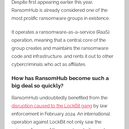
Despite first appearing earlier this year,
RansomHub is already considered one of the
most prolific ransomware groups in existence.
It operates a ransomware-as-a-service (RaaS)
operation, meaning that a central core of the
group creates and maintains the ransomware
code and infrastructure, and rents it out to other
cybercriminals who act as affiliates.
How has RansomHub become such a
big deal so quickly?
RansomHub undoubtedly benefited from the
disruption caused to the LockBit gang
by law
enforcement in February 2024. An international
operation against LockBit not only saw the