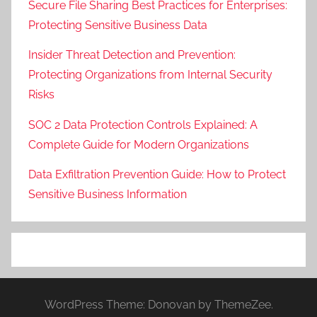
Secure File Sharing Best Practices for Enterprises:
Protecting Sensitive Business Data
Insider Threat Detection and Prevention:
Protecting Organizations from Internal Security
Risks
SOC 2 Data Protection Controls Explained: A
Complete Guide for Modern Organizations
Data Exfiltration Prevention Guide: How to Protect
Sensitive Business Information
WordPress Theme: Donovan by ThemeZee.