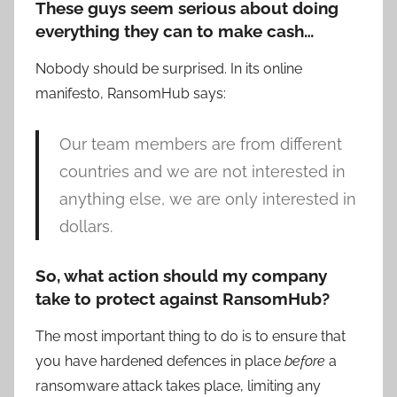
These guys seem serious about doing
everything they can to make cash…
Nobody should be surprised. In its online
manifesto, RansomHub says:
Our team members are from different
countries and we are not interested in
anything else, we are only interested in
dollars.
So, what action should my company
take to protect against RansomHub?
The most important thing to do is to ensure that
you have hardened defences in place
before
a
ransomware attack takes place, limiting any