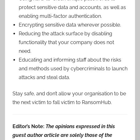
protect sensitive data and accounts, as well as
enabling multi-factor authentication.
Encrypting sensitive data wherever possible.
Reducing the attack surface by disabling
functionality that your company does not
need.
Educating and informing staff about the risks
and methods used by cybercriminals to launch
attacks and steal data.
Stay safe, and don’t allow your organisation to be
the next victim to fall victim to RansomHub.
Editor’s Note:
The opinions expressed in this
guest author article are solely those of the