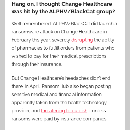
Hang on, I thought Change Healthcare
was hit by the ALPHV/BlackCat group?
Well remembered. ALPHV/BlackCat did launch a
ransomware attack on Change Healthcare in
February this year, severely
disrupting
the ability
of pharmacies to fulfill orders from patients who
wished to pay for their medical prescriptions
through their insurance.
But Change Healthcare’s headaches didn’t end
there. In April, RansomHub also began posting
sensitive medical and financial information
apparently taken from the health technology
provider, and
threatening to publish
it unless
ransoms were paid by insurance companies.