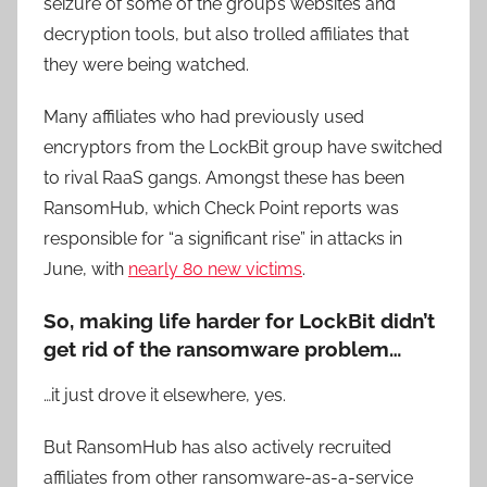
seizure of some of the group’s websites and
decryption tools, but also trolled affiliates that
they were being watched.
Many affiliates who had previously used
encryptors from the LockBit group have switched
to rival RaaS gangs. Amongst these has been
RansomHub, which Check Point reports was
responsible for “a significant rise” in attacks in
June, with
nearly 80 new victims
.
So, making life harder for LockBit didn’t
get rid of the ransomware problem…
…it just drove it elsewhere, yes.
But RansomHub has also actively recruited
affiliates from other ransomware-as-a-service