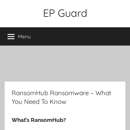
Skip
EP Guard
to
content
Menu
RansomHub Ransomware – What
You Need To Know
What’s RansomHub?