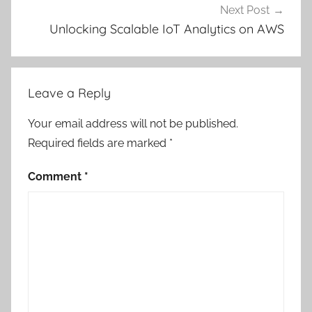
Next Post
Unlocking Scalable IoT Analytics on AWS
Leave a Reply
Your email address will not be published.
Required fields are marked
*
Comment
*