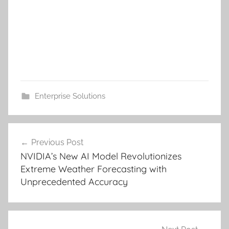
Enterprise Solutions
Post
Previous Post
navigation
NVIDIA’s New AI Model Revolutionizes
Extreme Weather Forecasting with
Unprecedented Accuracy