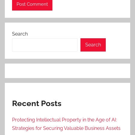
Search
Search
Recent Posts
Protecting Intellectual Property in the Age of AI:
Strategies for Securing Valuable Business Assets