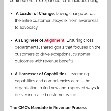
contribution. This expanded remit includes being:
A Leader of Change:
Driving change across
the entire customer lifecycle, from awareness
to advocacy.
An Engineer of
Alignment
:
Ensuring cross
departmental shared goals that focuses on the
customers to drive exceptional customer
outcomes with revenue benefits
A Harnesser of Capabilities:
Leveraging
capabilities and competencies across the
organization to find new and improved ways to
deliver increased customer value.
The CMO’s Mandate in Revenue Process