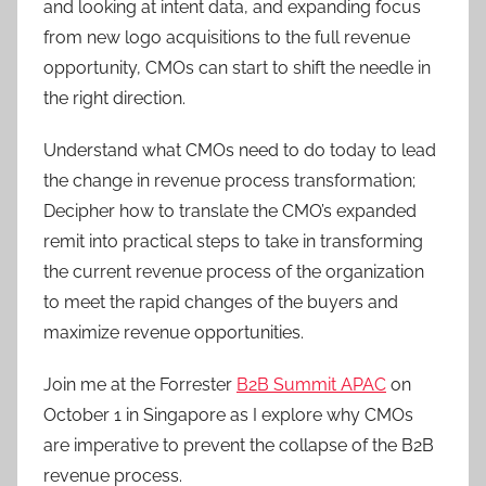
and looking at intent data, and expanding focus
from new logo acquisitions to the full revenue
opportunity, CMOs can start to shift the needle in
the right direction.
Understand what CMOs need to do today to lead
the change in revenue process transformation;
Decipher how to translate the CMO’s expanded
remit into practical steps to take in transforming
the current revenue process of the organization
to meet the rapid changes of the buyers and
maximize revenue opportunities.
Join me at the Forrester
B2B Summit APAC
on
October 1 in Singapore as I explore why CMOs
are imperative to prevent the collapse of the B2B
revenue process.