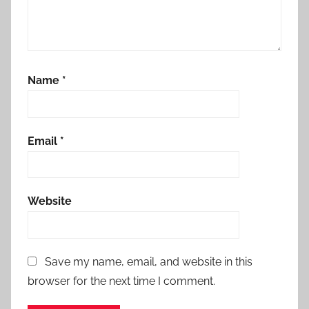
Name
*
Email
*
Website
Save my name, email, and website in this
browser for the next time I comment.