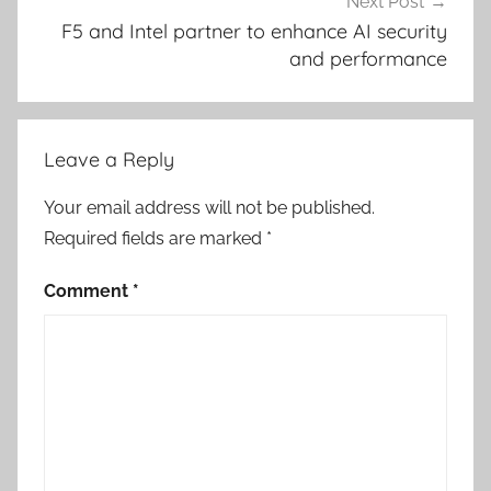
Next Post
F5 and Intel partner to enhance AI security
and performance
Leave a Reply
Your email address will not be published.
Required fields are marked
*
Comment
*