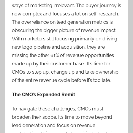
ways of marketing irrelevant. The buyer journey is
now complex and focuses a lot on self-research.
The overreliance on lead generation metrics is
obscuring the bigger picture of revenue impact.
With marketers still focusing primarily on driving
new logo pipeline and acquisition, they are
missing the other 61% of revenue opportunities
made up by their customer base. It’s time for
CMOs to step up, change up and take ownership
of the entire revenue cycle before it’s too late.
The CMO’s Expanded Remit
To navigate these challenges, CMOs must
broaden their scope. It’s time to move beyond
lead generation and focus on revenue