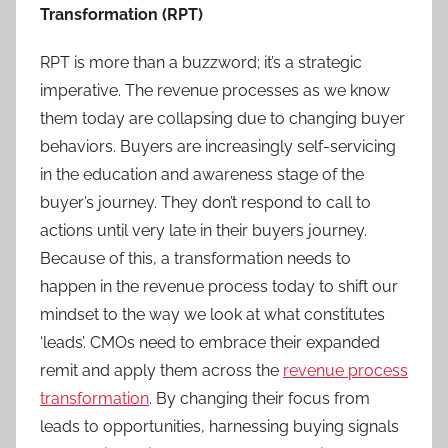
Transformation (RPT)
RPT is more than a buzzword; it’s a strategic
imperative. The revenue processes as we know
them today are collapsing due to changing buyer
behaviors. Buyers are increasingly self-servicing
in the education and awareness stage of the
buyer’s journey. They don’t respond to call to
actions until very late in their buyers journey.
Because of this, a transformation needs to
happen in the revenue process today to shift our
mindset to the way we look at what constitutes
‘leads’. CMOs need to embrace their expanded
remit and apply them across the
revenue process
transformation
. By changing their focus from
leads to opportunities, harnessing buying signals