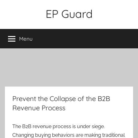
Skip
EP Guard
to
content
Menu
Prevent the Collapse of the B2B
Revenue Process
The B2B revenue process is under siege.
Changing buying behaviors are making traditional