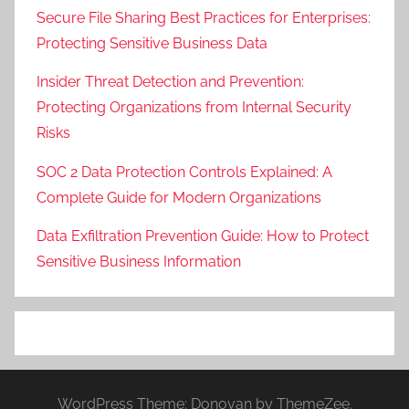
Secure File Sharing Best Practices for Enterprises:
Protecting Sensitive Business Data
Insider Threat Detection and Prevention:
Protecting Organizations from Internal Security
Risks
SOC 2 Data Protection Controls Explained: A
Complete Guide for Modern Organizations
Data Exfiltration Prevention Guide: How to Protect
Sensitive Business Information
WordPress Theme: Donovan by ThemeZee.