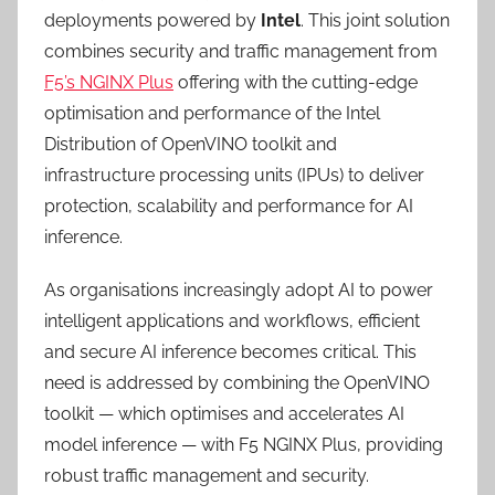
deployments powered by
Intel
. This joint solution
combines security and traffic management from
F5’s NGINX Plus
offering with the cutting-edge
optimisation and performance of the Intel
Distribution of OpenVINO toolkit and
infrastructure processing units (IPUs) to deliver
protection, scalability and performance for AI
inference.
As organisations increasingly adopt AI to power
intelligent applications and workflows, efficient
and secure AI inference becomes critical. This
need is addressed by combining the OpenVINO
toolkit — which optimises and accelerates AI
model inference — with F5 NGINX Plus, providing
robust traffic management and security.