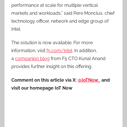
performance at scale for multiple vertical
markets and workloads,” said Pere Monclus, chief
technology officer, network and edge group of
Intel.
The solution is now available. For more
information, visit
f5.com/intel
. In addition,
a
companion blog
from F5 CTO Kunal Anand
provides further insight on this offering.
Comment on this article via X:
@IoTNow_
and
visit our homepage IoT Now