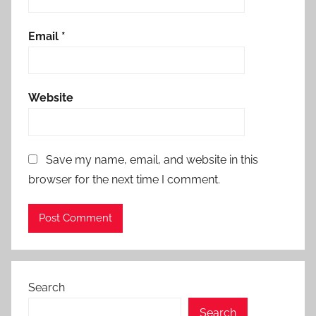
Email
*
Website
Save my name, email, and website in this
browser for the next time I comment.
Search
Search