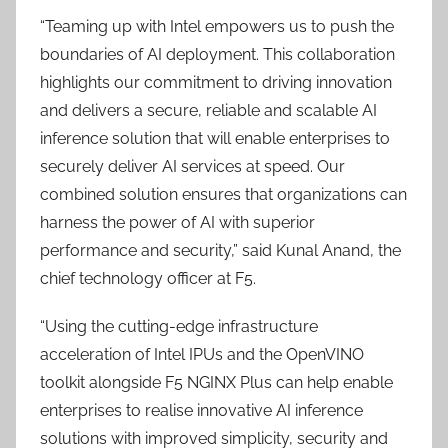
“Teaming up with Intel empowers us to push the
boundaries of AI deployment. This collaboration
highlights our commitment to driving innovation
and delivers a secure, reliable and scalable AI
inference solution that will enable enterprises to
securely deliver AI services at speed. Our
combined solution ensures that organizations can
harness the power of AI with superior
performance and security,” said Kunal Anand, the
chief technology officer at F5.
“Using the cutting-edge infrastructure
acceleration of Intel IPUs and the OpenVINO
toolkit alongside F5 NGINX Plus can help enable
enterprises to realise innovative AI inference
solutions with improved simplicity, security and