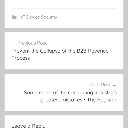
IoT Device Security
Post
Previous Post
navigation
Prevent the Collapse of the B2B Revenue
Process
Next Post
Some more of the computing industry’s
greatest mistakes • The Register
Leave a Reply