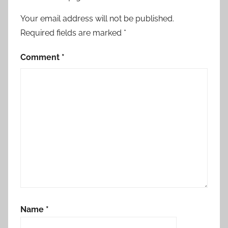
Your email address will not be published.
Required fields are marked
*
Comment
*
Name
*