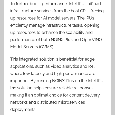
To further boost performance, Intel IPUs offload
infrastructure services from the host CPU, freeing
up resources for AI model servers. The IPUs
efficiently manage infrastructure tasks, opening
up resources to enhance the scalability and
performance of both NGINX Plus and OpenVINO
Model Servers (OVMS).
This integrated solution is beneficial for edge
applications, such as video analytics and IoT,
where low latency and high performance are
important. By running NGINX Plus on the Intel IPU,
the solution helps ensure reliable responses,
making it an optimal choice for content delivery
networks and distributed microservices
deployments.