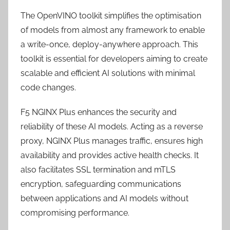
The OpenVINO toolkit simplifies the optimisation
of models from almost any framework to enable
a write-once, deploy-anywhere approach. This
toolkit is essential for developers aiming to create
scalable and efficient AI solutions with minimal
code changes.
F5 NGINX Plus enhances the security and
reliability of these AI models. Acting as a reverse
proxy, NGINX Plus manages traffic, ensures high
availability and provides active health checks. It
also facilitates SSL termination and mTLS
encryption, safeguarding communications
between applications and AI models without
compromising performance.