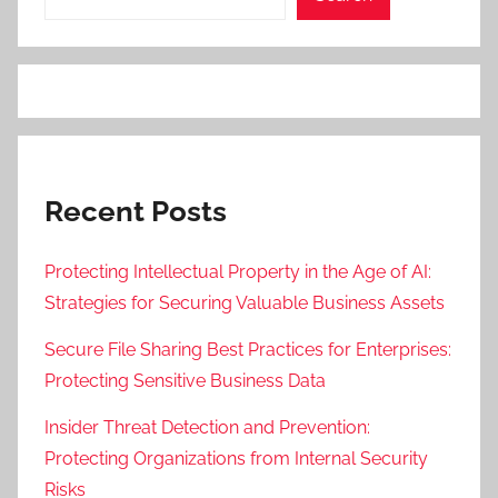
Recent Posts
Protecting Intellectual Property in the Age of AI:
Strategies for Securing Valuable Business Assets
Secure File Sharing Best Practices for Enterprises:
Protecting Sensitive Business Data
Insider Threat Detection and Prevention:
Protecting Organizations from Internal Security
Risks