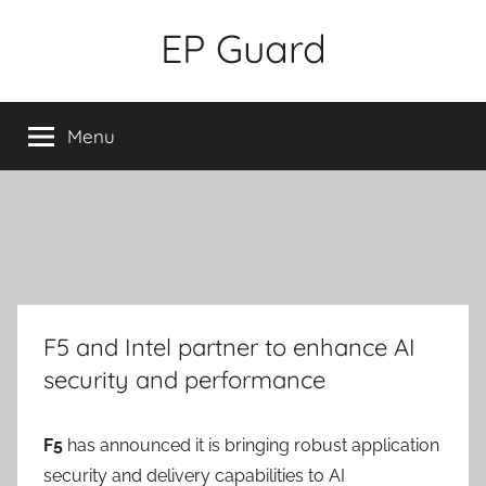
Skip
EP Guard
to
content
Menu
F5 and Intel partner to enhance AI
security and performance
F5
has announced it is bringing robust application
security and delivery capabilities to AI