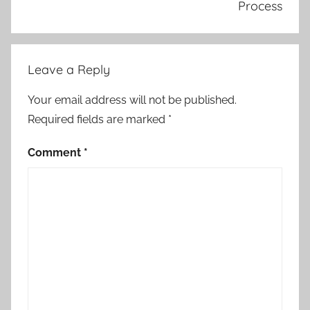
Process
Leave a Reply
Your email address will not be published.
Required fields are marked
*
Comment
*