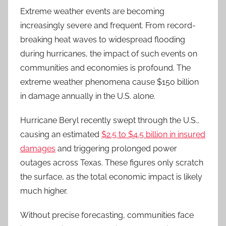
Extreme weather events are becoming
increasingly severe and frequent. From record-
breaking heat waves to widespread flooding
during hurricanes, the impact of such events on
communities and economies is profound. The
extreme weather phenomena cause $150 billion
in damage annually in the U.S. alone.
Hurricane Beryl recently swept through the U.S.,
causing an estimated
$2.5 to $4.5 billion in insured
damages
and triggering prolonged power
outages across Texas. These figures only scratch
the surface, as the total economic impact is likely
much higher.
Without precise forecasting, communities face