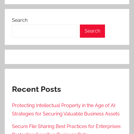
Search
Search
Recent Posts
Protecting Intellectual Property in the Age of AI:
Strategies for Securing Valuable Business Assets
Secure File Sharing Best Practices for Enterprises: