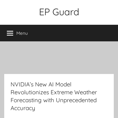
Skip
EP Guard
to
content
Menu
NVIDIA’s New AI Model
Revolutionizes Extreme Weather
Forecasting with Unprecedented
Accuracy