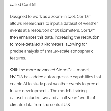
called CorrDiff.
Designed to work as a zoom-in tool, CorrDiff
allows researchers to input a dataset of weather
events at a resolution of 25 kilometers. CorrDiff
then enhances this data, increasing the resolution
to more detailed 3 kilometers, allowing for
precise analysis of smaller-scale atmospheric
features.
With the more advanced StormCast model,
NVIDIA has added autoregressive capabilities that
enable AI to study past weather events to predict
future developments. The model’s training
dataset included two and a half years’ worth of
climate data from the central U.S.