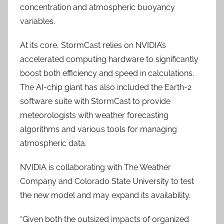
concentration and atmospheric buoyancy
variables.
At its core, StormCast relies on NVIDIA’s
accelerated computing hardware to significantly
boost both efficiency and speed in calculations.
The AI-chip giant has also included the Earth-2
software suite with StormCast to provide
meteorologists with weather forecasting
algorithms and various tools for managing
atmospheric data.
NVIDIA is collaborating with The Weather
Company and Colorado State University to test
the new model and may expand its availability.
“Given both the outsized impacts of organized