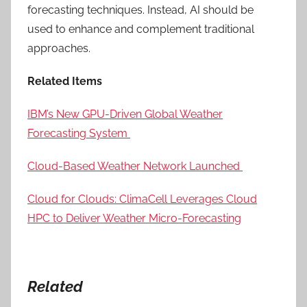
forecasting techniques. Instead, AI should be
used to enhance and complement traditional
approaches.
Related Items
IBM’s New GPU-Driven Global Weather
Forecasting System
Cloud-Based Weather Network Launched
Cloud for Clouds: ClimaCell Leverages Cloud
HPC to Deliver Weather Micro-Forecasting
Related