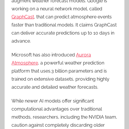
augment weather forecast models. Google is
working on a neural network model, called
GraphCast
, that can predict atmosphere events
faster than traditional models. It claims GraphCast
can deliver accurate predictions up to 10 days in
advance.
Microsoft has also introduced
Aurora
Atmosphere
, a powerful weather prediction
platform that uses.3 billion parameters and is
trained on extensive datasets, providing highly
accurate and detailed weather forecasts.
While newer AI models offer significant
computational advantages over traditional
methods, researchers, including the NVIDIA team,
caution against completely discarding older