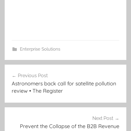
Enterprise Solutions
Post
Previous Post
navigation
Astronomers back call for satellite pollution
review • The Register
Next Post
Prevent the Collapse of the B2B Revenue