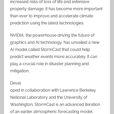
increased risks of loss of life and extensive
property damage. It has become more important
than ever to improve and accelerate climate
prediction using the latest technologies.
NVIDIA, the powerhouse driving the future of
graphics and AI technology, has unveiled a new
AI model called StormCast that could help
predict weather events more accurately. It can
play a crucial role in disaster planning and
mitigation.
Devel
oped in collaboration with Lawrence Berkeley
National Laboratory and the University of
Washington, StormCast is an advanced iteration
of an earlier atmospheric forecasting model