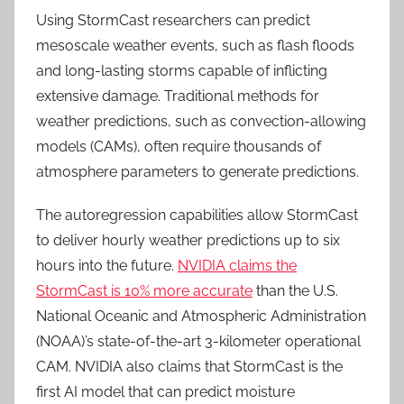
Using StormCast researchers can predict
mesoscale weather events, such as flash floods
and long-lasting storms capable of inflicting
extensive damage. Traditional methods for
weather predictions, such as convection-allowing
models (CAMs), often require thousands of
atmosphere parameters to generate predictions.
The autoregression capabilities allow StormCast
to deliver hourly weather predictions up to six
hours into the future.
NVIDIA claims the
StormCast is 10% more accurate
than the U.S.
National Oceanic and Atmospheric Administration
(NOAA)’s state-of-the-art 3-kilometer operational
CAM.
NVIDIA also claims that StormCast is the
first AI model that can predict moisture