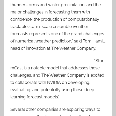
thunderstorms and winter precipitation, and the
major challenges in forecasting them with
confidence, the production of computationally
tractable storm-scale ensemble weather
forecasts represents one of the grand challenges
of numerical weather prediction,” said Tom Hamill,
head of innovation at The Weather Company.
“Stor
mCast is a notable model that addresses these
challenges, and The Weather Company is excited
to collaborate with NVIDIA on developing,
evaluating, and potentially using these deep
learning forecast models.”
Several other companies are exploring ways to