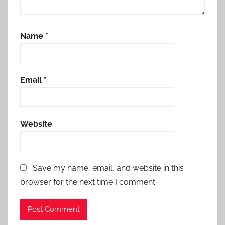
Name
*
Email
*
Website
Save my name, email, and website in this
browser for the next time I comment.