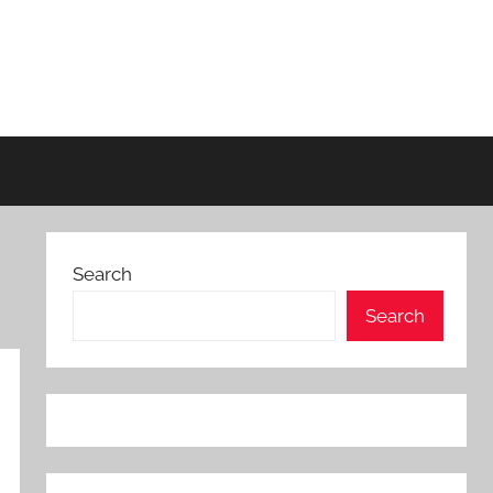
Search
Search