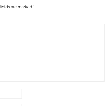
fields are marked
*