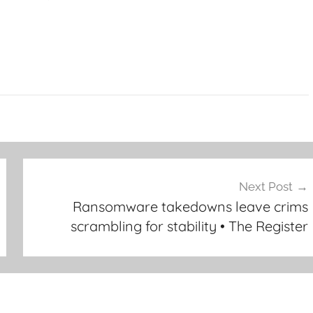
Next Post
Ransomware takedowns leave crims
scrambling for stability • The Register