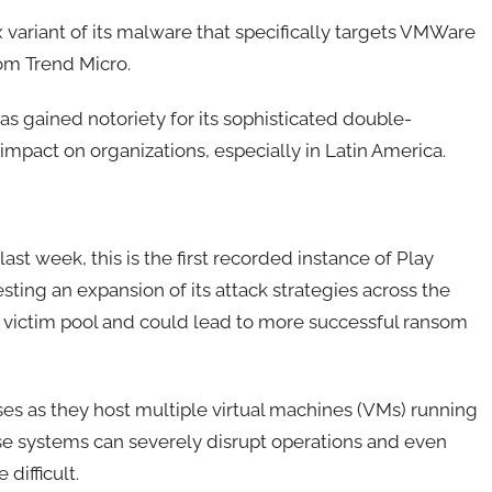
variant of its malware that specifically targets VMWare
rom Trend Micro.
s gained notoriety for its sophisticated double-
 impact on organizations, especially in Latin America.
st week, this is the first recorded instance of Play
ing an expansion of its attack strategies across the
e victim pool and could lead to more successful ransom
es as they host multiple virtual machines (VMs) running
se systems can severely disrupt operations and even
ifficult.