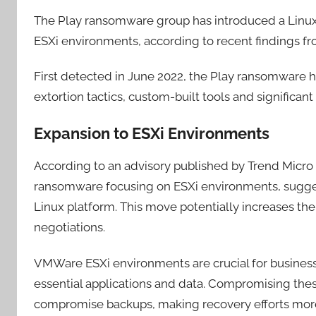
The Play ransomware group has introduced a Linux 
ESXi environments, according to recent findings f
First detected in June 2022, the Play ransomware ha
extortion tactics, custom-built tools and significant
Expansion to ESXi Environments
According to an advisory published by Trend Micro la
ransomware focusing on ESXi environments, suggest
Linux platform. This move potentially increases th
negotiations.
VMWare ESXi environments are crucial for business
essential applications and data. Compromising the
compromise backups, making recovery efforts more d