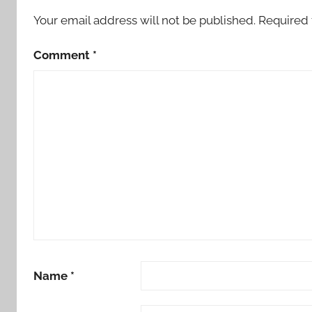
Your email address will not be published.
Required 
Comment
*
Name
*