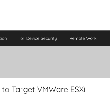
tion
IoT Device Security
Remote Work
to Target VMWare ESXi