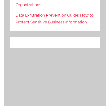
Organizations
Data Exfiltration Prevention Guide: How to
Protect Sensitive Business Information