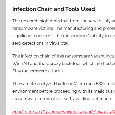
Infection Chain and Tools Used
The research highlights that from January to July 
ransomware victims. The manufacturing and profess
significant concern is the ransomware’s ability to e
zero detections in VirusTotal.
The infection chain of this ransomware variant inc
WinRAR and the Coroxy backdoor, which are hosted
Play ransomware attacks.
The sample analyzed by TrendMicro runs ESXi-relat
environment before proceeding with its malicious 
ransomware terminates itself, avoiding detection.
Read more on Play Ransomware: US and Australia 