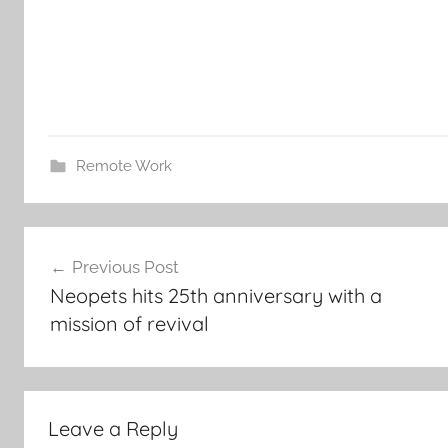
Remote Work
Post
Previous Post
navigation
Neopets hits 25th anniversary with a
mission of revival
Leave a Reply