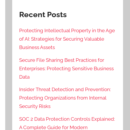
Recent Posts
Protecting Intellectual Property in the Age
of AI: Strategies for Securing Valuable
Business Assets
Secure File Sharing Best Practices for
Enterprises: Protecting Sensitive Business
Data
Insider Threat Detection and Prevention:
Protecting Organizations from Internal
Security Risks
SOC 2 Data Protection Controls Explained:
A Complete Guide for Modern