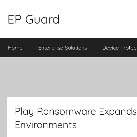
Skip
to
EP Guard
content
Home
Enterprise Solutions
Device Protec
Play Ransomware Expands 
Environments