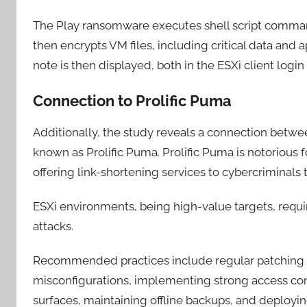
The Play ransomware executes shell script command
then encrypts VM files, including critical data and 
note is then displayed, both in the ESXi client login 
Connection to Prolific Puma
Additionally, the study reveals a connection betw
known as Prolific Puma. Prolific Puma is notoriou
offering link-shortening services to cybercriminals
ESXi environments, being high-value targets, requ
attacks.
Recommended practices include regular patching a
misconfigurations, implementing strong access con
surfaces, maintaining offline backups, and deployin