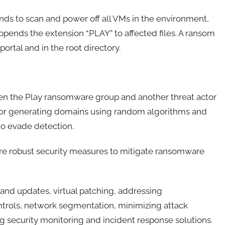
s to scan and power off all VMs in the environment,
appends the extension “.PLAY” to affected files. A ransom
portal and in the root directory.
een the Play ransomware group and another threat actor
s for generating domains using random algorithms and
 to evade detection.
ire robust security measures to mitigate ransomware
nd updates, virtual patching, addressing
trols, network segmentation, minimizing attack
g security monitoring and incident response solutions.