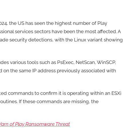
2024, the US has seen the highest number of Play
ional services sectors have been the most affected. A
vade security detections, with the Linux variant showing
ludes various tools such as PsExec, NetScan, WinSCP,
 on the same IP address previously associated with
ed commands to confirm it is operating within an ESXi
routines. If these commands are missing, the
Warn of Play Ransomware Threat