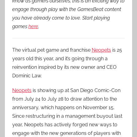
know as gamers ourselves, this is an exciting way to
engage through play with the GamesBeat content
you have already come to love. Start playing
games
here
.
The virtual pet game and franchise
Neopets
is 25
years old this year, and it’s going through a
reinvention inspired by its new owner and CEO
Dominic Law.
Neopets
is showing up at San Diego Comic-Con
from July 24 to July 28 to draw attention to the
anniversary, which happens on November 15.
Since restructuring in a management buyout last
year, Neopets has actively forged new ways to
engage with the new generations of players with