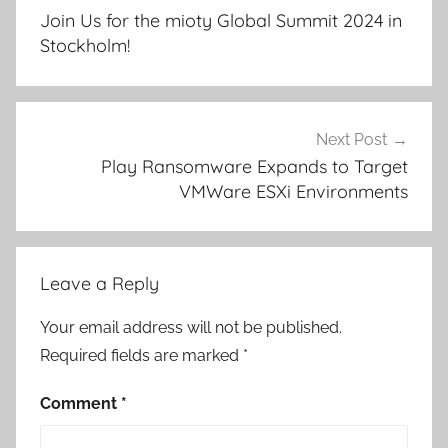
navigation
Join Us for the mioty Global Summit 2024 in
Stockholm!
Next Post
Play Ransomware Expands to Target
VMWare ESXi Environments
Leave a Reply
Your email address will not be published.
Required fields are marked
*
Comment
*