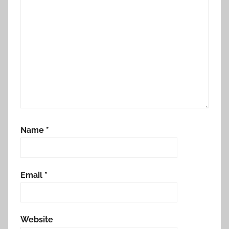
Name
*
Email
*
Website