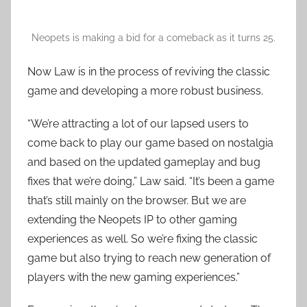
Neopets is making a bid for a comeback as it turns 25.
Now Law is in the process of reviving the classic
game and developing a more robust business.
“We’re attracting a lot of our lapsed users to
come back to play our game based on nostalgia
and based on the updated gameplay and bug
fixes that we’re doing,” Law said. “It’s been a game
that’s still mainly on the browser. But we are
extending the Neopets IP to other gaming
experiences as well. So we’re fixing the classic
game but also trying to reach new generation of
players with the new gaming experiences.”