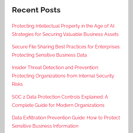
Recent Posts
Protecting Intellectual Property in the Age of AI:
Strategies for Securing Valuable Business Assets
Secure File Sharing Best Practices for Enterprises:
Protecting Sensitive Business Data
Insider Threat Detection and Prevention:
Protecting Organizations from Internal Security
Risks
SOC 2 Data Protection Controls Explained: A
Complete Guide for Modern Organizations
Data Exfiltration Prevention Guide: How to Protect
Sensitive Business Information