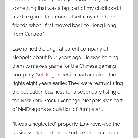
something that was a big part of my childhood. I
use the game to reconnect with my childhood
friends when I first moved back to Hong Kong
from Canada.”
Law joined the original parent company of
Neopets about four years ago. He was helping
them to make a game for the Chinese gaming
company
NetDragon
, which had acquired the
rights eight years earlier. They were restructuring
the education business for a secondary listing on
the New York Stock Exchange. Neopets was part
of NetDragon’s acquisition of Jumpstart.
“It was a neglected” property. Law reviewed the
business plan and proposed to spin it out from