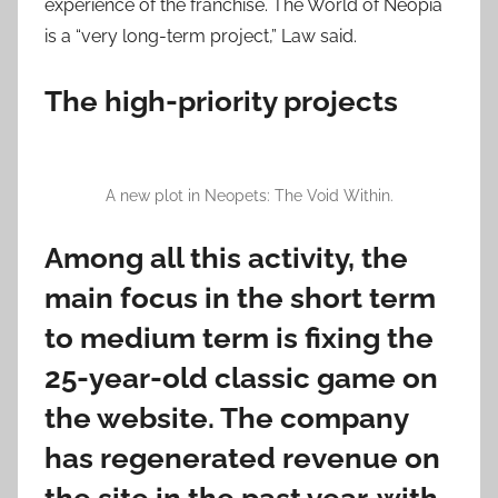
experience of the franchise. The World of Neopia
is a “very long-term project,” Law said.
The high-priority projects
A new plot in Neopets: The Void Within.
Among all this activity, the
main focus in the short term
to medium term is fixing the
25-year-old classic game on
the website. The company
has regenerated revenue on