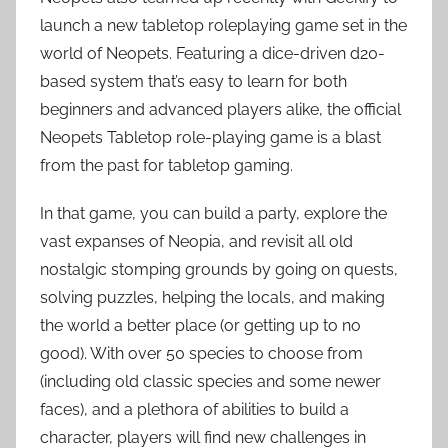
launch a new tabletop roleplaying game set in the
world of Neopets. Featuring a dice-driven d20-
based system that’s easy to learn for both
beginners and advanced players alike, the official
Neopets Tabletop role-playing game is a blast
from the past for tabletop gaming.
In that game, you can build a party, explore the
vast expanses of Neopia, and revisit all old
nostalgic stomping grounds by going on quests,
solving puzzles, helping the locals, and making
the world a better place (or getting up to no
good). With over 50 species to choose from
(including old classic species and some newer
faces), and a plethora of abilities to build a
character, players will find new challenges in