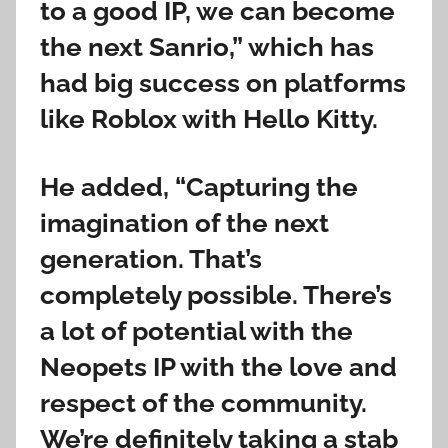
to a good IP, we can become
the next Sanrio,” which has
had big success on platforms
like Roblox with Hello Kitty.
He added, “Capturing the
imagination of the next
generation. That’s
completely possible. There’s
a lot of potential with the
Neopets IP with the love and
respect of the community.
We’re definitely taking a stab