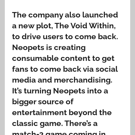
The company also launched
a new plot, The Void Within,
to drive users to come back.
Neopets is creating
consumable content to get
fans to come back via social
media and merchandising.
It’s turning Neopets into a
bigger source of
entertainment beyond the
classic game. There’s a
match-3 game coming in