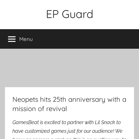
Skip
EP Guard
to
content
Menu
Neopets hits 25th anniversary with a
mission of revival
GamesBeat is excited to partner with Lil Snack to
have customized games just for our audience! We