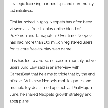
strategic licensing partnerships and community-
led initiatives.
First launched in 1999, Neopets has often been
viewed as a free-to-play online blend of
Pokémon and Tamagotchi. Over time, Neopets
has had more than 150 million registered users
for its core free-to-play web game.
This has led to a 100% increase in monthly active
users. And Law said in an interview with
GamesBeat that he aims to triple that by the end
of 2024. With new Neopets mobile games and
multiple toy deals lined up such as PhatMojo in
June, he shared Neopets’ growth strategy and
2025 plans.