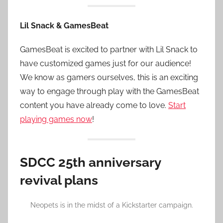
Lil Snack & GamesBeat
GamesBeat is excited to partner with Lil Snack to
have customized games just for our audience!
We know as gamers ourselves, this is an exciting
way to engage through play with the GamesBeat
content you have already come to love.
Start
playing games now
!
SDCC 25th anniversary
revival plans
Neopets is in the midst of a Kickstarter campaign.