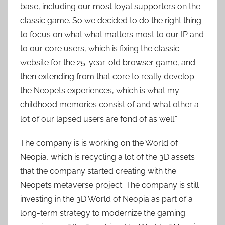
base, including our most loyal supporters on the
classic game. So we decided to do the right thing
to focus on what what matters most to our IP and
to our core users, which is fixing the classic
website for the 25-year-old browser game, and
then extending from that core to really develop
the Neopets experiences, which is what my
childhood memories consist of and what other a
lot of our lapsed users are fond of as well.”
The company is is working on the World of
Neopia, which is recycling a lot of the 3D assets
that the company started creating with the
Neopets metaverse project. The company is still
investing in the 3D World of Neopia as part of a
long-term strategy to modernize the gaming