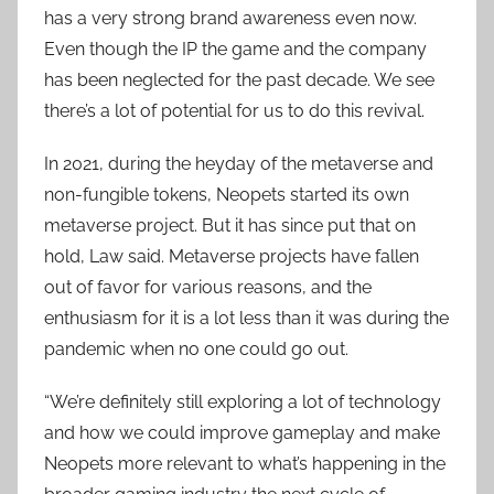
has a very strong brand awareness even now.
Even though the IP the game and the company
has been neglected for the past decade. We see
there’s a lot of potential for us to do this revival.
In 2021, during the heyday of the metaverse and
non-fungible tokens, Neopets started its own
metaverse project. But it has since put that on
hold, Law said. Metaverse projects have fallen
out of favor for various reasons, and the
enthusiasm for it is a lot less than it was during the
pandemic when no one could go out.
“We’re definitely still exploring a lot of technology
and how we could improve gameplay and make
Neopets more relevant to what’s happening in the