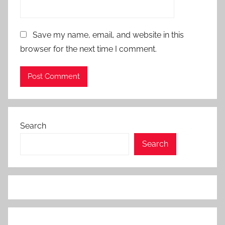
Save my name, email, and website in this
browser for the next time I comment.
Search
Search