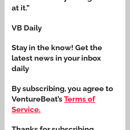
at it.”
VB Daily
Stay in the know! Get the
latest news in your inbox
daily
By subscribing, you agree to
VentureBeat’s
Terms of
Service.
Thanks for subscribing.