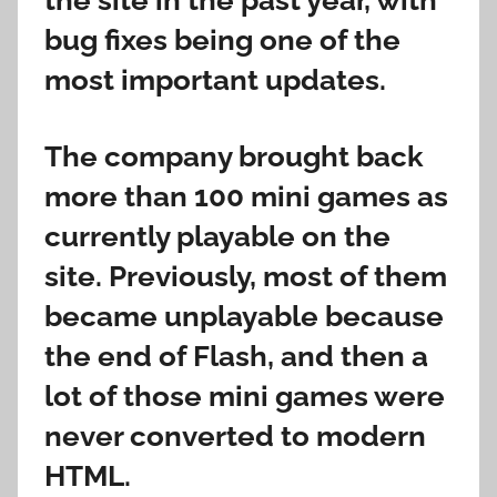
the site in the past year, with
bug fixes being one of the
most important updates.
The company brought back
more than 100 mini games as
currently playable on the
site. Previously, most of them
became unplayable because
the end of Flash, and then a
lot of those mini games were
never converted to modern
HTML.