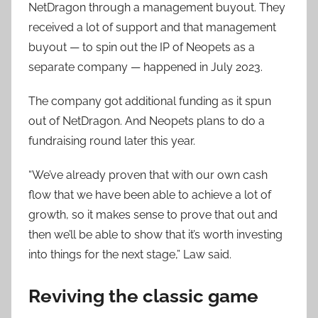
NetDragon through a management buyout. They
received a lot of support and that management
buyout — to spin out the IP of Neopets as a
separate company — happened in July 2023.
The company got additional funding as it spun
out of NetDragon. And Neopets plans to do a
fundraising round later this year.
“We’ve already proven that with our own cash
flow that we have been able to achieve a lot of
growth, so it makes sense to prove that out and
then we’ll be able to show that it’s worth investing
into things for the next stage,” Law said.
Reviving the classic game