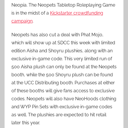
Neopia. The Neopets Tabletop Roleplaying Game
is in the midst of a
Kickstarter crowdfunding
campaign
.
Neopets has also cut a deal with Phat Mojo,
which will show up at SDCC this week with limited
edition Aisha and Shoyru plushies, along with an
exclusive in-game code. This very limited run of
500 Aisha plush can only be found at the Neopets
booth, while the 500 Shoyru plush can be found
at the UCC Distributing booth. Purchases at either
of these booths will give fans access to exclusive
codes. Neopets will also have NeoHoods clothing
and WYP Pin Sets with exclusive in-game codes
as well. The plushies are expected to hit retail
later this year.