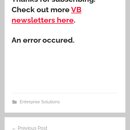
Check out more
VB
newsletters here
.
An error occured.
Enterprise Solutions
Post
Previous Post