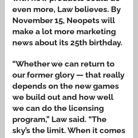
even more, Law believes. By
November 15, Neopets will
make a lot more marketing
news about its 25th birthday.
“Whether we can return to
our former glory — that really
depends on the new games
we build out and how well
we can do the licensing
program,” Law said. “The
sky’s the limit. When it comes