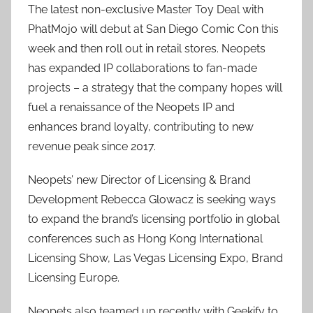
The latest non-exclusive Master Toy Deal with
PhatMojo will debut at San Diego Comic Con this
week and then roll out in retail stores. Neopets
has expanded IP collaborations to fan-made
projects – a strategy that the company hopes will
fuel a renaissance of the Neopets IP and
enhances brand loyalty, contributing to new
revenue peak since 2017.
Neopets’ new Director of Licensing & Brand
Development Rebecca Glowacz is seeking ways
to expand the brand’s licensing portfolio in global
conferences such as Hong Kong International
Licensing Show, Las Vegas Licensing Expo, Brand
Licensing Europe.
Neopets also teamed up recently with Geekify to