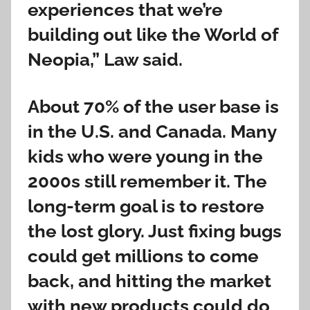
experiences that we’re
building out like the World of
Neopia,” Law said.
About 70% of the user base is
in the U.S. and Canada. Many
kids who were young in the
2000s still remember it. The
long-term goal is to restore
the lost glory. Just fixing bugs
could get millions to come
back, and hitting the market
with new products could do