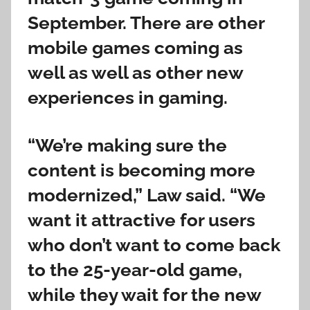
September. There are other
mobile games coming as
well as well as other new
experiences in gaming.
“We’re making sure the
content is becoming more
modernized,” Law said. “We
want it attractive for users
who don’t want to come back
to the 25-year-old game,
while they wait for the new