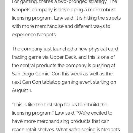
For gaming, there’s a two-pronged strategy. The
Neopets company is developing a more robust
licensing program, Law said. It is hitting the streets
with more merchandise and different ways to
experience Neopets.
The company just launched a new physical card
trading game via Upper Deck, and this is one of
the central products the company is pushing at
San Diego Comic-Con this week as well as the
next Gen Con tabletop gaming event starting on
August 1.
“This is like the first step for us to rebuild the
licensing program,” Law said. “We’re excited to
have more merchandising products that can
reach retail shelves. What we’re seeing is Neopets