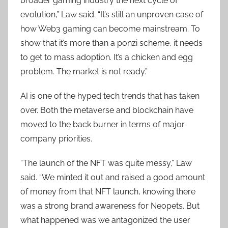
broader gaming industry the next cycle of
evolution,” Law said. “It’s still an unproven case of
how Web3 gaming can become mainstream. To
show that it’s more than a ponzi scheme, it needs
to get to mass adoption. It’s a chicken and egg
problem. The market is not ready.”
AI is one of the hyped tech trends that has taken
over. Both the metaverse and blockchain have
moved to the back burner in terms of major
company priorities.
“The launch of the NFT was quite messy,” Law
said. “We minted it out and raised a good amount
of money from that NFT launch, knowing there
was a strong brand awareness for Neopets. But
what happened was we antagonized the user