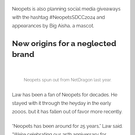
Neopets is also planning social media giveaways
with the hashtag #NeopetsSDCC2024 and
appearances by Big Aisha, a mascot.
New origins for a neglected
brand
Neopets spun out from NetDragon last year.
Law has been a fan of Neopets for decades. He
stayed with it through the heyday in the early
2000s, but it has fallen out of favor more recently.
“Neopets has been around for 25 years,” Law said.
“We’re celebrating our 25th anniversary for