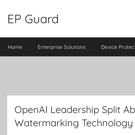
Skip
to
EP Guard
content
Home
Enterprise Solutions
Device Protec
OpenAI Leadership Split Ab
Watermarking Technology