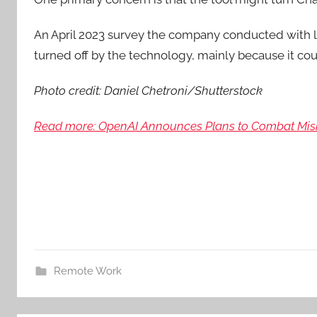
An April 2023 survey the company conducted with l
turned off by the technology, mainly because it co
Photo credit: Daniel Chetroni/Shutterstock
Read more: OpenAI Announces Plans to Combat Misi
Remote Work