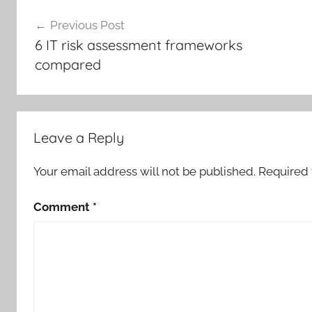
Post
Previous Post
navigation
6 IT risk assessment frameworks
compared
Leave a Reply
Your email address will not be published.
Required 
Comment
*