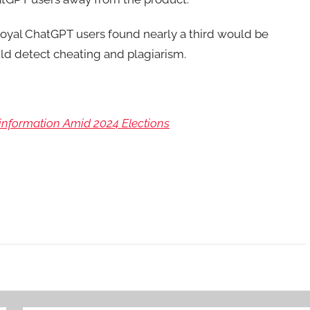
oyal ChatGPT users found nearly a third would be
uld detect cheating and plagiarism.
nformation Amid 2024 Elections