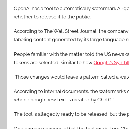
OpenAI has a tool to automatically watermark AI-ge
whether to release it to the public.
According to The Wall Street Journal, the company
labeling content generated by its large language 
People familiar with the matter told the US news ou
tokens are selected, similar to how
Google’s SynthI
Those changes would leave a pattern called a wat
According to internal documents, the watermarks cr
when enough new text is created by ChatGPT.
The tool is allegedly ready to be released, but the 
One primary concern is that the tool might turn C