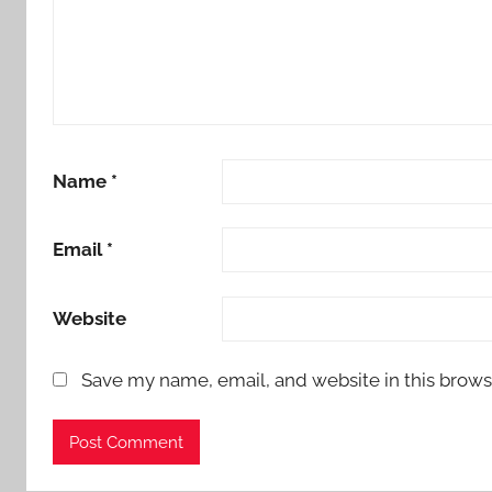
Name
*
Email
*
Website
Save my name, email, and website in this brows