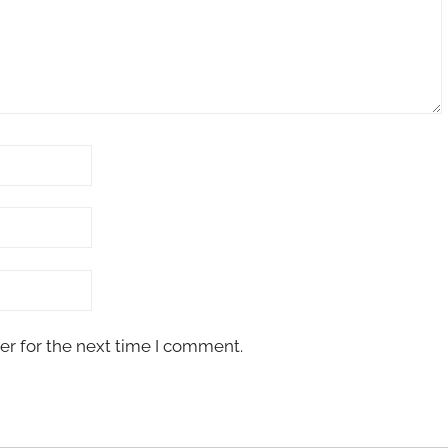
er for the next time I comment.