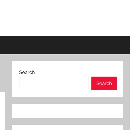
Search
Search