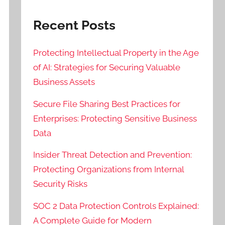
Recent Posts
Protecting Intellectual Property in the Age
of AI: Strategies for Securing Valuable
Business Assets
Secure File Sharing Best Practices for
Enterprises: Protecting Sensitive Business
Data
Insider Threat Detection and Prevention:
Protecting Organizations from Internal
Security Risks
SOC 2 Data Protection Controls Explained:
A Complete Guide for Modern