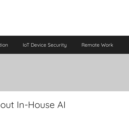
tion
IoT Device Security
Remote Work
out In-House AI