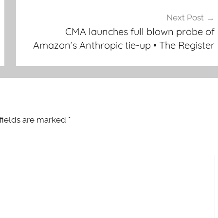
Next Post
CMA launches full blown probe of
Amazon’s Anthropic tie-up • The Register
fields are marked
*