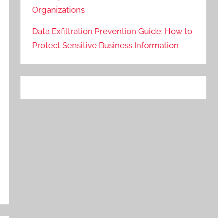
Organizations
Data Exfiltration Prevention Guide: How to
Protect Sensitive Business Information