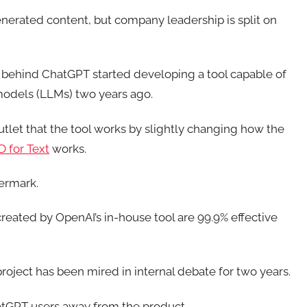
nerated content, but company leadership is split on
 behind ChatGPT started developing a tool capable of
models (LLMs) two years ago.
tlet that the tool works by slightly changing how the
D for Text
works.
ermark.
eated by OpenAI’s in-house tool are 99.9% effective
project has been mired in internal debate for two years.
hatGPT users away from the product.