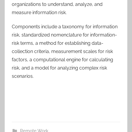
organizations to understand, analyze, and
measure information risk.
Components include a taxonomy for information
risk, standardized nomenclature for information-
risk terms, a method for establishing data-
collection criteria, measurement scales for risk
factors, a computational engine for calculating
risk, and a model for analyzing complex risk
scenarios.
Remote Work