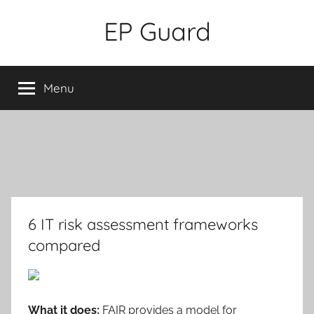
Skip
EP Guard
to
content
Menu
6 IT risk assessment frameworks
compared
What it does:
FAIR provides a model for