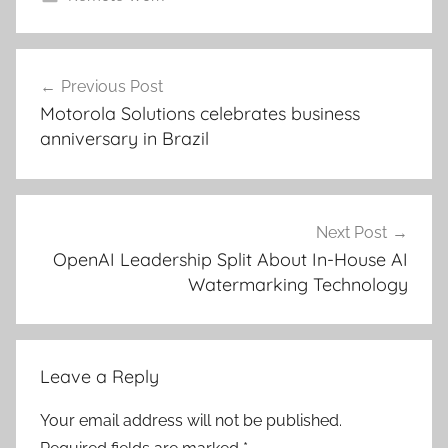
Post
Previous Post
navigation
Motorola Solutions celebrates business
anniversary in Brazil
Next Post
OpenAI Leadership Split About In-House AI
Watermarking Technology
Leave a Reply
Your email address will not be published.