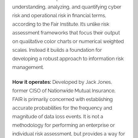
understanding, analyzing, and quantifying cyber
risk and operational risk in financial terms,
according to the Fair Institute. It’s unlike risk
assessment frameworks that focus their output
on qualitative color charts or numerical weighted
scales. Instead it builds a foundation for
developing a robust approach to information risk
management.
How it operates:
Developed by Jack Jones,
former CISO of Nationwide Mutual Insurance,
FAIR is primarily concerned with establishing
accurate probabilities for the frequency and
magnitude of data loss events. It is not a
methodology for performing an enterprise or
individual risk assessment, but provides a way for