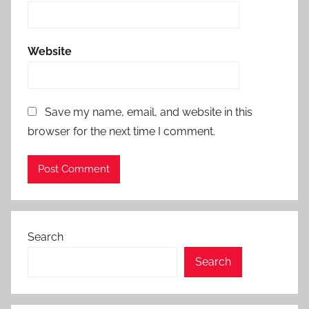
Website
Save my name, email, and website in this
browser for the next time I comment.
Search
Search