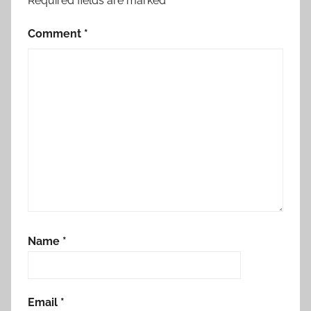
Required fields are marked
*
Comment
*
Name
*
Email
*