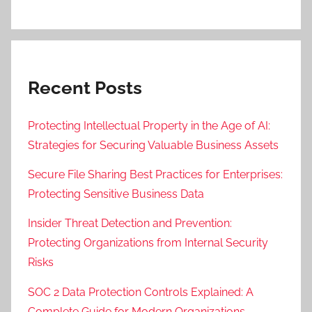
Recent Posts
Protecting Intellectual Property in the Age of AI:
Strategies for Securing Valuable Business Assets
Secure File Sharing Best Practices for Enterprises:
Protecting Sensitive Business Data
Insider Threat Detection and Prevention:
Protecting Organizations from Internal Security
Risks
SOC 2 Data Protection Controls Explained: A
Complete Guide for Modern Organizations