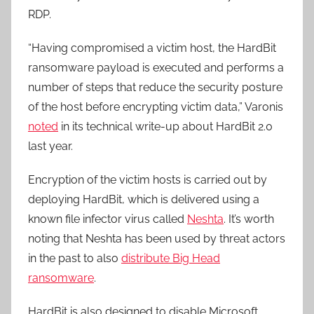
RDP.
“Having compromised a victim host, the HardBit
ransomware payload is executed and performs a
number of steps that reduce the security posture
of the host before encrypting victim data,” Varonis
noted
in its technical write-up about HardBit 2.0
last year.
Encryption of the victim hosts is carried out by
deploying HardBit, which is delivered using a
known file infector virus called
Neshta
. It’s worth
noting that Neshta has been used by threat actors
in the past to also
distribute Big Head
ransomware
.
HardBit is also designed to disable Microsoft