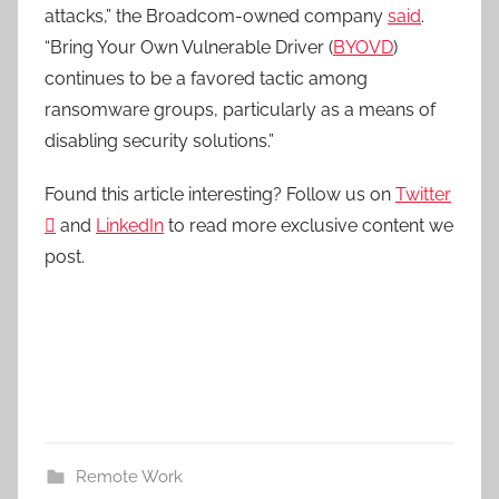
attacks,” the Broadcom-owned company
said
.
“Bring Your Own Vulnerable Driver (
BYOVD
)
continues to be a favored tactic among
ransomware groups, particularly as a means of
disabling security solutions.”
Found this article interesting? Follow us on
Twitter

and
LinkedIn
to read more exclusive content we
post.
Remote Work