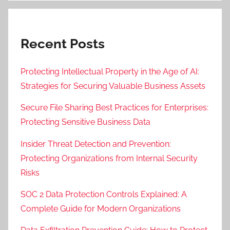
Recent Posts
Protecting Intellectual Property in the Age of AI:
Strategies for Securing Valuable Business Assets
Secure File Sharing Best Practices for Enterprises:
Protecting Sensitive Business Data
Insider Threat Detection and Prevention:
Protecting Organizations from Internal Security
Risks
SOC 2 Data Protection Controls Explained: A
Complete Guide for Modern Organizations