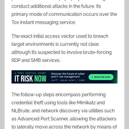
conduct additional attacks in the future. Its
primary mode of communication occurs over the
Tox instant messaging service.
The exact initial access vector used to breach
target environments is currently not clear,
although it’s suspected to involve brute-forcing
RDP and SMB services.
The follow-up steps encompass performing
credential theft using tools like Mimikatz and
NLBrute, and network discovery via utilities such
as Advanced Port Scanner, allowing the attackers
to laterally move across the network by means of