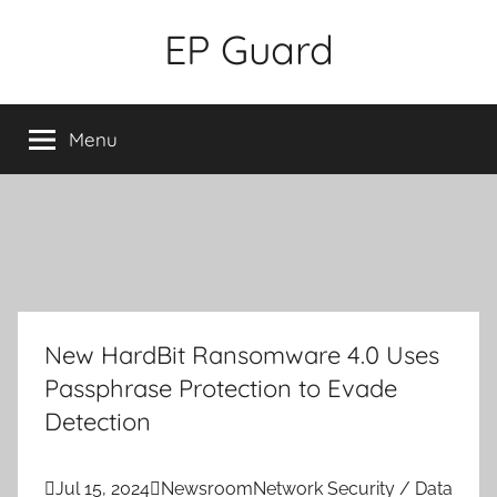
Skip
EP Guard
to
content
Menu
New HardBit Ransomware 4.0 Uses
Passphrase Protection to Evade
Detection

Jul 15, 2024

Newsroom
Network Security / Data