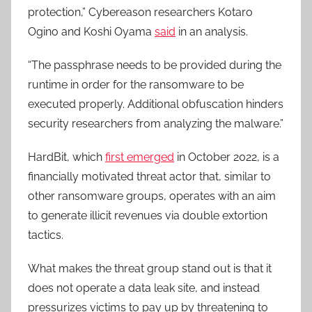
protection,” Cybereason researchers Kotaro
Ogino and Koshi Oyama
said
in an analysis.
“The passphrase needs to be provided during the
runtime in order for the ransomware to be
executed properly. Additional obfuscation hinders
security researchers from analyzing the malware.”
HardBit, which
first emerged
in October 2022, is a
financially motivated threat actor that, similar to
other ransomware groups, operates with an aim
to generate illicit revenues via double extortion
tactics.
What makes the threat group stand out is that it
does not operate a data leak site, and instead
pressurizes victims to pay up by threatening to