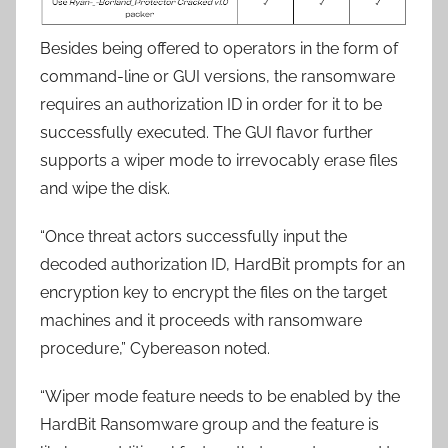
Besides being offered to operators in the form of
command-line or GUI versions, the ransomware
requires an authorization ID in order for it to be
successfully executed. The GUI flavor further
supports a wiper mode to irrevocably erase files
and wipe the disk.
“Once threat actors successfully input the
decoded authorization ID, HardBit prompts for an
encryption key to encrypt the files on the target
machines and it proceeds with ransomware
procedure,” Cybereason noted.
“Wiper mode feature needs to be enabled by the
HardBit Ransomware group and the feature is