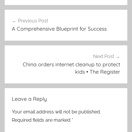
Post
Previous Post
navigation
A Comprehensive Blueprint for Success
Next Post
China orders internet cleanup to protect
kids • The Register
Leave a Reply
Your email address will not be published.
Required fields are marked
*