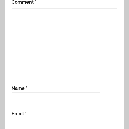
Comment
*
Name
*
Email
*