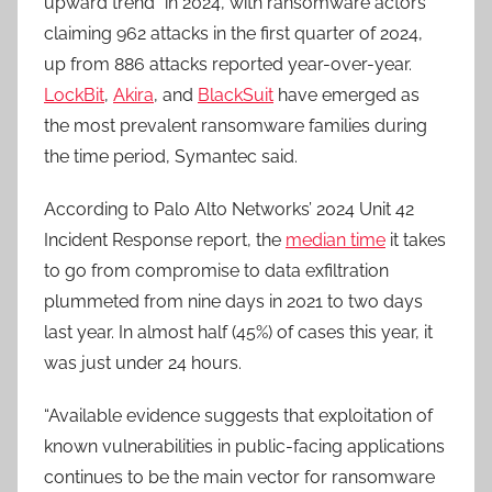
upward trend” in 2024, with ransomware actors
claiming 962 attacks in the first quarter of 2024,
up from 886 attacks reported year-over-year.
LockBit
,
Akira
, and
BlackSuit
have emerged as
the most prevalent ransomware families during
the time period, Symantec said.
According to Palo Alto Networks’ 2024 Unit 42
Incident Response report, the
median time
it takes
to go from compromise to data exfiltration
plummeted from nine days in 2021 to two days
last year. In almost half (45%) of cases this year, it
was just under 24 hours.
“Available evidence suggests that exploitation of
known vulnerabilities in public-facing applications
continues to be the main vector for ransomware