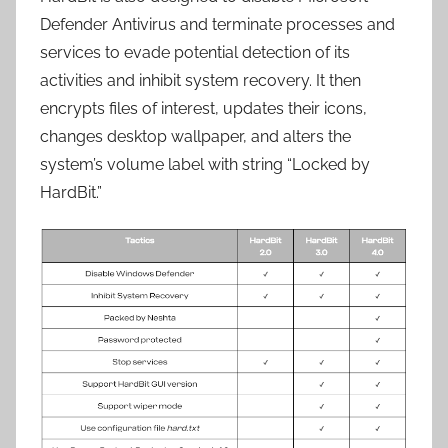
Defender Antivirus and terminate processes and
services to evade potential detection of its
activities and inhibit system recovery. It then
encrypts files of interest, updates their icons,
changes desktop wallpaper, and alters the
system’s volume label with string “Locked by
HardBit.”