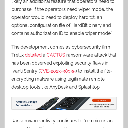
likely an additional feature that operators need to
purchase. If the operators need wiper mode, the
operator would need to deploy hard.txt, an
optional configuration file of HardBit binary and
contains authorization ID to enable wiper mode.”
The development comes as cybersecurity firm
Trellix
detailed
a
CACTUS
ransomware attack that
has been observed exploiting security flaws in
Ivanti Sentry (
CVE-2023-38035
) to install the file-
encrypting malware using legitimate remote
desktop tools like AnyDesk and Splashtop.
Ransomware activity continues to “remain on an