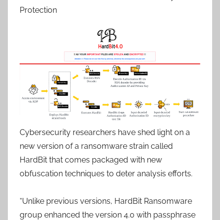
Protection
Cybersecurity researchers have shed light on a
new version of a ransomware strain called
HardBit that comes packaged with new
obfuscation techniques to deter analysis efforts.
“Unlike previous versions, HardBit Ransomware
group enhanced the version 4.0 with passphrase