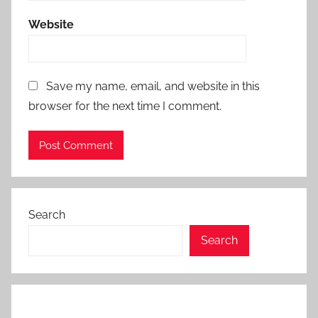
Website
Save my name, email, and website in this
browser for the next time I comment.
Search
Search