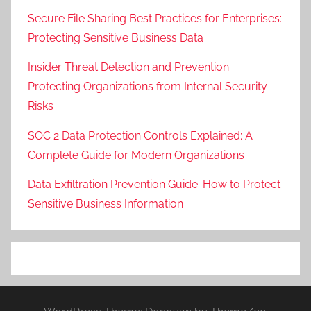
Secure File Sharing Best Practices for Enterprises:
Protecting Sensitive Business Data
Insider Threat Detection and Prevention:
Protecting Organizations from Internal Security
Risks
SOC 2 Data Protection Controls Explained: A
Complete Guide for Modern Organizations
Data Exfiltration Prevention Guide: How to Protect
Sensitive Business Information