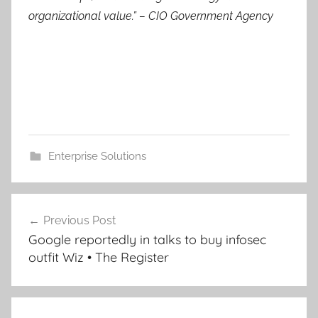
organizational value.”
– CIO Government Agency
Enterprise Solutions
Post
Previous Post
navigation
Google reportedly in talks to buy infosec
outfit Wiz • The Register