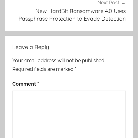
Next Post
New HardBit Ransomware 4.0 Uses
Passphrase Protection to Evade Detection
Leave a Reply
Your email address will not be published.
Required fields are marked
*
Comment
*