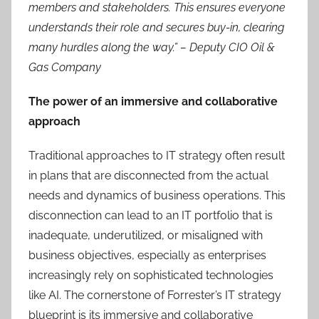
members and stakeholders. This ensures everyone
understands their role and secures buy-in, clearing
many hurdles along the way.” –
Deputy CIO Oil &
Gas Company
The power of an immersive and collaborative
approach
Traditional approaches to IT strategy often result
in plans that are disconnected from the actual
needs and dynamics of business operations. This
disconnection can lead to an IT portfolio that is
inadequate, underutilized, or misaligned with
business objectives, especially as enterprises
increasingly rely on sophisticated technologies
like AI. The cornerstone of Forrester’s IT strategy
blueprint is its immersive and collaborative