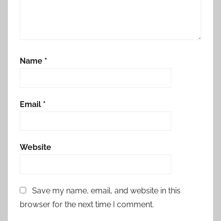
Name
*
Email
*
Website
Save my name, email, and website in this
browser for the next time I comment.