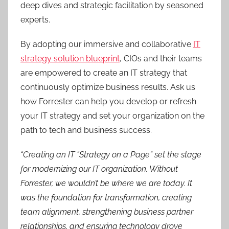
deep dives and strategic facilitation by seasoned
experts.
By adopting our immersive and collaborative
IT
strategy solution blueprint
, CIOs and their teams
are empowered to create an IT strategy that
continuously optimize business results. Ask us
how Forrester can help you develop or refresh
your IT strategy and set your organization on the
path to tech and business success.
“Creating an IT “Strategy on a Page” set the stage
for modernizing our IT organization. Without
Forrester, we wouldn’t be where we are today. It
was the foundation for transformation, creating
team alignment, strengthening business partner
relationships, and ensuring technology drove