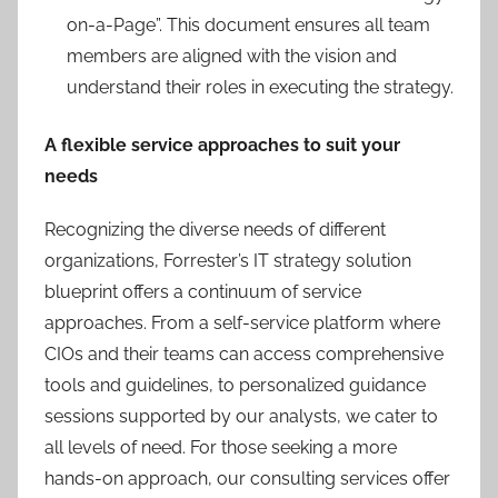
on-a-Page”. This document ensures all team
members are aligned with the vision and
understand their roles in executing the strategy.
A flexible service approaches to suit your
needs
Recognizing the diverse needs of different
organizations, Forrester’s IT strategy solution
blueprint offers a continuum of service
approaches. From a self-service platform where
CIOs and their teams can access comprehensive
tools and guidelines, to personalized guidance
sessions supported by our analysts, we cater to
all levels of need. For those seeking a more
hands-on approach, our consulting services offer