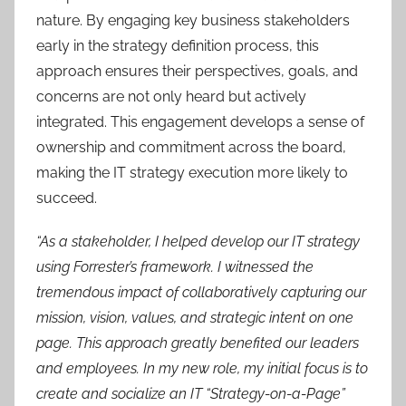
nature. By engaging key business stakeholders
early in the strategy definition process, this
approach ensures their perspectives, goals, and
concerns are not only heard but actively
integrated. This engagement develops a sense of
ownership and commitment across the board,
making the IT strategy execution more likely to
succeed.
“As a stakeholder, I helped develop our IT strategy
using Forrester’s framework. I witnessed the
tremendous impact of collaboratively capturing our
mission, vision, values, and strategic intent on one
page. This approach greatly benefited our leaders
and employees. In my new role, my initial focus is to
create and socialize an IT “Strategy-on-a-Page”