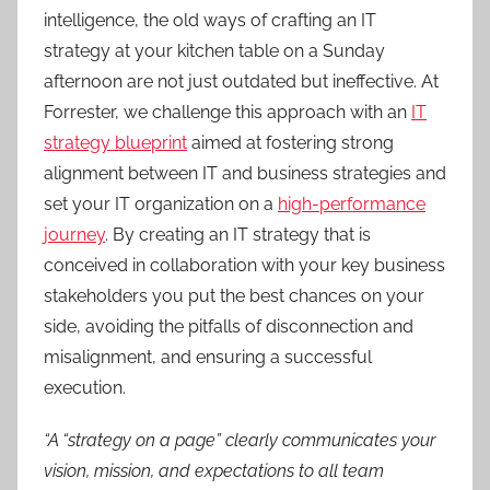
intelligence, the old ways of crafting an IT
strategy at your kitchen table on a Sunday
afternoon are not just outdated but ineffective. At
Forrester, we challenge this approach with an
IT
strategy blueprint
aimed at fostering strong
alignment between IT and business strategies and
set your IT organization on a
high-performance
journey
. By creating an IT strategy that is
conceived in collaboration with your key business
stakeholders you put the best chances on your
side, avoiding the pitfalls of disconnection and
misalignment, and ensuring a successful
execution.
“A “strategy on a page” clearly communicates your
vision, mission, and expectations to all team