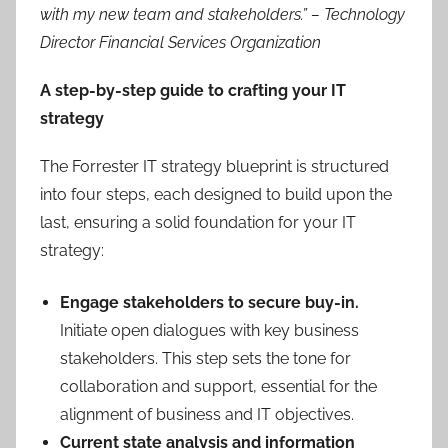
with my new team and stakeholders.”
– Technology
Director Financial Services Organization
A step-by-step guide to crafting your IT
strategy
The Forrester IT strategy blueprint is structured
into four steps, each designed to build upon the
last, ensuring a solid foundation for your IT
strategy:
Engage stakeholders to secure buy-in.
Initiate open dialogues with key business
stakeholders. This step sets the tone for
collaboration and support, essential for the
alignment of business and IT objectives.
Current state analysis and information