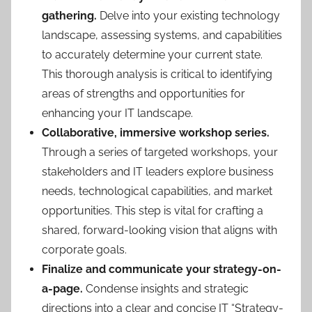
gathering.
Delve into your existing technology
landscape, assessing systems, and capabilities
to accurately determine your current state.
This thorough analysis is critical to identifying
areas of strengths and opportunities for
enhancing your IT landscape.
Collaborative, immersive workshop series.
Through a series of targeted workshops, your
stakeholders and IT leaders explore business
needs, technological capabilities, and market
opportunities. This step is vital for crafting a
shared, forward-looking vision that aligns with
corporate goals.
Finalize and communicate your strategy-on-
a-page.
Condense insights and strategic
directions into a clear and concise IT “Strategy-