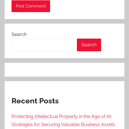
Search
Search
Recent Posts
Protecting Intellectual Property in the Age of AI:
Strategies for Securing Valuable Business Assets