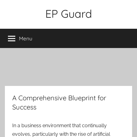
Skip
EP Guard
to
content
Menu
A Comprehensive Blueprint for
Success
In a business environment that continually
evolves, particularly with the rise of artificial