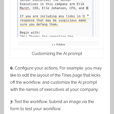
Customizing the AI prompt
6.
Configure your actions. For example, you may
like to edit the layout of the Tines page that kicks
off the workflow, and customize the AI prompt
with the names of executives at your company.
7.
Test the workflow. Submit an image via the
form to test your workflow.