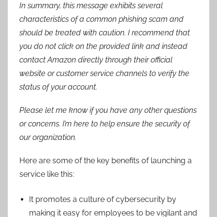
In summary, this message exhibits several
characteristics of a common phishing scam and
should be treated with caution. I recommend that
you do not click on the provided link and instead
contact Amazon directly through their official
website or customer service channels to verify the
status of your account.
Please let me know if you have any other questions
or concerns. I’m here to help ensure the security of
our organization.
Here are some of the key benefits of launching a
service like this:
It promotes a culture of cybersecurity by
making it easy for employees to be vigilant and