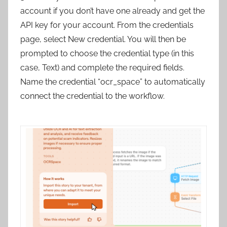
account if you don’t have one already and get the
API key for your account. From the credentials
page, select New credential. You will then be
prompted to choose the credential type (in this
case, Text) and complete the required fields.
Name the credential “ocr_space” to automatically
connect the credential to the workflow.