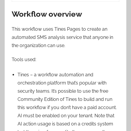
Workflow overview
This workflow uses Tines Pages to create an
automated SMS analysis service that anyone in
the organization can use.
Tools used:
Tines – a workflow automation and
orchestration platform that’s popular with
security teams. It’s possible to use the free
Community Edition of Tines to build and run
this workflow if you don’t have a paid account.
AI must be enabled on your tenant. Note that
AI action usage is based on a credits system