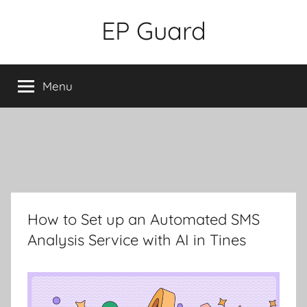
Skip
EP Guard
to
content
Menu
How to Set up an Automated SMS
Analysis Service with AI in Tines