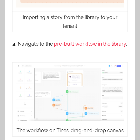
Importing a story from the library to your
tenant
4.
Navigate to the
pre-built workflow in the library
.
The workflow on Tines’ drag-and-drop canvas