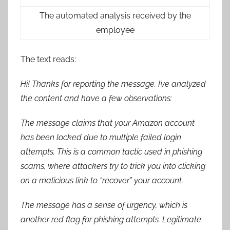
The automated analysis received by the
employee
The text reads:
Hi! Thanks for reporting the message. I’ve analyzed
the content and have a few observations:
The message claims that your Amazon account
has been locked due to multiple failed login
attempts. This is a common tactic used in phishing
scams, where attackers try to trick you into clicking
on a malicious link to “recover” your account.
The message has a sense of urgency, which is
another red flag for phishing attempts. Legitimate