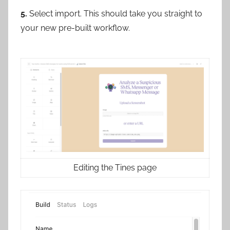
5.
Select import. This should take you straight to
your new pre-built workflow.
Editing the Tines page