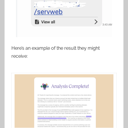
Here’s an example of the result they might
receive: