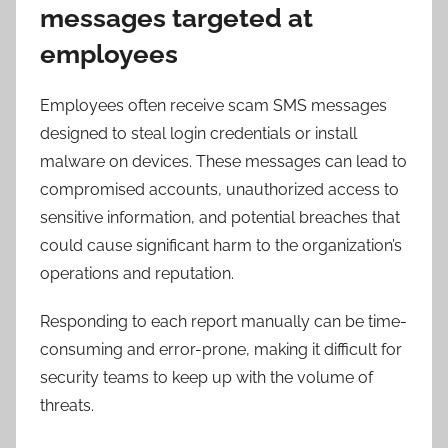
messages targeted at
employees
Employees often receive scam SMS messages
designed to steal login credentials or install
malware on devices. These messages can lead to
compromised accounts, unauthorized access to
sensitive information, and potential breaches that
could cause significant harm to the organization’s
operations and reputation.
Responding to each report manually can be time-
consuming and error-prone, making it difficult for
security teams to keep up with the volume of
threats.