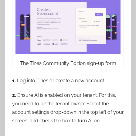
The Tines Community Edition sign-up form
1.
Log into Tines or create a new account.
2.
Ensure AI is enabled on your tenant. For this,
you need to be the tenant owner. Select the
account settings drop-down in the top left of your
screen, and check the box to turn AI on.