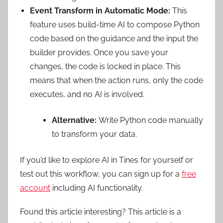
Event Transform in Automatic Mode:
This
feature uses build-time AI to compose Python
code based on the guidance and the input the
builder provides. Once you save your
changes, the code is locked in place. This
means that when the action runs, only the code
executes, and no AI is involved.
Alternative:
Write Python code manually
to transform your data.
If you’d like to explore AI in Tines for yourself or
test out this workflow, you can sign up for a
free
account
including AI functionality.
Found this article interesting?
This article is a