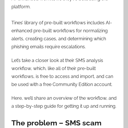
platform.
Tines’ library of pre-built workflows includes AI-
enhanced pre-built workflows for normalizing
alerts, creating cases, and determining which
phishing emails require escalations.
Let’s take a closer look at their SMS analysis
workflow, which, like all of their pre-built
workflows, is free to access and import, and can
be used with a free Community Edition account.
Here, we’ll share an overview of the workflow, and
a step-by-step guide for getting it up and running.
The problem – SMS scam