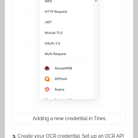
Adding a new credential in Tines
3.
Create your OCR credential. Set up an OCR API