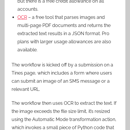
but there is a free credit allowance on all
accounts.
OCR
– a free tool that parses images and
multi-page PDF documents and returns the
extracted text results in a JSON format. Pro
plans with larger usage allowances are also
available.
The workflow is kicked off by a submission on a
Tines page, which includes a form where users
can submit an image of an SMS message or a
relevant URL.
The workflow then uses OCR to extract the text. If
the image exceeds the file size limit, it’s resized
using the Automatic Mode transformation action,
which invokes a small piece of Python code that