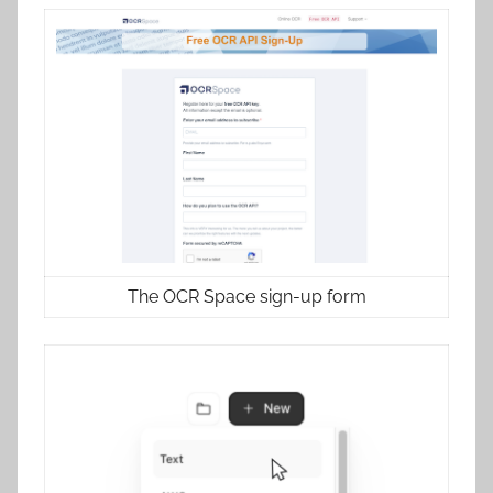
The OCR Space sign-up form