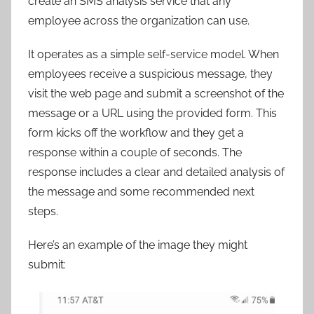
create an SMS analysis service that any
employee across the organization can use.
It operates as a simple self-service model. When
employees receive a suspicious message, they
visit the web page and submit a screenshot of the
message or a URL using the provided form. This
form kicks off the workflow and they get a
response within a couple of seconds. The
response includes a clear and detailed analysis of
the message and some recommended next
steps.
Here’s an example of the image they might
submit: