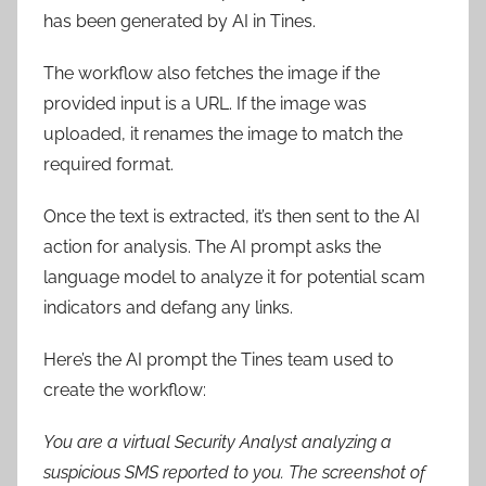
has been generated by AI in Tines.
The workflow also fetches the image if the
provided input is a URL. If the image was
uploaded, it renames the image to match the
required format.
Once the text is extracted, it’s then sent to the AI
action for analysis. The AI prompt asks the
language model to analyze it for potential scam
indicators and defang any links.
Here’s the AI prompt the Tines team used to
create the workflow:
You are a virtual Security Analyst analyzing a
suspicious SMS reported to you. The screenshot of