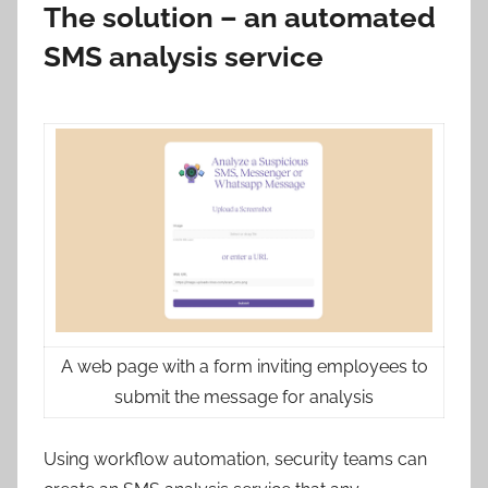
The solution – an automated
SMS analysis service
A web page with a form inviting employees to
submit the message for analysis
Using workflow automation, security teams can