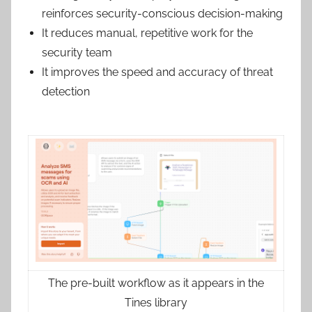
reinforces security-conscious decision-making
It reduces manual, repetitive work for the
security team
It improves the speed and accuracy of threat
detection
The pre-built workflow as it appears in the
Tines library