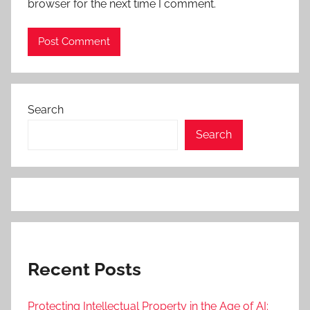
browser for the next time I comment.
Search
Search
Recent Posts
Protecting Intellectual Property in the Age of AI: