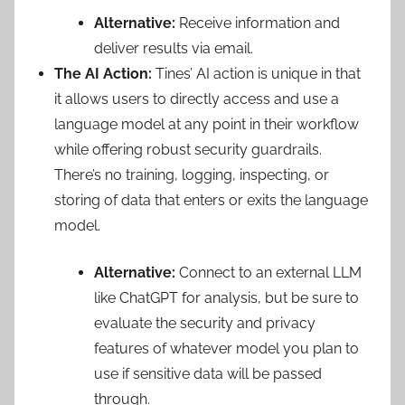
Alternative:
Receive information and
deliver results via email.
The AI Action:
Tines’ AI action is unique in that
it allows users to directly access and use a
language model at any point in their workflow
while offering robust security guardrails.
There’s no training, logging, inspecting, or
storing of data that enters or exits the language
model.
Alternative:
Connect to an external LLM
like ChatGPT for analysis, but be sure to
evaluate the security and privacy
features of whatever model you plan to
use if sensitive data will be passed
through.