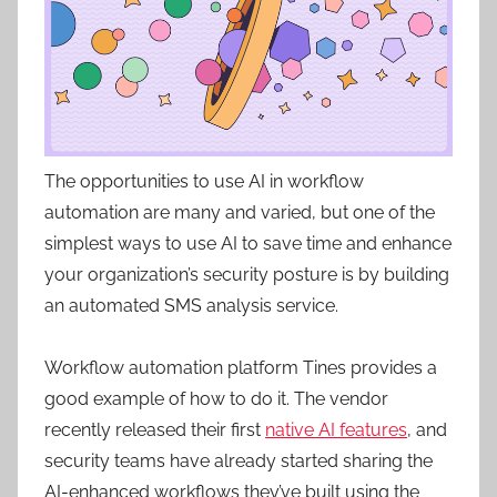
The opportunities to use AI in workflow
automation are many and varied, but one of the
simplest ways to use AI to save time and enhance
your organization’s security posture is by building
an automated SMS analysis service.
Workflow automation platform Tines provides a
good example of how to do it. The vendor
recently released their first
native AI features
, and
security teams have already started sharing the
AI-enhanced workflows they’ve built using the