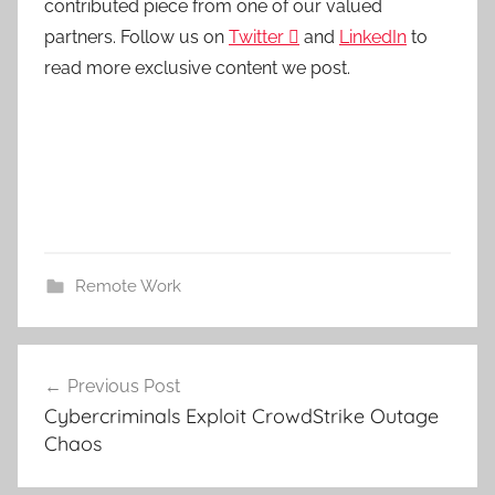
contributed piece from one of our valued
partners.
Follow us on
Twitter

and
LinkedIn
to
read more exclusive content we post.
Remote Work
Post
Previous Post
navigation
Cybercriminals Exploit CrowdStrike Outage
Chaos