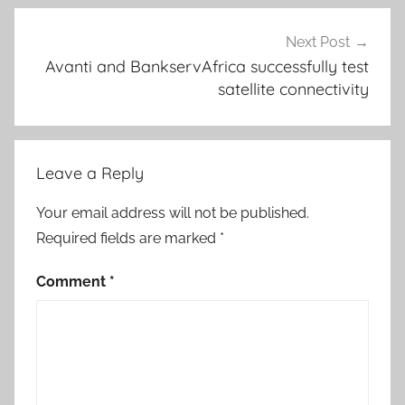
Next Post
Avanti and BankservAfrica successfully test
satellite connectivity
Leave a Reply
Your email address will not be published.
Required fields are marked
*
Comment
*