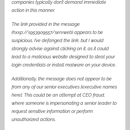
companies typically don’t demand immediate
action in this manner.
The link provided in the message
(hxxp://s953909557/servweb) appears to be
suspicious. I’ve defanged the link, but I would
strongly advise against clicking on it, as it could
lead to a malicious website designed to steal your
login credentials or install malware on your device.
Additionally, the message does not appear to be
from any of our senior executives [executive names
here]. This could be an attempt at CEO fraud,
where someone is impersonating a senior leader to
request sensitive information or perform
unauthorized actions.