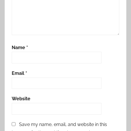
Name
*
Email
*
Website
Save my name, email, and website in this