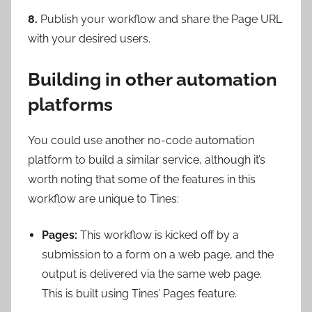
8.
Publish your workflow and share the Page URL
with your desired users.
Building in other automation
platforms
You could use another no-code automation
platform to build a similar service, although it’s
worth noting that some of the features in this
workflow are unique to Tines:
Pages:
This workflow is kicked off by a
submission to a form on a web page, and the
output is delivered via the same web page.
This is built using Tines’ Pages feature.