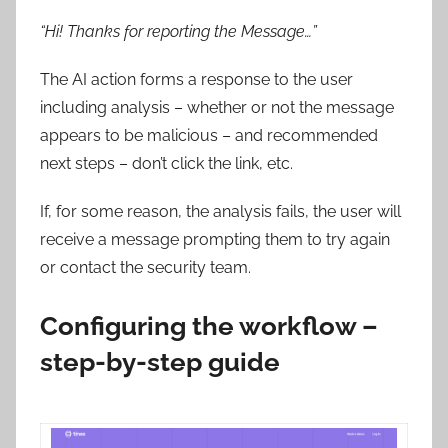
“Hi! Thanks for reporting the Message…”
The AI action forms a response to the user
including analysis – whether or not the message
appears to be malicious – and recommended
next steps – don’t click the link, etc.
If, for some reason, the analysis fails, the user will
receive a message prompting them to try again
or contact the security team.
Configuring the workflow –
step-by-step guide