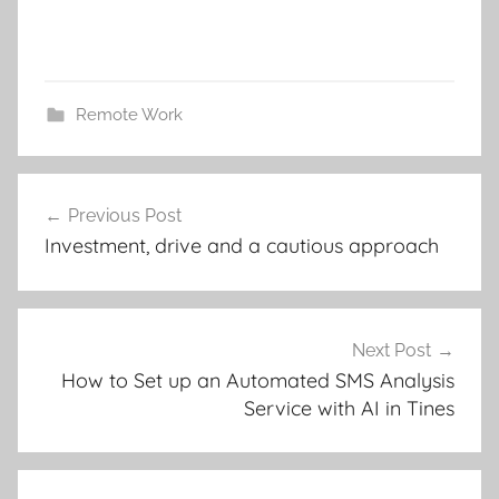
Remote Work
Post
Previous Post
navigation
Investment, drive and a cautious approach
Next Post
How to Set up an Automated SMS Analysis
Service with AI in Tines