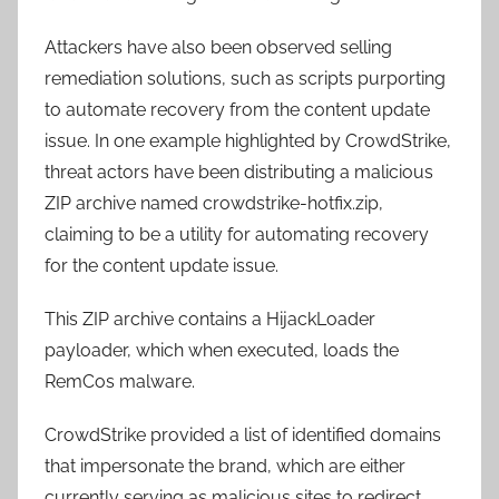
Attackers have also been observed selling
remediation solutions, such as scripts purporting
to automate recovery from the content update
issue. In one example highlighted by CrowdStrike,
threat actors have been distributing a malicious
ZIP archive named crowdstrike-hotfix.zip,
claiming to be a utility for automating recovery
for the content update issue.
This ZIP archive contains a HijackLoader
payloader, which when executed, loads the
RemCos malware.
CrowdStrike provided a list of identified domains
that impersonate the brand, which are either
currently serving as malicious sites to redirect