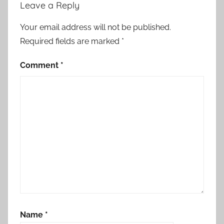
Leave a Reply
Your email address will not be published.
Required fields are marked
*
Comment
*
Name
*