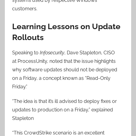
systems used by respective Windows’
customers.
Learning Lessons on Update
Rollouts
Speaking to
Infosecurity
, Dave Stapleton, CISO
at ProcessUnity, noted that the issue highlights
why software updates should not be deployed
on a Friday, a concept known as “Read-Only
Friday.”
“The idea is that it’s ill advised to deploy fixes or
updates to production on a Friday,” explained
Stapleton
“This CrowdStrike scenario is an excellent