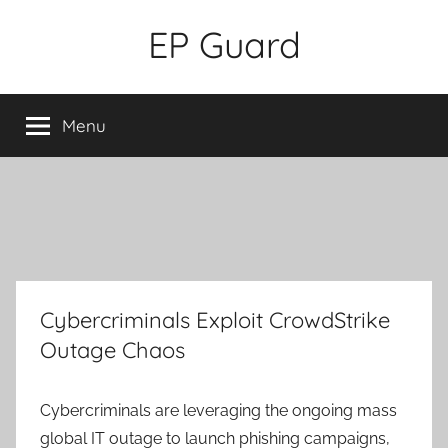
Skip
EP Guard
to
content
Menu
Cybercriminals Exploit CrowdStrike
Outage Chaos
Cybercriminals are leveraging the ongoing mass
global IT outage to launch phishing campaigns,