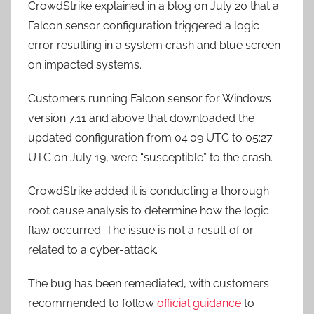
CrowdStrike explained in a blog on July 20 that a
Falcon sensor configuration triggered a logic
error resulting in a system crash and blue screen
on impacted systems.
Customers running Falcon sensor for Windows
version 7.11 and above that downloaded the
updated configuration from 04:09 UTC to 05:27
UTC on July 19, were “susceptible” to the crash.
CrowdStrike added it is conducting a thorough
root cause analysis to determine how the logic
flaw occurred. The issue is not a result of or
related to a cyber-attack.
The bug has been remediated, with customers
recommended to follow
official guidance
to