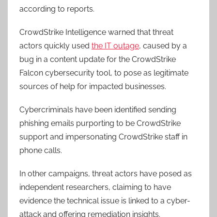
according to reports.
CrowdStrike Intelligence warned that threat
actors quickly used
the IT outage
, caused by a
bug in a content update for the CrowdStrike
Falcon cybersecurity tool, to pose as legitimate
sources of help for impacted businesses.
Cybercriminals have been identified sending
phishing emails purporting to be CrowdStrike
support and impersonating CrowdStrike staff in
phone calls.
In other campaigns, threat actors have posed as
independent researchers, claiming to have
evidence the technical issue is linked to a cyber-
attack and offering remediation insights.