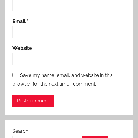
Email
*
Website
Save my name, email, and website in this
browser for the next time I comment.
Search