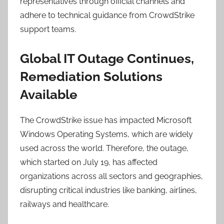
representatives through official channels and
adhere to technical guidance from CrowdStrike
support teams.
Global IT Outage Continues,
Remediation Solutions
Available
The CrowdStrike issue has impacted Microsoft
Windows Operating Systems, which are widely
used across the world. Therefore, the outage,
which started on July 19, has affected
organizations across all sectors and geographies,
disrupting critical industries like banking, airlines,
railways and healthcare.