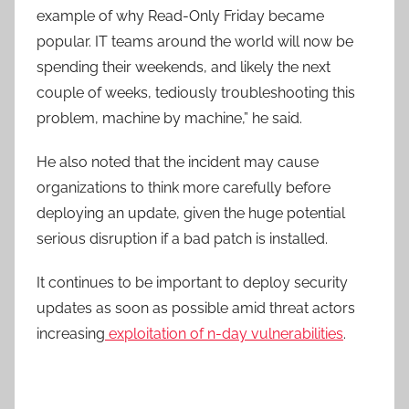
example of why Read-Only Friday became
popular. IT teams around the world will now be
spending their weekends, and likely the next
couple of weeks, tediously troubleshooting this
problem, machine by machine,” he said.
He also noted that the incident may cause
organizations to think more carefully before
deploying an update, given the huge potential
serious disruption if a bad patch is installed.
It continues to be important to deploy security
updates as soon as possible amid threat actors
increasing
exploitation of n-day vulnerabilities
.