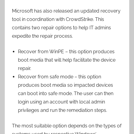
Microsoft has also released an updated recovery
tool in coordination with CrowdStrike. This
contains two repair options to help IT admins
expedite the repair process.
Recover from WinPE – this option produces
boot media that will help facilitate the device
repair.
Recover from safe mode – this option
produces boot media so impacted devices
can boot into safe mode. The user can then
login using an account with local admin
privileges and run the remediation steps.
The most suitable option depends on the types of