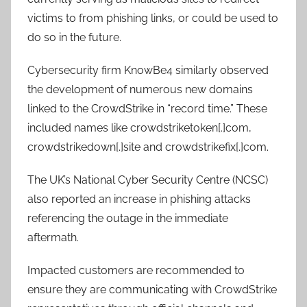
victims to from phishing links, or could be used to
do so in the future.
Cybersecurity firm KnowBe4 similarly observed
the development of numerous new domains
linked to the CrowdStrike in “record time.” These
included names like crowdstriketoken[.]com,
crowdstrikedown[.]site and crowdstrikefix[.]com.
The UK’s National Cyber Security Centre (NCSC)
also reported an increase in phishing attacks
referencing the outage in the immediate
aftermath.
Impacted customers are recommended to
ensure they are communicating with CrowdStrike