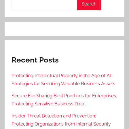
Search
Recent Posts
Protecting Intellectual Property in the Age of AI:
Strategies for Securing Valuable Business Assets
Secure File Sharing Best Practices for Enterprises:
Protecting Sensitive Business Data
Insider Threat Detection and Prevention:
Protecting Organizations from Internal Security