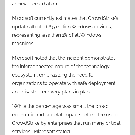
achieve remediation.
Microsoft currently estimates that CrowdStrike’s
update affected 8.5 million Windows devices,
representing less than 1% of all Windows
machines.
Microsoft noted that the incident demonstrates
the interconnected nature of the technology
ecosystem, emphasizing the need for
organizations to operate with safe deployment
and disaster recovery plans in place.
“While the percentage was small, the broad
economic and societal impacts reflect the use of
CrowdStrike by enterprises that run many critical
services,” Microsoft stated.