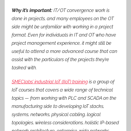
Why it’s important:
IT/OT convergence work is
done in projects, and many employees on the OT
side might be unfamiliar with working in a project
format. Even for individuals in IT and OT who have
project management experience, it might still be
useful to attend a more advanced course that can
assist with the particulars of the projects they’re
tasked with.
SMEClabs’ industrial IoT (IIoT) training
is a group of
IoT courses that covers a wide range of technical
topics — from working with PLC and SCADA on the
manufacturing side to developing IoT stacks,
systems, networks, physical cabling, logical
topologies, wireless considerations, holistic IP-based
network architecture, enterprise-wide networks,