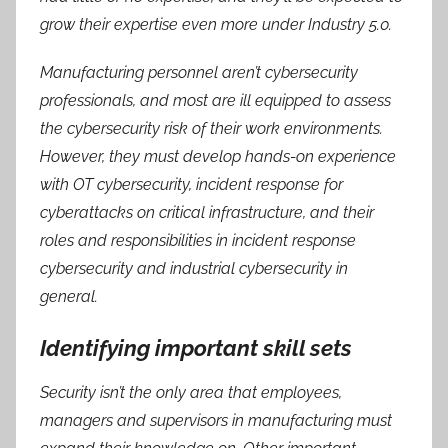
grow their expertise even more under Industry 5.0.
Manufacturing personnel aren’t cybersecurity
professionals, and most are ill equipped to assess
the cybersecurity risk of their work environments.
However, they must develop hands-on experience
with OT cybersecurity, incident response for
cyberattacks on critical infrastructure, and their
roles and responsibilities in incident response
cybersecurity and industrial cybersecurity in
general.
Identifying important skill sets
Security isn’t the only area that employees,
managers and supervisors in manufacturing must