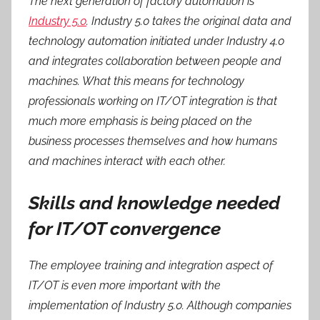
The next generation of factory automation is
Industry 5.0
. Industry 5.0 takes the original data and
technology automation initiated under Industry 4.0
and integrates collaboration between people and
machines. What this means for technology
professionals working on IT/OT integration is that
much more emphasis is being placed on the
business processes themselves and how humans
and machines interact with each other.
Skills and knowledge needed
for IT/OT convergence
The employee training and integration aspect of
IT/OT is even more important with the
implementation of Industry 5.0. Although companies