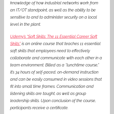
knowledge of how industrial networks work from
an IT/OT standpoint, as well as the ability to be
sensitive to and to administer security on a local
level in the plant.
Udemy’s “Soft Skills: The 11 Essential Career Soft
Skills”
is an online course that teaches 11 essential
soft skills that employees need to effectively
collaborate and communicate with each other in a
team environment. Billed as a “lunchtime course,”
it’s 34 hours of self-paced, on-demand instruction
and can be easily consumed in video sessions that
fit into small time frames. Communication and
listening skills are taught, as well as group
leadership skills. Upon conclusion of the course,
participants receive a certificate.