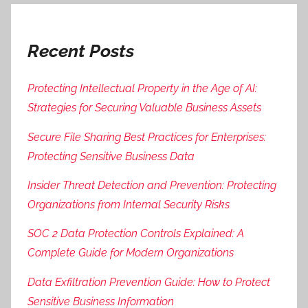
Recent Posts
Protecting Intellectual Property in the Age of AI:
Strategies for Securing Valuable Business Assets
Secure File Sharing Best Practices for Enterprises:
Protecting Sensitive Business Data
Insider Threat Detection and Prevention: Protecting
Organizations from Internal Security Risks
SOC 2 Data Protection Controls Explained: A
Complete Guide for Modern Organizations
Data Exfiltration Prevention Guide: How to Protect
Sensitive Business Information