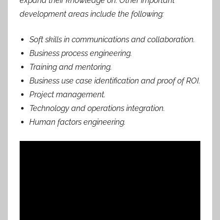
expand their knowledge on. Other important
development areas include the following:
Soft skills in communications and collaboration.
Business process engineering.
Training and mentoring.
Business use case identification and proof of ROI.
Project management.
Technology and operations integration.
Human factors engineering.