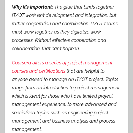
Why it’s important:
The glue that binds together
IT/OT work isn’t development and integration, but
rather cooperation and coordination. IT/OT teams
must work together as they digitalize work
processes. Without effective cooperation and
collaboration, that can’t happen.
Coursera offers a series of project management
courses and certifications
that are helpful to
anyone asked to manage an IT/OT project. Topics
range from an introduction to project management,
which is ideal for those who have limited project
management experience, to more advanced and
specialized topics, such as engineering project
management and business analysis and process
management.