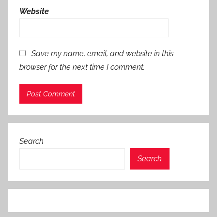
Website
Save my name, email, and website in this
browser for the next time I comment.
Search
Search