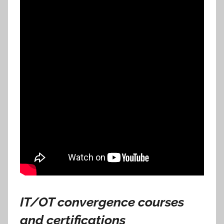
IT/OT convergence courses
and certifications