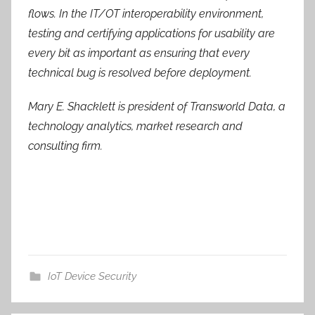
flows. In the IT/OT interoperability environment,
testing and certifying applications for usability are
every bit as important as ensuring that every
technical bug is resolved before deployment.
Mary E. Shacklett is president of Transworld Data, a
technology analytics, market research and
consulting firm.
IoT Device Security