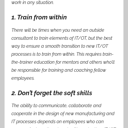
work in any situation.
1. Train from within
There will be times when you need an outside
consultant to train elements of IT/OT, but the best
way to ensure a smooth transition to new IT/OT
processes is to train from within. This requires train-
the-trainer education for mentors and others who’ll
be responsible for training and coaching fellow
employees.
2. Don’t forget the soft skills
The ability to communicate, collaborate and
cooperate in the design of new manufacturing and
IT processes depends on employees who can