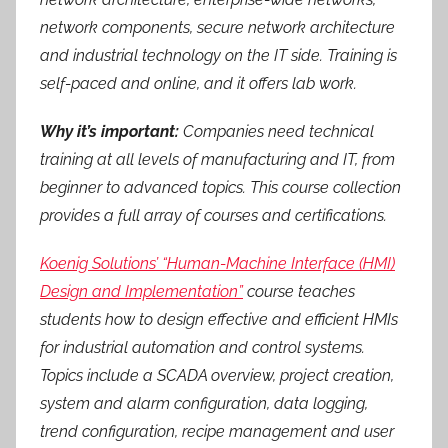
network components, secure network architecture
and industrial technology on the IT side. Training is
self-paced and online, and it offers lab work.
Why it’s important:
Companies need technical
training at all levels of manufacturing and IT, from
beginner to advanced topics. This course collection
provides a full array of courses and certifications.
Koenig Solutions’ “Human-Machine Interface (HMI)
Design and Implementation”
course teaches
students how to design effective and efficient HMIs
for industrial automation and control systems.
Topics include a SCADA overview, project creation,
system and alarm configuration, data logging,
trend configuration, recipe management and user