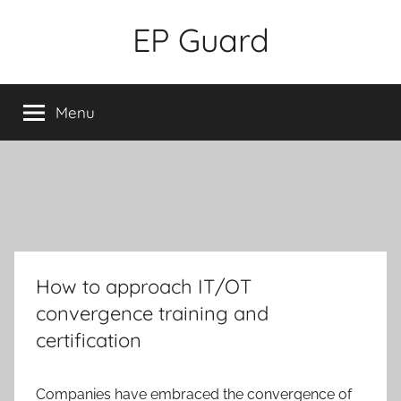
Skip
EP Guard
to
content
Menu
How to approach IT/OT
convergence training and
certification
Companies have embraced the convergence of