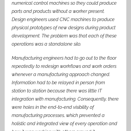
numerical control machines so they could produce
parts and products without a worker present.
Design engineers used CNC machines to produce
physical prototypes of new designs during product
development. The problem was that each of these
operations was a standalone silo.
Manufacturing engineers had to go out to the floor
repeatedly to redesign workflows and work orders
whenever a manufacturing approach changed.
Information had to be relayed in person from
station to station because there was little IT
integration with manufacturing. Consequently, there
were holes in the end-to-end visibility of
manufacturing processes, which prevented a
holistic and integrated view of every operation and