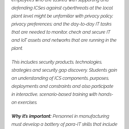
defending ICSes against cyberthreats at the local
plant level might be unfamiliar with privacy policy;
privacy preferences; and the day-to-day IT tasks
that are needed to monitor, check and secure IT
and IoT assets and networks that are running in the
plant.
This includes security products, technologies,
strategies and security gap discovery. Students gain
an understanding of ICS components, purposes,
deployments and constraints and also participate
in interactive, scenario-based training with hands-
on exercises.
Why it’s important:
Personnel in manufacturing
must develop a battery of para-IT skills that include