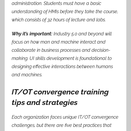
administration. Students must have a basic
understanding of HMIs before they take the course,
which consists of 32 hours of lecture and labs.
Why it’s important:
Industry 5.0 and beyond will
focus on how man and machine interact and
collaborate in business processes and decision-
making. UI skills development is foundational to
designing effective interactions between humans
and machines.
IT/OT convergence training
tips and strategies
Each organization faces unique IT/OT convergence
challenges, but there are five best practices that