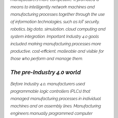
means to intelligently network machines and
manufacturing processes together through the use
of information technologies, such as IoT security,
robotics, big data, simulation, cloud computing and
system integration. Important Industry 4.0 goals
included making manufacturing processes more
productive, cost-efficient, malleable and visible for
those who perform and manage them.
The pre-Industry 4.0 world
Before Industry 4.0, manufacturers used
programmable logic controllers (PLCs) that
managed manufacturing processes in individual
machines and on assembly lines. Manufacturing
engineers manually programmed computer