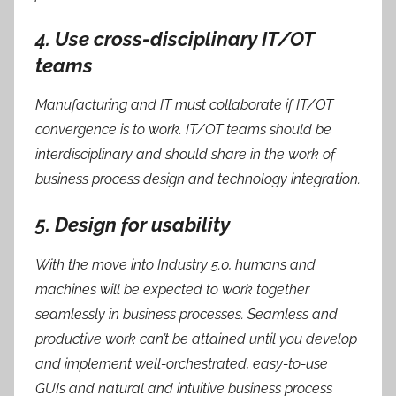
4. Use cross-disciplinary IT/OT
teams
Manufacturing and IT must collaborate if IT/OT
convergence is to work. IT/OT teams should be
interdisciplinary and should share in the work of
business process design and technology integration.
5. Design for usability
With the move into Industry 5.0, humans and
machines will be expected to work together
seamlessly in business processes. Seamless and
productive work can’t be attained until you develop
and implement well-orchestrated, easy-to-use
GUIs and natural and intuitive business process