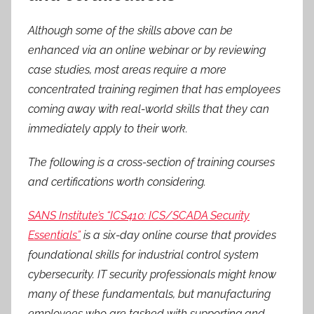
Although some of the skills above can be
enhanced via an online webinar or by reviewing
case studies, most areas require a more
concentrated training regimen that has employees
coming away with real-world skills that they can
immediately apply to their work.
The following is a cross-section of training courses
and certifications worth considering.
SANS Institute’s “ICS410: ICS/SCADA Security
Essentials”
is a six-day online course that provides
foundational skills for industrial control system
cybersecurity. IT security professionals might know
many of these fundamentals, but manufacturing
employees who are tasked with supporting and