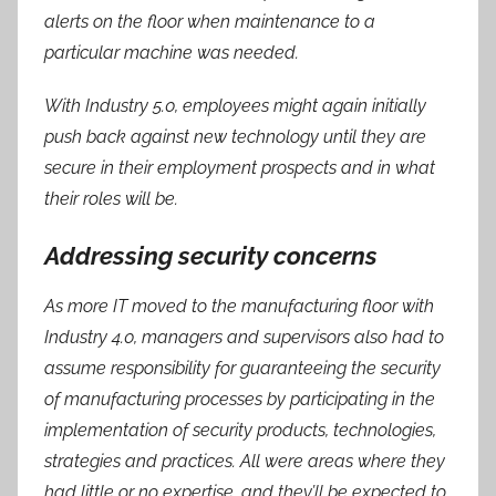
alerts on the floor when maintenance to a
particular machine was needed.
With Industry 5.0, employees might again initially
push back against new technology until they are
secure in their employment prospects and in what
their roles will be.
Addressing security concerns
As more IT moved to the manufacturing floor with
Industry 4.0, managers and supervisors also had to
assume responsibility for guaranteeing the security
of manufacturing processes by participating in the
implementation of security products, technologies,
strategies and practices. All were areas where they
had little or no expertise, and they’ll be expected to