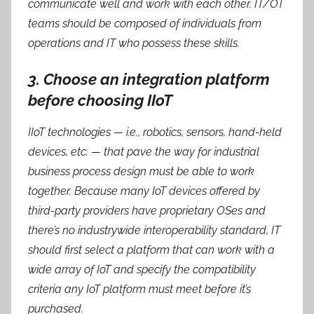
communicate well and work with each other. IT/OT
teams should be composed of individuals from
operations and IT who possess these skills.
3. Choose an integration platform
before choosing IIoT
IIoT technologies — i.e., robotics, sensors, hand-held
devices, etc. — that pave the way for industrial
business process design must be able to work
together. Because many IoT devices offered by
third-party providers have proprietary OSes and
there’s no industrywide interoperability standard, IT
should first select a platform that can work with a
wide array of IoT and specify the compatibility
criteria any IoT platform must meet before it’s
purchased.