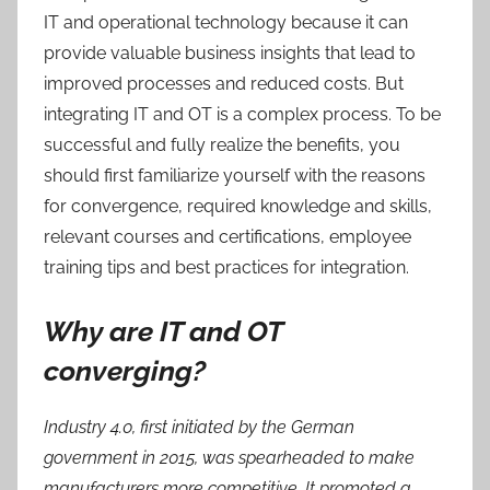
IT and operational technology because it can
provide valuable business insights that lead to
improved processes and reduced costs. But
integrating IT and OT is a complex process. To be
successful and fully realize the benefits, you
should first familiarize yourself with the reasons
for convergence, required knowledge and skills,
relevant courses and certifications, employee
training tips and best practices for integration.
Why are IT and OT
converging?
Industry 4.0, first initiated by the German
government in 2015, was spearheaded to make
manufacturers more competitive. It promoted a