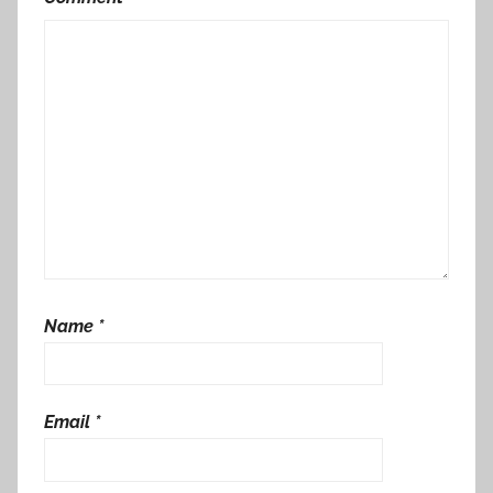
Name
*
Email
*