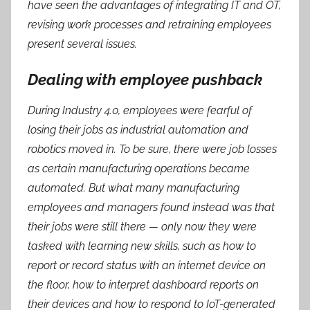
have seen the advantages of integrating IT and OT,
revising work processes and retraining employees
present several issues.
Dealing with employee pushback
During Industry 4.0, employees were fearful of
losing their jobs as industrial automation and
robotics moved in. To be sure, there were job losses
as certain manufacturing operations became
automated. But what many manufacturing
employees and managers found instead was that
their jobs were still there — only now they were
tasked with learning new skills, such as how to
report or record status with an internet device on
the floor, how to interpret dashboard reports on
their devices and how to respond to IoT-generated