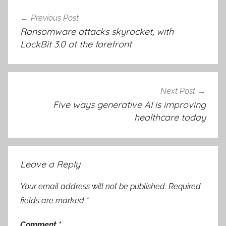
Post
Previous Post
navigation
Ransomware attacks skyrocket, with
LockBit 3.0 at the forefront
Next Post
Five ways generative AI is improving
healthcare today
Leave a Reply
Your email address will not be published.
Required
fields are marked
*
Comment
*