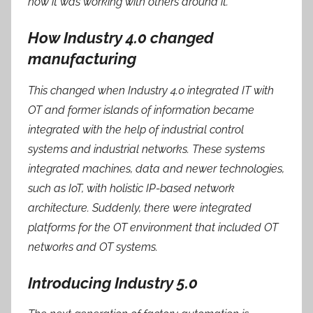
how it was working with others around it.
How Industry 4.0 changed
manufacturing
This changed when Industry 4.0 integrated IT with
OT and former islands of information became
integrated with the help of industrial control
systems and industrial networks. These systems
integrated machines, data and newer technologies,
such as IoT, with holistic IP-based network
architecture. Suddenly, there were integrated
platforms for the OT environment that included OT
networks and OT systems.
Introducing Industry 5.0