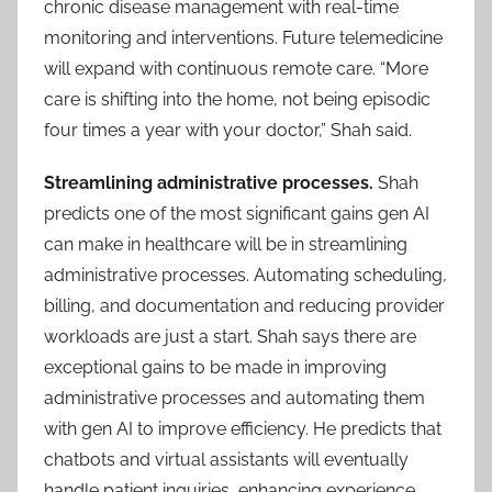
chronic disease management with real-time
monitoring and interventions. Future telemedicine
will expand with continuous remote care. “More
care is shifting into the home, not being episodic
four times a year with your doctor,” Shah said.
Streamlining administrative processes.
Shah
predicts one of the most significant gains gen AI
can make in healthcare will be in streamlining
administrative processes. Automating scheduling,
billing, and documentation and reducing provider
workloads are just a start. Shah says there are
exceptional gains to be made in improving
administrative processes and automating them
with gen AI to improve efficiency. He predicts that
chatbots and virtual assistants will eventually
handle patient inquiries, enhancing experience