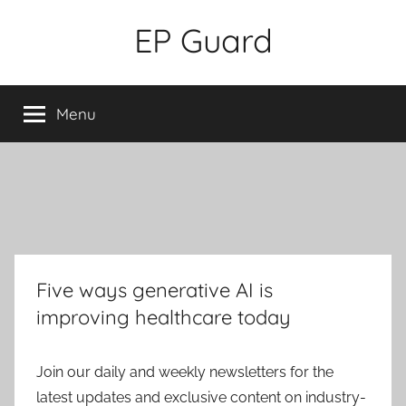
Skip
EP Guard
to
content
Menu
Five ways generative AI is
improving healthcare today
Join our daily and weekly newsletters for the
latest updates and exclusive content on industry-