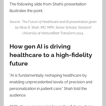
The following slide from Shah’s presentation
illustrates the point.
Source: The Future of Healthcare and AI presentation given
by Nirav R. Shah, MD, MPH, Senior Scholar, Stanford
University at VentureBeat Transform 2024.
How gen AI is driving
healthcare to a high-fidelity
future
“AI is fundamentally reshaping healthcare by
enabling unprecedented levels of precision and
personalization in patient care,” Shah told the
audience.