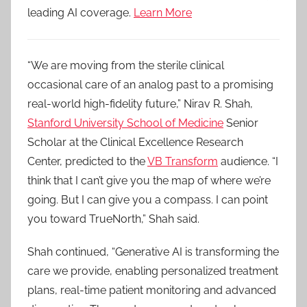
leading AI coverage.
Learn More
“We are moving from the sterile clinical
occasional care of an analog past to a promising
real-world high-fidelity future,” Nirav R. Shah,
Stanford University School of Medicine
Senior
Scholar at the Clinical Excellence Research
Center, predicted to the
VB Transform
audience. “I
think that I can’t give you the map of where we’re
going. But I can give you a compass. I can point
you toward TrueNorth,” Shah said.
Shah continued, “Generative AI is transforming the
care we provide, enabling personalized treatment
plans, real-time patient monitoring and advanced