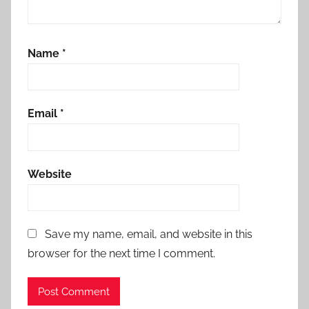
Name
*
Email
*
Website
Save my name, email, and website in this
browser for the next time I comment.