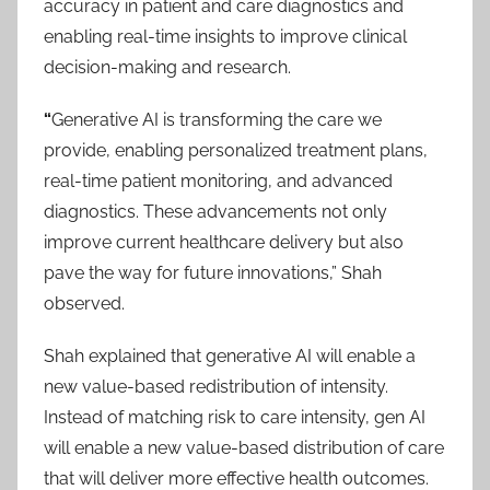
accuracy in patient and care diagnostics and
enabling real-time insights to improve clinical
decision-making and research.
“
Generative AI is transforming the care we
provide, enabling personalized treatment plans,
real-time patient monitoring, and advanced
diagnostics. These advancements not only
improve current healthcare delivery but also
pave the way for future innovations,” Shah
observed.
Shah explained that generative AI will enable a
new value-based redistribution of intensity.
Instead of matching risk to care intensity, gen AI
will enable a new value-based distribution of care
that will deliver more effective health outcomes.