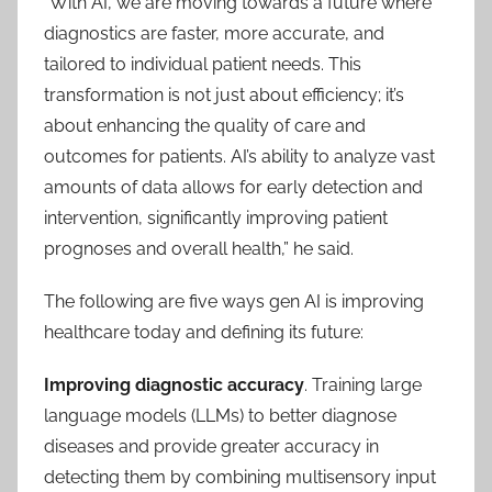
“With AI, we are moving towards a future where
diagnostics are faster, more accurate, and
tailored to individual patient needs. This
transformation is not just about efficiency; it’s
about enhancing the quality of care and
outcomes for patients. AI’s ability to analyze vast
amounts of data allows for early detection and
intervention, significantly improving patient
prognoses and overall health,” he said.
The following are five ways gen AI is improving
healthcare today and defining its future:
Improving diagnostic accuracy
. Training large
language models (LLMs) to better diagnose
diseases and provide greater accuracy in
detecting them by combining multisensory input