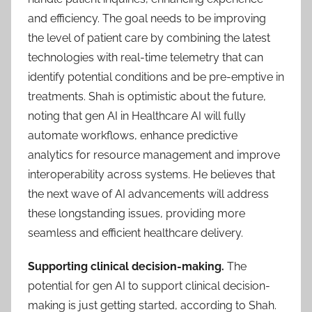
and efficiency. The goal needs to be improving
the level of patient care by combining the latest
technologies with real-time telemetry that can
identify potential conditions and be pre-emptive in
treatments. Shah is optimistic about the future,
noting that gen AI in Healthcare AI will fully
automate workflows, enhance predictive
analytics for resource management and improve
interoperability across systems. He believes that
the next wave of AI advancements will address
these longstanding issues, providing more
seamless and efficient healthcare delivery.
Supporting clinical decision-making.
The
potential for gen AI to support clinical decision-
making is just getting started, according to Shah.