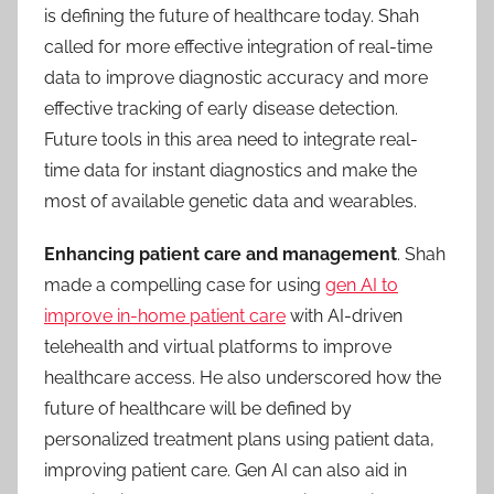
is defining the future of healthcare today. Shah
called for more effective integration of real-time
data to improve diagnostic accuracy and more
effective tracking of early disease detection.
Future tools in this area need to integrate real-
time data for instant diagnostics and make the
most of available genetic data and wearables.
Enhancing patient care and management
. Shah
made a compelling case for using
gen AI to
improve in-home patient care
with AI-driven
telehealth and virtual platforms to improve
healthcare access. He also underscored how the
future of healthcare will be defined by
personalized treatment plans using patient data,
improving patient care. Gen AI can also aid in