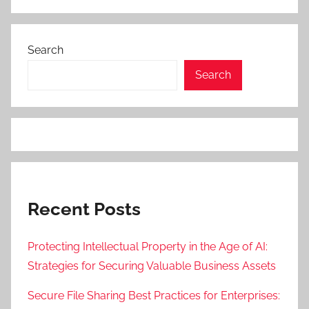
Search
Search
Recent Posts
Protecting Intellectual Property in the Age of AI:
Strategies for Securing Valuable Business Assets
Secure File Sharing Best Practices for Enterprises: