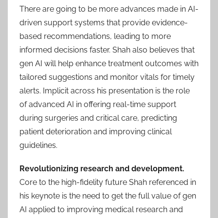
There are going to be more advances made in AI-
driven support systems that provide evidence-
based recommendations, leading to more
informed decisions faster. Shah also believes that
gen AI will help enhance treatment outcomes with
tailored suggestions and monitor vitals for timely
alerts. Implicit across his presentation is the role
of advanced AI in offering real-time support
during surgeries and critical care, predicting
patient deterioration and improving clinical
guidelines.
Revolutionizing research and development.
Core to the high-fidelity future Shah referenced in
his keynote is the need to get the full value of gen
AI applied to improving medical research and