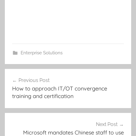
Enterprise Solutions
Post
Previous Post
navigation
How to approach IT/OT convergence
training and certification
Next Post
Microsoft mandates Chinese staff to use