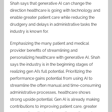
Shah says that generative AI can change the
direction healthcare is going with technology and
enable greater patient care while reducing the
drudgery and delays in administrative tasks the
industry is known for.
Emphasizing the many patient and medical
provider benefits of streamlining and
personalizing healthcare with generative AI, Shah
says the industry is in the beginning stages of
realizing gen AI’s full potential. Prioritizing the
performance gains potential from using AI to
streamline the often manual and time-consuming
administrative processes, healthcare shows
strong upside potential. Gen AI is already making
contributions to improving patient care, greater