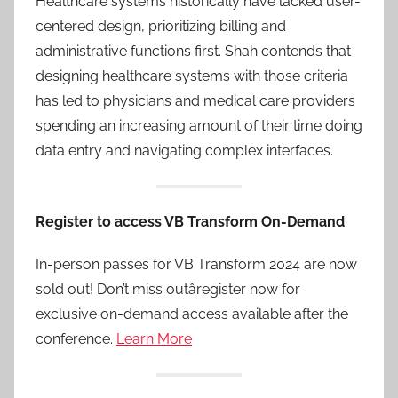
Healthcare systems historically have lacked user-
centered design, prioritizing billing and
administrative functions first. Shah contends that
designing healthcare systems with those criteria
has led to physicians and medical care providers
spending an increasing amount of their time doing
data entry and navigating complex interfaces.
Register to access VB Transform On-Demand
In-person passes for VB Transform 2024 are now
sold out! Don’t miss outâregister now for
exclusive on-demand access available after the
conference.
Learn More