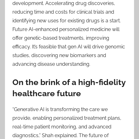
development. Accelerating drug discoveries,
reducing time and costs for clinical trials and
identifying new uses for existing drugs is a start.
Future AI-enhanced personalized medicine will
offer genetic-based treatments, improving
efficacy. It’s feasible that gen AI will drive genomic
studies, discovering new biomarkers and
advancing disease understanding.
On the brink of a high-fidelity
healthcare future
“Generative AI is transforming the care we
provide, enabling personalized treatment plans,
real-time patient monitoring, and advanced
diagnostics,” Shah explained. The future of