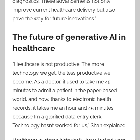
diagnostics. These advancements not only
improve current healthcare delivery but also
pave the way for future innovations.”​
The future of generative AI in
healthcare
“Healthcare is not productive. The more
technology we get, the less productive we
become. As a doctor, it used to take me 45
minutes to admit a patient in the paper-based
world, and now, thanks to electronic health
records, it takes me an hour and 45 minutes
because I’m a glorified data entry clerk.
Technology hasn’t worked for us,” Shah explained.