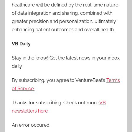
healthcare will be defined by the real-time nature
of data integration and sharing, combined with
greater precision and personalization, ultimately
enhancing patient outcomes and overall health.
VB Daily
Stay in the know! Get the latest news in your inbox
daily
By subscribing, you agree to VentureBeat’s
Terms
of Service.
Thanks for subscribing. Check out more
VB
newsletters here
.
An error occured.