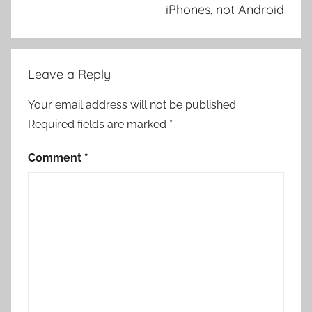
iPhones, not Android
Leave a Reply
Your email address will not be published.
Required fields are marked
*
Comment
*