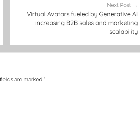
Next Post
Virtual Avatars fueled by Generative AI
increasing B2B sales and marketing
scalability
fields are marked
*