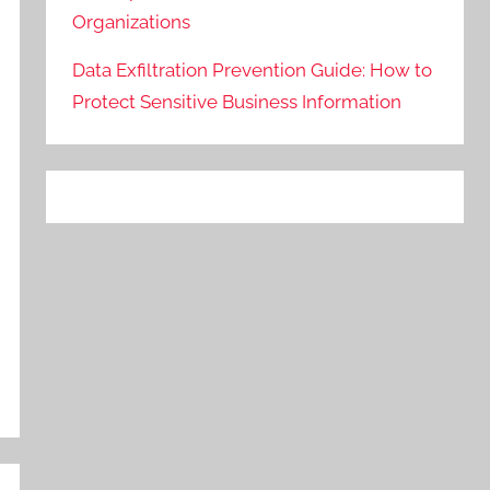
Organizations
Data Exfiltration Prevention Guide: How to
Protect Sensitive Business Information