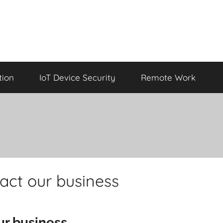
tion
IoT Device Security
Remote Work
act our business
ur business