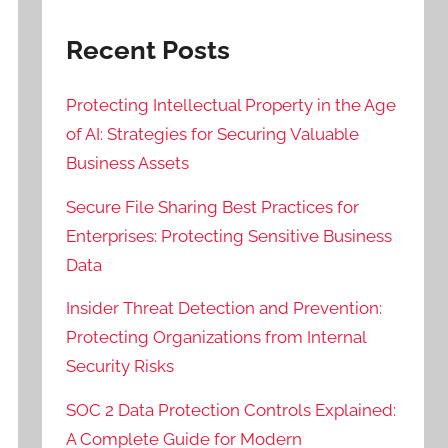
Recent Posts
Protecting Intellectual Property in the Age
of AI: Strategies for Securing Valuable
Business Assets
Secure File Sharing Best Practices for
Enterprises: Protecting Sensitive Business
Data
Insider Threat Detection and Prevention:
Protecting Organizations from Internal
Security Risks
SOC 2 Data Protection Controls Explained:
A Complete Guide for Modern