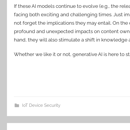
If these AI models continue to evolve (e.g., the rel
facing both exciting and challenging times. Just ima
not forget the implications they may entail. On th
profound and unexpected impacts on content owners
hand, they will also stimulate a shift in knowledge a
Whether we like it or not, generative AI is here to st
IoT Device Security
Post