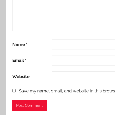
Name
*
Email
*
Website
Save my name, email, and website in this brows