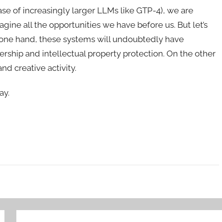
ease of increasingly larger LLMs like GTP-4), we are
gine all the opportunities we have before us. But let’s
e one hand, these systems will undoubtedly have
hip and intellectual property protection. On the other
nd creative activity.
ay.