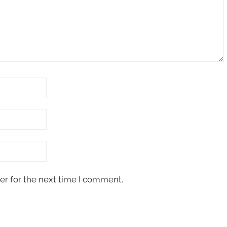
er for the next time I comment.