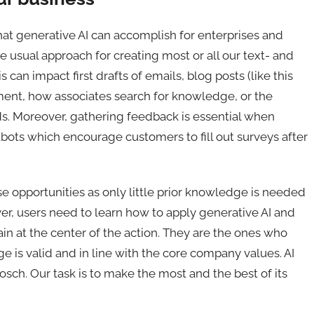
hat generative AI can accomplish for enterprises and
 usual approach for creating most or all our text- and
can impact first drafts of emails, blog posts (like this
nt, how associates search for knowledge, or the
lds. Moreover, gathering feedback is essential when
ots which encourage customers to fill out surveys after
e opportunities as only little prior knowledge is needed
er, users need to learn how to apply generative AI and
ain at the center of the action. They are the ones who
e is valid and in line with the core company values. AI
Bosch. Our task is to make the most and the best of its