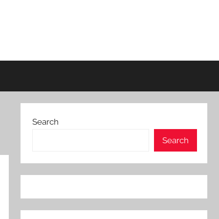
Search
Search