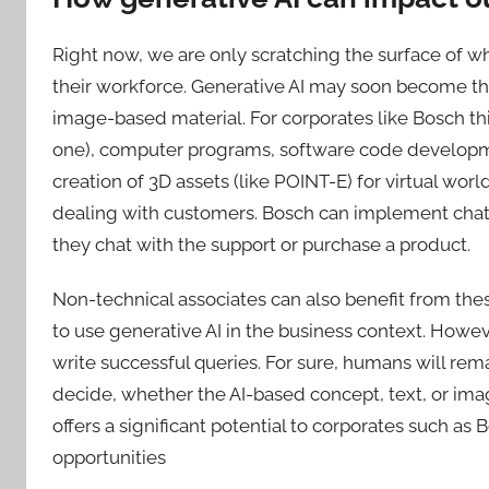
Right now, we are only scratching the surface of w
their workforce. Generative AI may soon become the
image-based material. For corporates like Bosch this 
one), computer programs, software code developme
creation of 3D assets (like POINT-E) for virtual wor
dealing with customers. Bosch can implement chatb
they chat with the support or purchase a product.
Non-technical associates can also benefit from thes
to use generative AI in the business context. Howev
write successful queries. For sure, humans will rem
decide, whether the AI-based concept, text, or imag
offers a significant potential to corporates such as 
opportunities