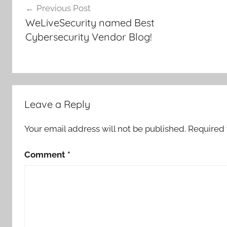
Previous Post
navigation
WeLiveSecurity named Best
Cybersecurity Vendor Blog!
Leave a Reply
Your email address will not be published.
Required 
Comment
*