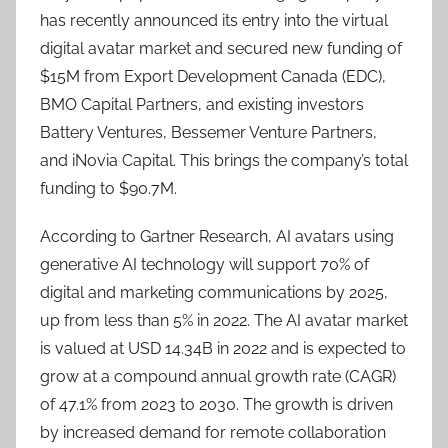
has recently announced its entry into the virtual
digital avatar market and secured new funding of
$15M from Export Development Canada (EDC),
BMO Capital Partners, and existing investors
Battery Ventures, Bessemer Venture Partners,
and iNovia Capital. This brings the company’s total
funding to $90.7M.
According to Gartner Research, AI avatars using
generative AI technology will support 70% of
digital and marketing communications by 2025,
up from less than 5% in 2022. The AI avatar market
is valued at USD 14.34B in 2022 and is expected to
grow at a compound annual growth rate (CAGR)
of 47.1% from 2023 to 2030. The growth is driven
by increased demand for remote collaboration