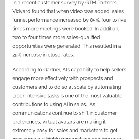
In a recent customer survey by GTM Partners,
Vidyard found that when video was added, sales
funnel performance increased by 85%, four to five
times more meetings were booked. In addition,
two to four times more sales-qualified
opportunities were generated. This resulted in a
25% increase in close rates.
According to Gartner, AI’s capability to help sellers
engage more effectively with prospects and
customers and to do so at scale by automating
labor-intensive tasks is one of the most valuable
contributions to using AI in sales. As
communications continue to shift in customer
preferences, virtual avatars are making it
extremely easy for sales and marketers to get