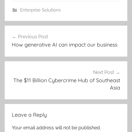
Enterprise Solutions
Post
Previous Post
navigation
How generative AI can impact our business
Next Post
The $11 Billion Cybercrime Hub of Southeast
Asia
Leave a Reply
Your email address will not be published.