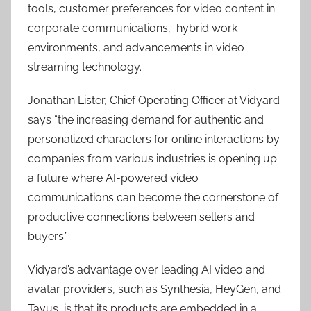
tools, customer preferences for video content in
corporate communications, hybrid work
environments, and advancements in video
streaming technology.
Jonathan Lister, Chief Operating Officer at Vidyard
says “the increasing demand for authentic and
personalized characters for online interactions by
companies from various industries is opening up
a future where AI-powered video
communications can become the cornerstone of
productive connections between sellers and
buyers.”
Vidyard’s advantage over leading AI video and
avatar providers, such as Synthesia, HeyGen, and
Tavus, is that its products are embedded in a