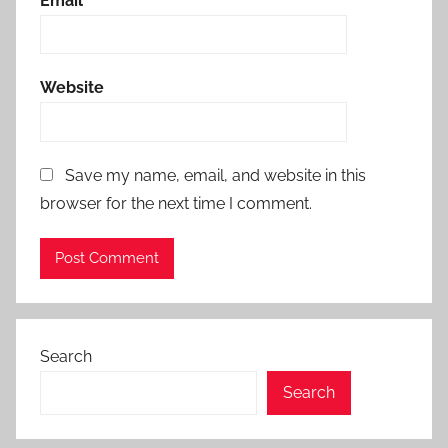
Email
*
Website
Save my name, email, and website in this
browser for the next time I comment.
Search
Search