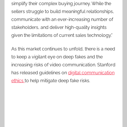
simplify their complex buying journey. While the
sellers struggle to build meaningful relationships,
communicate with an ever-increasing number of
stakeholders, and deliver high-quality insights
given the limitations of current sales technology.”
As this market continues to unfold, there is a need
to keep a vigilant eye on deep fakes and the
increasing risks of video communication. Stanford
has released guidelines on
digital communication
ethics
to help mitigate deep fake risks.