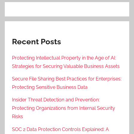
Recent Posts
Protecting Intellectual Property in the Age of AI:
Strategies for Securing Valuable Business Assets
Secure File Sharing Best Practices for Enterprises:
Protecting Sensitive Business Data
Insider Threat Detection and Prevention:
Protecting Organizations from Internal Security
Risks
SOC 2 Data Protection Controls Explained: A