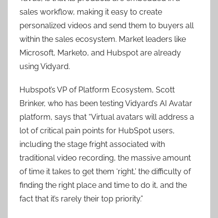
sales workflow, making it easy to create
personalized videos and send them to buyers all
within the sales ecosystem. Market leaders like
Microsoft, Marketo, and Hubspot are already
using Vidyard.
Hubspot’s VP of Platform Ecosystem, Scott
Brinker, who has been testing Vidyard’s AI Avatar
platform, says that “Virtual avatars will address a
lot of critical pain points for HubSpot users,
including the stage fright associated with
traditional video recording, the massive amount
of time it takes to get them ‘right,’ the difficulty of
finding the right place and time to do it, and the
fact that it’s rarely their top priority.”