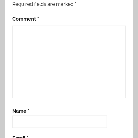
Required fields are marked
*
Comment
*
Name
*