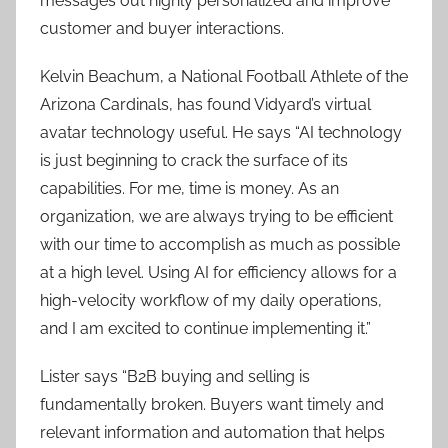
messages out highly personalized and improve
customer and buyer interactions.
Kelvin Beachum, a National Football Athlete of the
Arizona Cardinals, has found Vidyard’s virtual
avatar technology useful. He says “AI technology
is just beginning to crack the surface of its
capabilities. For me, time is money. As an
organization, we are always trying to be efficient
with our time to accomplish as much as possible
at a high level. Using AI for efficiency allows for a
high-velocity workflow of my daily operations,
and I am excited to continue implementing it.”
Lister says “B2B buying and selling is
fundamentally broken. Buyers want timely and
relevant information and automation that helps