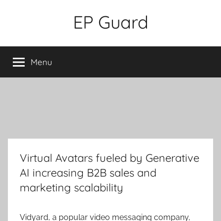
Skip
EP Guard
to
content
Menu
Virtual Avatars fueled by Generative
AI increasing B2B sales and
marketing scalability
Vidyard, a popular video messaging company,