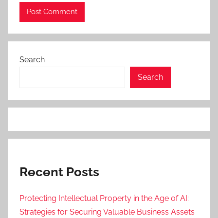
Search
Search
Recent Posts
Protecting Intellectual Property in the Age of AI:
Strategies for Securing Valuable Business Assets