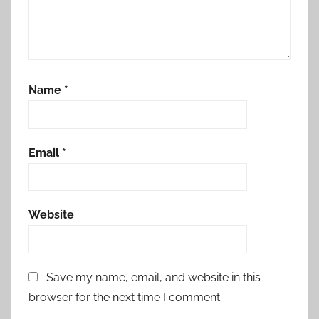
Name
*
Email
*
Website
Save my name, email, and website in this
browser for the next time I comment.