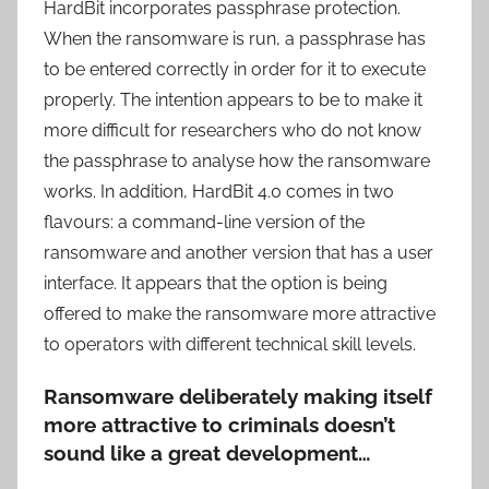
HardBit incorporates passphrase protection.
When the ransomware is run, a passphrase has
to be entered correctly in order for it to execute
properly. The intention appears to be to make it
more difficult for researchers who do not know
the passphrase to analyse how the ransomware
works. In addition, HardBit 4.0 comes in two
flavours: a command-line version of the
ransomware and another version that has a user
interface. It appears that the option is being
offered to make the ransomware more attractive
to operators with different technical skill levels.
Ransomware deliberately making itself
more attractive to criminals doesn’t
sound like a great development…