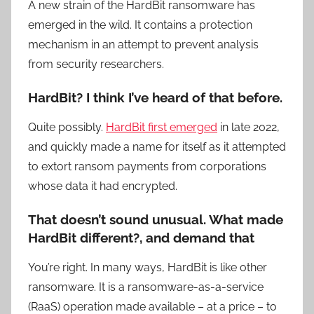
A new strain of the HardBit ransomware has
emerged in the wild. It contains a protection
mechanism in an attempt to prevent analysis
from security researchers.
HardBit? I think I’ve heard of that before.
Quite possibly.
HardBit first emerged
in late 2022,
and quickly made a name for itself as it attempted
to extort ransom payments from corporations
whose data it had encrypted.
That doesn’t sound unusual. What made
HardBit different?, and demand that
You’re right. In many ways, HardBit is like other
ransomware. It is a ransomware-as-a-service
(RaaS) operation made available – at a price – to