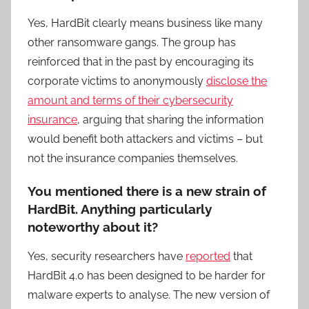
Yes, HardBit clearly means business like many
other ransomware gangs. The group has
reinforced that in the past by encouraging its
corporate victims to anonymously
disclose the
amount and terms of their cybersecurity
insurance
, arguing that sharing the information
would benefit both attackers and victims – but
not the insurance companies themselves.
You mentioned there is a new strain of
HardBit. Anything particularly
noteworthy about it?
Yes, security researchers have
reported
that
HardBit 4.0 has been designed to be harder for
malware experts to analyse. The new version of