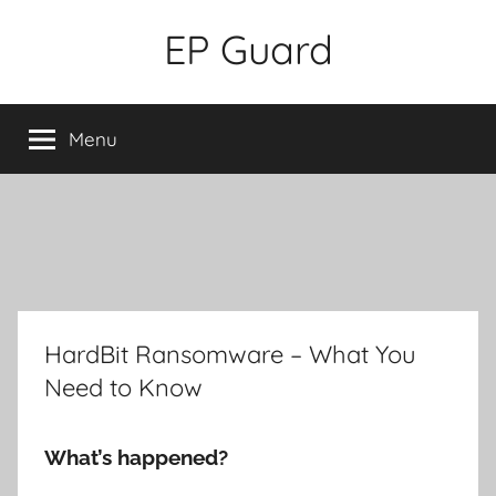
Skip
EP Guard
to
content
Menu
HardBit Ransomware – What You
Need to Know
What’s happened?