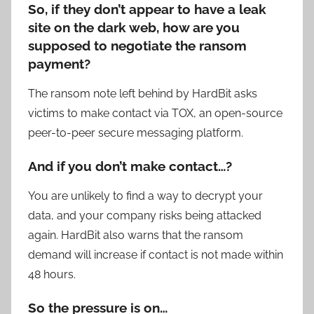
So, if they don’t appear to have a leak
site on the dark web, how are you
supposed to negotiate the ransom
payment?
The ransom note left behind by HardBit asks
victims to make contact via TOX, an open-source
peer-to-peer secure messaging platform.
And if you don’t make contact…?
You are unlikely to find a way to decrypt your
data, and your company risks being attacked
again. HardBit also warns that the ransom
demand will increase if contact is not made within
48 hours.
So the pressure is on…