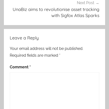
Next Post
UnaBiz aims to revolutionise asset tracking
with Sigfox Atlas Sparks
Leave a Reply
Your email address will not be published.
Required fields are marked
*
Comment
*