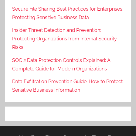
Secure File Sharing Best Practices for Enterprises:
Protecting Sensitive Business Data
Insider Threat Detection and Prevention:
Protecting Organizations from Internal Security
Risks
SOC 2 Data Protection Controls Explained: A
Complete Guide for Modern Organizations
Data Exfiltration Prevention Guide: How to Protect
Sensitive Business Information