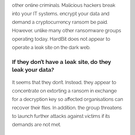
other online criminals. Malicious hackers break
into your IT systems, encrypt your data and
demand a cryptocurrency ransom be paid.
However, unlike many other ransomware groups
operating today, HardBit does not appear to
operate a leak site on the dark web.
If they don’t have a leak site, do they
leak your data?
It seems that they don’t. Instead, they appear to
concentrate on extorting a ransom in exchange
for a decryption key so affected organisations can
recover their files. In addition, the group threatens
to launch further attacks against victims if its
demands are not met.