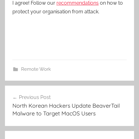
I agree! Follow our
recommendations
on how to
protect your organisation from attack.
Remote Work
Post
Previous Post
navigation
North Korean Hackers Update BeaverTail
Malware to Target MacOS Users