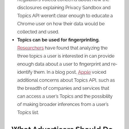
disclosures explaining Privacy Sandbox and
Topics API weren’t clear enough to educate a
Chrome user on how their data would be
collected and used.
Topics can be used for fingerprinting.
Researchers
have found that analyzing the
three topics a user is interested in can provide
enough data about a user to fingerprint and re-
identify them. In a blog post,
Apple
voiced
additional concerns about Topics API, such as
the breadth of companies and services that
can access a user’s Topics and the possibility
of making broader inferences from a user’s
Topics list.