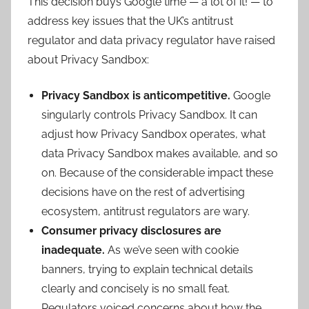
This decision buys Google time — a lot of it! — to
address key issues that the UK’s antitrust
regulator and data privacy regulator have raised
about Privacy Sandbox:
Privacy Sandbox is anticompetitive.
Google
singularly controls Privacy Sandbox. It can
adjust how Privacy Sandbox operates, what
data Privacy Sandbox makes available, and so
on. Because of the considerable impact these
decisions have on the rest of advertising
ecosystem, antitrust regulators are wary.
Consumer privacy disclosures are
inadequate.
As we’ve seen with cookie
banners, trying to explain technical details
clearly and concisely is no small feat.
Regulators voiced concerns about how the