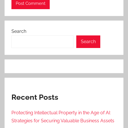
Search
Search
Recent Posts
Protecting Intellectual Property in the Age of AI:
Strategies for Securing Valuable Business Assets