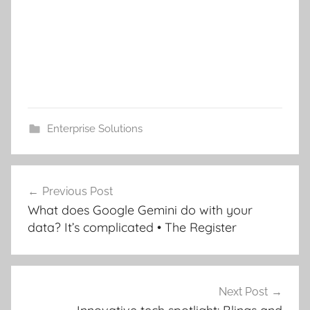
Enterprise Solutions
Post
Previous Post
navigation
What does Google Gemini do with your
data? It’s complicated • The Register
Next Post