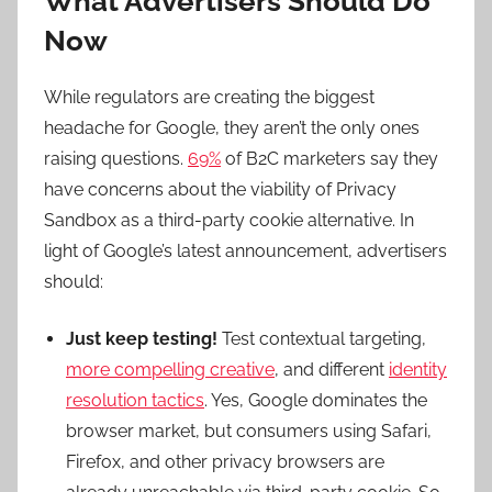
What Advertisers Should Do
Now
While regulators are creating the biggest
headache for Google, they aren’t the only ones
raising questions.
69%
of B2C marketers say they
have concerns about the viability of Privacy
Sandbox as a third-party cookie alternative. In
light of Google’s latest announcement, advertisers
should:
Just keep testing!
Test contextual targeting,
more compelling creative
, and different
identity
resolution tactics
. Yes, Google dominates the
browser market, but consumers using Safari,
Firefox, and other privacy browsers are