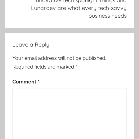
Innovative tech spotlight: Blings and
Lunar.dev are what every tech-savvy
business needs
Leave a Reply
Your email address will not be published.
Required fields are marked
*
Comment
*