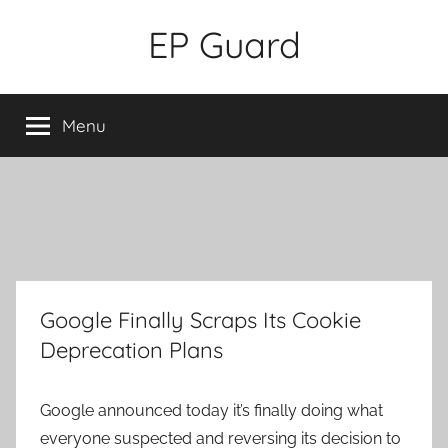
Skip
EP Guard
to
content
Menu
Google Finally Scraps Its Cookie
Deprecation Plans
Google announced today it’s finally doing what
everyone suspected and reversing its decision to