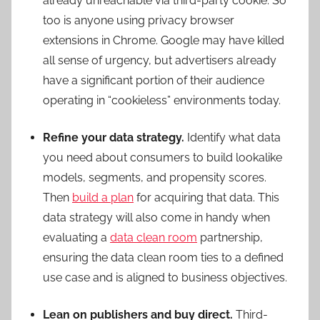
already unreachable via third-party cookie. So
too is anyone using privacy browser
extensions in Chrome. Google may have killed
all sense of urgency, but advertisers already
have a significant portion of their audience
operating in “cookieless” environments today.
Refine your data strategy.
Identify what data
you need about consumers to build lookalike
models, segments, and propensity scores.
Then
build a plan
for acquiring that data. This
data strategy will also come in handy when
evaluating a
data clean room
partnership,
ensuring the data clean room ties to a defined
use case and is aligned to business objectives.
Lean on publishers and buy direct.
Third-