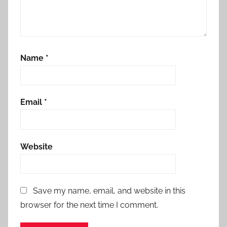
Name
*
Email
*
Website
Save my name, email, and website in this
browser for the next time I comment.