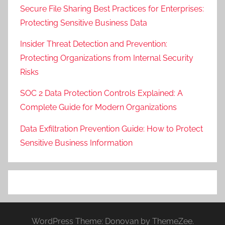
Secure File Sharing Best Practices for Enterprises:
Protecting Sensitive Business Data
Insider Threat Detection and Prevention:
Protecting Organizations from Internal Security
Risks
SOC 2 Data Protection Controls Explained: A
Complete Guide for Modern Organizations
Data Exfiltration Prevention Guide: How to Protect
Sensitive Business Information
WordPress Theme: Donovan by ThemeZee.