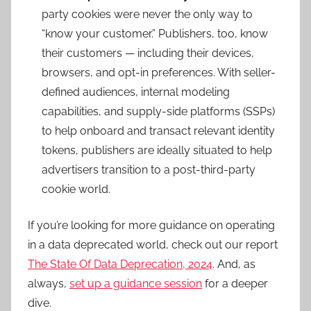
party cookies were never the only way to
“know your customer.” Publishers, too, know
their customers — including their devices,
browsers, and opt-in preferences. With seller-
defined audiences, internal modeling
capabilities, and supply-side platforms (SSPs)
to help onboard and transact relevant identity
tokens, publishers are ideally situated to help
advertisers transition to a post-third-party
cookie world.
If you’re looking for more guidance on operating
in a data deprecated world, check out our report
The State Of Data Deprecation, 2024
. And, as
always,
set up a guidance session
for a deeper
dive.