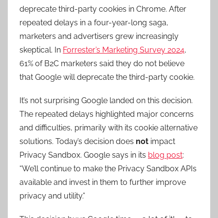
deprecate third-party cookies in Chrome. After
repeated delays
in a
four-year-long saga
,
marketers and advertisers grew increasingly
skeptical. In
Forrester’s Marketing Survey 2024
,
61% of B2C marketers said they do not believe
that Google will deprecate the third-party cookie.
It’s not surprising Google landed on this decision.
The
repeated delays
highlighted
major concerns
and difficulties, pri
marily with its cookie alternative
solutions. Today’s decision does
not
impact
Privacy Sandbox. Google says in its
blog post
:
“We’ll continue to make the Privacy Sandbox APIs
available and invest in them to further improve
privacy and utility.”