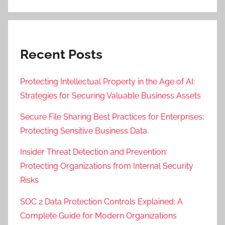
Recent Posts
Protecting Intellectual Property in the Age of AI:
Strategies for Securing Valuable Business Assets
Secure File Sharing Best Practices for Enterprises:
Protecting Sensitive Business Data
Insider Threat Detection and Prevention:
Protecting Organizations from Internal Security
Risks
SOC 2 Data Protection Controls Explained: A
Complete Guide for Modern Organizations