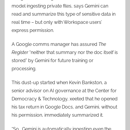
model ingesting private files, says Gemini can
read and summarize this type of sensitive data in
real time – but only with Workspace users’
express permission.
A Google comms manager has assured
The
Register
“neither that summary nor the doc itself is
stored” by Gemini for future training or
processing.
This dust-up started when Kevin Bankston, a
senior advisor on AI governance at the Center for
Democracy & Technology, xeeted that he opened
his tax return in Google Docs, and Gemini, without
his permission, immediately summarized it.
“So… Gemini is automatically ingesting even the