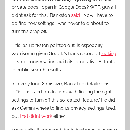
private docs I open in Google Docs? WTF, guys. I
didn’t ask for this,” Bankston
said
. “Now I have to
go find new settings I was never told about to
turn this crap off.”
This, as Bankston pointed out, is especially
worrisome given Google’s track record of
leaking
private conversations with its generative AI tools
in public search results.
In a very long X missive, Bankston detailed his
difficulties and frustrations with finding the right
settings to turn off this so-called “feature.” He did
ask Gemini where to find its privacy settings itself,
but
that didn’t work
either.