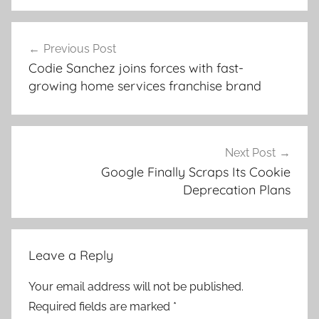
Post
Previous Post
navigation
Codie Sanchez joins forces with fast-
growing home services franchise brand
Next Post
Google Finally Scraps Its Cookie
Deprecation Plans
Leave a Reply
Your email address will not be published.
Required fields are marked
*