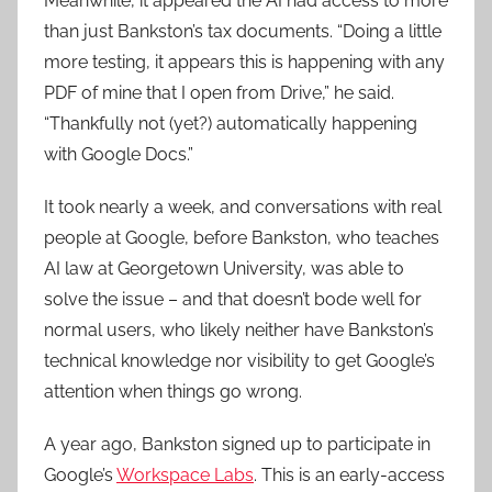
Meanwhile, it appeared the AI had access to more
than just Bankston’s tax documents. “Doing a little
more testing, it appears this is happening with any
PDF of mine that I open from Drive,” he said.
“Thankfully not (yet?) automatically happening
with Google Docs.”
It took nearly a week, and conversations with real
people at Google, before Bankston, who teaches
AI law at Georgetown University, was able to
solve the issue – and that doesn’t bode well for
normal users, who likely neither have Bankston’s
technical knowledge nor visibility to get Google’s
attention when things go wrong.
A year ago, Bankston signed up to participate in
Google’s
Workspace Labs
. This is an early-access