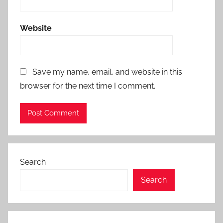
Website
Save my name, email, and website in this
browser for the next time I comment.
Search
Search