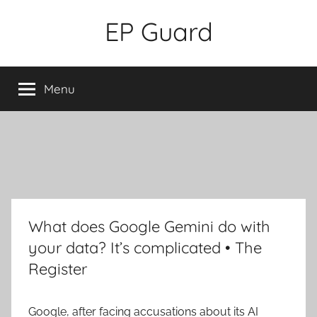
Skip
EP Guard
to
content
Menu
What does Google Gemini do with
your data? It’s complicated • The
Register
Google, after facing accusations about its AI