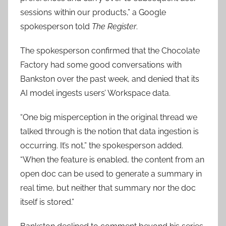
sessions within our products,” a Google
spokesperson told
The Register
.
The spokesperson confirmed that the Chocolate
Factory had some good conversations with
Bankston over the past week, and denied that its
AI model ingests users’ Workspace data.
“One big misperception in the original thread we
talked through is the notion that data ingestion is
occurring. It’s not,” the spokesperson added.
“When the feature is enabled, the content from an
open doc can be used to generate a summary in
real time, but neither that summary nor the doc
itself is stored.”