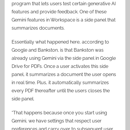
program that lets users test certain generative AI
features and provide feedback. One of these
Gemini features in Workspace is a side panel that
summarizes documents.
Essentially what happened here, according to
Google and Bankston, is that Bankston was
already using Gemini via the side panel in Google
Drive for PDFs. Once a user activates this side
panel, it summarizes a document the user opens
in real time. Plus, it automatically summarizes
every PDF thereafter until the users closes the
side panel.
“That happens because once you start using
Gemini, we have settings that respect user
preferences and carry over to subsequent user