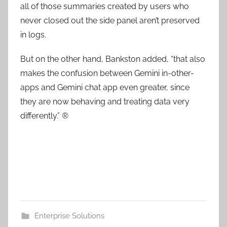
all of those summaries created by users who
never closed out the side panel aren’t preserved
in logs.
But on the other hand, Bankston added, “that also
makes the confusion between Gemini in-other-
apps and Gemini chat app even greater, since
they are now behaving and treating data very
differently.” ®
Enterprise Solutions