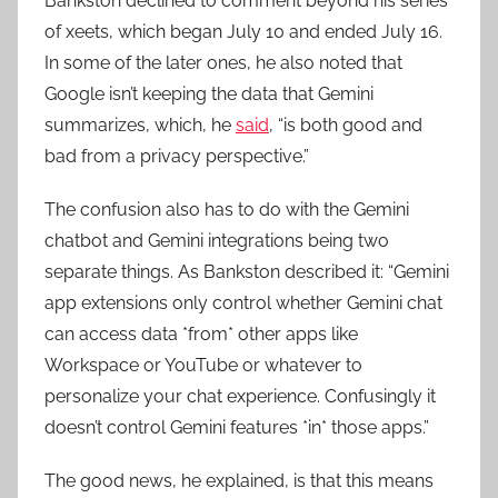
Bankston declined to comment beyond his series
of xeets, which began July 10 and ended July 16.
In some of the later ones, he also noted that
Google isn’t keeping the data that Gemini
summarizes, which, he
said
, “is both good and
bad from a privacy perspective.”
The confusion also has to do with the Gemini
chatbot and Gemini integrations being two
separate things. As Bankston described it: “Gemini
app extensions only control whether Gemini chat
can access data *from* other apps like
Workspace or YouTube or whatever to
personalize your chat experience. Confusingly it
doesn’t control Gemini features *in* those apps.”
The good news, he explained, is that this means