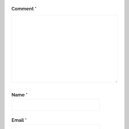
Comment
*
Name
*
Email
*