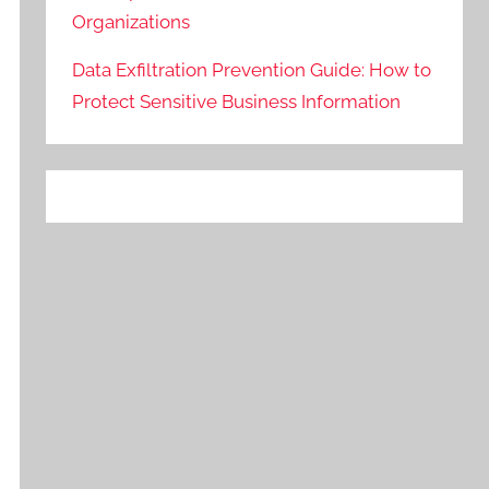
Organizations
Data Exfiltration Prevention Guide: How to
Protect Sensitive Business Information