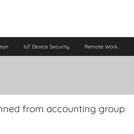
tion
IoT Device Security
Remote Work
ned from accounting group