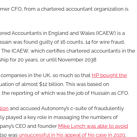
mer CFO, from a chartered accountant organization is
rtered Accountants in England and Wales (ICAEW) is a
ssain was found guilty of 16 counts, 14 for wire fraud,
d. The ICAEW, which certifies chartered accountants in the
ip for 20 years, or until November 2038
companies in the UK, so much so that
HP bought the
uation of almost $12 billion. This was based on
the reporting of which was the job of Hussain as CFO.
lion
and accused Autonomy’s c-suite of fraudulently
dly played a key role in massaging the numbers of
mpany’s CEO and founder
Mike Lynch was able to avoid
 also was
unsuccessful in his appeal of his case in 2020
,