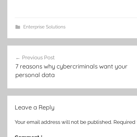
Enterprise Solutions
Post
Previous Post
navigation
7 reasons why cybercriminals want your
personal data
Leave a Reply
Your email address will not be published.
Required 