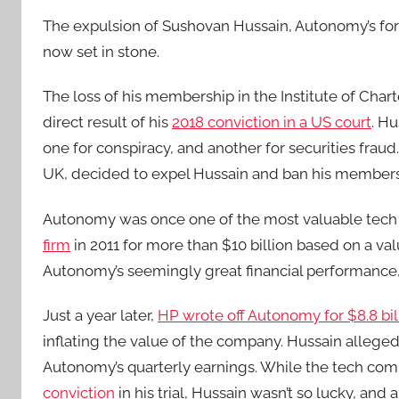
The expulsion of Sushovan Hussain, Autonomy’s for
now set in stone.
The loss of his membership in the Institute of Cha
direct result of his
2018 conviction in a US court
. Hu
one for conspiracy, and another for securities frau
UK, decided to expel Hussain and ban his membersh
Autonomy was once one of the most valuable tech 
firm
in 2011 for more than $10 billion based on a val
Autonomy’s seemingly great financial performance, 
Just a year later,
HP wrote off Autonomy for $8.8 bil
inflating the value of the company. Hussain allege
Autonomy’s quarterly earnings. While the tech co
conviction
in his trial, Hussain wasn’t so lucky, and