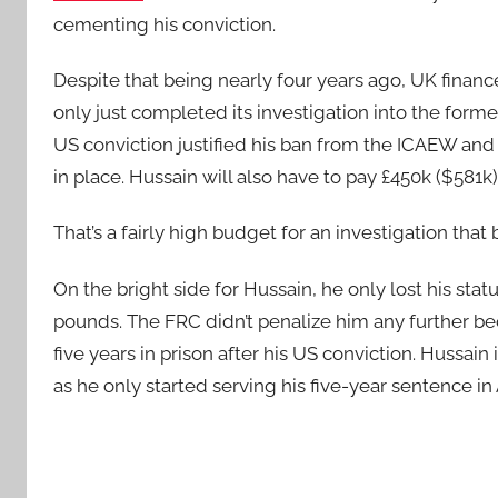
cementing his conviction.
Despite that being nearly four years ago, UK financ
only just completed its investigation into the form
US conviction justified his ban from the ICAEW and t
in place. Hussain will also have to pay £450k ($581k
That’s a fairly high budget for an investigation that 
On the bright side for Hussain, he only lost his sta
pounds. The FRC didn’t penalize him any further b
five years in prison after his US conviction. Hussai
as he only started serving his five-year sentence i