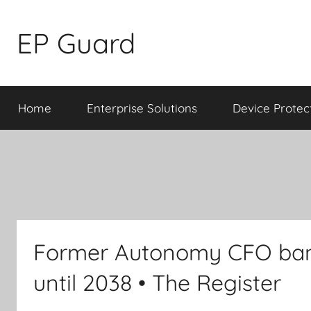
Skip
to
EP Guard
content
Home
Enterprise Solutions
Device Protec
Former Autonomy CFO ban
until 2038 • The Register