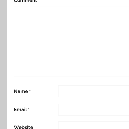
Comment
*
Name
*
Email
*
Website