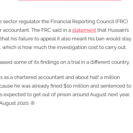
e sector regulator the Financial Reporting Council (FRC)
er accountant. The FRC said in a
statement
that Hussain’s
hat his failure to appeal it also meant his ban would stay
), which is how much the investigation cost to carry out.
based some of its findings on a trial in a different country.
tus as a chartered accountant and about half a million
ecause he was already fined $10 million and sentenced to
n is expected to get out of prison around August next year,
n August 2020. ®