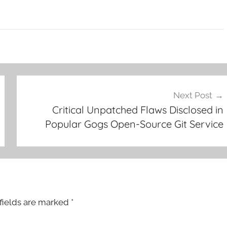
Next Post
Critical Unpatched Flaws Disclosed in
Popular Gogs Open-Source Git Service
fields are marked
*