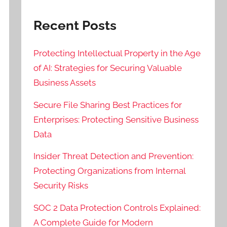
Recent Posts
Protecting Intellectual Property in the Age
of AI: Strategies for Securing Valuable
Business Assets
Secure File Sharing Best Practices for
Enterprises: Protecting Sensitive Business
Data
Insider Threat Detection and Prevention:
Protecting Organizations from Internal
Security Risks
SOC 2 Data Protection Controls Explained:
A Complete Guide for Modern