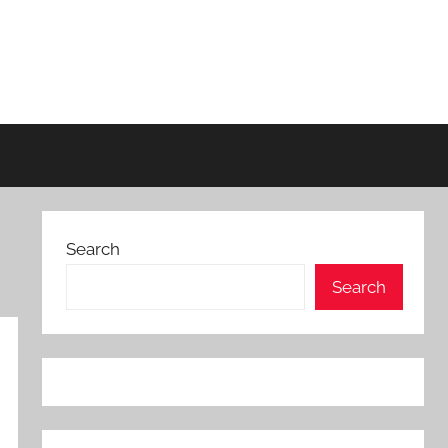
Search
Search