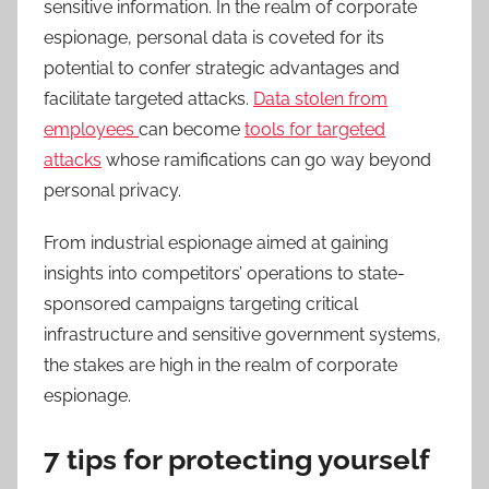
sensitive information. In the realm of corporate
espionage, personal data is coveted for its
potential to confer strategic advantages and
facilitate targeted attacks.
Data stolen from
employees
can become
tools for targeted
attacks
whose ramifications can go way beyond
personal privacy.
From industrial espionage aimed at gaining
insights into competitors’ operations to state-
sponsored campaigns targeting critical
infrastructure and sensitive government systems,
the stakes are high in the realm of corporate
espionage.
7 tips for protecting yourself