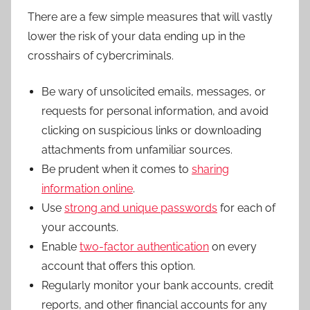
There are a few simple measures that will vastly
lower the risk of your data ending up in the
crosshairs of cybercriminals.
Be wary of unsolicited emails, messages, or
requests for personal information, and avoid
clicking on suspicious links or downloading
attachments from unfamiliar sources.
Be prudent when it comes to
sharing
information online
.
Use
strong and unique passwords
for each of
your accounts.
Enable
two-factor authentication
on every
account that offers this option.
Regularly monitor your bank accounts, credit
reports, and other financial accounts for any