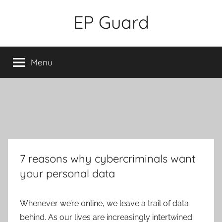
Skip
EP Guard
to
content
Menu
7 reasons why cybercriminals want
your personal data
Whenever we’re online, we leave a trail of data
behind. As our lives are increasingly intertwined