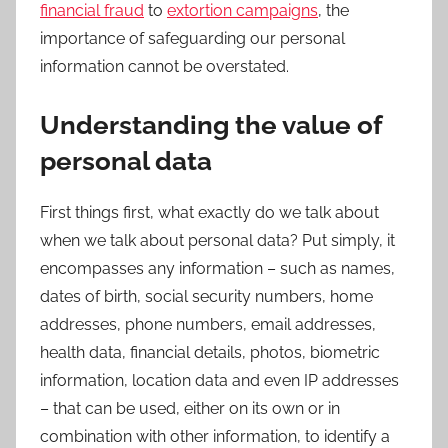
financial fraud
to
extortion campaigns
, the
importance of safeguarding our personal
information cannot be overstated.
Understanding the value of
personal data
First things first, what exactly do we talk about
when we talk about personal data? Put simply, it
encompasses any information – such as names,
dates of birth, social security numbers, home
addresses, phone numbers, email addresses,
health data, financial details, photos, biometric
information, location data and even IP addresses
– that can be used, either on its own or in
combination with other information, to identify a