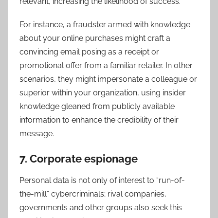
relevant, increasing the likelihood of success.
For instance, a fraudster armed with knowledge
about your online purchases might craft a
convincing email posing as a receipt or
promotional offer from a familiar retailer. In other
scenarios, they might impersonate a colleague or
superior within your organization, using insider
knowledge gleaned from publicly available
information to enhance the credibility of their
message.
7. Corporate espionage
Personal data is not only of interest to “run-of-
the-mill” cybercriminals; rival companies,
governments and other groups also seek this