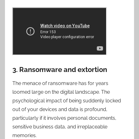
3. Ransomware and extortion
The menace of ransomware has for years
loomed large on the digital landscape. The
psychological impact of being suddenly locked
out of your devices and data is profound,
particularly if it involves personal documents,
sensitive business data, and irreplaceable
memories.