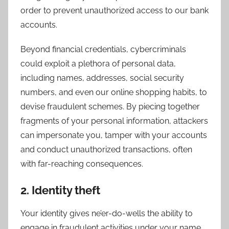
order to prevent unauthorized access to our bank
accounts.
Beyond financial credentials, cybercriminals
could exploit a plethora of personal data,
including names, addresses, social security
numbers, and even our online shopping habits, to
devise fraudulent schemes. By piecing together
fragments of your personal information, attackers
can impersonate you, tamper with your accounts
and conduct unauthorized transactions, often
with far-reaching consequences.
2. Identity theft
Your identity gives ne’er-do-wells the ability to
engage in fraudulent activities under your name,