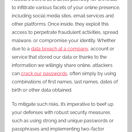
to infiltrate various facets of your online presence,
including social media sites, email services and
other platforms. Once inside, they exploit this
access to perpetrate fraudulent activities, spread
malware, or compromise your identity. Whether
due to a
data breach at a company
, account or
service that stored our data or thanks to the
information we willingly share online, attackers
can
crack our passwords
, often simply by using
combinations of first names, last names, dates of
birth or other data obtained.
To mitigate such risks, it’s imperative to beef up
your defenses with robust security measures
such as using strong and unique passwords or
passphrases and implementing two-factor