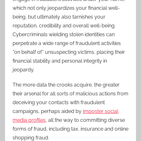
which not only jeopardizes your financial well-
being, but ultimately also tarnishes your
reputation, credibility and overall well-being.
Cybercriminals wielding stolen identities can
perpetrate a wide range of fraudulent activities
“on behalf of” unsuspecting victims, placing their
financial stability and personal integrity in
jeopardy.
The more data the crooks acquire, the greater
their arsenal for all sorts of malicious actions from
deceiving your contacts with fraudulent
campaigns, perhaps aided by
imposter social
media profiles
, all the way to committing diverse
forms of fraud, including tax, insurance and online
shopping fraud.