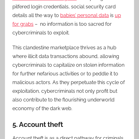
pilfered login credentials, social security card
details all the way to
babies’ personal data
is
up
for grabs
– no information is too sacred for
cybercriminals to exploit.
This clandestine marketplace thrives as a hub
where illicit data transactions abound, allowing
cybercriminals to capitalize on stolen information
for further nefarious activities or to peddle it to
malicious actors. As they perpetuate this cycle of
exploitation, cybercriminals not only profit but
also contribute to the flourishing underworld
economy of the dark web.
5. Account theft
Account theft is as a direct pathway for criminals