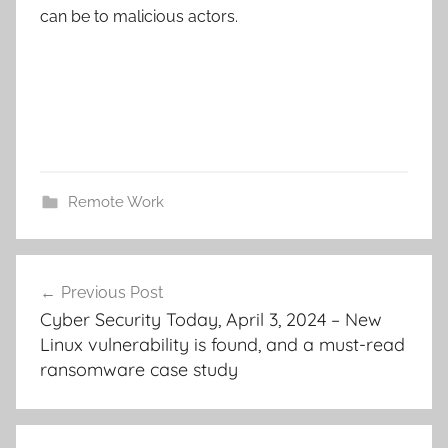
can be to malicious actors.
Remote Work
Post
Previous Post
navigation
Cyber Security Today, April 3, 2024 – New
Linux vulnerability is found, and a must-read
ransomware case study