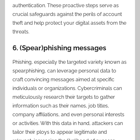
authentication. These proactive steps serve as
crucial safeguards against the perils of account
theft and help protect your digital assets from the
threats.
6. (Spear)phishing messages
Phishing, especially the targeted variety known as
spearphishing, can leverage personal data to
craft convincing messages aimed at specific
individuals or organizations. Cybercriminals can
meticulously research their targets to gather
information such as their names, job titles,
company affiliations, and even personal interests
or activities. With this data in hand, attackers can
tailor their ploys to appear legitimate and