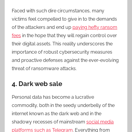
Faced with such dire circumstances, many
victims feel compelled to give in to the demands
of the attackers and end up
paying hefty ransom
fees
in the hope that they will regain control over
their digital assets. This reality underscores the
importance of robust cybersecurity measures
and proactive defenses against the ever-evolving
threat of ransomware attacks.
4. Dark web sale
Personal data has become a lucrative
commodity, both in the seedy underbelly of the
internet known as the dark web and in the
shadowy recesses of mainstream
social media
platforms such as Telegram
. Everything from