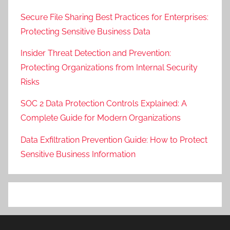
Secure File Sharing Best Practices for Enterprises:
Protecting Sensitive Business Data
Insider Threat Detection and Prevention:
Protecting Organizations from Internal Security
Risks
SOC 2 Data Protection Controls Explained: A
Complete Guide for Modern Organizations
Data Exfiltration Prevention Guide: How to Protect
Sensitive Business Information