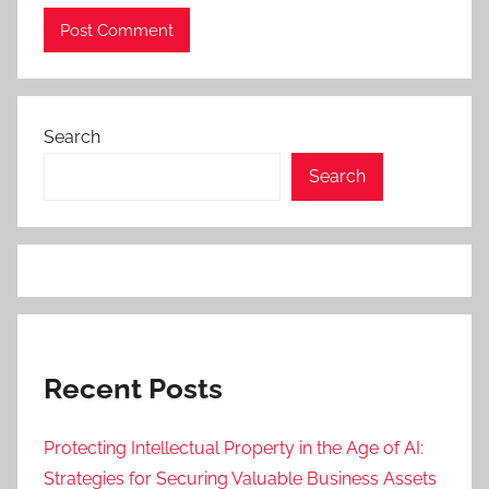
Search
Search
Recent Posts
Protecting Intellectual Property in the Age of AI:
Strategies for Securing Valuable Business Assets