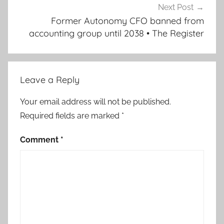
Next Post
Former Autonomy CFO banned from
accounting group until 2038 • The Register
Leave a Reply
Your email address will not be published.
Required fields are marked
*
Comment
*