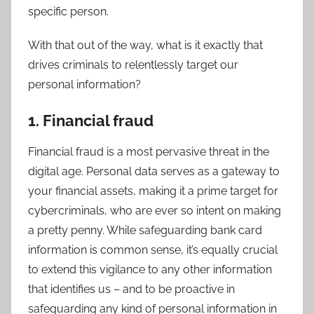
specific person.
With that out of the way, what is it exactly that
drives criminals to relentlessly target our
personal information?
1. Financial fraud
Financial fraud is a most pervasive threat in the
digital age. Personal data serves as a gateway to
your financial assets, making it a prime target for
cybercriminals, who are ever so intent on making
a pretty penny. While safeguarding bank card
information is common sense, it’s equally crucial
to extend this vigilance to any other information
that identifies us – and to be proactive in
safeguarding any kind of personal information in