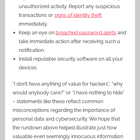
unauthorized activity. Report any suspicious
transactions or
signs of identity theft
immediately.
Keep an eye on
breached password alerts
and
take immediate action after receiving such a
notification.
Install reputable security software on all your
devices.
“I don’t have anything of value for hackers”, “why
would anybody care?” or “I have nothing to hide”
– statements like these reflect common
misconceptions regarding the importance of
personal data and cybersecurity. We hope that
the rundown above helped illustrate just how
valuable even seemingly innocuous information