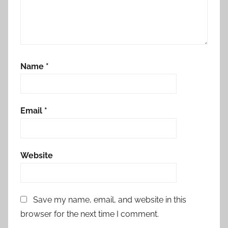
Name
*
Email
*
Website
Save my name, email, and website in this
browser for the next time I comment.