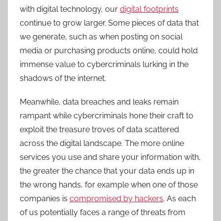
with digital technology, our
digital footprints
continue to grow larger. Some pieces of data that
we generate, such as when posting on social
media or purchasing products online, could hold
immense value to cybercriminals lurking in the
shadows of the internet.
Meanwhile, data breaches and leaks remain
rampant while cybercriminals hone their craft to
exploit the treasure troves of data scattered
across the digital landscape. The more online
services you use and share your information with,
the greater the chance that your data ends up in
the wrong hands, for example when one of those
companies is
compromised by hackers
. As each
of us potentially faces a range of threats from