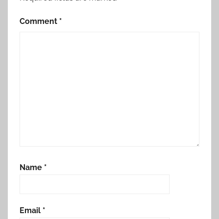
Comment
*
Name
*
Email
*