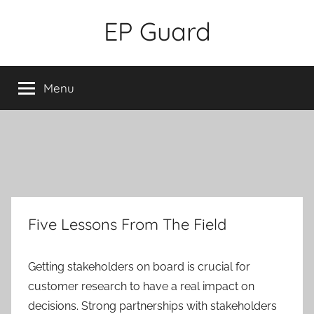
Skip
EP Guard
to
content
Menu
Five Lessons From The Field
Getting stakeholders on board is crucial for
customer research to have a real impact on
decisions. Strong partnerships with stakeholders