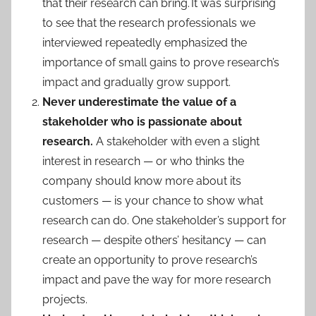
that their research can bring. It was surprising
to see that the research professionals we
interviewed repeatedly emphasized the
importance of small gains to prove research’s
impact and gradually grow support.
Never underestimate the value of a
stakeholder who is passionate about
research.
A stakeholder with even a slight
interest in research — or who thinks the
company should know more about its
customers — is your chance to show what
research can do. One stakeholder’s support for
research — despite others’ hesitancy — can
create an opportunity to prove research’s
impact and pave the way for more research
projects.