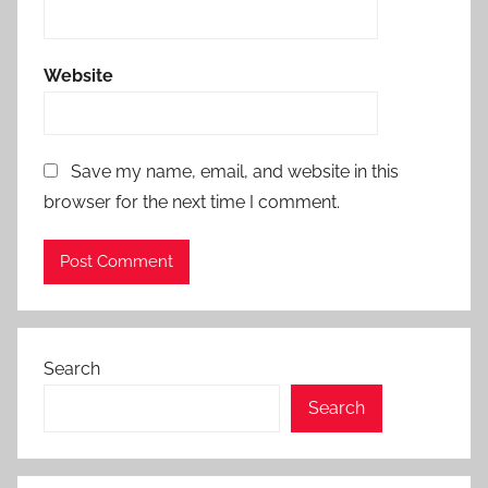
Website
Save my name, email, and website in this
browser for the next time I comment.
Search
Search