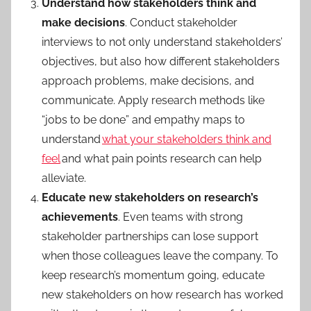
Understand how stakeholders think and
make decisions
. Conduct stakeholder
interviews to not only understand stakeholders’
objectives, but also how different stakeholders
approach problems, make decisions, and
communicate. Apply research methods like
“jobs to be done” and empathy maps to
understand
what your stakeholders think and
feel
and what pain points research can help
alleviate.
Educate new stakeholders on research’s
achievements
. Even teams with strong
stakeholder partnerships can lose support
when those colleagues leave the company. To
keep research’s momentum going, educate
new stakeholders on how research has worked