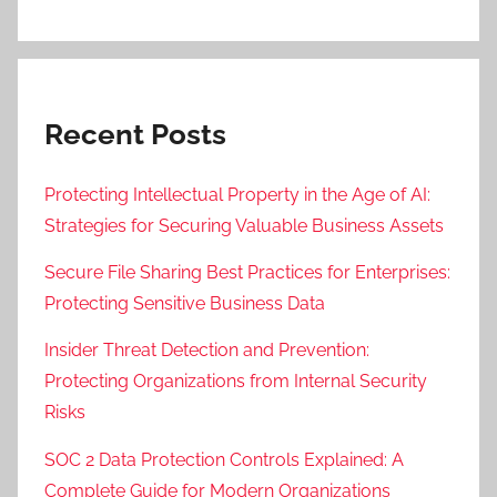
Recent Posts
Protecting Intellectual Property in the Age of AI:
Strategies for Securing Valuable Business Assets
Secure File Sharing Best Practices for Enterprises:
Protecting Sensitive Business Data
Insider Threat Detection and Prevention:
Protecting Organizations from Internal Security
Risks
SOC 2 Data Protection Controls Explained: A
Complete Guide for Modern Organizations