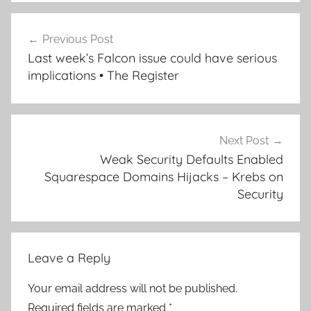
Post
Previous Post
navigation
Last week’s Falcon issue could have serious
implications • The Register
Next Post
Weak Security Defaults Enabled
Squarespace Domains Hijacks – Krebs on
Security
Leave a Reply
Your email address will not be published.
Required fields are marked
*