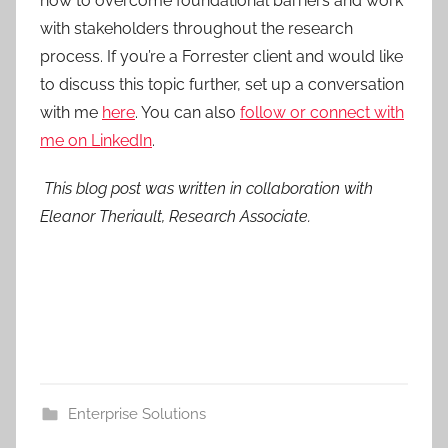
how to overcome foundational barriers and work
with stakeholders throughout the research
process. If you’re a Forrester client and would like
to discuss this topic further, set up a conversation
with me
here
. You can also
follow or connect with
me on LinkedIn
.
This blog post was written in collaboration with
Eleanor Theriault, Research Associate.
Enterprise Solutions