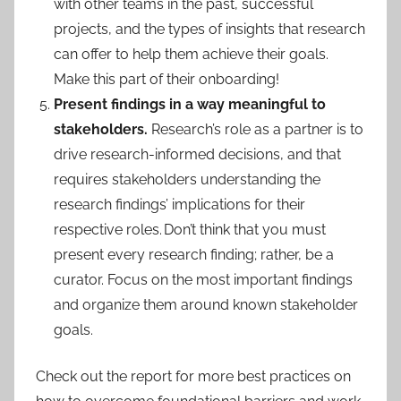
with other teams in the past, successful
projects, and the types of insights that research
can offer to help them achieve their goals.
Make this part of their onboarding!
Present findings in a way meaningful to
stakeholders.
Research’s role as a partner is to
drive research-informed decisions, and that
requires stakeholders understanding the
research findings’ implications for their
respective roles. Don’t think that you must
present every research finding; rather, be a
curator. Focus on the most important findings
and organize them around known stakeholder
goals.
Check out the report for more best practices on