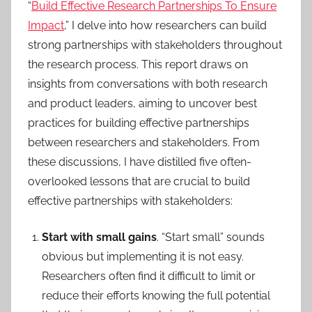
“
Build Effective Research Partnerships To Ensure
Impact
,” I delve into how researchers can build
strong partnerships with stakeholders throughout
the research process. This report draws on
insights from conversations with both research
and product leaders, aiming to uncover best
practices for building effective partnerships
between researchers and stakeholders. From
these discussions, I have distilled five often-
overlooked lessons that are crucial to build
effective partnerships with stakeholders:
Start with small gains
. “Start small” sounds
obvious but implementing it is not easy.
Researchers often find it difficult to limit or
reduce their efforts knowing the full potential