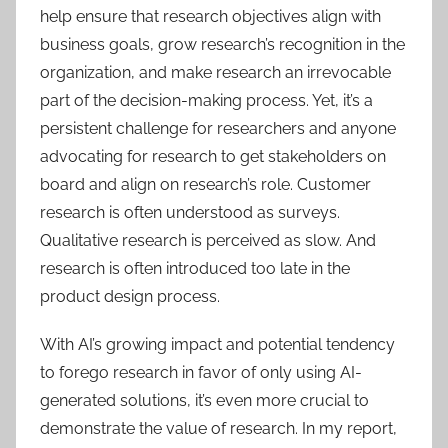
help ensure that research objectives align with
business goals, grow research’s recognition in the
organization, and make research an irrevocable
part of the decision-making process. Yet, it’s a
persistent challenge for researchers and anyone
advocating for research to get stakeholders on
board and align on research’s role. Customer
research is often understood as surveys.
Qualitative research is perceived as slow. And
research is often introduced too late in the
product design process.
With AI’s growing impact and potential tendency
to forego research in favor of only using AI-
generated solutions, it’s even more crucial to
demonstrate the value of research. In my report,