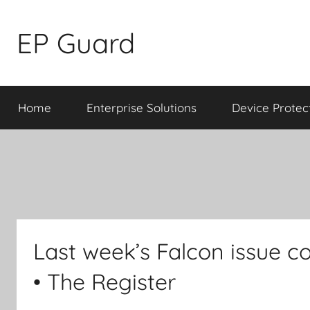
Skip
to
EP Guard
content
Home
Enterprise Solutions
Device Protec
Last week’s Falcon issue co
• The Register