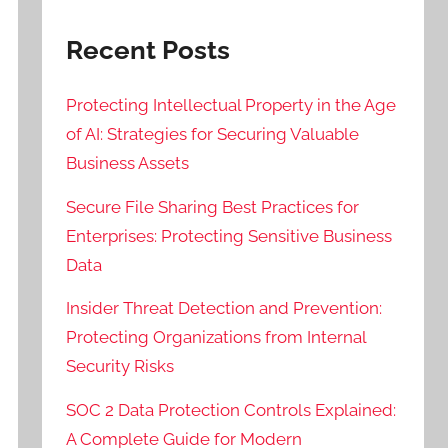
Recent Posts
Protecting Intellectual Property in the Age
of AI: Strategies for Securing Valuable
Business Assets
Secure File Sharing Best Practices for
Enterprises: Protecting Sensitive Business
Data
Insider Threat Detection and Prevention:
Protecting Organizations from Internal
Security Risks
SOC 2 Data Protection Controls Explained:
A Complete Guide for Modern