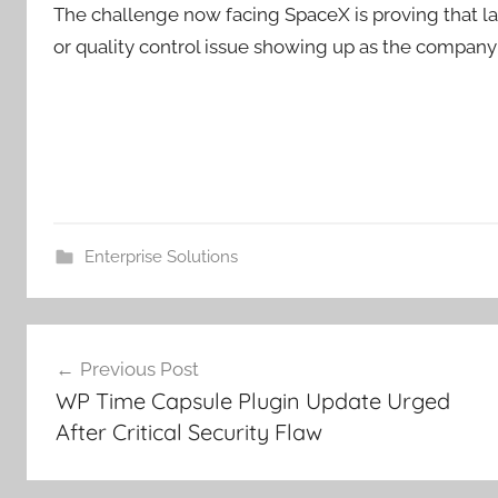
The challenge now facing SpaceX is proving that la
or quality control issue showing up as the company
Enterprise Solutions
Post
Previous Post
navigation
WP Time Capsule Plugin Update Urged
After Critical Security Flaw