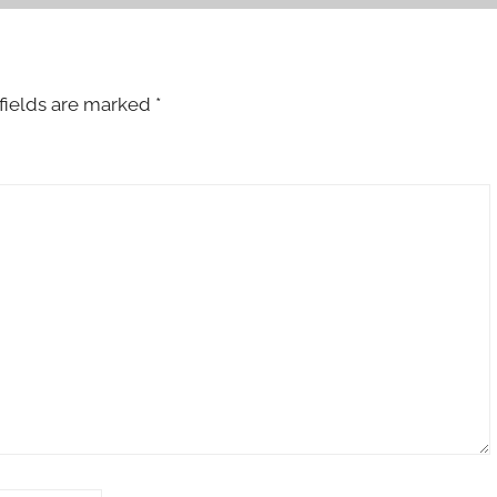
fields are marked
*