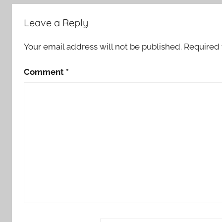
Leave a Reply
Your email address will not be published.
Required 
Comment
*