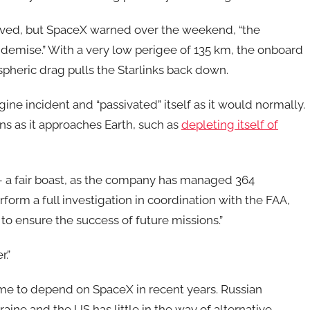
saved, but SpaceX warned over the weekend, “the
y demise.” With a very low perigee of 135 km, the onboard
spheric drag pulls the Starlinks back down.
ne incident and “passivated” itself as it would normally.
ns as it approaches Earth, such as
depleting itself of
9 – a fair boast, as the company has managed 364
rform a full investigation in coordination with the FAA,
to ensure the success of future missions.”
r.”
ome to depend on SpaceX in recent years. Russian
raine and the US has little in the way of alternative