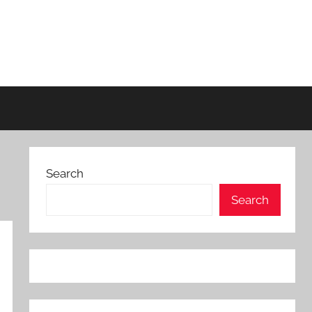
Search
Search