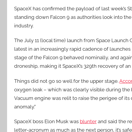
SpaceX has confirmed the payload of last week’s Sta
standing down Falcon 9 as authorities look into the
industry.
The July 11 (local time) launch from Space Launc
latest in an increasingly rapid cadence of launches b
stage of the Falcon 9 behaved nominally, and again
droneship, making it SpaceX’s 329th recovery of an o
Things did not go so well for the upper stage.
Acco
oxygen leak – which was clearly visible during th
Vacuum engine was relit to raise the perigee of its 
anomaly.”
SpaceX boss Elon Musk was
blunter
and said the re
letter-acronym as much as the next person, it’s sa