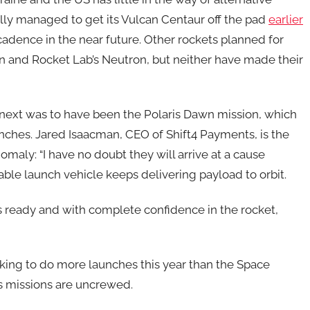
ally managed to get its Vulcan Centaur off the pad
earlier
 cadence in the near future. Other rockets planned for
n and Rocket Lab’s Neutron, but neither have made their
 next was to have been the Polaris Dawn mission, which
nches. Jared Isaacman, CEO of Shift4 Payments, is the
maly: “I have no doubt they will arrive at a cause
able launch vehicle keeps delivering payload to orbit.
is ready and with complete confidence in the rocket,
ing to do more launches this year than the Space
’s missions are uncrewed.