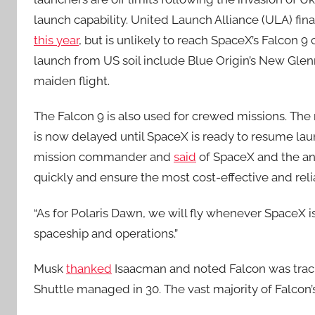
launch capability. United Launch Alliance (ULA) fin
this year
, but is unlikely to reach SpaceX’s Falcon 9
launch from US soil include Blue Origin’s New Glen
maiden flight.
The Falcon 9 is also used for crewed missions. The
is now delayed until SpaceX is ready to resume lau
mission commander and
said
of SpaceX and the ano
quickly and ensure the most cost-effective and reli
“As for Polaris Dawn, we will fly whenever SpaceX 
spaceship and operations.”
Musk
thanked
Isaacman and noted Falcon was track
Shuttle managed in 30. The vast majority of Falcon