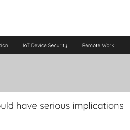
tion
IoT Device Security
Remote Work
uld have serious implications