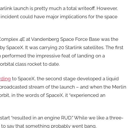
rlink launch is pretty much a total writeoff. However,
 incident could have major implications for the space
h Complex 4E at Vandenberg Space Force Base was the
y SpaceX. It was carrying 20 Starlink satellites. The first
 performed the impressive feat of landing on a
rbital class rocket to date.
rding
to SpaceX, the second stage developed a liquid
e broadcasted stream of the launch – and when the Merlin
orbit, in the words of SpaceX, it “experienced an
start “resulted in an engine RUD.” While we like a three-
fe to say that something probably went bang.