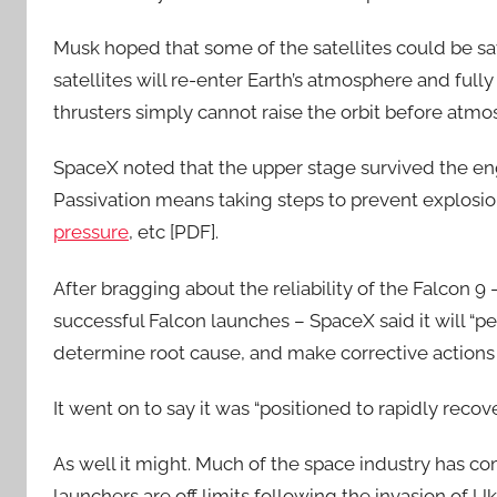
Musk hoped that some of the satellites could be 
satellites will re-enter Earth’s atmosphere and full
thrusters simply cannot raise the orbit before atmo
SpaceX noted that the upper stage survived the engi
Passivation means taking steps to prevent explosio
pressure
, etc [PDF].
After bragging about the reliability of the Falcon 
successful Falcon launches – SpaceX said it will “pe
determine root cause, and make corrective actions 
It went on to say it was “positioned to rapidly recove
As well it might. Much of the space industry has c
launchers are off limits following the invasion of Uk