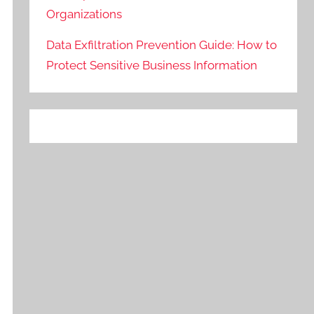
Organizations
Data Exfiltration Prevention Guide: How to
Protect Sensitive Business Information