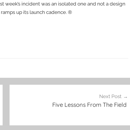
st week’s incident was an isolated one and not a design
 ramps up its launch cadence. ®
Next Post
Five Lessons From The Field