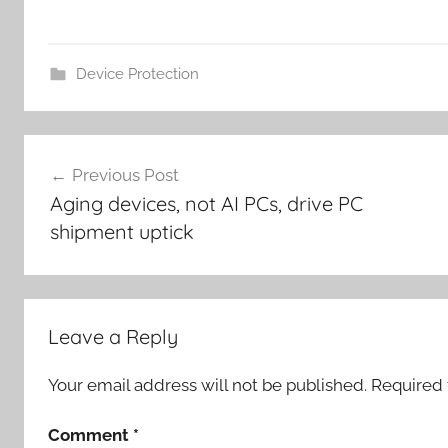
Device Protection
Post
Previous Post
navigation
Aging devices, not AI PCs, drive PC
shipment uptick
Leave a Reply
Your email address will not be published.
Required 
Comment
*