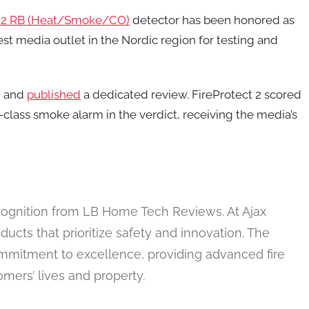
t 2 RB (Heat/Smoke/CO)
detector has been honored as
st media outlet in the Nordic region for testing and
n and
published
a dedicated review. FireProtect 2 scored
class smoke alarm in the verdict, receiving the media’s
ecognition from LB Home Tech Reviews. At Ajax
ucts that prioritize safety and innovation. The
commitment to excellence, providing advanced fire
omers’ lives and property.