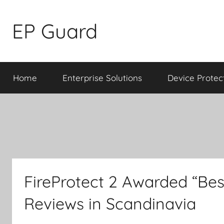
Skip
to
EP Guard
content
Home
Enterprise Solutions
Device Protec
FireProtect 2 Awarded “Bes
Reviews in Scandinavia