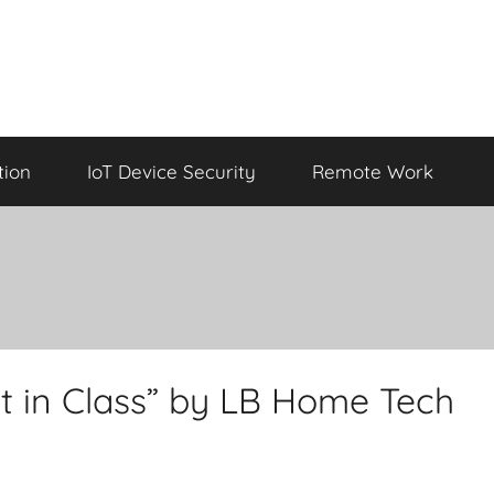
tion
IoT Device Security
Remote Work
t in Class” by LB Home Tech