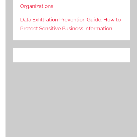
Organizations
Data Exfiltration Prevention Guide: How to
Protect Sensitive Business Information