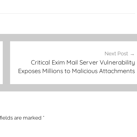
Next Post
Critical Exim Mail Server Vulnerability
Exposes Millions to Malicious Attachments
fields are marked
*