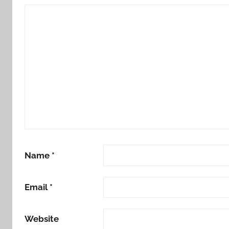
Name
*
Email
*
Website