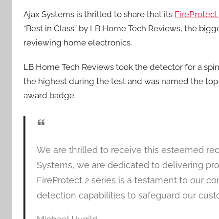
Ajax Systems is thrilled to share that its
FireProtec
“Best in Class” by LB Home Tech Reviews, the bigge
reviewing home electronics.
LB Home Tech Reviews took the detector for a spi
the highest during the test and was named the top-
award badge.
We are thrilled to receive this esteemed r
Systems, we are dedicated to delivering prod
FireProtect 2 series is a testament to our 
detection capabilities to safeguard our cust