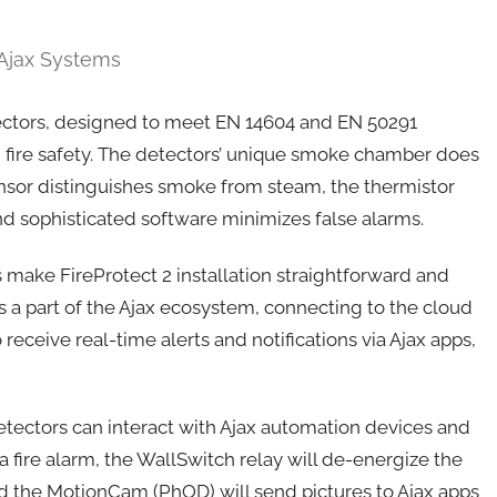
 Ajax Systems
etectors, designed to meet EN 14604 and EN 50291
 fire safety. The detectors’ unique smoke chamber does
ensor distinguishes smoke from steam, the thermistor
and sophisticated software minimizes false alarms.
make FireProtect 2 installation straightforward and
 a part of the Ajax ecosystem, connecting to the cloud
receive real-time alerts and notifications via Ajax apps,
detectors can interact with Ajax automation devices and
 fire alarm, the WallSwitch relay will de-energize the
nd the MotionCam (PhOD) will send pictures to Ajax apps