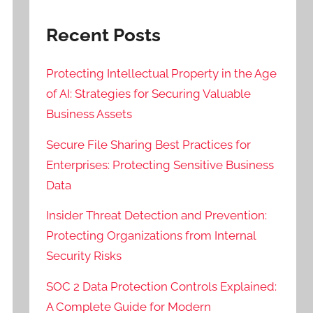
Recent Posts
Protecting Intellectual Property in the Age
of AI: Strategies for Securing Valuable
Business Assets
Secure File Sharing Best Practices for
Enterprises: Protecting Sensitive Business
Data
Insider Threat Detection and Prevention:
Protecting Organizations from Internal
Security Risks
SOC 2 Data Protection Controls Explained:
A Complete Guide for Modern