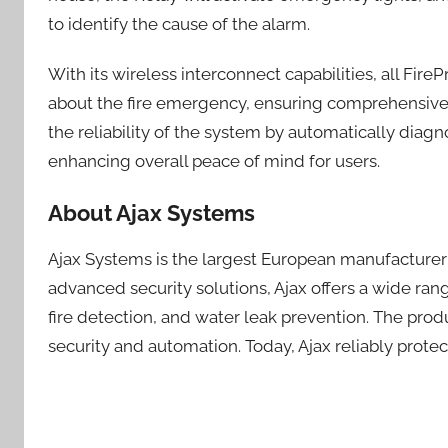
to identify the cause of the alarm.
With its wireless interconnect capabilities, all Fire
about the fire emergency, ensuring comprehensive c
the reliability of the system by automatically diagn
enhancing overall peace of mind for users.
About Ajax Systems
Ajax Systems is the largest European manufacturer o
advanced security solutions, Ajax offers a wide ra
fire detection, and water leak prevention. The prod
security and automation. Today, Ajax reliably protec