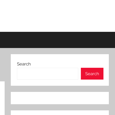
Search
Search