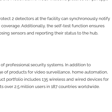
Protect 2 detectors at the facility can synchronously notify
overage. Additionally, the self-test function ensures
osing sensors and reporting their status to the hub,
f professional security systems. In addition to
nge of products for video surveillance, home automation,
uct portfolio includes 135 wireless and wired devices for
ts over 2.5 million users in 187 countries worldwide.