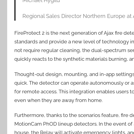
Michael Hygild
Regional Sales Director Northern Europe at
FireProtect 2 is the next generation of Ajax fire d
standards and provide a new level of technology in
not require regular cleaning, the dual-spectrum s
quickly reacts to the synthetic materials burning, 
Thought-out design, mounting, and in-app settings 
quick. The detector can operate autonomously or as
for remote access. This integration enables users to 
even when they are away from home.
Furthermore, thanks to the scenarios feature, fire 
MotionCam PhOD lineup detectors. In the event of a
house, the Relay will activate emergency lights, a