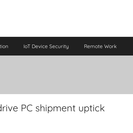
tion
IoT Device Security
Remote Work
drive PC shipment uptick