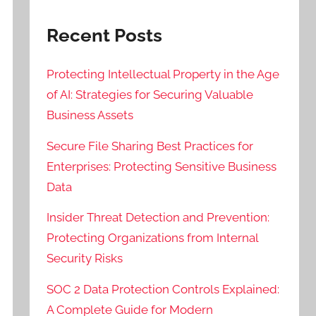
Recent Posts
Protecting Intellectual Property in the Age
of AI: Strategies for Securing Valuable
Business Assets
Secure File Sharing Best Practices for
Enterprises: Protecting Sensitive Business
Data
Insider Threat Detection and Prevention:
Protecting Organizations from Internal
Security Risks
SOC 2 Data Protection Controls Explained:
A Complete Guide for Modern