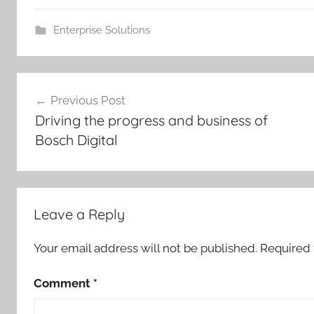
Enterprise Solutions
Post
Previous Post
navigation
Driving the progress and business of
Bosch Digital
Leave a Reply
Your email address will not be published.
Required 
Comment
*