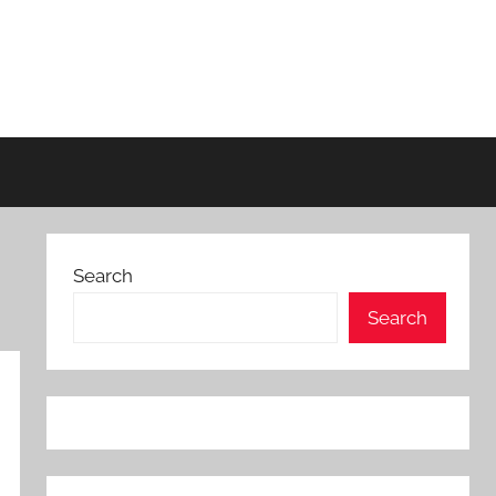
Search
Search