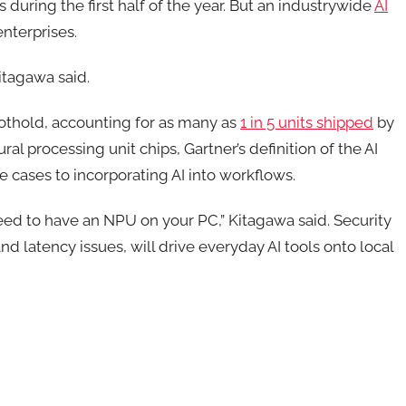
 during the first half of the year. But an industrywide
AI
nterprises.
Kitagawa said.
oothold, accounting for as many as
1 in 5 units shipped
by
al processing unit chips, Gartner’s definition of the AI
se cases to incorporating AI into workflows.
 need to have an NPU on your PC,” Kitagawa said. Security
d latency issues, will drive everyday AI tools onto local