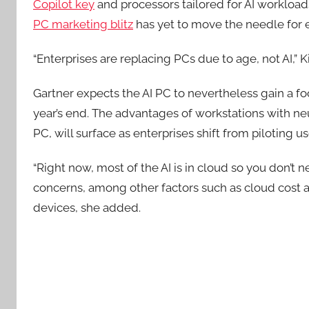
Copilot key
and processors tailored for AI workloads
PC marketing blitz
has yet to move the needle for e
“Enterprises are replacing PCs due to age, not AI,” 
Gartner expects the AI PC to nevertheless gain a f
year’s end. The advantages of workstations with neur
PC, will surface as enterprises shift from piloting u
“Right now, most of the AI is in cloud so you don’t
concerns, among other factors such as cloud cost an
devices, she added.