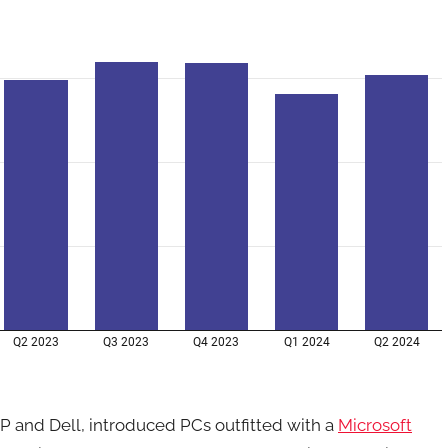
 and Dell, introduced PCs outfitted with a
Microsoft