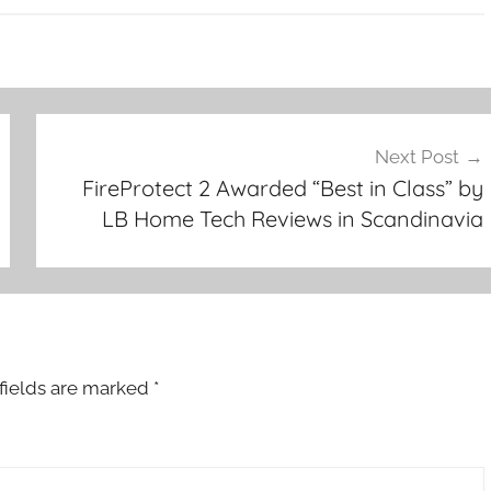
Next Post
FireProtect 2 Awarded “Best in Class” by
LB Home Tech Reviews in Scandinavia
fields are marked
*