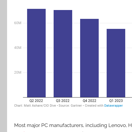
Most major PC manufacturers, including Lenovo, HP