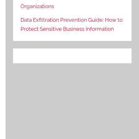
Organizations
Data Exfiltration Prevention Guide: How to
Protect Sensitive Business Information