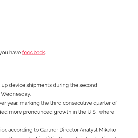
f you have
feedback
.
ve up device shipments during the second
d Wednesday.
er year, marking the third consecutive quarter of
tified more pronounced growth in the U.S., where
or, according to Gartner Director Analyst Mikako