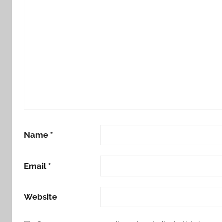
Name
*
Email
*
Website