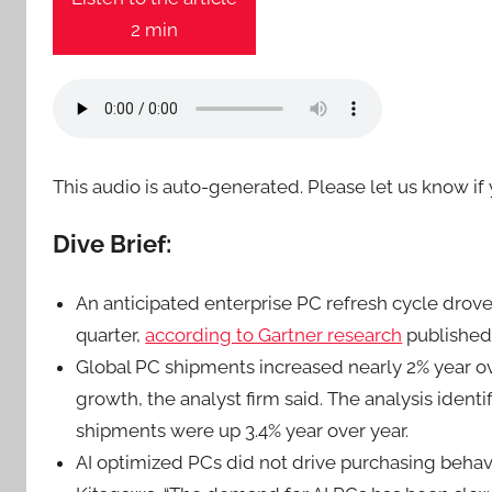
2 min
This audio is auto-generated. Please let us know i
Dive Brief:
An anticipated enterprise PC refresh cycle dro
quarter,
according to Gartner research
publishe
Global PC shipments increased nearly 2% year ov
growth, the analyst firm said. The analysis iden
shipments were up 3.4% year over year.
AI optimized PCs did not drive purchasing behavi