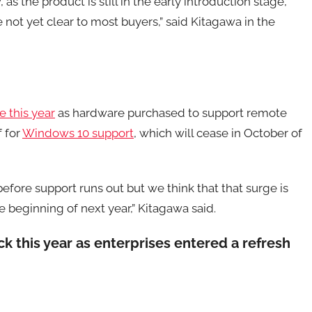
s the product is still in the early introduction stage,
 not yet clear to most buyers,” said Kitagawa in the
e this year
as hardware purchased to support remote
f for
Windows 10 support
, which will cease in October of
fore support runs out but we think that that surge is
 beginning of next year,” Kitagawa said.
 this year as enterprises entered a refresh