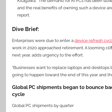
Kitagawa. “The demand for AI PCs has been slow, a
and the real benefits of owning such a device are
report.
Dive Brief:
Enterprises were due to enter a
device refresh cycl
work in 2020 approached retirement. A looming clif
next year, adds urgency to the effort.
“Businesses want to replace laptops and desktops be
going to happen toward the end of this year and the
Global PC shipments began to bounce back
cycle
Global PC shipments by quarter