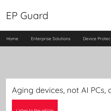
Skip
to
EP Guard
content
Home
Enterprise Solutions
Device Protec
Aging devices, not AI PCs, 
Listen to the article